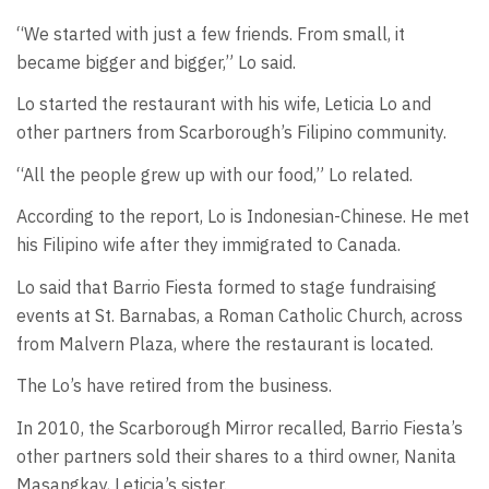
“We started with just a few friends. From small, it
became bigger and bigger,” Lo said.
Lo started the restaurant with his wife, Leticia Lo and
other partners from Scarborough’s Filipino community.
“All the people grew up with our food,” Lo related.
According to the report, Lo is Indonesian-Chinese. He met
his Filipino wife after they immigrated to Canada.
Lo said that Barrio Fiesta formed to stage fundraising
events at St. Barnabas, a Roman Catholic Church, across
from Malvern Plaza, where the restaurant is located.
The Lo’s have retired from the business.
In 2010, the Scarborough Mirror recalled, Barrio Fiesta’s
other partners sold their shares to a third owner, Nanita
Masangkay, Leticia’s sister.