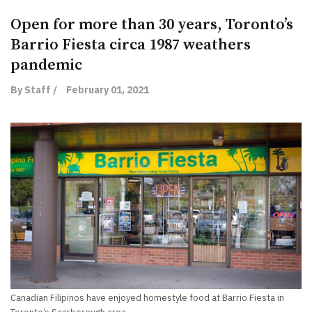
Open for more than 30 years, Toronto’s
Barrio Fiesta circa 1987 weathers
pandemic
By Staff /
February 01, 2021
Canadian Filipinos have enjoyed homestyle food at Barrio Fiesta in