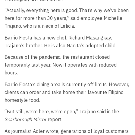
“Actually, everything here is good. That’s why we’ve been
here for more than 30 years,” said employee Michelle
Trajano, who is a niece of Leticia.
Barrio Fiesta has a new chef, Richard Masangkay,
Trajano’s brother. He is also Nanita’s adopted child.
Because of the pandemic, the restaurant closed
temporarily last year. Now it operates with reduced
hours.
Barrio Fiesta’s dining area is currently off limits. However,
clients can order and take home their favourite Filipino
homestyle food.
“But still, we’re here, we’re open,” Trajano said in the
Scarborough Mirror
report.
As journalist Adler wrote, generations of loyal customers