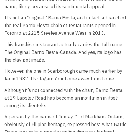
name, likely because of its sentimental appeal.
It’s not an “original” Barrio Fiesta, and in fact, a branch of
the real Barrio Fiesta chain of restaurants opened in
Toronto at 2215 Steeles Avenue West in 2013.
This franchise restaurant actually carries the full name
The Original Barrio Fiesta-Canada. And yes, its logo has
the clay pot image.
However, the one in Scarborough came much earlier by
far in 1987. Its slogan: Your home away from home.
Although it’s not connected with the chain, Barrio Fiesta
at 19 Lapsley Road has become an institution in itself
among its clientele.
A person by the name of Jonray D. of Markham, Ontario,
obviously of Filipino heritage, expressed best what Barrio