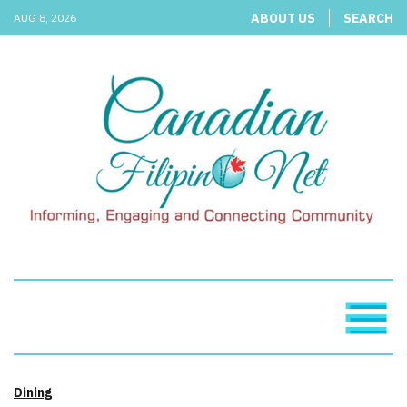
ABOUT US
SEARCH
AUG 8, 2026
Dining