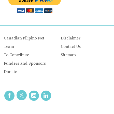
Donate
Canadian Filipino Net
Disclaimer
Team
Contact Us
To Contribute
Sitemap
Funders and Sponsors
Donate