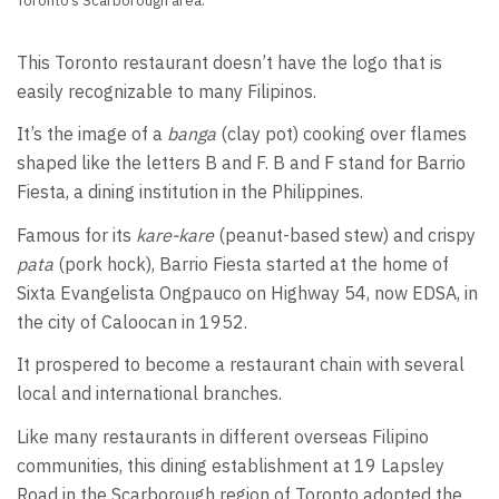
Toronto’s Scarborough area.
This Toronto restaurant doesn’t have the logo that is
easily recognizable to many Filipinos.
It’s the image of a
banga
(clay pot) cooking over flames
shaped like the letters B and F. B and F stand for Barrio
Fiesta, a dining institution in the Philippines.
Famous for its
kare-kare
(peanut-based stew) and crispy
pata
(pork hock), Barrio Fiesta started at the home of
Sixta Evangelista Ongpauco on Highway 54, now EDSA, in
the city of Caloocan in 1952.
It prospered to become a restaurant chain with several
local and international branches.
Like many restaurants in different overseas Filipino
communities, this dining establishment at 19 Lapsley
Road in the Scarborough region of Toronto adopted the