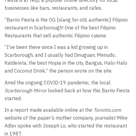
Fiesta is at Yelp, a popular online directory for local
businesses like bars, restaurants, and cafes.
“Barrio Fiesta is the OG [slang for old, authentic] Filipino
restaurant in Scarborough! One of the best Filipino
Restaurants that sell authentic Filipino cuisine.
“I've been there since I was a kid growing up in
Scarborough, and I usually had Dinuguan, Menudo,
Kaldereta, the best Hopia in the city, Bangus, Halo-Halo
and Coconut Drink,” the person wrote on the site.
Amid the ongoing COVID-19 pandemic, the local
Scarborough Mirror
looked back at how this Barrio Fiesta
started.
In a report made available online at the
Toronto.com
website of the paper’s mother company, journalist Mike
Adler spoke with Joseph Lo, who started the restaurant
in 1987.