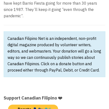
have kept Barrio Fiesta going for more than 30 years
since 1987. They’ll keep it going “even through the
pandemic”.
Canadian Filipino Net is an independent, non-profit
digital magazine produced by volunteer writers,
editors, and webmasters. Your donation will go a long
way so we can continuously publish stories about
Canadian Filipinos. Click on a donate button and
proceed either through PayPal, Debit, or Credit Card.
Support Canadian Filipino ❤️