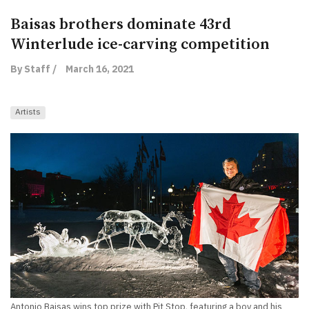
Baisas brothers dominate 43rd
Winterlude ice-carving competition
By Staff /
March 16, 2021
Artists
Antonio Baisas wins top prize with Pit Stop, featuring a boy and his