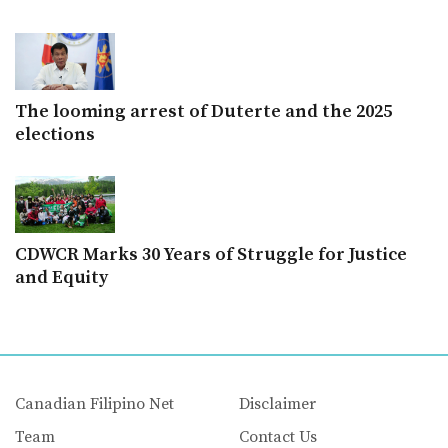
The looming arrest of Duterte and the 2025
elections
CDWCR Marks 30 Years of Struggle for Justice
and Equity
Canadian Filipino Net
Disclaimer
Team
Contact Us