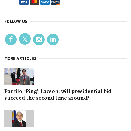
FOLLOW US
MORE ARTICLES
Panfilo “Ping” Lacson: will presidential bid
succeed the second time around?