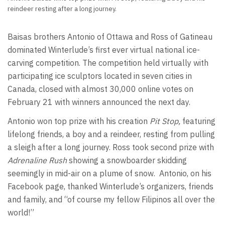
reindeer resting after a long journey.
Baisas brothers Antonio of Ottawa and Ross of Gatineau
dominated Winterlude’s first ever virtual national ice-
carving competition. The competition held virtually with
participating ice sculptors located in seven cities in
Canada, closed with almost 30,000 online votes on
February 21 with winners announced the next day.
Antonio won top prize with his creation
Pit Stop,
featuring
lifelong friends, a boy and a reindeer, resting from pulling
a sleigh after a long journey. Ross took second prize with
Adrenaline Rush
showing a snowboarder skidding
seemingly in mid-air on a plume of snow. Antonio, on his
Facebook page, thanked Winterlude’s organizers, friends
and family, and “of course my fellow Filipinos all over the
world!”