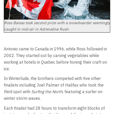
Ross Baisas took second prize with a snowboarder seemingly
caught in mid-air in Adrenaline Rush.
Antonio came to Canada in 1996, while Ross followed in
2002. They started out by carving vegetables while
working at hotels in Quebec before honing their craft on
ice.
In Winterlude, the brothers competed with five other
finalists including Joel Palmer of Halifax who took the
third spot with
Surfing the North
, featuring a surfer on
winter storm waves.
Each finalist had 28 hours to transform eight blocks of