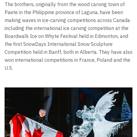
The brothers, originally from the wood carving town of
Paete in the Philippine province of Laguna, have been
making waves in ice-carving competitions across Canada
including the international ice carving competition at the
Boardwalk Ice on Whyte Festival held in Edmonton, and
the first SnowDays International Snow Sculpture
Competition held in Banff, both in Alberta. They have also
won international competitions in France, Poland and the
U.S.