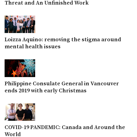
Threat and An Unfinished Work
Loizza Aquino: removing the stigma around
mental health issues
Philippine Consulate General in Vancouver
ends 2019 with early Christmas
COVID-19 PANDEMIC: Canada and Around the
World