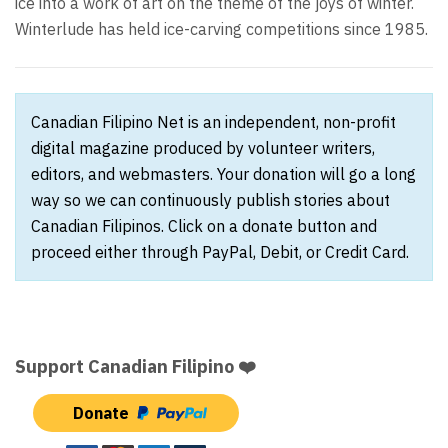
ice into a work of art on the theme of the joys of winter.
Winterlude has held ice-carving competitions since 1985.
Canadian Filipino Net is an independent, non-profit
digital magazine produced by volunteer writers,
editors, and webmasters. Your donation will go a long
way so we can continuously publish stories about
Canadian Filipinos. Click on a donate button and
proceed either through PayPal, Debit, or Credit Card.
Support Canadian Filipino ❤️
Donate