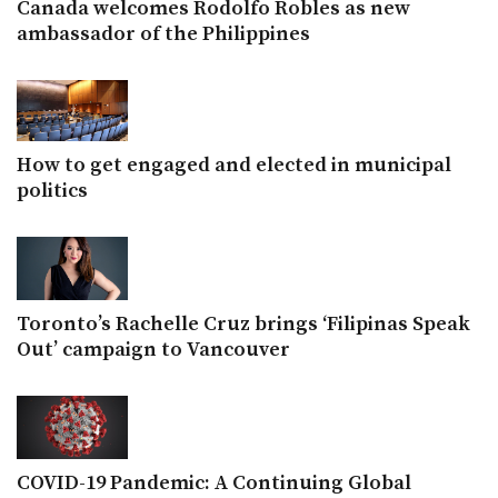
Canada welcomes Rodolfo Robles as new
ambassador of the Philippines
How to get engaged and elected in municipal
politics
Toronto’s Rachelle Cruz brings ‘Filipinas Speak
Out’ campaign to Vancouver
COVID-19 Pandemic: A Continuing Global