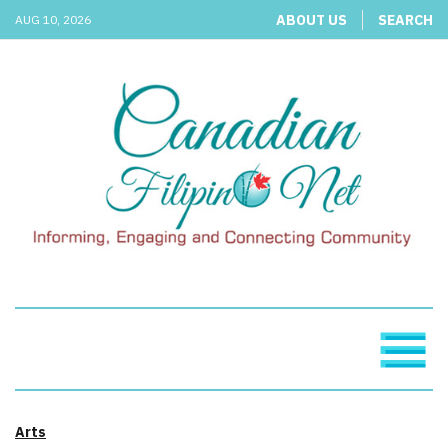
ABOUT US
SEARCH
AUG 10, 2026
Arts