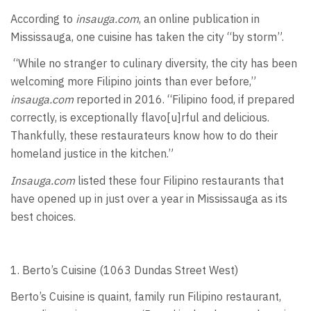
According to
insauga.com
, an online publication in
Mississauga, one cuisine has taken the city “by storm”.
“While no stranger to culinary diversity, the city has been
welcoming more Filipino joints than ever before,”
insauga.com
reported in 2016. “Filipino food, if prepared
correctly, is exceptionally flavo[u]rful and delicious.
Thankfully, these restaurateurs know how to do their
homeland justice in the kitchen.”
Insauga.com
listed these four Filipino restaurants that
have opened up in just over a year in Mississauga as its
best choices.
1. Berto’s Cuisine (1063 Dundas Street West)
Berto’s Cuisine is quaint, family run Filipino restaurant,