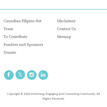
Canadian Filipino Net
Disclaimer
Team
Contact Us
To Contribute
Sitemap
Funders and Sponsors
Donate
Copyright © 2026 Informing, Engaging and Connecting Community. All
Rights Reserved.