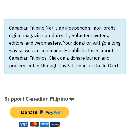
Canadian Filipino Net is an independent, non-profit
digital magazine produced by volunteer writers,
editors, and webmasters. Your donation will go a long
way so we can continuously publish stories about
Canadian Filipinos. Click on a donate button and
proceed either through PayPal, Debit, or Credit Card.
Support Canadian Filipino ❤️
Donate