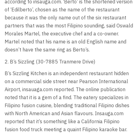
according to insauga.com. ‘Berto’ is the shortened version
of ‘Edilberto’, chosen as the name of the restaurant
because it was the only name out of the six restaurant
partners that was the most Filipino sounding, said Oswald
Morales Martel, the executive chef and a co-owner.
Martel noted that his name is an old English name and
doesn’t have the same ring as Berto’s.
2. B’s Sizzling (30-7885 Tranmere Drive)
B’s Sizzling Kitchen is an independent restaurant hidden
on a commercial side street near Pearson International
Airport, insauaga.com reported. The online publication
noted that it is a gem of a find. The eatery specializes in
Filipino fusion cuisine, blending traditional Filipino dishes
with North American and Asian flavours. Insauga.com
reported that it’s something like a California Filipino
fusion food truck meeting a quaint Filipino karaoke bar.