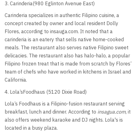
3. Carinderia(980 Eglinton Avenue East)
Carinderia specializes in authentic Filipino cuisine, a
concept created by owner and local resident Dolly
Flores, according to insauga.com. It noted that a
carinderia is an eatery that sells native home-cooked
meals. The restaurant also serves native Filipino sweet
delicacies. The restaurant also has halo-halo, a popular
Filipino frozen treat that is made from scratch by Flores’
team of chefs who have worked in kitchens in Israel and
California.
4. Lola’sFoodhaus (5120 Dixie Road)
Lola’s Foodhaus is a Filipino-fusion restaurant serving
breakfast, lunch and dinner. According to
insagua.com
, it
also offers weekend karaoke and DJ nights. Lola's is
located in a busy plaza.