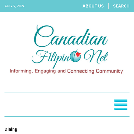
ABOUT US
SEARCH
AUG 5, 2026
Dining