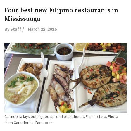
Four best new Filipino restaurants in
Mississauga
By Staff /
March 22, 2016
Carinderia lays out a good spread of authentic Filipino fare. Photo
from Carinderia's Facebook.