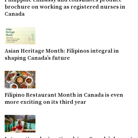
brochure on working as registered nurses in
Canada
Asian Heritage Month: Filipinos integral in
shaping Canada’s future
Filipino Restaurant Month in Canada is even
more exciting on its third year