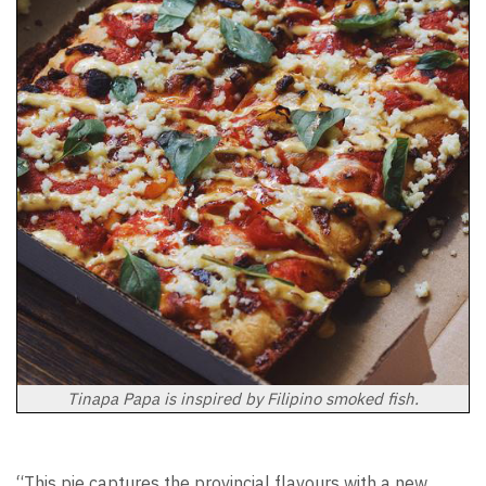
Tinapa Papa is inspired by Filipino smoked fish.
“This pie captures the provincial flavours with a new