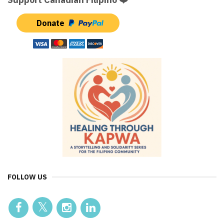
Donate
FOLLOW US