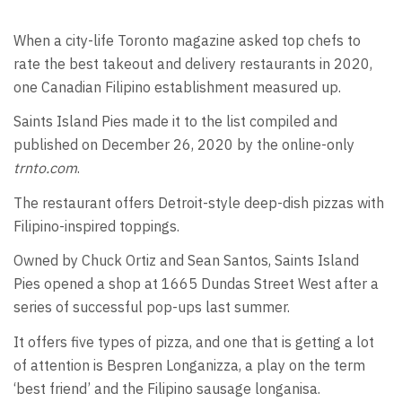
When a city-life Toronto magazine asked top chefs to
rate the best takeout and delivery restaurants in 2020,
one Canadian Filipino establishment measured up.
Saints Island Pies made it to the list compiled and
published on December 26, 2020 by the online-only
trnto.com
.
The restaurant offers Detroit-style deep-dish pizzas with
Filipino-inspired toppings.
Owned by Chuck Ortiz and Sean Santos, Saints Island
Pies opened a shop at 1665 Dundas Street West after a
series of successful pop-ups last summer.
It offers five types of pizza, and one that is getting a lot
of attention is Bespren Longanizza, a play on the term
‘best friend’ and the Filipino sausage longanisa.