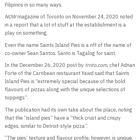
Filipinos in so many ways.
NOW
magazine of Toronto on November 24, 2020 noted
in a report that a lot of stuff at the establishment is a
play on something.
Even the name Saints Island Pies is a riff of the name of
co-owner Sean Santos. Santo is Tagalog for saint.
In the December 26, 2020 post by
trnto.com
, chef Adrian
Forte of the Carribean restaurant Yawd said that Saints
Island Pies is “extremely special because of the bold
flavours of pizzas along with the unique selections of
toppings”.
The publication had its own take about the place, noting
that the “island pies” have a “thick crust and crispy
edges, similar to Detroit-style pizza”.
“The pies’ texture and flavour profile, however, is unique,