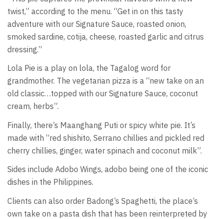
twist,” according to the menu. “Get in on this tasty
adventure with our Signature Sauce, roasted onion,
smoked sardine, cotija, cheese, roasted garlic and citrus
dressing.”
Lola Pie is a play on lola, the Tagalog word for
grandmother. The vegetarian pizza is a “new take on an
old classic…topped with our Signature Sauce, coconut
cream, herbs”.
Finally, there’s Maanghang Puti or spicy white pie. It’s
made with “red shishito, Serrano chillies and pickled red
cherry chillies, ginger, water spinach and coconut milk”.
Sides include Adobo Wings, adobo being one of the iconic
dishes in the Philippines.
Clients can also order Badong’s Spaghetti, the place’s
own take on a pasta dish that has been reinterpreted by