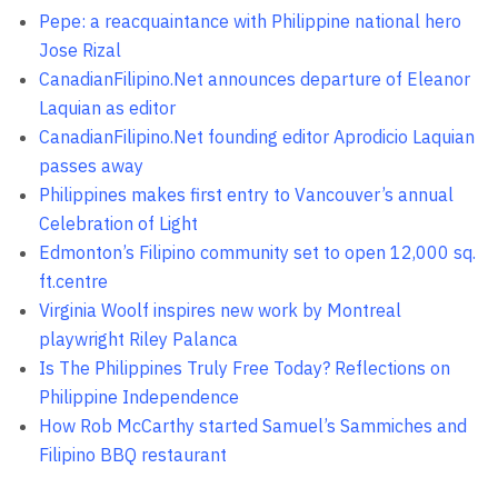
Pepe: a reacquaintance with Philippine national hero
Jose Rizal
CanadianFilipino.Net announces departure of Eleanor
Laquian as editor
CanadianFilipino.Net founding editor Aprodicio Laquian
passes away
Philippines makes first entry to Vancouver’s annual
Celebration of Light
Edmonton’s Filipino community set to open 12,000 sq.
ft.centre
Virginia Woolf inspires new work by Montreal
playwright Riley Palanca
Is The Philippines Truly Free Today? Reflections on
Philippine Independence
How Rob McCarthy started Samuel’s Sammiches and
Filipino BBQ restaurant