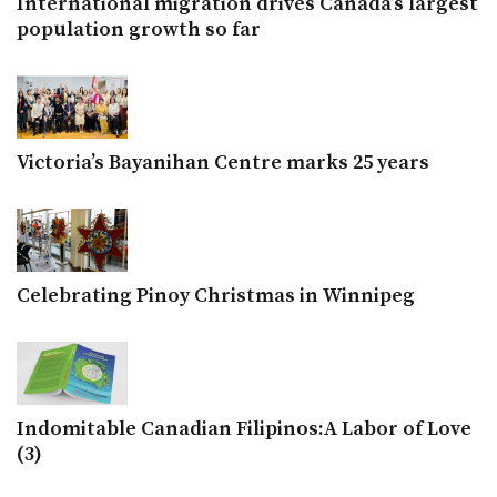
International migration drives Canada’s largest
population growth so far
Victoria’s Bayanihan Centre marks 25 years
Celebrating Pinoy Christmas in Winnipeg
Indomitable Canadian Filipinos:A Labor of Love
(3)