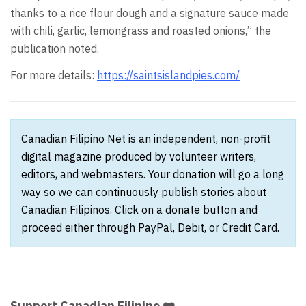
thanks to a rice flour dough and a signature sauce made
with chili, garlic, lemongrass and roasted onions,” the
publication noted.
For more details:
https://saintsislandpies.com/
Canadian Filipino Net is an independent, non-profit
digital magazine produced by volunteer writers,
editors, and webmasters. Your donation will go a long
way so we can continuously publish stories about
Canadian Filipinos. Click on a donate button and
proceed either through PayPal, Debit, or Credit Card.
Support Canadian Filipino ❤️