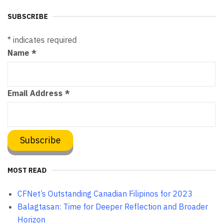
SUBSCRIBE
*
indicates required
Name
*
Email Address
*
MOST READ
CFNet’s Outstanding Canadian Filipinos for 2023
Balagtasan: Time for Deeper Reflection and Broader
Horizon