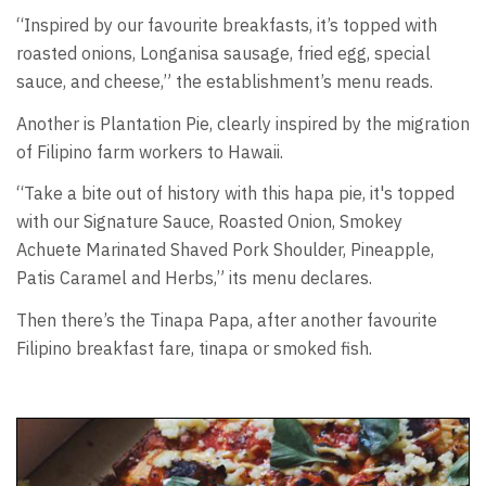
“Inspired by our favourite breakfasts, it’s topped with
roasted onions, Longanisa sausage, fried egg, special
sauce, and cheese,” the establishment’s menu reads.
Another is Plantation Pie, clearly inspired by the migration
of Filipino farm workers to Hawaii.
“Take a bite out of history with this hapa pie, it's topped
with our Signature Sauce, Roasted Onion, Smokey
Achuete Marinated Shaved Pork Shoulder, Pineapple,
Patis Caramel and Herbs,” its menu declares.
Then there’s the Tinapa Papa, after another favourite
Filipino breakfast fare, tinapa or smoked fish.