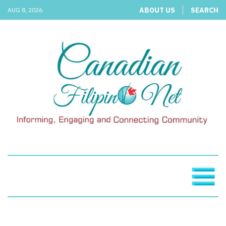
ABOUT US
SEARCH
AUG 8, 2026