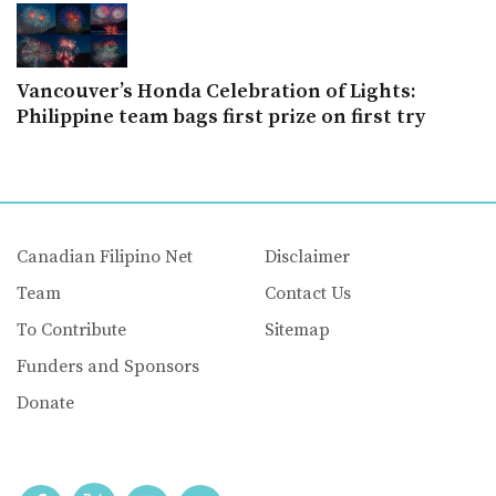
Vancouver’s Honda Celebration of Lights:
Philippine team bags first prize on first try
Canadian Filipino Net
Disclaimer
Team
Contact Us
To Contribute
Sitemap
Funders and Sponsors
Donate