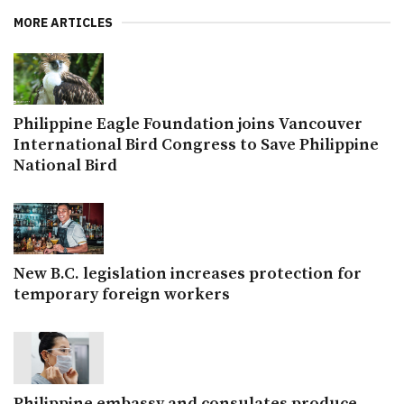
MORE ARTICLES
Philippine Eagle Foundation joins Vancouver
International Bird Congress to Save Philippine
National Bird
New B.C. legislation increases protection for
temporary foreign workers
Philippine embassy and consulates produce