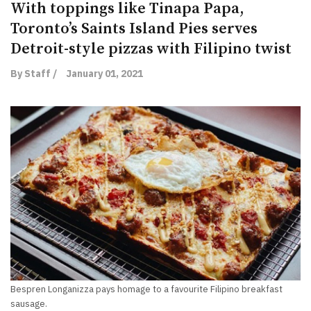
With toppings like Tinapa Papa,
Toronto’s Saints Island Pies serves
Detroit-style pizzas with Filipino twist
By Staff /
January 01, 2021
Bespren Longanizza pays homage to a favourite Filipino breakfast
sausage.