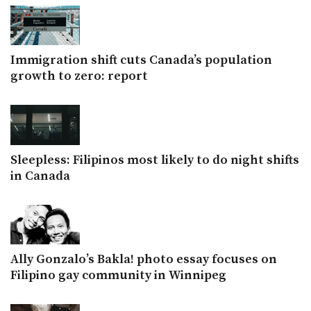
Immigration shift cuts Canada’s population
growth to zero: report
Sleepless: Filipinos most likely to do night shifts
in Canada
Ally Gonzalo’s Bakla! photo essay focuses on
Filipino gay community in Winnipeg