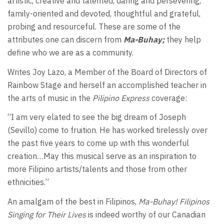
artistic, creative and talented, daring and persevering,
family-oriented and devoted, thoughtful and grateful,
probing and resourceful. These are some of the
attributes one can discern from
Ma-Buhay;
they help
define who we are as a community.
Writes Joy Lazo, a Member of the Board of Directors of
Rainbow Stage and herself an accomplished teacher in
the arts of music in the
Pilipino Express
coverage:
“I am very elated to see the big dream of Joseph
(Sevillo) come to fruition. He has worked tirelessly over
the past five years to come up with this wonderful
creation…May this musical serve as an inspiration to
more Filipino artists/talents and those from other
ethnicities.”
An amalgam of the best in Filipinos,
Ma-Buhay
! Filipinos
Singing for Their Lives
is indeed worthy of our Canadian