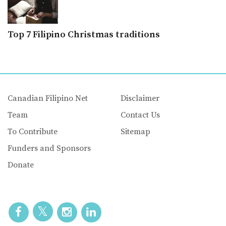
Top 7 Filipino Christmas traditions
Canadian Filipino Net
Disclaimer
Team
Contact Us
To Contribute
Sitemap
Funders and Sponsors
Donate