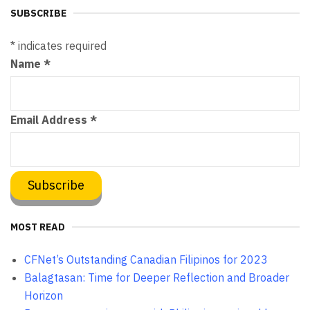
SUBSCRIBE
*
indicates required
Name
*
Email Address
*
MOST READ
CFNet’s Outstanding Canadian Filipinos for 2023
Balagtasan: Time for Deeper Reflection and Broader
Horizon