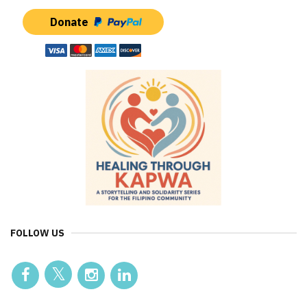
Donate
FOLLOW US