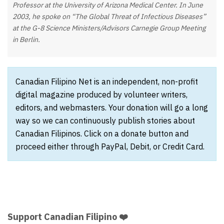
Professor at the University of Arizona Medical Center. In June
2003, he spoke on “The Global Threat of Infectious Diseases”
at the G-8 Science Ministers/Advisors Carnegie Group Meeting
in Berlin.
Canadian Filipino Net is an independent, non-profit
digital magazine produced by volunteer writers,
editors, and webmasters. Your donation will go a long
way so we can continuously publish stories about
Canadian Filipinos. Click on a donate button and
proceed either through PayPal, Debit, or Credit Card.
Support Canadian Filipino ❤️