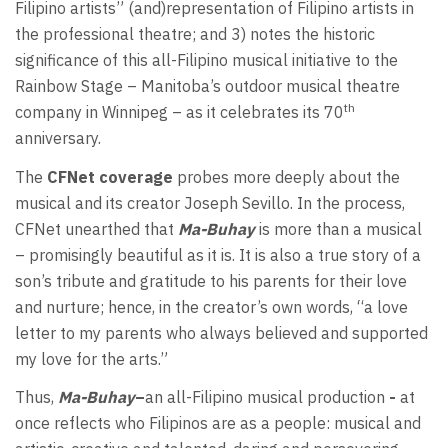
Filipino artists” (and)representation of Filipino artists in
the professional theatre; and 3) notes the historic
significance of this all-Filipino musical initiative to the
Rainbow Stage – Manitoba’s outdoor musical theatre
th
company in Winnipeg – as it celebrates its 70
anniversary.
The
CFNet coverage
probes more deeply about the
musical and its creator Joseph Sevillo. In the process,
CFNet unearthed that
Ma-Buhay
is more than a musical
– promisingly beautiful as it is. It is also a true story of a
son’s tribute and gratitude to his parents for their love
and nurture; hence, in the creator’s own words, “a love
letter to my parents who always believed and supported
my love for the arts.”
Thus,
Ma-Buhay
–
an all-Filipino musical production
-
at
once reflects who Filipinos are as a people: musical and