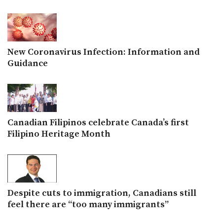
New Coronavirus Infection: Information and
Guidance
Canadian Filipinos celebrate Canada’s first
Filipino Heritage Month
Despite cuts to immigration, Canadians still
feel there are “too many immigrants”