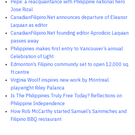
Pepe: a reacquaintance with Philippine national hero
Jose Rizal
CanadianFilipino.Net announces departure of Eleanor
Laquian as editor
CanadianFilipino.Net founding editor Aprodicio Laquian
passes away
Philippines makes first entry to Vancouver’s annual
Celebration of Light
Edmonton’s Filipino community set to open 12,000 sq.
ft.centre
Virginia Woolf inspires new work by Montreal
playwright Riley Palanca
Is The Philippines Truly Free Today? Reflections on
Philippine Independence
How Rob McCarthy started Samuel’s Sammiches and
Filipino BBQ restaurant