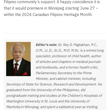
Filipino community’s support. A happy coincidence it is
that it would premiere in Winnipeg starting June 27 –
within the 2024 Canadian Filipino Heritage Month.
Editor's note:
Dr. Rey D. Pagtakhan, P.C.,
O.M., LL.D., Sc.D., M.D. M.Sc. is a retired lung
specialist, professor of child health, author
of articles and chapters in medical journals
and textbooks, and a former health critic,
Parliamentary Secretary to the Prime
Minister, and cabinet minister, including
Secretary of State for Science, Research and Development. He
graduated from the University of the Philippines, did
postgraduate training and studies at the Children’s Hospitals of
Washington University in St. Louis and the University of
Manitoba in Winnipeg, and spent a sabbatical year as Visiting