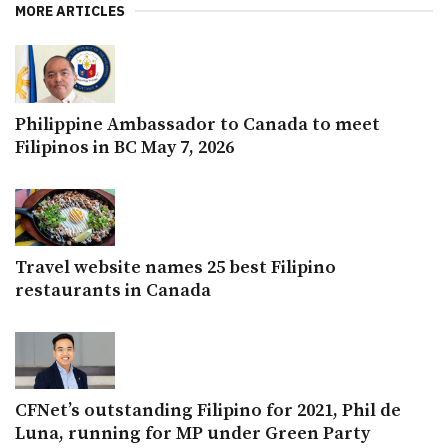
MORE ARTICLES
Philippine Ambassador to Canada to meet
Filipinos in BC May 7, 2026
Travel website names 25 best Filipino
restaurants in Canada
CFNet’s outstanding Filipino for 2021, Phil de
Luna, running for MP under Green Party