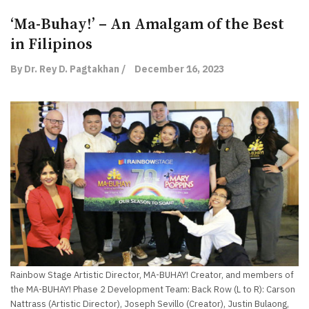
‘Ma-Buhay!’ – An Amalgam of the Best
in Filipinos
By Dr. Rey D. Pagtakhan /
December 16, 2023
Rainbow Stage Artistic Director, MA-BUHAY! Creator, and members of
the MA-BUHAY! Phase 2 Development Team: Back Row (L to R): Carson
Nattrass (Artistic Director), Joseph Sevillo (Creator), Justin Bulaong,