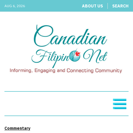
ABOUT US
SEARCH
AUG 6, 2026
Commentary