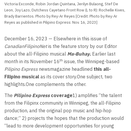
Victoria Exconde, Robin Jordan Quintana, Jerilyn Bulaong, Stef De
Leon, Joy Lazo, Dutchess Cayetano Front Row (L to R): Rochelle Kives,
Brady Barrientos. Photo by Rey-Ar Reyes [Credit: Photo by Rey-Ar
Reyes as published in Pilipino Express: Nov. 16, 2023]
December 16, 2023 — Elsewhere in this issue of
CanadianFilipinoNet
is the feature story by our Editor
about the all-Filipino musical
Ma-Buhay.
Earlier last
th
month in its November 16
issue, the Winnipeg-based
Pilipino Express
newsmagazine headlined
this all-
Filipino musical
as its cover story.One subject, two
highlights.One complements the other.
The
Pilipino Express
coverage
1) amplifies “the talent
from the Filipinx community in Winnipeg, the all-Filipino
production, and the original pop music and hip‐hop
dance;” 2) projects the hopes that the production would
“lead to more development opportunities for young