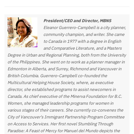
President/CEO and Director, MBNS
Eleanor Guerrero-Campbell is a city planner,
community champion, and writer. She came
to Canada in 1977 with a degree in English
and Comparative Literature, and a Masters
Degree in Urban and Regional Planning, both from the University
of the Philippines. She went on to work as a planner manager in
Edmonton in Alberta, and Surrey, Richmond and Vancouver in
British Columbia. Guerrero-Campbell co-founded the
Multicultural Helping House Society, where, as executive
director, she established programs to assist newcomers in
Canada. As chief executive of the Minerva Foundation for B.C.
Women, she managed leadership programs for women in
various stages of their careers. She currently co-convenes the
City of Vancouver's Immigrant Partnership Program Committee
on Access to Services. Her first novel Stumbling Through
Paradise: A Feast of Mercy for Manuel del Mundo depicts the