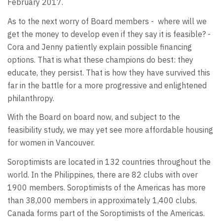
February 2017.
As to the next worry of Board members - where will we
get the money to develop even if they say it is feasible? -
Cora and Jenny patiently explain possible financing
options. That is what these champions do best: they
educate, they persist. That is how they have survived this
far in the battle for a more progressive and enlightened
philanthropy.
With the Board on board now, and subject to the
feasibility study, we may yet see more affordable housing
for women in Vancouver.
Soroptimists are located in 132 countries throughout the
world. In the Philippines, there are 82 clubs with over
1900 members. Soroptimists of the Americas has more
than 38,000 members in approximately 1,400 clubs.
Canada forms part of the Soroptimists of the Americas.