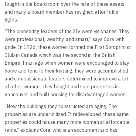
fought in the board room over the fate of these assets
and many a board member has resigned after futile
fights.
"The pioneering leaders of the SIV were visionaries. They
were professional, wealthy, and smart,” says Cora with
pride. In 1926, these women formed the First Soroptimist
Club in Canada which was the second in the British
Empire. In an age when women were encouraged to stay
home and tend to their knitting, they were accomplished
and compassionate leaders determined to improve a lot
of other women. They bought and sold properties in
Vancouver, and built housing for disadvantaged women.
“Now the buildings they constructed are aging. The
properties are underutilized. If redeveloped, these same
properties could house many more women at affordable
rents,” explains Cora, who is an accountant and has