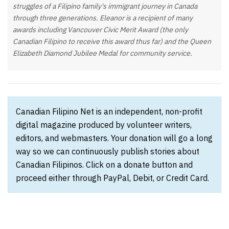
struggles of a Filipino family's immigrant journey in Canada
through three generations. Eleanor is a recipient of many
awards including Vancouver Civic Merit Award (the only
Canadian Filipino to receive this award thus far) and the Queen
Elizabeth Diamond Jubilee Medal for community service.
Canadian Filipino Net is an independent, non-profit
digital magazine produced by volunteer writers,
editors, and webmasters. Your donation will go a long
way so we can continuously publish stories about
Canadian Filipinos. Click on a donate button and
proceed either through PayPal, Debit, or Credit Card.