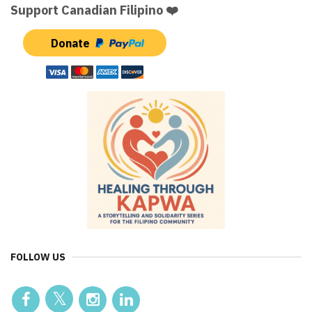
Support Canadian Filipino ❤️
Donate
FOLLOW US