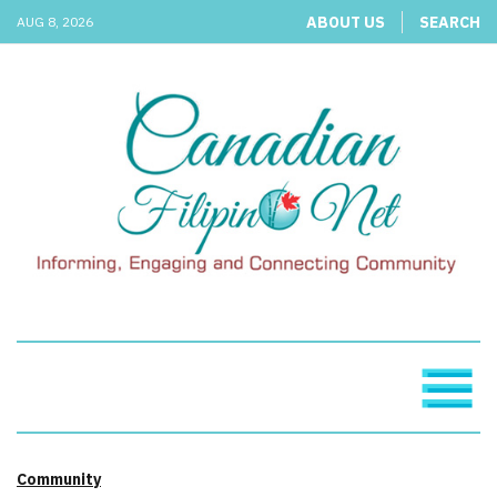
ABOUT US
SEARCH
AUG 8, 2026
Community