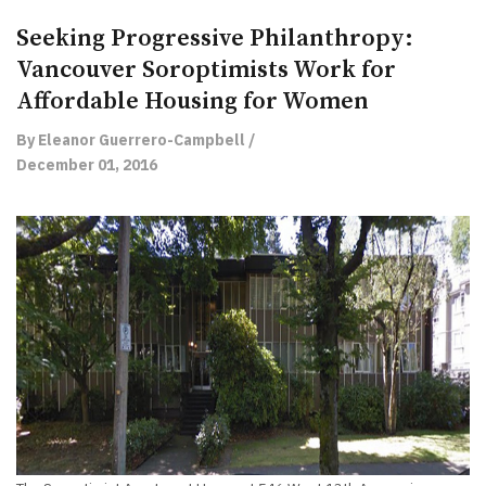
Seeking Progressive Philanthropy:
Vancouver Soroptimists Work for
Affordable Housing for Women
By Eleanor Guerrero-Campbell /
December 01, 2016