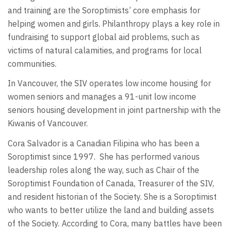
and training are the Soroptimists’ core emphasis for
helping women and girls. Philanthropy plays a key role in
fundraising to support global aid problems, such as
victims of natural calamities, and programs for local
communities.
In Vancouver, the SIV operates low income housing for
women seniors and manages a 91-unit low income
seniors housing development in joint partnership with the
Kiwanis of Vancouver.
Cora Salvador is a Canadian Filipina who has been a
Soroptimist since 1997. She has performed various
leadership roles along the way, such as Chair of the
Soroptimist Foundation of Canada, Treasurer of the SIV,
and resident historian of the Society. She is a Soroptimist
who wants to better utilize the land and building assets
of the Society. According to Cora, many battles have been