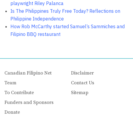
playwright Riley Palanca
Is The Philippines Truly Free Today? Reflections on
Philippine Independence
How Rob McCarthy started Samuel’s Sammiches and
Filipino BBQ restaurant
Canadian Filipino Net
Disclaimer
Team
Contact Us
To Contribute
Sitemap
Funders and Sponsors
Donate