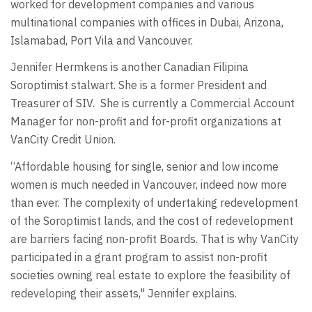
worked for development companies and various
multinational companies with offices in Dubai, Arizona,
Islamabad, Port Vila and Vancouver.
Jennifer Hermkens is another Canadian Filipina
Soroptimist stalwart. She is a former President and
Treasurer of SIV. She is currently a Commercial Account
Manager for non-profit and for-profit organizations at
VanCity Credit Union.
“Affordable housing for single, senior and low income
women is much needed in Vancouver, indeed now more
than ever. The complexity of undertaking redevelopment
of the Soroptimist lands, and the cost of redevelopment
are barriers facing non-profit Boards. That is why VanCity
participated in a grant program to assist non-profit
societies owning real estate to explore the feasibility of
redeveloping their assets," Jennifer explains.