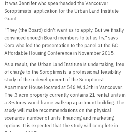
It was Jennifer who spearheaded the Vancouver
Soroptimists’ application for the Urban Land Institute
Grant.
"They (the Board) didn't want us to apply. But we finally
convinced enough Board members to let us try," says
Cora who led the presentation to the panel at the BC
Affordable Housing Conference in November 2015.
As a result, the Urban Land Institute is undertaking, free
of charge to the Soroptimists, a professional feasibility
study of the redevelopment of the Soroptimist
Apartment House located at 546 W. 13th in Vancouver.
The .3 acre property currently contains 21 rental units in
a 3-storey wood frame walk-up apartment building. The
study will make recommendations on the physical
scenarios, number of units, financing and marketing
options. It is expected that the study will complete in