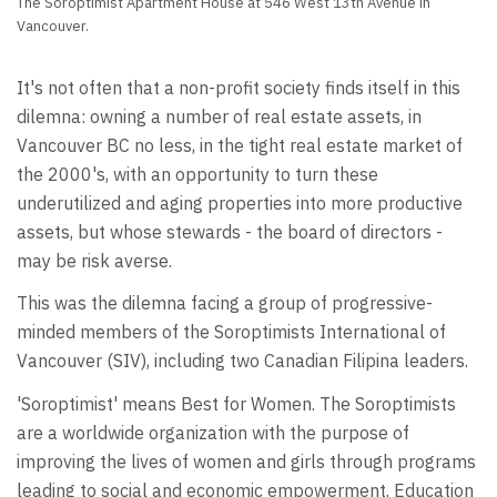
The Soroptimist Apartment House at 546 West 13th Avenue in
Vancouver.
It's not often that a non-profit society finds itself in this
dilemna: owning a number of real estate assets, in
Vancouver BC no less, in the tight real estate market of
the 2000's, with an opportunity to turn these
underutilized and aging properties into more productive
assets, but whose stewards - the board of directors -
may be risk averse.
This was the dilemna facing a group of progressive-
minded members of the Soroptimists International of
Vancouver (SIV), including two Canadian Filipina leaders.
'Soroptimist' means Best for Women. The Soroptimists
are a worldwide organization with the purpose of
improving the lives of women and girls through programs
leading to social and economic empowerment. Education