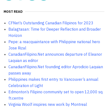
MOST READ
CFNet’s Outstanding Canadian Filipinos for 2023
Balagtasan: Time for Deeper Reflection and Broader
Horizon
Pepe: a reacquaintance with Philippine national hero
Jose Rizal
CanadianFilipino.Net announces departure of Eleanor
Laquian as editor
CanadianFilipino.Net founding editor Aprodicio Laquian
passes away
Philippines makes first entry to Vancouver’s annual
Celebration of Light
Edmonton’s Filipino community set to open 12,000 sq.
ft.centre
Virginia Woolf inspires new work by Montreal