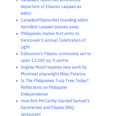
departure of Eleanor Laquian as
editor
CanadianFilipino.Net founding editor
Aprodicio Laquian passes away
Philippines makes first entry to
Vancouver’s annual Celebration of
Light
Edmonton’s Filipino community set to
open 12,000 sq. ft.centre
Virginia Woolf inspires new work by
Montreal playwright Riley Palanca
Is The Philippines Truly Free Today?
Reflections on Philippine
Independence
How Rob McCarthy started Samuel’s
Sammiches and Filipino BBQ
restaurant