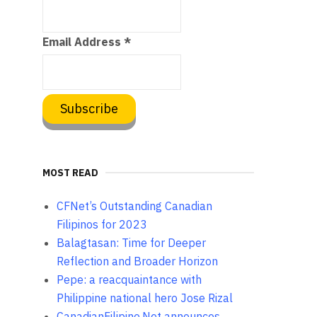
Email Address
*
MOST READ
CFNet’s Outstanding Canadian
Filipinos for 2023
Balagtasan: Time for Deeper
Reflection and Broader Horizon
Pepe: a reacquaintance with
Philippine national hero Jose Rizal
CanadianFilipino.Net announces