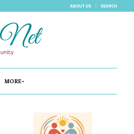
ABOUT US
SEARCH
MORE