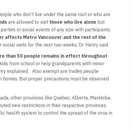
people who don’t live under the same roof or who are
ends
are allowed to visit
those who live alone
but
arties or social events of any size with participants
er affects Metro Vancouver and the rest of the
r social visits for the next two weeks, Dr. Henry said.
re than 50 people remains in effect throughout
up kids from school or help grandparents with minor
Henry explained. Also exempt are trades people
an homes. But proper precautions must be observed
ada, other provinces like Quebec, Alberta, Manitoba,
ed new restrictions in their respective provinces.
lic health system to control the spread of the virus in