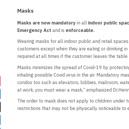
Masks
Masks are now mandatory
in all
indoor public spa
Emergency Act
and is
enforceable.
Wearing masks for all indoor public and retail spaces 
customers except when they are eating or drinking in b
required at all times if the customer leaves the table 
Masks minimizes the spread of Covid-19 by protecti
inhaling possible Covid virus in the air. Mandatory m
condos too such as elevators, lobbies, mailroom, wate
at work, you must wear a mask,” emphasized Dr.Henr
The order to mask does not apply to children under tw
restrictions that may not be physically noticeable to