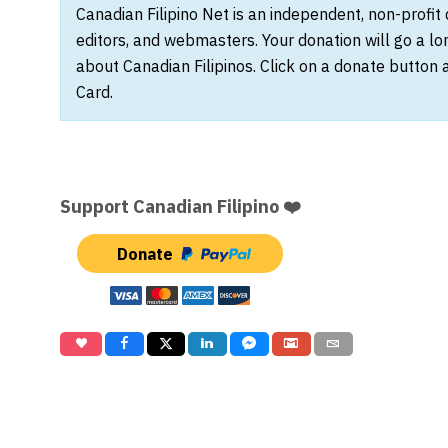
Canadian Filipino Net is an independent, non-profit
editors, and webmasters. Your donation will go a l
about Canadian Filipinos. Click on a donate button 
Card.
Support Canadian Filipino ❤️
Donate