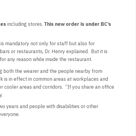
ces
including stores.
This new order is under BC’s
is mandatory not only for staff but also for
ars or restaurants, Dr. Henry explained. But it is
for any reason while inside the restaurant.
ng both the wearer and the people nearby from
ask is in effect in common areas at workplaces and
r cooler areas and corridors. “If you share an office
y.
o years and people with disabilities or other
 everyone.