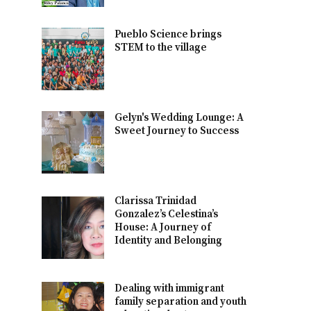
Pueblo Science brings
STEM to the village
Gelyn's Wedding Lounge: A
Sweet Journey to Success
Clarissa Trinidad
Gonzalez’s Celestina’s
House: A Journey of
Identity and Belonging
Dealing with immigrant
family separation and youth