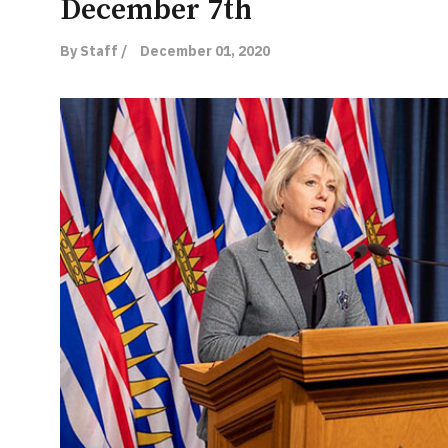
December 7th
By Staff /
December 01, 2020