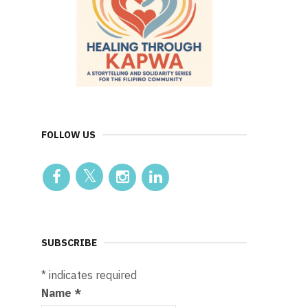
FOLLOW US
SUBSCRIBE
*
indicates required
Name
*