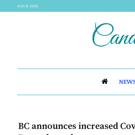
AUG 8, 2026
NEW
BC announces increased Covi