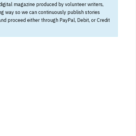
 digital magazine produced by volunteer writers,
ong way so we can continuously publish stories
and proceed either through PayPal, Debit, or Credit