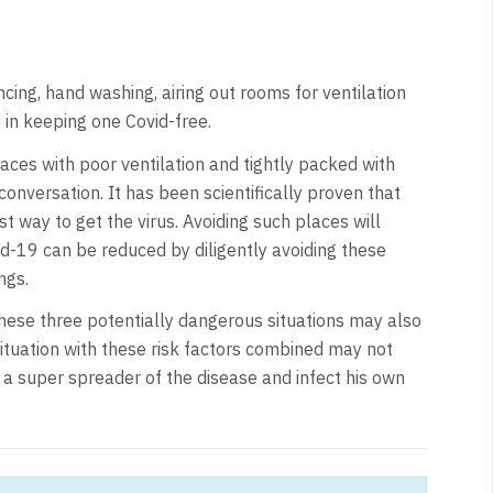
cing, hand washing, airing out rooms for ventilation
 in keeping one Covid-free.
aces with poor ventilation and tightly packed with
onversation. It has been scientifically proven that
t way to get the virus. Avoiding such places will
id-19 can be reduced by diligently avoiding these
ngs.
hese three potentially dangerous situations may also
situation with these risk factors combined may not
a super spreader of the disease and infect his own