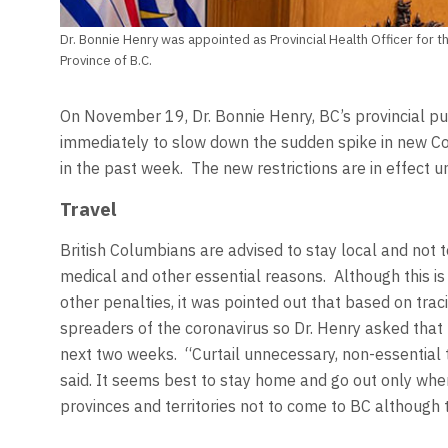
Dr. Bonnie Henry was appointed as Provincial Health Officer for th
Province of B.C.
On November 19, Dr. Bonnie Henry, BC’s provincial pub
immediately to slow down the sudden spike in new Co
in the past week. The new restrictions are in effect u
Travel
British Columbians are advised to stay local and not to
medical and other essential reasons. Although this is
other penalties, it was pointed out that based on trac
spreaders of the coronavirus so Dr. Henry asked that 
next two weeks. “Curtail unnecessary, non-essential 
said. It seems best to stay home and go out only whe
provinces and territories not to come to BC although th