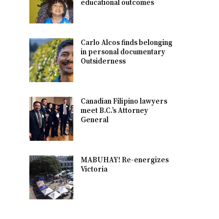
educational outcomes
Carlo Alcos finds belonging
in personal documentary
Outsiderness
Canadian Filipino lawyers
meet B.C.’s Attorney
General
MABUHAY! Re-energizes
Victoria