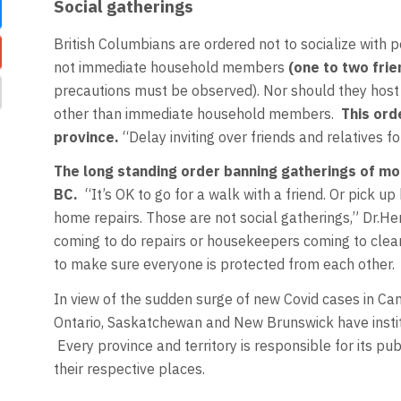
Social gatherings
British Columbians are ordered not to socialize with 
not immediate household members
(one to two fri
precautions must be observed). Nor should they host p
other than immediate household members.
This ord
province.
“Delay inviting over friends and relatives fo
The long standing order banning gatherings of mo
BC.
“It’s OK to go for a walk with a friend. Or pick 
home repairs. Those are not social gatherings,” Dr.
coming to do repairs or housekeepers coming to cle
to make sure everyone is protected from each other.
In view of the sudden surge of new Covid cases in Can
Ontario, Saskatchewan and New Brunswick have institut
Every province and territory is responsible for its pub
their respective places.