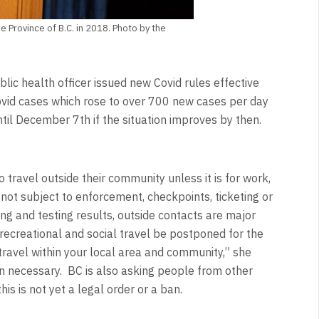
e Province of B.C. in 2018. Photo by the
lic health officer issued new Covid rules effective
vid cases which rose to over 700 new cases per day
ntil December 7th if the situation improves by then.
 travel outside their community unless it is for work,
 not subject to enforcement, checkpoints, ticketing or
ing and testing results, outside contacts are major
recreational and social travel be postponed for the
travel within your local area and community,” she
n necessary. BC is also asking people from other
is is not yet a legal order or a ban.