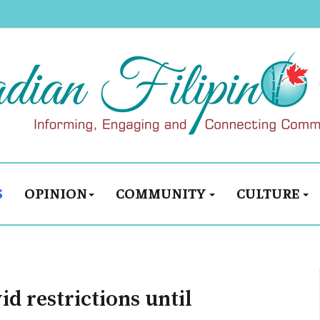
S
OPINION
COMMUNITY
CULTURE
d restrictions until