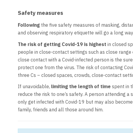
Safety measures
Following
the five safety measures of masking, distan
and observing respiratory etiquette will go a long way
The risk of getting Covid-19 is highest
in closed sp
people in close-contact settings such as close range c
close contact with a Covid-infected person is the sures
protect one from the virus. The risk of contacting Cov
three Cs – closed spaces, crowds, close-contact setti
If unavoidable,
limiting the length of time
spent in t
reduce the risk to one’s safety. A person attending a 
only get infected with Covid-19 but may also become 
family, friends and all those around him.