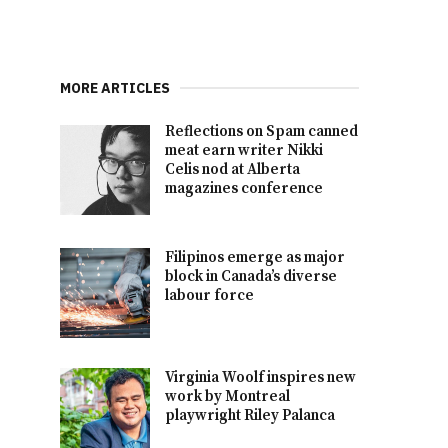
MORE ARTICLES
Reflections on Spam canned
meat earn writer Nikki
Celis nod at Alberta
magazines conference
Filipinos emerge as major
block in Canada’s diverse
labour force
Virginia Woolf inspires new
work by Montreal
playwright Riley Palanca