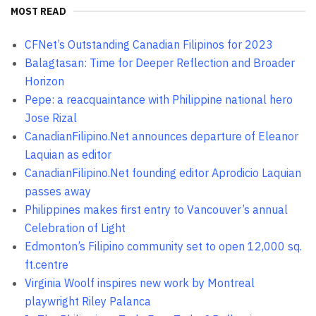
MOST READ
CFNet’s Outstanding Canadian Filipinos for 2023
Balagtasan: Time for Deeper Reflection and Broader
Horizon
Pepe: a reacquaintance with Philippine national hero
Jose Rizal
CanadianFilipino.Net announces departure of Eleanor
Laquian as editor
CanadianFilipino.Net founding editor Aprodicio Laquian
passes away
Philippines makes first entry to Vancouver’s annual
Celebration of Light
Edmonton’s Filipino community set to open 12,000 sq.
ft.centre
Virginia Woolf inspires new work by Montreal
playwright Riley Palanca