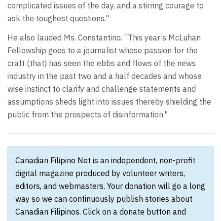
complicated issues of the day, and a stirring courage to
ask the toughest questions."
He also lauded Ms. Constantino. “This year’s McLuhan
Fellowship goes to a journalist whose passion for the
craft (that) has seen the ebbs and flows of the news
industry in the past two and a half decades and whose
wise instinct to clarify and challenge statements and
assumptions sheds light into issues thereby shielding the
public from the prospects of disinformation."
Canadian Filipino Net is an independent, non-profit
digital magazine produced by volunteer writers,
editors, and webmasters. Your donation will go a long
way so we can continuously publish stories about
Canadian Filipinos. Click on a donate button and