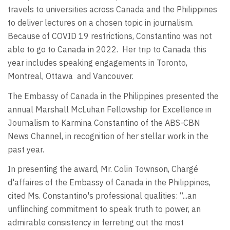
travels to universities across Canada and the Philippines
to deliver lectures on a chosen topic in journalism.
Because of COVID 19 restrictions, Constantino was not
able to go to Canada in 2022.
Her trip to Canada this
year includes speaking engagements in Toronto,
Montreal, Ottawa
and Vancouver.
The Embassy of Canada in the Philippines presented the
annual Marshall McLuhan Fellowship for Excellence in
Journalism to Karmina Constantino of the ABS-CBN
News Channel, in recognition of her stellar work in the
past year.
In presenting the award, Mr. Colin Townson, Chargé
d'affaires of the Embassy of Canada in the Philippines,
cited Ms. Constantino's professional qualities: “...an
unflinching commitment to speak truth to power, an
admirable consistency in ferreting out the most