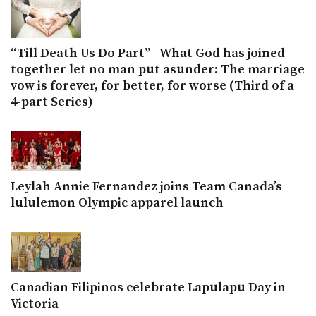
“Till Death Us Do Part”– What God has joined
together let no man put asunder: The marriage
vow is forever, for better, for worse (Third of a
4-part Series)
Leylah Annie Fernandez joins Team Canada’s
lululemon Olympic apparel launch
Canadian Filipinos celebrate Lapulapu Day in
Victoria