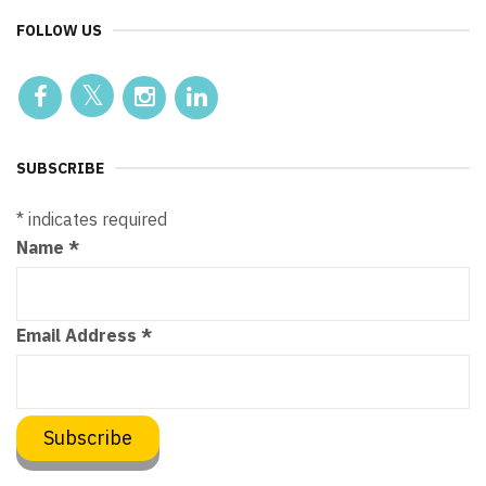
FOLLOW US
SUBSCRIBE
*
indicates required
Name
*
Email Address
*