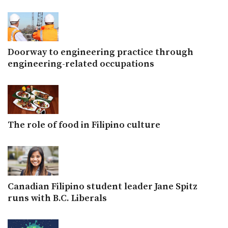
Doorway to engineering practice through
engineering-related occupations
The role of food in Filipino culture
Canadian Filipino student leader Jane Spitz
runs with B.C. Liberals