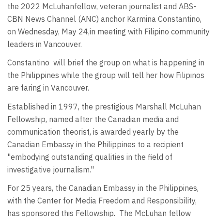
the 2022 McLuhan
fellow, veteran journalist and ABS-
CBN News Channel (ANC) anchor Karmina Constantino,
on Wednesday, May 24,
in meeting with Filipino community
leaders in Vancouver.
Constantino
will brief the group on what is happening in
the Philippines while the group will tell her how Filipinos
are faring in Vancouver.
Established in 1997, the prestigious Marshall McLuhan
Fellowship, named after the Canadian media and
communication theorist, is awarded yearly by the
Canadian Embassy in the Philippines to a recipient
"embodying outstanding qualities in the field of
investigative journalism."
For 25 years, the Canadian Embassy in the Philippines,
with the Center for Media Freedom and Responsibility,
has sponsored this Fellowship. The McLuhan fellow