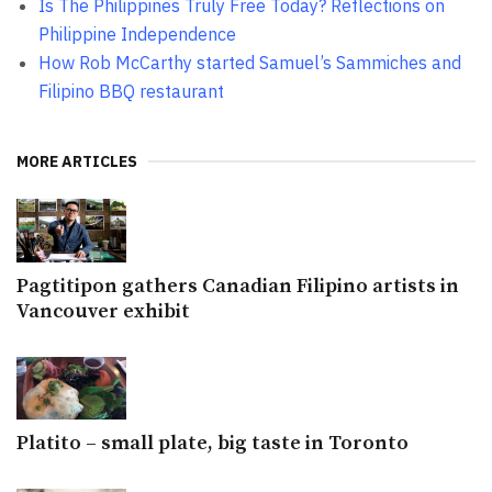
Is The Philippines Truly Free Today? Reflections on
Philippine Independence
How Rob McCarthy started Samuel’s Sammiches and
Filipino BBQ restaurant
MORE ARTICLES
Pagtitipon gathers Canadian Filipino artists in
Vancouver exhibit
Platito – small plate, big taste in Toronto