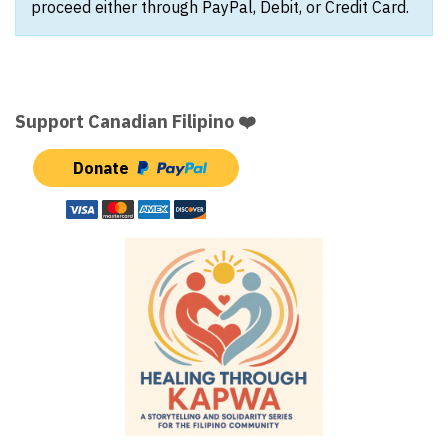
proceed either through PayPal, Debit, or Credit Card.
Support Canadian Filipino ❤️
Donate