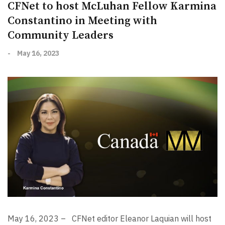
CFNet to host McLuhan Fellow Karmina
Constantino in Meeting with
Community Leaders
-
May 16, 2023
May 16, 2023 –
CFNet editor Eleanor Laquian will host