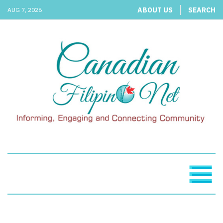
ABOUT US
SEARCH
AUG 7, 2026