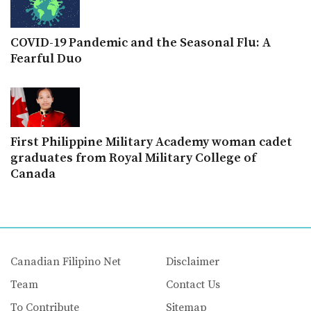
COVID-19 Pandemic and the Seasonal Flu: A
Fearful Duo
First Philippine Military Academy woman cadet
graduates from Royal Military College of
Canada
Canadian Filipino Net
Disclaimer
Team
Contact Us
To Contribute
Sitemap