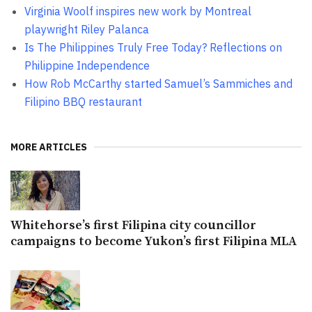
Virginia Woolf inspires new work by Montreal
playwright Riley Palanca
Is The Philippines Truly Free Today? Reflections on
Philippine Independence
How Rob McCarthy started Samuel’s Sammiches and
Filipino BBQ restaurant
MORE ARTICLES
Whitehorse’s first Filipina city councillor
campaigns to become Yukon’s first Filipina MLA