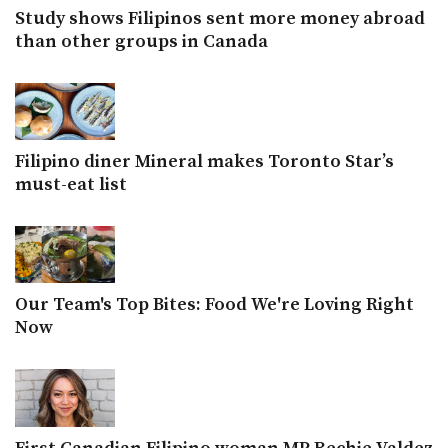
Study shows Filipinos sent more money abroad
than other groups in Canada
Filipino diner Mineral makes Toronto Star’s
must-eat list
Our Team's Top Bites: Food We're Loving Right
Now