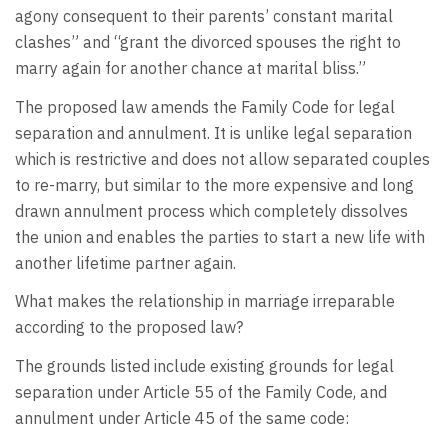
agony consequent to their parents’ constant marital
clashes” and “grant the divorced spouses the right to
marry again for another chance at marital bliss.”
The proposed law amends the Family Code for legal
separation and annulment. It is unlike legal separation
which is restrictive and does not allow separated couples
to re-marry, but similar to the more expensive and long
drawn annulment process which completely dissolves
the union and enables the parties to start a new life with
another lifetime partner again.
What makes the relationship in marriage irreparable
according to the proposed law?
The grounds listed include existing grounds for legal
separation under Article 55 of the Family Code, and
annulment under Article 45 of the same code: