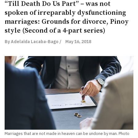
“Till Death Do Us Part” – was not
spoken of irreparably dysfunctioning
marriages: Grounds for divorce, Pinoy
style (Second of a 4-part series)
By Adelaida Lacaba-Bago /
May 16, 2018
Marriages that are not made in heaven can be undone by man. Photo