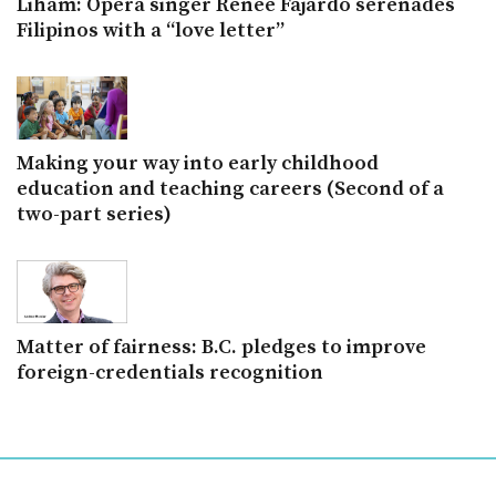
Liham: Opera singer Renee Fajardo serenades
Filipinos with a “love letter”
Making your way into early childhood
education and teaching careers (Second of a
two-part series)
Matter of fairness: B.C. pledges to improve
foreign-credentials recognition