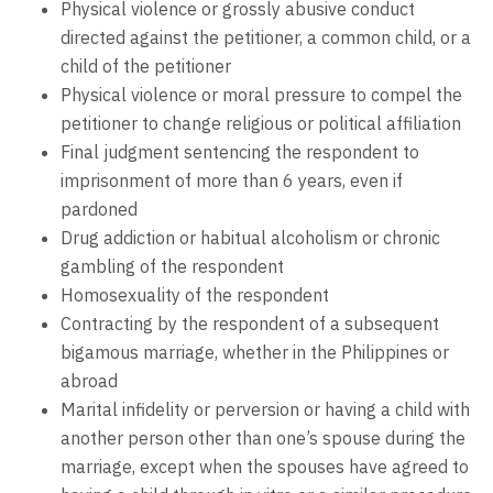
Physical violence or grossly abusive conduct
directed against the petitioner, a common child, or a
child of the petitioner
Physical violence or moral pressure to compel the
petitioner to change religious or political affiliation
Final judgment sentencing the respondent to
imprisonment of more than 6 years, even if
pardoned
Drug addiction or habitual alcoholism or chronic
gambling of the respondent
Homosexuality of the respondent
Contracting by the respondent of a subsequent
bigamous marriage, whether in the Philippines or
abroad
Marital infidelity or perversion or having a child with
another person other than one’s spouse during the
marriage, except when the spouses have agreed to