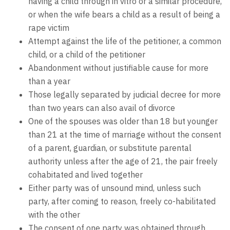
having a child through in vitro or a similar procedure,
or when the wife bears a child as a result of being a
rape victim
Attempt against the life of the petitioner, a common
child, or a child of the petitioner
Abandonment without justifiable cause for more
than a year
Those legally separated by judicial decree for more
than two years can also avail of divorce
One of the spouses was older than 18 but younger
than 21 at the time of marriage without the consent
of a parent, guardian, or substitute parental
authority unless after the age of 21, the pair freely
cohabitated and lived together
Either party was of unsound mind, unless such
party, after coming to reason, freely co-habilitated
with the other
The consent of one party was obtained through