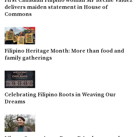
First Canadian Filipino woman MP Rechie Valdez
delivers maiden statement in House of
Commons
Filipino Heritage Month: More than food and
family gatherings
Celebrating Filipino Roots in Weaving Our
Dreams