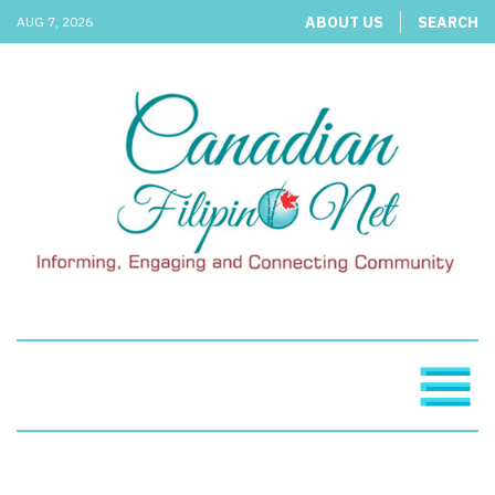
ABOUT US
SEARCH
AUG 7, 2026