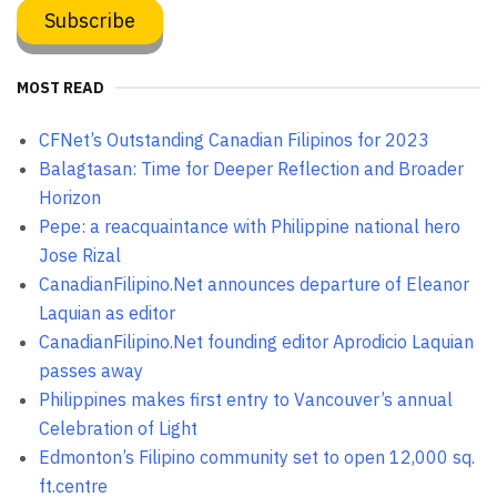
MOST READ
CFNet’s Outstanding Canadian Filipinos for 2023
Balagtasan: Time for Deeper Reflection and Broader
Horizon
Pepe: a reacquaintance with Philippine national hero
Jose Rizal
CanadianFilipino.Net announces departure of Eleanor
Laquian as editor
CanadianFilipino.Net founding editor Aprodicio Laquian
passes away
Philippines makes first entry to Vancouver’s annual
Celebration of Light
Edmonton’s Filipino community set to open 12,000 sq.
ft.centre