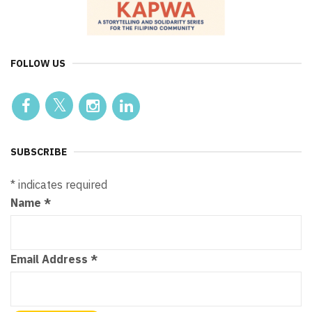
FOLLOW US
SUBSCRIBE
*
indicates required
Name
*
Email Address
*