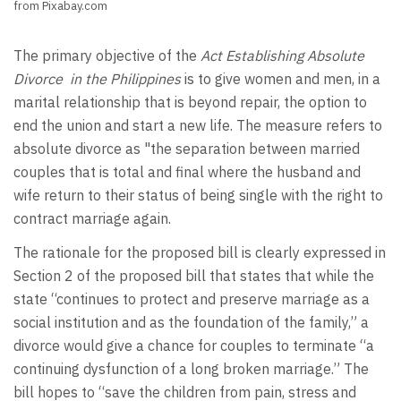
from Pixabay.com
The primary objective of the
Act Establishing Absolute
Divorce in the Philippines
is to give women and men, in a
marital relationship that is beyond repair, the option to
end the union and start a new life. The measure refers to
absolute divorce as "the separation between married
couples that is total and final where the husband and
wife return to their status of being single with the right to
contract marriage again.
The rationale for the proposed bill is clearly expressed in
Section 2 of the proposed bill that states that while the
state “continues to protect and preserve marriage as a
social institution and as the foundation of the family,” a
divorce would give a chance for couples to terminate “a
continuing dysfunction of a long broken marriage.” The
bill hopes to “save the children from pain, stress and