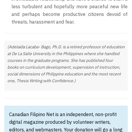
less turbulent and hopefully more peaceful new life
and perhaps become productive citizens devoid of
threats, harassment and fear.
(Adelaida Lacaba- Bago, Ph.D. is a retired professor of education
at De La Salle University in the Philippines where she handled
courses in the graduate programs. She has published four
books on curriculum development, supervision of instruction,
social dimensions of Philippine education and the most recent
one, Thesis Writing with Confidence.)
Canadian Filipino Net is an independent, non-profit
digital magazine produced by volunteer writers,
editors, and webmasters. Your donation will go a long