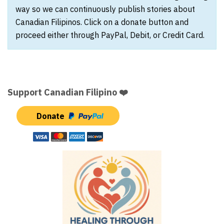
way so we can continuously publish stories about
Canadian Filipinos. Click on a donate button and
proceed either through PayPal, Debit, or Credit Card.
Support Canadian Filipino ❤️
Donate