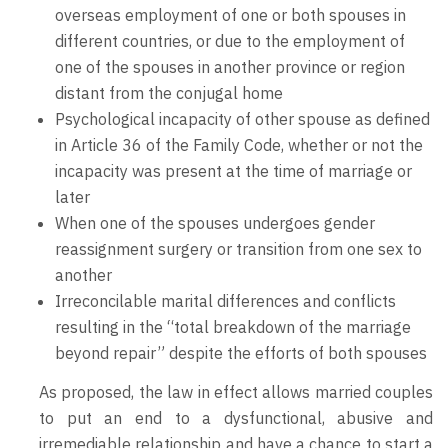
overseas employment of one or both spouses in
different countries, or due to the employment of
one of the spouses in another province or region
distant from the conjugal home
Psychological incapacity of other spouse as defined
in Article 36 of the Family Code, whether or not the
incapacity was present at the time of marriage or
later
When one of the spouses undergoes gender
reassignment surgery or transition from one sex to
another
Irreconcilable marital differences and conflicts
resulting in the “total breakdown of the marriage
beyond repair” despite the efforts of both spouses
As proposed, the law in effect allows married couples
to put an end to a dysfunctional, abusive and
irremediable relationship and have a chance to start a