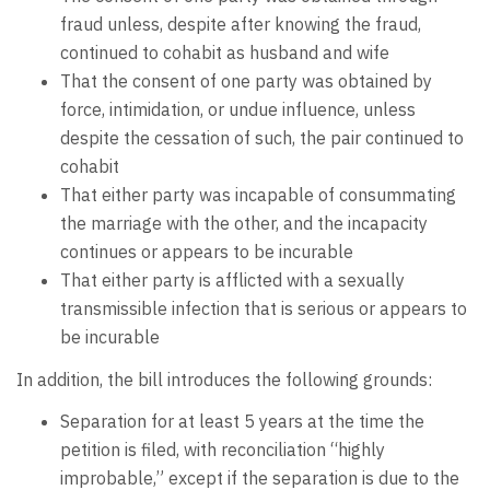
fraud unless, despite after knowing the fraud,
continued to cohabit as husband and wife
That the consent of one party was obtained by
force, intimidation, or undue influence, unless
despite the cessation of such, the pair continued to
cohabit
That either party was incapable of consummating
the marriage with the other, and the incapacity
continues or appears to be incurable
That either party is afflicted with a sexually
transmissible infection that is serious or appears to
be incurable
In addition, the bill introduces the following grounds:
Separation for at least 5 years at the time the
petition is filed, with reconciliation “highly
improbable,” except if the separation is due to the