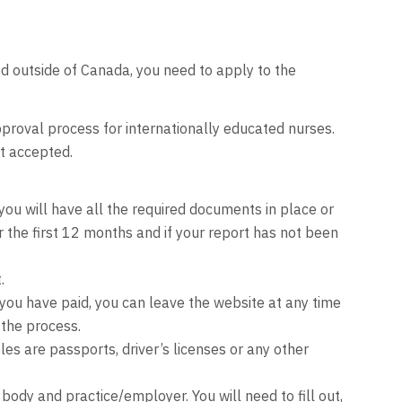
d outside of Canada, you need to apply to the
proval process for internationally educated nurses.
ot accepted.
u will have all the required documents in place or
r the first 12 months and if your report has not been
.
you have paid, you can leave the website at any time
the process.
es are passports, driver’s licenses or any other
ody and practice/employer. You will need to fill out,