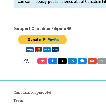
can continuously publish stories about Canadian Fil
Support Canadian Filipino ❤️
Donate
20
Shares
Canadian Filipino Net
Team