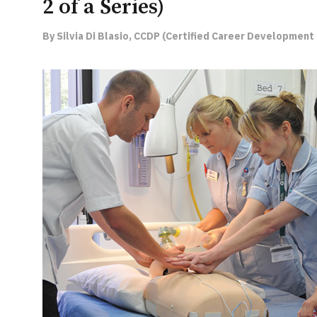
2 of a Series)
By Silvia Di Blasio, CCDP (Certified Career Development 