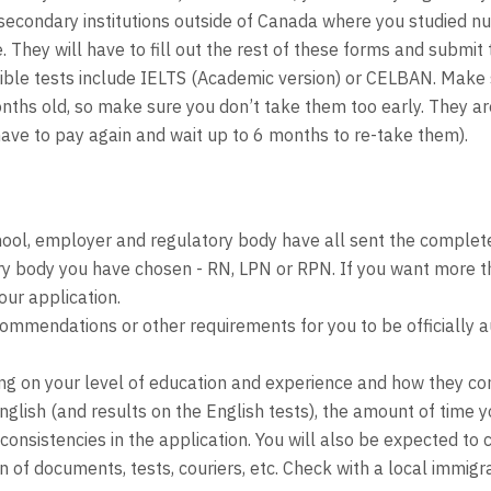
secondary institutions outside of Canada where you studied nurs
 They will have to fill out the rest of these forms and submi
ligible tests include IELTS (Academic version) or CELBAN. Mak
ths old, so make sure you don’t take them too early. They are 
ave to pay again and wait up to 6 months to re-take them).
hool, employer and regulatory body have all sent the comple
ory body you have chosen - RN, LPN or RPN. If you want more t
our application.
mendations or other requirements for you to be officially aut
g on your level of education and experience and how they co
English (and results on the English tests), the amount of time
sistencies in the application. You will also be expected to co
on of documents, tests, couriers, etc. Check with a local immi