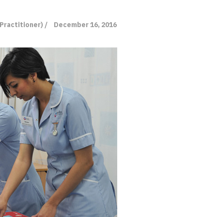
Practitioner) /
December 16, 2016