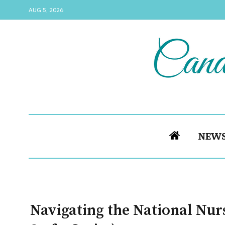
AUG 5, 2026
NEW
Navigating the National Nur