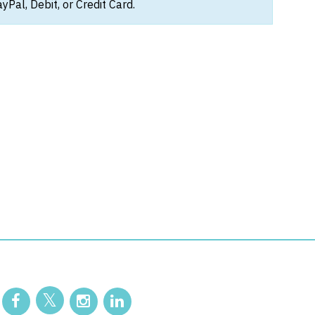
Pal, Debit, or Credit Card.