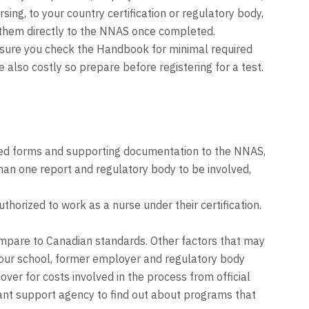
ing, to your country certification or regulatory body,
t them directly to the NNAS once completed.
e sure you check the Handbook for minimal required
also costly so prepare before registering for a test.
ted forms and supporting documentation to the NNAS,
han one report and regulatory body to be involved,
horized to work as a nurse under their certification.
mpare to Canadian standards. Other factors that may
 your school, former employer and regulatory body
ver for costs involved in the process from official
grant support agency to find out about programs that