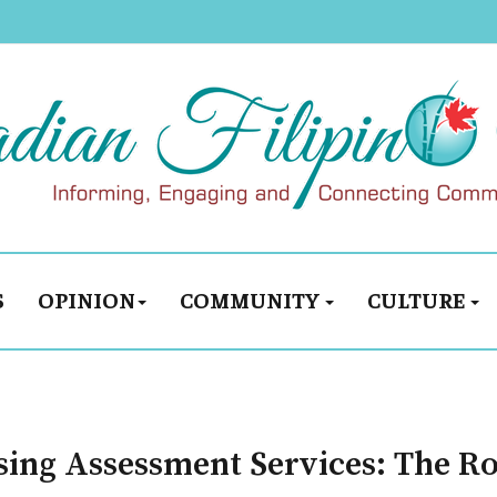
S
OPINION
COMMUNITY
CULTURE
sing Assessment Services: The R