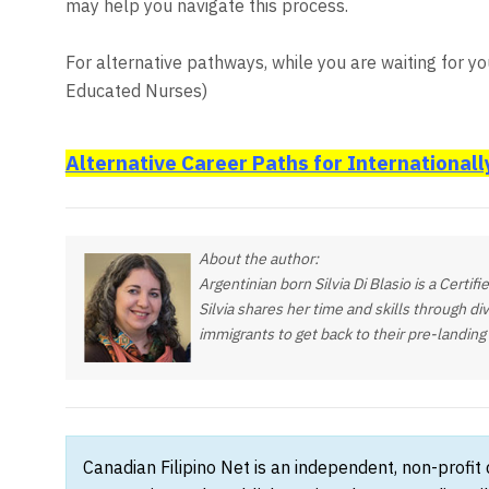
may help you navigate this process.
For alternative pathways, while you are waiting for you
Educated Nurses)
Alternative Career Paths for Internationall
About the author:
Argentinian born Silvia Di Blasio is a Certi
Silvia shares her time and skills through di
immigrants to get back to their pre-landin
Canadian Filipino Net is an independent, non-profit