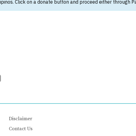
ipinos. Click on a donate button and proceed either through Pay
Disclaimer
Contact Us