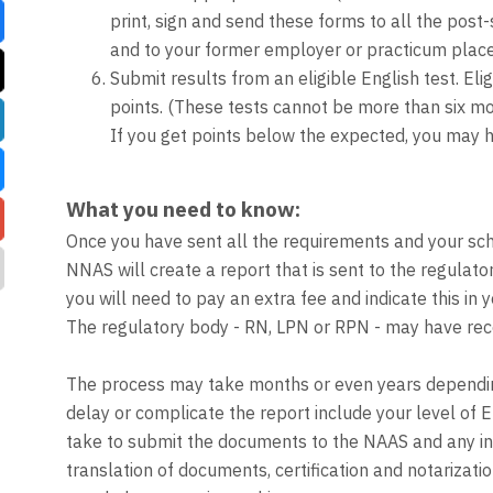
print, sign and send these forms to all the post-
and to your former employer or practicum place.
Submit results from an eligible English test. E
points. (These tests cannot be more than six mon
If you get points below the expected, you may h
What you need to know:
Once you have sent all the requirements and your sc
NNAS will create a report that is sent to the regulat
you will need to pay an extra fee and indicate this in y
The regulatory body - RN, LPN or RPN - may have recom
The process may take months or even years dependin
delay or complicate the report include your level of 
take to submit the documents to the NAAS and any incon
translation of documents, certification and notarizati