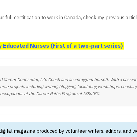
r full certification to work in Canada, check my previous artic
y Educated Nurses (First of a two-part series)
fied Career Counsellor, Life Coach and an immigrant herself. With a passion
verse projects including writing, blogging, facilitating workshops, coachi
g occupations at the Career Paths Program at ISSofBC.
 digital magazine produced by volunteer writers, editors, and 