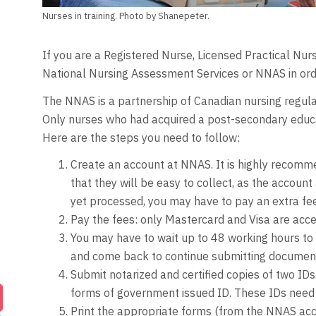
Nurses in training. Photo by Shanepeter.
If you are a Registered Nurse, Licensed Practical Nu
National Nursing Assessment Services or NNAS in orde
The NNAS is a partnership of Canadian nursing regula
Only nurses who had acquired a post-secondary educat
Here are the steps you need to follow:
Create an account at NNAS. It is highly recomm
that they will be easy to collect, as the accoun
yet processed, you may have to pay an extra fee
Pay the fees: only Mastercard and Visa are acc
You may have to wait up to 48 working hours to 
and come back to continue submitting documents
Submit notarized and certified copies of two ID
forms of government issued ID. These IDs need t
Print the appropriate forms (from the NNAS acco