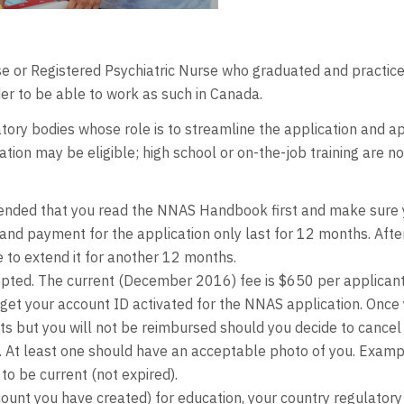
rse or Registered Psychiatric Nurse who graduated and practice
r to be able to work as such in Canada.
tory bodies whose role is to streamline the application and ap
ion may be eligible; high school or on-the-job training are n
ended that you read the NNAS Handbook first and make sure yo
t and payment for the application only last for 12 months. Afte
 to extend it for another 12 months.
epted. The current (December 2016) fee is $650 per applicant
get your account ID activated for the NNAS application. Once 
 but you will not be reimbursed should you decide to cancel 
s. At least one should have an acceptable photo of you. Exampl
o be current (not expired).
unt you have created) for education, your country regulatory b