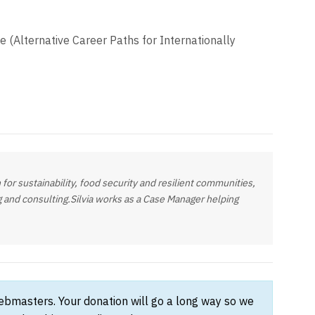
le (Alternative Career Paths for Internationally
 for sustainability, food security and resilient communities,
ng and consulting.Silvia works as a Case Manager helping
webmasters. Your donation will go a long way so we