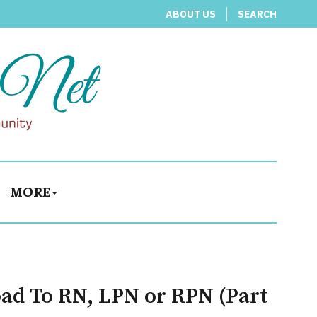
ABOUT US
SEARCH
MORE
oad To RN, LPN or RPN (Part