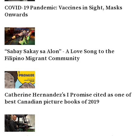
COVID-19 Pandemic: Vaccines in Sight, Masks
Onwards
“Sabay Sakay sa Alon” - A Love Song to the
Filipino Migrant Community
Catherine Hernandez’s I Promise cited as one of
best Canadian picture books of 2019