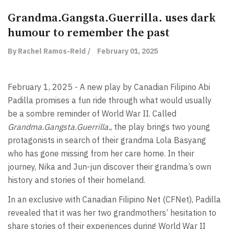
Grandma.Gangsta.Guerrilla. uses dark
humour to remember the past
By Rachel Ramos-Reid /
February 01, 2025
February 1, 2025 - A new play by Canadian Filipino Abi
Padilla promises a fun ride through what would usually
be a sombre reminder of World War II. Called
Grandma.Gangsta.Guerrilla.
, the play brings two young
protagonists in search of their grandma Lola Basyang
who has gone missing from her care home. In their
journey, Nika and Jun-jun discover their grandma’s own
history and stories of their homeland.
In an exclusive with Canadian Filipino Net (CFNet), Padilla
revealed that it was her two grandmothers’ hesitation to
share stories of their experiences during World War II