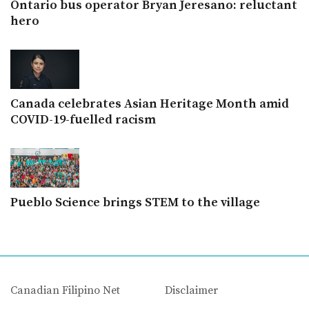
Ontario bus operator Bryan Jeresano: reluctant
hero
Canada celebrates Asian Heritage Month amid
COVID-19-fuelled racism
Pueblo Science brings STEM to the village
Canadian Filipino Net
Disclaimer