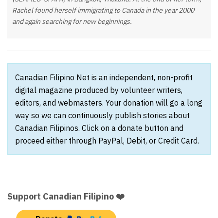
Rachel found herself immigrating to Canada in the year 2000
and again searching for new beginnings.
Canadian Filipino Net is an independent, non-profit
digital magazine produced by volunteer writers,
editors, and webmasters. Your donation will go a long
way so we can continuously publish stories about
Canadian Filipinos. Click on a donate button and
proceed either through PayPal, Debit, or Credit Card.
Support Canadian Filipino ❤️