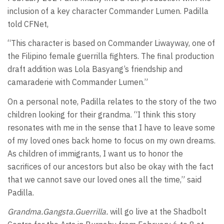
inclusion of a key character Commander Lumen. Padilla
told CFNet,
“This character is based on Commander Liwayway, one of
the Filipino female guerrilla fighters. The final production
draft addition was Lola Basyang’s friendship and
camaraderie with Commander Lumen.”
On a personal note, Padilla relates to the story of the two
children looking for their grandma. “I think this story
resonates with me in the sense that I have to leave some
of my loved ones back home to focus on my own dreams.
As children of immigrants, I want us to honor the
sacrifices of our ancestors but also be okay with the fact
that we cannot save our loved ones all the time,” said
Padilla.
Grandma.Gangsta.Guerrilla.
will go live at the Shadbolt