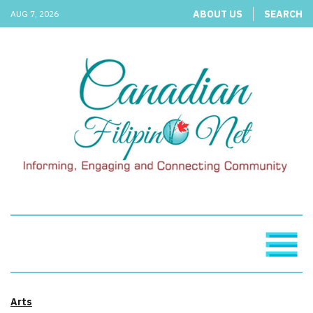
ABOUT US
SEARCH
AUG 7, 2026
Arts