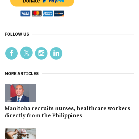
Donate
FOLLOW US
MORE ARTICLES
Manitoba recruits nurses, healthcare workers
directly from the Philippines