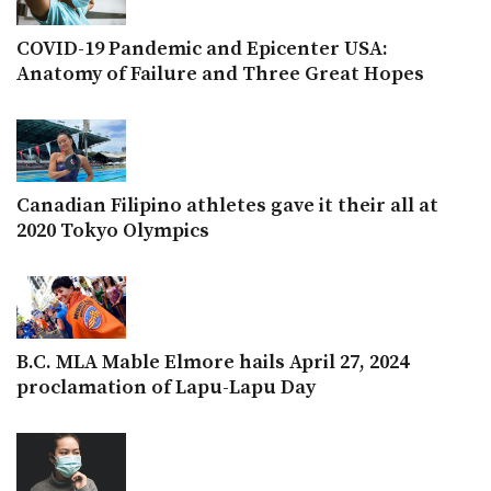
COVID-19 Pandemic and Epicenter USA:
Anatomy of Failure and Three Great Hopes
Canadian Filipino athletes gave it their all at
2020 Tokyo Olympics
B.C. MLA Mable Elmore hails April 27, 2024
proclamation of Lapu-Lapu Day