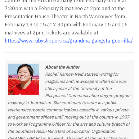
Centre for the Arts in Burnaby from February 6 to 8 at
7:30pm with a February 8 matinee at 2pm and at the
Presentation House Theatre in North Vancouver from
February 13 to 15 at 7:30pm with February 15 and 16
matinees at 2pm. Tickets are available at
https://www.rubyslippers.ca/grandma-gangsta-guerrilla/
About the Author
Rachel Ramos-Reid started writing for
magazines and newspapers when she was
still a junior at the University of the
Philippines’ Communication degree program
majoring in Journalism. She continued to write in a public
relations/corporate communications capacity in various private
and government offices until moving out of the country in 1997
to work as Programme Officer for the arts and culture branch of
the Southeast Asian Ministers of Education Organization
(SEAMEO-SPAFA) in Bangkok, Thailand. At the end of her term,