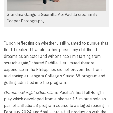
Grandma Gangsta Guerrilla Abi Padilla cred Emily
Cooper Photography
“Upon reflecting on whether I still wanted to pursue that
field, I realized I would rather pursue my childhood
dreams as an actor and writer since I’m starting from
scratch again," shared Padilla. Her limited theatre
experience in the Philippines did not prevent her from
auditioning at Langara College’s Studio 58 program and
getting admitted into the program.
Grandma.Gangsta.Guerrilla.
is Padilla’s first full-length
play which developed from a shorter, 15-minute solo as
part of a Studio 58 program course to a staged reading in
February 2024 and finally into a full production with the