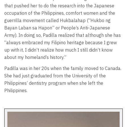
that pushed her to do the research into the Japanese
occupation of the Philippines, comfort women and the
guerrilla movement called Hukbalahap (“Hukbo ng
Bayan Laban sa Hapon” or People’s Anti-Japanese
Army). In doing so, Padilla realized that although she has
“always embraced my Filipino heritage because I grew
up with it, I didn’t realize how much I still didn’t know
about my homeland’s history.”
Padilla was in her 20s when the family moved to Canada.
She had just graduated from the University of the
Philippines’ dentistry program when she left the
Philippines.