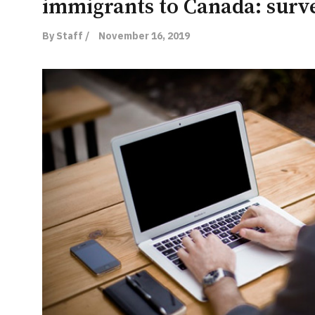
immigrants to Canada: surv
By Staff /
November 16, 2019