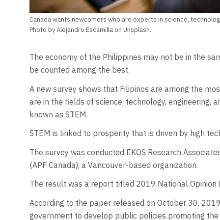
Canada wants newcomers who are experts in science, technology
Photo by Alejandro Escamilla on Unsplash.
The economy of the Philippines may not be in the sam
be counted among the best.
A new survey shows that Filipinos are among the most
are in the fields of science, technology, engineering,
known as STEM.
STEM is linked to prosperity that is driven by high t
The survey was conducted EKOS Research Associates o
(APF Canada), a Vancouver-based organization.
The result was a report titled 2019 National Opinion
According to the paper released on October 30, 2019
government to develop public policies promoting the i