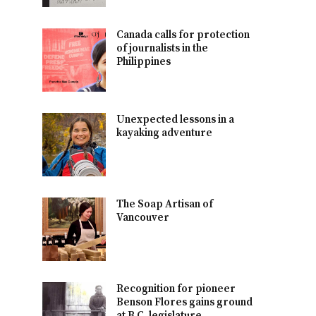
Canada calls for protection
of journalists in the
Philippines
Unexpected lessons in a
kayaking adventure
The Soap Artisan of
Vancouver
Recognition for pioneer
Benson Flores gains ground
at B.C. legislature