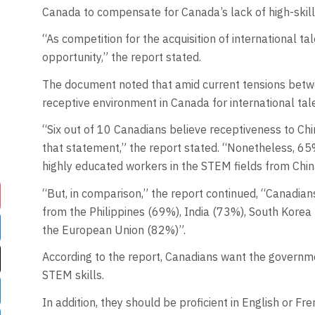
Canada to compensate for Canada’s lack of high-skil
“As competition for the acquisition of international t
opportunity,” the report stated.
The document noted that amid current tensions betw
receptive environment in Canada for international tal
“Six out of 10 Canadians believe receptiveness to Ch
that statement,” the report stated. “Nonetheless, 65% 
highly educated workers in the STEM fields from Chin
“But, in comparison,” the report continued, “Canadian
from the Philippines (69%), India (73%), South Korea
the European Union (82%)”.
According to the report, Canadians want the government
STEM skills.
In addition, they should be proficient in English or Fre