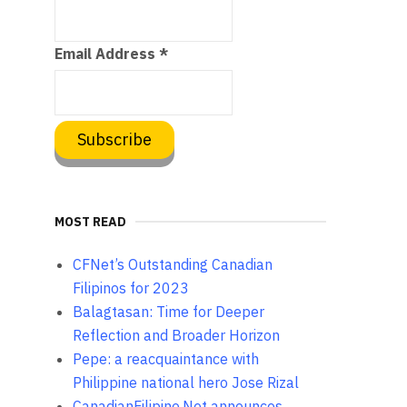
Email Address
*
MOST READ
CFNet’s Outstanding Canadian
Filipinos for 2023
Balagtasan: Time for Deeper
Reflection and Broader Horizon
Pepe: a reacquaintance with
Philippine national hero Jose Rizal
CanadianFilipino.Net announces