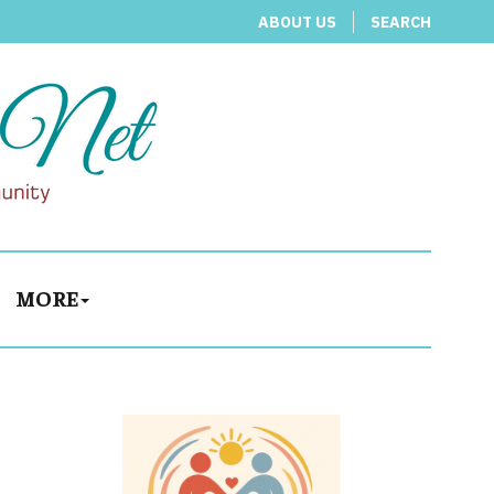
ABOUT US
SEARCH
MORE