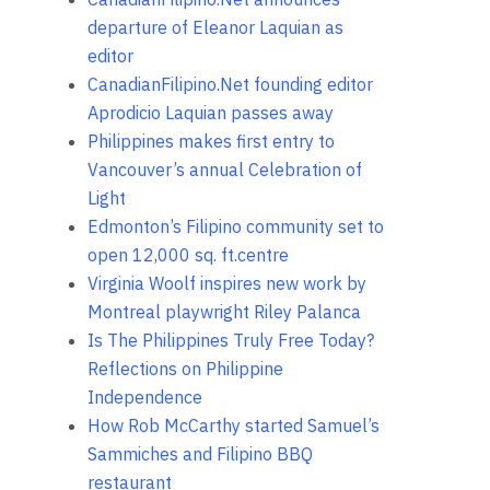
departure of Eleanor Laquian as
editor
CanadianFilipino.Net founding editor
Aprodicio Laquian passes away
Philippines makes first entry to
Vancouver’s annual Celebration of
Light
Edmonton’s Filipino community set to
open 12,000 sq. ft.centre
Virginia Woolf inspires new work by
Montreal playwright Riley Palanca
Is The Philippines Truly Free Today?
Reflections on Philippine
Independence
How Rob McCarthy started Samuel’s
Sammiches and Filipino BBQ
restaurant