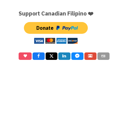
Support Canadian Filipino ❤️
Donate