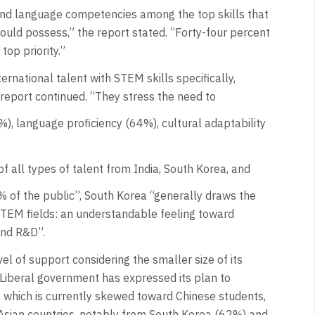
 and language competencies among the top skills that
hould possess,” the report stated. “Forty-four percent
top priority.”
ernational talent with STEM skills specifically,
 report continued. “They stress the need to
), language proficiency (64%), cultural adaptability
f all types of talent from India, South Korea, and
 of the public”, South Korea “generally draws the
 STEM fields: an understandable feeling toward
and R&D”.
vel of support considering the smaller size of its
 Liberal government has expressed its plan to
a, which is currently skewed toward Chinese students,
Asian countries, notably from South Korea (62%) and