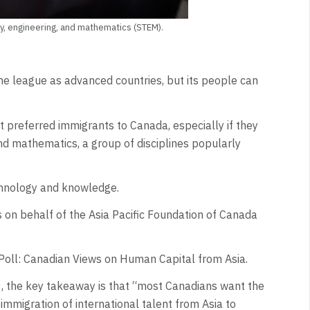
, engineering, and mathematics (STEM).
e league as advanced countries, but its people can
 preferred immigrants to Canada, especially if they
 and mathematics, a group of disciplines popularly
echnology and knowledge.
n behalf of the Asia Pacific Foundation of Canada
 Poll: Canadian Views on Human Capital from Asia.
, the key takeaway is that “most Canadians want the
mmigration of international talent from Asia to