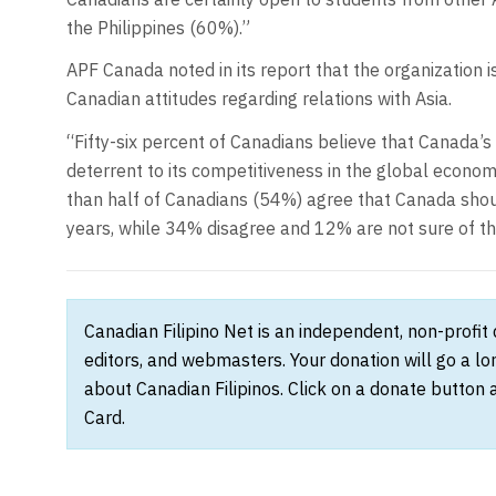
the Philippines (60%).”
APF Canada noted in its report that the organization i
Canadian attitudes regarding relations with Asia.
“Fifty-six percent of Canadians believe that Canada’s
deterrent to its competitiveness in the global economy
than half of Canadians (54%) agree that Canada should
years, while 34% disagree and 12% are not sure of the
Canadian Filipino Net is an independent, non-profit
editors, and webmasters. Your donation will go a l
about Canadian Filipinos. Click on a donate button 
Card.