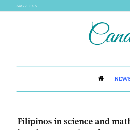
AUG 7, 2026
NEW
Filipinos in science and ma