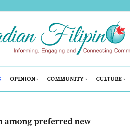
S
OPINION
COMMUNITY
CULTURE
th among preferred new