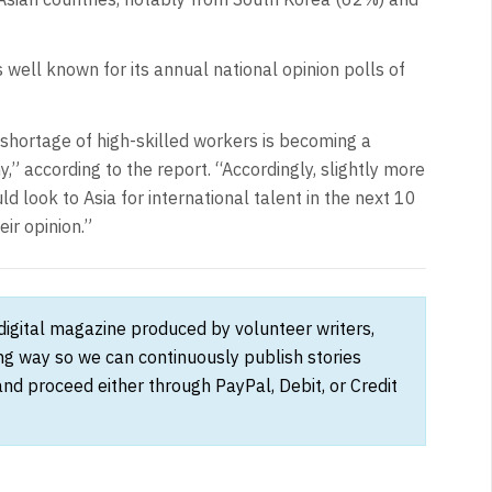
s well known for its annual national opinion polls of
 shortage of high-skilled workers is becoming a
,” according to the report. “Accordingly, slightly more
 look to Asia for international talent in the next 10
ir opinion.”
 digital magazine produced by volunteer writers,
ong way so we can continuously publish stories
and proceed either through PayPal, Debit, or Credit