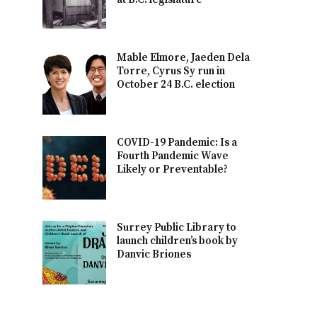
Mable Elmore, Jaeden Dela
Torre, Cyrus Sy run in
October 24 B.C. election
COVID-19 Pandemic: Is a
Fourth Pandemic Wave
Likely or Preventable?
Surrey Public Library to
launch children’s book by
Danvic Briones