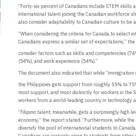
“Forty-six percent of Canadians include STEM skills
international talent joining the Canadian workforce s
also consider adaptability to Canadian culture to be a 
“When considering the criteria for Canada to select int
Canadians express a similar set of expectations,” the
consider factors such as skills and competencies (74%
(54%), and work experience (54%).”
The document also indicated that while “immigration o
the Philippines gets support from roughly 55% to 75%
most support, and most distinctly for workers in the
workers from a world-leading country in technology 
“Filipino talent, meanwhile, gets a surprisingly high le
economy,” the report stated. “Furthermore, while the
diversify the pool of international students to Canad
Canadians are certainly open to students from other 