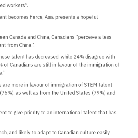
led workers”.
alent becomes fierce, Asia presents a hopeful
een Canada and China, Canadians “perceive a less
ent from China”.
inese talent has decreased, while 24% disagree with
of Canadians are still in favour of the immigration of
a.”
s are more in favour of immigration of STEM talent
 (76%), as well as from the United States (79%) and
 to give priority to an international talent that has
nch, and likely to adapt to Canadian culture easily.