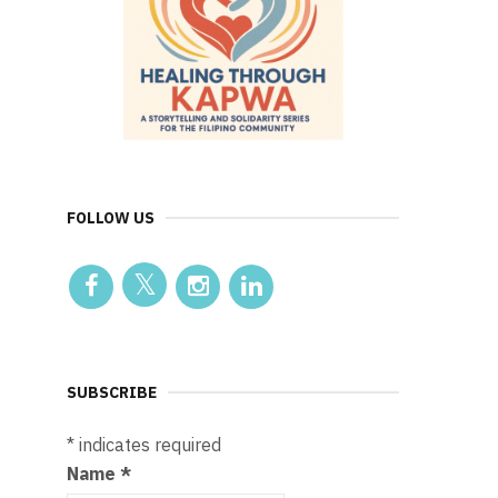
FOLLOW US
SUBSCRIBE
*
indicates required
Name
*