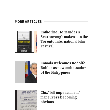
MORE ARTICLES
Catherine Hernandez’s
Scarborough makes it to the
Toronto International Film
Festival
Canada welcomes Rodolfo
Robles as new ambassador
of the Philippines
Chiz’ ‘kill impeachment’
maneuvers becoming
obvious