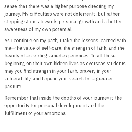
sense that there was a higher purpose directing my
journey. My difficulties were not deterrents, but rather
stepping stones towards personal growth and a better
awareness of my own potential.
As I continue on my path, I take the lessons learned with
me—the value of self-care, the strength of faith, and the
beauty of accepting varied experiences. To all those
beginning on their own hidden lives as overseas students,
may you find strength in your faith, bravery in your
vulnerability, and hope in your search for a greener
pasture.
Remember that inside the depths of your journey is the
opportunity for personal development and the
fulfillment of your ambitions.