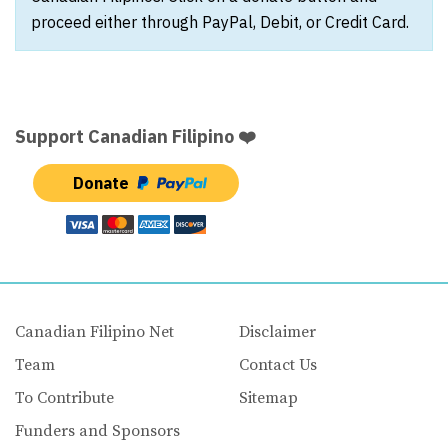
proceed either through PayPal, Debit, or Credit Card.
Support Canadian Filipino ❤️
Donate
Canadian Filipino Net
Disclaimer
Team
Contact Us
To Contribute
Sitemap
Funders and Sponsors