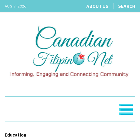
ABOUT US
SEARCH
AUG 7, 2026
Education