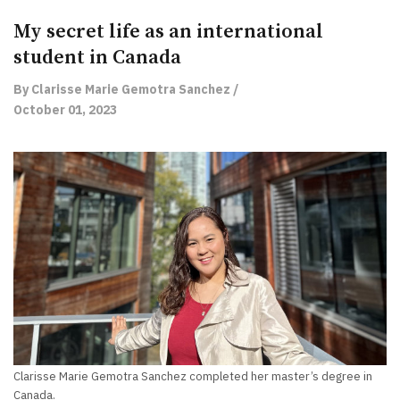
My secret life as an international
student in Canada
By Clarisse Marie Gemotra Sanchez /
October 01, 2023
Clarisse Marie Gemotra Sanchez completed her master’s degree in
Canada.