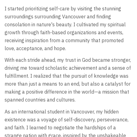
I started prioritizing self-care by visiting the stunning
surroundings surrounding Vancouver and finding
consolation in nature's beauty. I cultivated my spiritual
growth through faith-based organizations and events,
receiving inspiration from a community that promoted
love, acceptance, and hope.
With each stride ahead, my trust in God became stronger,
driving me toward scholastic achievement and a sense of
fulfillment. I realized that the pursuit of knowledge was
more than just a means to an end, but also a catalyst for
making a positive difference in the world—a mission that
spanned countries and cultures.
As an international student in Vancouver, my hidden
existence was a voyage of self-discovery, perseverance,
and faith. I learned to negotiate the hardships of a
strange nation with grace, inspired by the unshakeable