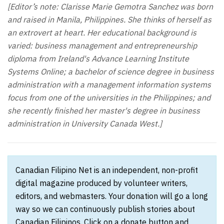
[Editor’s note: Clarisse Marie Gemotra Sanchez was born
and raised in Manila, Philippines. She thinks of herself as
an extrovert at heart. Her educational background is
varied: business management and entrepreneurship
diploma from Ireland's Advance Learning Institute
Systems Online; a bachelor of science degree in business
administration with a management information systems
focus from one of the universities in the Philippines; and
she recently finished her master's degree in business
administration in University Canada West.]
Canadian Filipino Net is an independent, non-profit
digital magazine produced by volunteer writers,
editors, and webmasters. Your donation will go a long
way so we can continuously publish stories about
Canadian Filipinos. Click on a donate button and