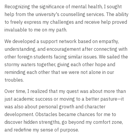
Recognizing the significance of mental health, I sought
help from the university's counselling services. The ability
to freely express my challenges and receive help proved
invaluable to me on my path.
We developed a support network based on empathy,
understanding, and encouragement after connecting with
other foreign students facing similar issues. We sailed the
stormy waters together, giving each other hope and
reminding each other that we were not alone in our
troubles.
Over time, I realized that my quest was about more than
just academic success or moving to a better pasture—it
was also about personal growth and character
development. Obstacles became chances for me to
discover hidden strengths, go beyond my comfort zone,
and redefine my sense of purpose.