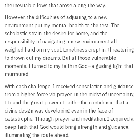
the inevitable lows that arose along the way.
However, the difficulties of adjusting to a new
environment put my mental health to the test. The
scholastic strain, the desire for home, and the
responsibility of navigating a new environment all
weighed hard on my soul. Loneliness crept in, threatening
to drown out my dreams. But at those vulnerable
moments, I turned to my faith in God—a guiding light that
murmured
With each challenge, I received consolation and guidance
from a higher force via prayer. In the midst of uncertainty,
I found the great power of faith—the confidence that a
divine design was developing even in the face of
catastrophe. Through prayer and meditation, I acquired a
deep faith that God would bring strength and guidance,
illuminating the route ahead.