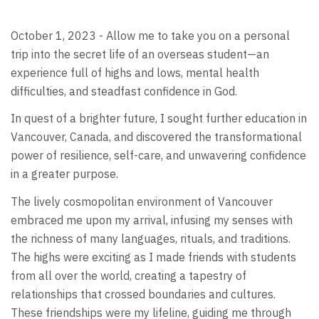
October 1, 2023 - Allow me to take you on a personal
trip into the secret life of an overseas student—an
experience full of highs and lows, mental health
difficulties, and steadfast confidence in God.
In quest of a brighter future, I sought further education in
Vancouver, Canada, and discovered the transformational
power of resilience, self-care, and unwavering confidence
in a greater purpose.
The lively cosmopolitan environment of Vancouver
embraced me upon my arrival, infusing my senses with
the richness of many languages, rituals, and traditions.
The highs were exciting as I made friends with students
from all over the world, creating a tapestry of
relationships that crossed boundaries and cultures.
These friendships were my lifeline, guiding me through