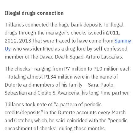
Illegal drugs connection
Trillanes connected the huge bank deposits to illegal
drugs through the manager’s checks issued in2011,
2012, 2013 that were traced to have come from
Sammy
Uy,
who was identified as a drug lord by self-confessed
member of the Davao Death Squad, Arturo Lascañas.
The checks—ranging from P7 million to P10 million each
—totaling almost P134 million were in the name of
Duterte and members of his family – Sara, Paolo,
Sebastian and Cielito S. Avanceña, his long-time partner.
Trillanes took note of “a pattern of periodic
credits/deposits” in the Duterte accounts every March
and October, which, he said, coincided with the “periodic
encashment of checks” during those months.