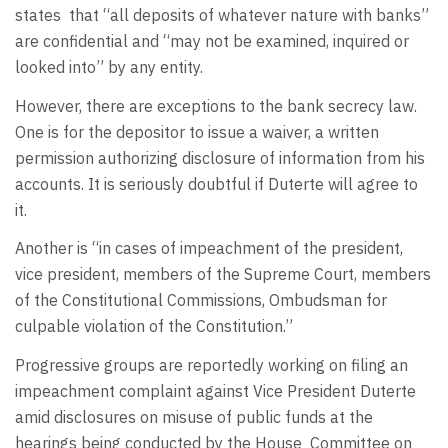
states
that “all deposits of whatever nature with banks”
are confidential and “may not be examined, inquired or
looked into” by any entity.
However, there are exceptions to the bank secrecy law.
One is for the depositor to issue a waiver, a written
permission authorizing disclosure of information from his
accounts. It is seriously doubtful if Duterte will agree to
it.
Another is “in cases of impeachment of the president,
vice president, members of the Supreme Court, members
of the Constitutional Commissions, Ombudsman for
culpable violation of the Constitution.”
Progressive groups are reportedly working on filing an
impeachment complaint against Vice President Duterte
amid disclosures on misuse of public funds at the
hearings being conducted by the House
Committee on