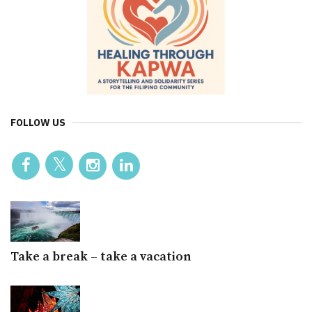
FOLLOW US
Take a break – take a vacation