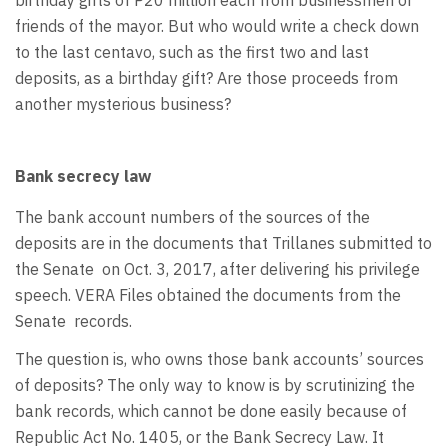
friends of the mayor. But who would write a check down
to the last centavo, such as the first two and last
deposits, as a birthday gift? Are those proceeds from
another mysterious business?
Bank secrecy law
The bank account numbers of the sources of the
deposits are in the documents that Trillanes submitted to
the Senate
on Oct. 3, 2017, after delivering his privilege
speech. VERA Files obtained the documents from the
Senate
records.
The question is, who owns those bank accounts’ sources
of deposits? The only way to know is by scrutinizing the
bank records, which cannot be done easily because of
Republic Act No. 1405, or the Bank Secrecy Law. It