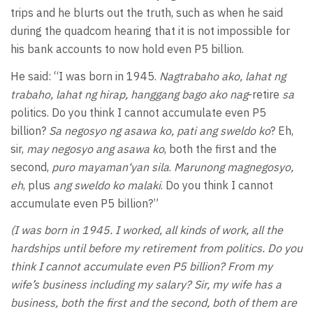
trips and he blurts out the truth, such as when he said
during the quadcom hearing that it is not impossible for
his bank accounts to now hold even P5 billion.
He said: “I was born in 1945.
Nagtrabaho ako, lahat ng
trabaho, lahat ng hirap, hanggang bago ako nag
-retire
sa
politics. Do you think I cannot accumulate even P5
billion?
Sa negosyo ng asawa ko, pati ang sweldo ko
? Eh,
sir,
may negosyo ang asawa ko
, both the first and the
second,
puro mayaman‘yan sila
.
Marunong magnegosyo,
eh
, plus
ang sweldo ko malaki
. Do you think I cannot
accumulate even P5 billion?”
(I was born in 1945. I worked, all kinds of work, all the
hardships until before my retirement from politics. Do you
think I cannot accumulate even P5 billion? From my
wife’s business including my salary? Sir, my wife has a
business, both the first and the second, both of them are