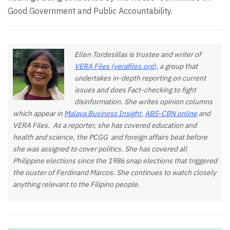
Good Government and Public Accountability.
Ellen Tordesillas is trustee and writer of
VERA Files (verafiles.org),
a group that
undertakes in-depth reporting on current
issues and does Fact-checking to fight
disinformation. She writes opinion columns
which appear in
Malaya Business Insight,
ABS-CBN online
and
VERA Files. As a reporter, she has covered education and
health and science, the PCGG and foreign affairs beat before
she was assigned to cover politics. She has covered all
Philippine elections since the 1986 snap elections that triggered
the ouster of Ferdinand Marcos. She continues to watch closely
anything relevant to the Filipino people.