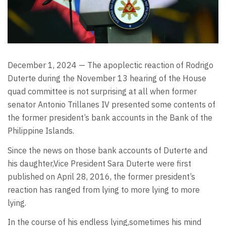
December 1, 2024 — The apoplectic reaction of Rodrigo
Duterte during the November 13 hearing of the House
quad committee is not surprising at all when former
senator Antonio Trillanes IV presented some contents of
the former president’s bank accounts in the Bank of the
Philippine Islands.
Since the news on those bank accounts of Duterte and
his daughter,Vice President Sara Duterte were first
published on April 28, 2016, the former president’s
reaction has ranged from lying to more lying to more
lying.
In the course of his endless lying,sometimes his mind