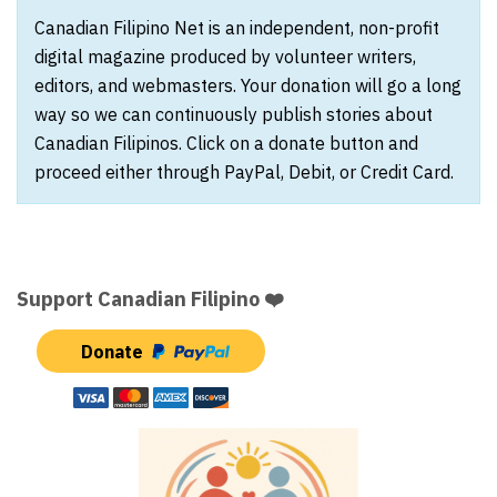
Canadian Filipino Net is an independent, non-profit
digital magazine produced by volunteer writers,
editors, and webmasters. Your donation will go a long
way so we can continuously publish stories about
Canadian Filipinos. Click on a donate button and
proceed either through PayPal, Debit, or Credit Card.
Support Canadian Filipino ❤️
Donate