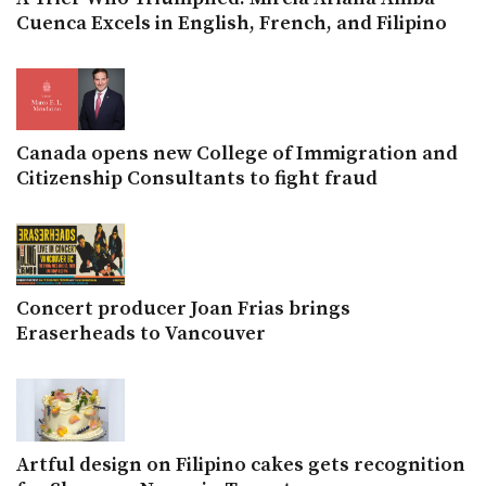
Cuenca Excels in English, French, and Filipino
Canada opens new College of Immigration and
Citizenship Consultants to fight fraud
Concert producer Joan Frias brings
Eraserheads to Vancouver
Artful design on Filipino cakes gets recognition