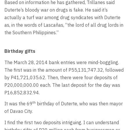
Based on information he has gathered, Trillanes said
Duterte’s bloody war on drugs is fake. He said it’s
actually a turf war among drug syndicates with Duterte
as, in the words of Lascañas, “the lord of all drug lords in
the Southern Philippines.”
Birthday gifts
The March 28, 2014 bank entries were mind-boggling.
The first was in the amount of P55,131,747.32, followed
by P41,721,035.62. Then, there were four deposits of
P20,000,000.00 each. The last deposit for the day was
P16,852,832.94.
th
It was the 69
birthday of Duterte, who was then mayor
of Davao City.
I find the first two deposits intriguing. I can understand
birthday gifts of P20 million each from businessmen or