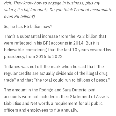
rich. They know how to engage in business, plus my
salary, it’s big (amount). Do you think I cannot accumulate
even P5 billion?)
So, he has P5 billion now?
That’s a substantial increase from the P2.2 billion that
were reflected in his BPI accounts in 2014. But it is
believable, considering that the last 10 years covered his
presidency, from 2016 to 2022.
Trillanes was not off the mark when he said that “the
regular credits are actually dividends of the illegal drug
trade” and that “the total could run to billions of pesos.”
The amount in the Rodrigo and Sara Duterte joint
accounts were not included in their Statement of Assets,
Liabilities and Net worth, a requirement for all public
officers and employees to file annually.