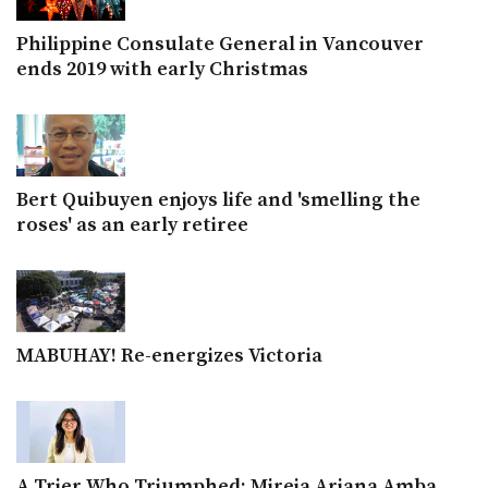
Philippine Consulate General in Vancouver
ends 2019 with early Christmas
Bert Quibuyen enjoys life and 'smelling the
roses' as an early retiree
MABUHAY! Re-energizes Victoria
A Trier Who Triumphed: Mireia Ariana Amba