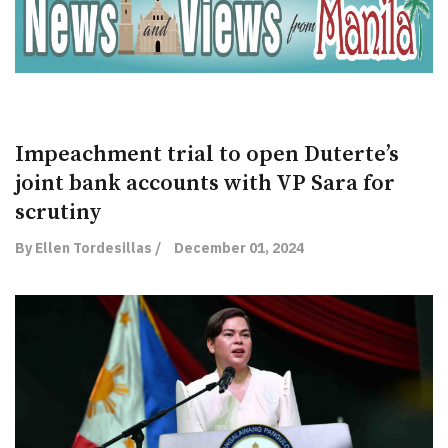
Impeachment trial to open Duterte’s
joint bank accounts with VP Sara for
scrutiny
By Ellen Tordesillas /
December 01, 2024