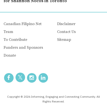
for Shannon Nocos in Toronto
Canadian Filipino Net
Disclaimer
Team
Contact Us
To Contribute
Sitemap
Funders and Sponsors
Donate
Copyright © 2026 Informing, Engaging and Connecting Community. All
Rights Reserved.