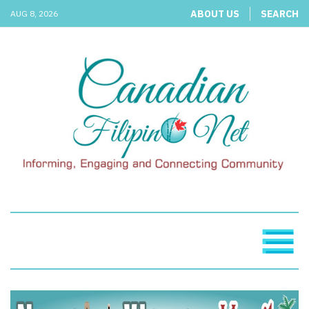
ABOUT US
SEARCH
AUG 8, 2026