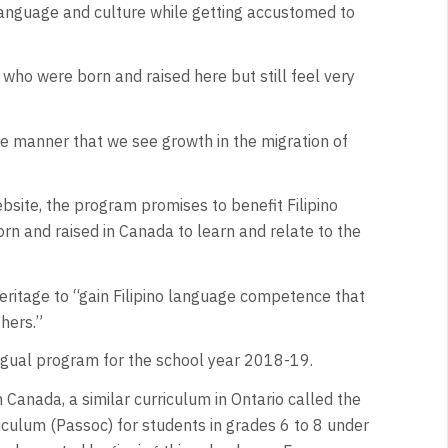
o language and culture while getting accustomed to
en who were born and raised here but still feel very
e manner that we see growth in the migration of
ebsite, the program promises to benefit Filipino
n and raised in Canada to learn and relate to the
heritage to “gain Filipino language competence that
thers.”
lingual program for the school year 2018-19.
n Canada, a similar curriculum in Ontario called the
riculum (Passoc) for students in grades 6 to 8 under