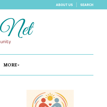
ABOUT US
SEARCH
MORE