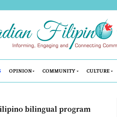
S
OPINION
COMMUNITY
CULTURE
Filipino bilingual program