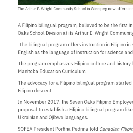
The Arthur E. Wright Community School in Winnipeg now offers instr
A Filipino bilingual program, believed to be the first
Oaks School Division at its Arthur E. Wright Communit
The bilingual program offers instruction in Filipino in 
English as the language of instruction for science an
The program emphasizes Filipino culture and history
Manitoba Education Curriculum.
The advocacy for a Filipino bilingual program started
Filipino descent.
In November 2017, the Seven Oaks Filipino Employee
proposal to establish a Filipino bilingual program lik
Ukrainian and Ojibwe languages.
SOFEA President Porfiria Pedrina told
Canadian Filipi