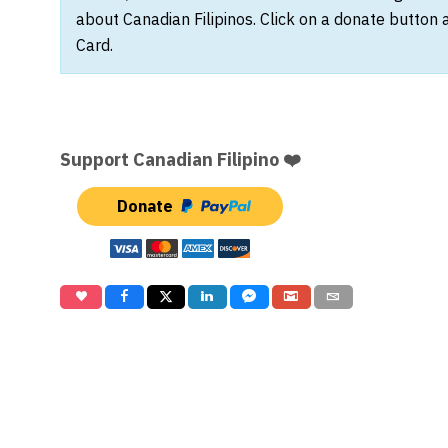
about Canadian Filipinos. Click on a donate button 
Card.
Support Canadian Filipino ❤️
Donate