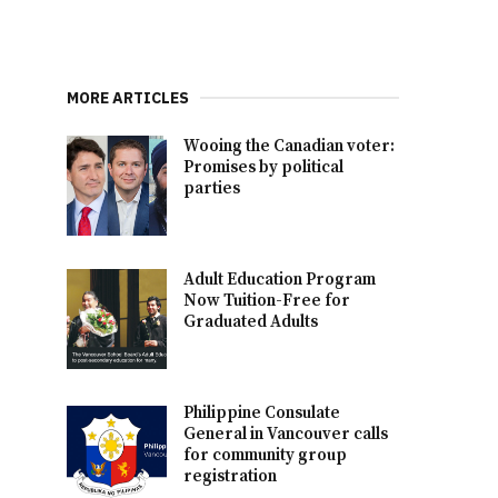
MORE ARTICLES
Wooing the Canadian voter:
Promises by political
parties
Adult Education Program
Now Tuition-Free for
Graduated Adults
Philippine Consulate
General in Vancouver calls
for community group
registration