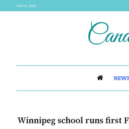
AUG 6, 2026
NEW
Winnipeg school runs first 