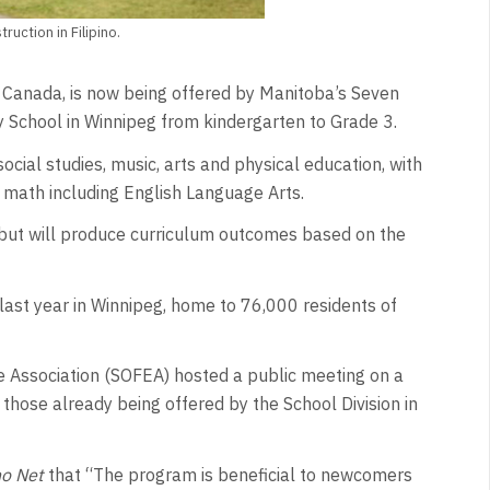
uction in Filipino.
 in Canada, is now being offered by Manitoba’s Seven
y School in Winnipeg from kindergarten to Grade 3.
social studies, music, arts and physical education, with
d math including English Language Arts.
 but will produce curriculum outcomes based on the
 last year in Winnipeg, home to 76,000 residents of
 Association (SOFEA) hosted a public meeting on a
e those already being offered by the School Division in
no Net
that “The program is beneficial to newcomers