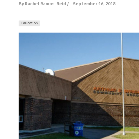
By Rachel Ramos-Reid /
September 16, 2018
Education