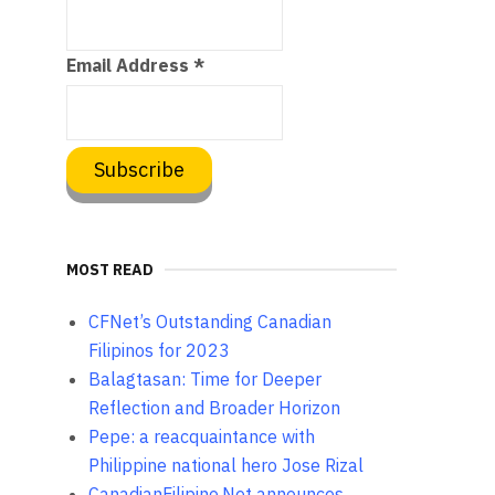
Email Address
*
MOST READ
CFNet’s Outstanding Canadian
Filipinos for 2023
Balagtasan: Time for Deeper
Reflection and Broader Horizon
Pepe: a reacquaintance with
Philippine national hero Jose Rizal
CanadianFilipino.Net announces