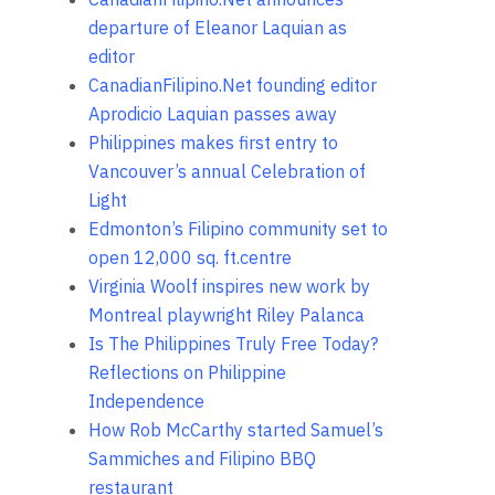
departure of Eleanor Laquian as
editor
CanadianFilipino.Net founding editor
Aprodicio Laquian passes away
Philippines makes first entry to
Vancouver’s annual Celebration of
Light
Edmonton’s Filipino community set to
open 12,000 sq. ft.centre
Virginia Woolf inspires new work by
Montreal playwright Riley Palanca
Is The Philippines Truly Free Today?
Reflections on Philippine
Independence
How Rob McCarthy started Samuel’s
Sammiches and Filipino BBQ
restaurant