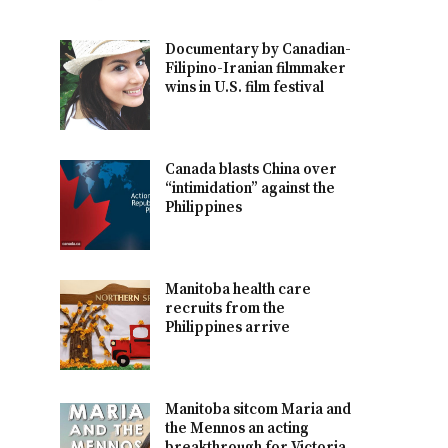
Documentary by Canadian-
Filipino-Iranian filmmaker
wins in U.S. film festival
Canada blasts China over
“intimidation” against the
Philippines
Manitoba health care
recruits from the
Philippines arrive
Manitoba sitcom Maria and
the Mennos an acting
breakthrough for Victoria