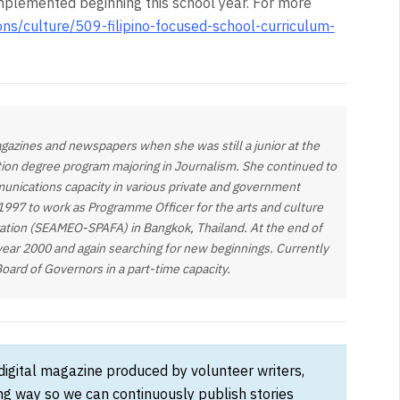
implemented beginning this school year. For more
ions/culture/509-filipino-focused-school-curriculum-
gazines and newspapers when she was still a junior at the
tion degree program majoring in Journalism. She continued to
munications capacity in various private and government
 1997 to work as Programme Officer for the arts and culture
zation (SEAMEO-SPAFA) in Bangkok, Thailand. At the end of
year 2000 and again searching for new beginnings. Currently
Board of Governors in a part-time capacity.
 digital magazine produced by volunteer writers,
ong way so we can continuously publish stories