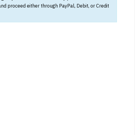
and proceed either through PayPal, Debit, or Credit