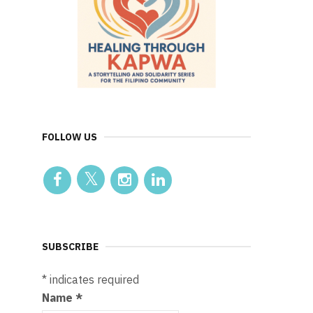
FOLLOW US
SUBSCRIBE
*
indicates required
Name
*