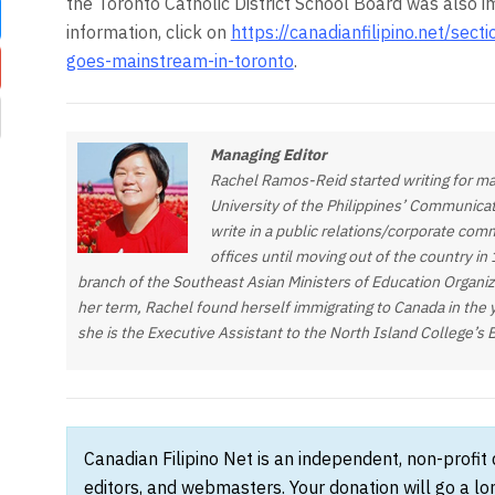
the Toronto Catholic District School Board was also 
information, click on
https://canadianfilipino.net/sect
goes-mainstream-in-toronto
.
Managing Editor
Rachel Ramos-Reid started writing for ma
University of the Philippines’ Communica
write in a public relations/corporate com
offices until moving out of the country in
branch of the Southeast Asian Ministers of Education Organi
her term, Rachel found herself immigrating to Canada in the 
she is the Executive Assistant to the North Island College’s 
Canadian Filipino Net is an independent, non-profit
editors, and webmasters. Your donation will go a l