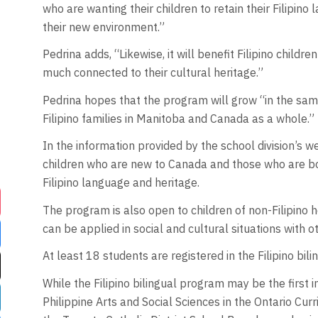
who are wanting their children to retain their Filipin
their new environment.”
Pedrina adds, “Likewise, it will benefit Filipino childr
much connected to their cultural heritage.”
Pedrina hopes that the program will grow “in the sam
Filipino families in Manitoba and Canada as a whole.”
In the information provided by the school division’s w
children who are new to Canada and those who are bor
Filipino language and heritage.
The program is also open to children of non-Filipino 
can be applied in social and cultural situations with o
At least 18 students are registered in the Filipino bi
While the Filipino bilingual program may be the first i
Philippine Arts and Social Sciences in the Ontario Cur