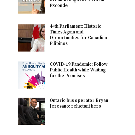
Exconde
44th Parliament: Historic
Times Again and
Opportunities for Canadian
Filipinos
COVID-19 Pandemic: Follow
Public Health while Waiting
for the Promises
Ontario bus operator Bryan
Jeresano: reluctant hero