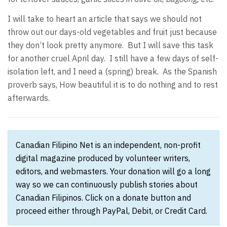
I will take to heart an article that says we should not
throw out our days-old vegetables and fruit just because
they don’t look pretty anymore. But I will save this task
for another cruel April day. I still have a few days of self-
isolation left, and I need a (spring) break. As the Spanish
proverb says, How beautiful it is to do nothing and to rest
afterwards.
Canadian Filipino Net is an independent, non-profit
digital magazine produced by volunteer writers,
editors, and webmasters. Your donation will go a long
way so we can continuously publish stories about
Canadian Filipinos. Click on a donate button and
proceed either through PayPal, Debit, or Credit Card.