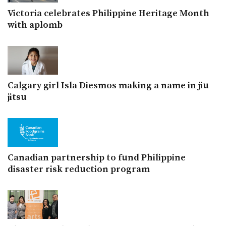
Victoria celebrates Philippine Heritage Month
with aplomb
Calgary girl Isla Diesmos making a name in jiu
jitsu
Canadian partnership to fund Philippine
disaster risk reduction program