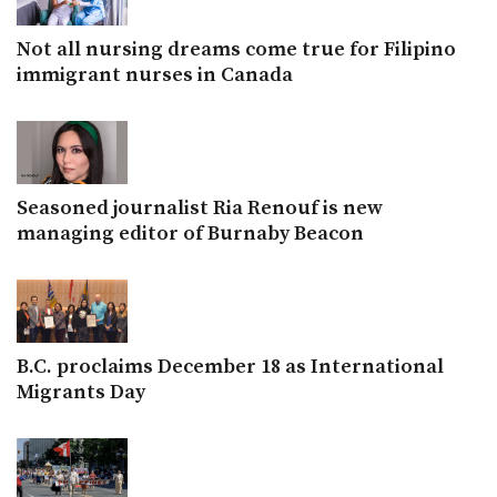
Not all nursing dreams come true for Filipino
immigrant nurses in Canada
Seasoned journalist Ria Renouf is new
managing editor of Burnaby Beacon
B.C. proclaims December 18 as International
Migrants Day