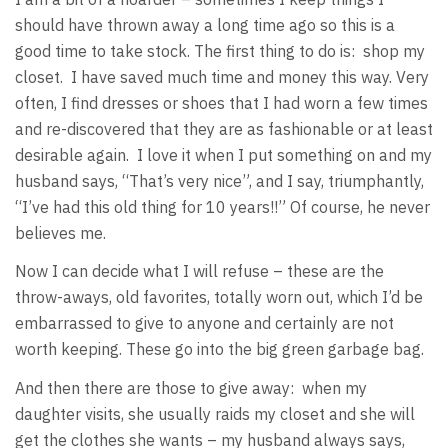
should have thrown away a long time ago so this is a
good time to take stock. The first thing to do is: shop my
closet. I have saved much time and money this way. Very
often, I find dresses or shoes that I had worn a few times
and re-discovered that they are as fashionable or at least
desirable again. I love it when I put something on and my
husband says, “That’s very nice”, and I say, triumphantly,
“I’ve had this old thing for 10 years!!” Of course, he never
believes me.
Now I can decide what I will refuse – these are the
throw-aways, old favorites, totally worn out, which I’d be
embarrassed to give to anyone and certainly are not
worth keeping. These go into the big green garbage bag.
And then there are those to give away: when my
daughter visits, she usually raids my closet and she will
get the clothes she wants – my husband always says,