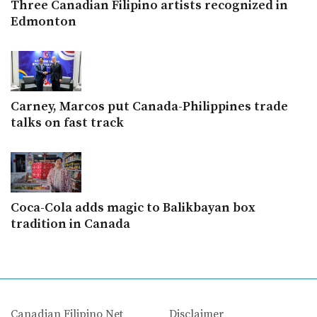
Three Canadian Filipino artists recognized in
Edmonton
Carney, Marcos put Canada-Philippines trade
talks on fast track
Coca-Cola adds magic to Balikbayan box
tradition in Canada
Canadian Filipino Net
Disclaimer