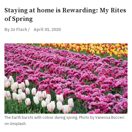
Staying at home is Rewarding: My Rites
of Spring
By Jo Flach /
April 01, 2020
The Earth bursts with colour during spring. Photo by Vanessa Bucceri
on Unsplash.