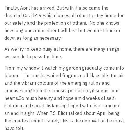
Finally. April has arrived. But with it also came the
dreaded Covid-19 which forces all of us to stay home for
our safety and the protection of others. No one knows
how long our confinement will last but we must hunker
down as long as necessary.
As we try to keep busy at home, there are many things
we can do to pass the time.
From my window, I watch my garden gradually come into
bloom. The much awaited fragrance of lilacs fills the air
and the vibrant colours of the emerging tulips and
crocuses brighten the landscape but not, it seems, our
hearts.So much beauty and hope amid weeks of self-
isolation and social distancing tinged with fear - and not
an end in sight. When T.S. Eliot talked about April being
the cruelest month, surely this is the deprivation he must
have felt.