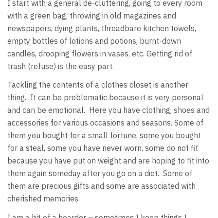
I start with a general de-cluttering, going to every room
with a green bag, throwing in old magazines and
newspapers, dying plants, threadbare kitchen towels,
empty bottles of lotions and potions, burnt-down
candles, drooping flowers in vases, etc. Getting rid of
trash (refuse) is the easy part.
Tackling the contents of a clothes closet is another
thing. It can be problematic because it is very personal
and can be emotional. Here you have clothing, shoes and
accessories for various occasions and seasons. Some of
them you bought for a small fortune, some you bought
for a steal, some you have never worn, some do not fit
because you have put on weight and are hoping to fit into
them again someday after you go on a diet. Some of
them are precious gifts and some are associated with
cherished memories.
I am a bit of a hoarder – sometimes I keep things I