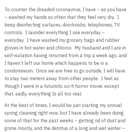
To counter the dreaded coronavirus, I have – as you have
– washed my hands so often that they feel very dry. I
keep disinfecting surfaces, doorknobs, telephones, TV
controls. I launder everything I use everyday –
everyday. I have washed my grocery bags and rubber
gloves in hot water and chlorox. My husband and I are in
self-isolation having returned from a trip a week ago, and
I haven’t left our home which happens to be in a
condominium. Once we are free to go outside, I will have
to stay two meters away from other people. I feel as
though I were in a futuristic sci-fi horror movie, except
that, sadly, everything Is all too real.
At the best of times, I would be just starting my annual
spring cleaning right now, but I have already been doing
some of that for the past weeks – getting rid of dust and
grime mostly, and the detritus of a long and wet winter –