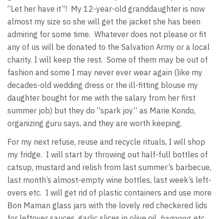
“Let her have it”! My 12-year-old granddaughter is now
almost my size so she will get the jacket she has been
admiring for some time. Whatever does not please or fit
any of us will be donated to the Salvation Army or a local
charity. I will keep the rest. Some of them may be out of
fashion and some I may never ever wear again (like my
decades-old wedding dress or the ill-fitting blouse my
daughter bought for me with the salary from her first
summer job) but they do “spark joy” as Marie Kondo,
organizing guru says, and they are worth keeping.
For my next refuse, reuse and recycle rituals, I will shop
my fridge. I will start by throwing out half-full bottles of
catsup, mustard and relish from last summer’s barbecue,
last month’s almost-empty wine bottles, last week’s left-
overs etc. I will get rid of plastic containers and use more
Bon Maman glass jars with the lovely red checkered lids
for leftover sauces, garlic slices in olive oil,
bagoong,
etc.