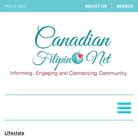
ABOUT US
SEARCH
AUG 9, 2026
Lifestyle