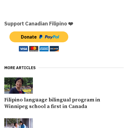
Support Canadian Filipino ❤️
Donate
MORE ARTICLES
Filipino language bilingual program in
Winnipeg school a first in Canada