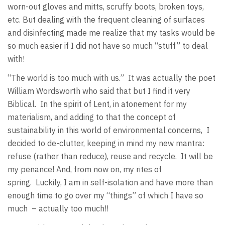
worn-out gloves and mitts, scruffy boots, broken toys,
etc. But dealing with the frequent cleaning of surfaces
and disinfecting made me realize that my tasks would be
so much easier if I did not have so much “stuff” to deal
with!
“The world is too much with us.” It was actually the poet
William Wordsworth who said that but I find it very
Biblical. In the spirit of Lent, in atonement for my
materialism, and adding to that the concept of
sustainability in this world of environmental concerns, I
decided to de-clutter, keeping in mind my new mantra:
refuse (rather than reduce), reuse and recycle. It will be
my penance! And, from now on, my rites of
spring. Luckily, I am in self-isolation and have more than
enough time to go over my “things” of which I have so
much – actually too much!!