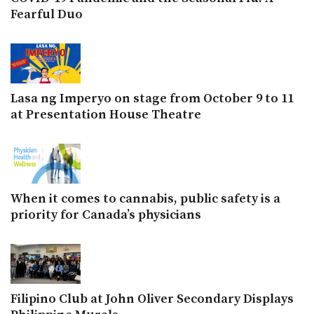
Fearful Duo
Lasa ng Imperyo on stage from October 9 to 11
at Presentation House Theatre
When it comes to cannabis, public safety is a
priority for Canada’s physicians
Filipino Club at John Oliver Secondary Displays