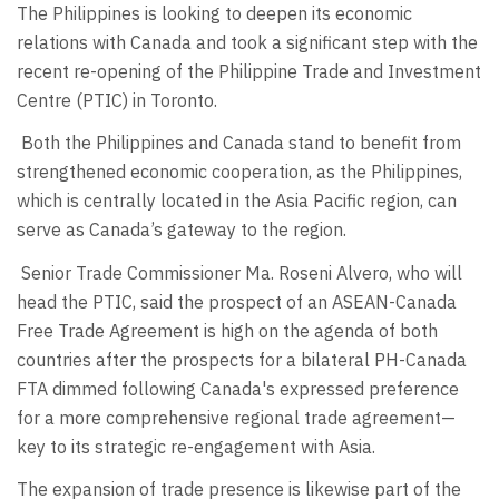
The Philippines is looking to deepen its economic
relations with Canada and took a significant step with the
recent re-opening of the Philippine Trade and Investment
Centre (PTIC) in Toronto.
Both the Philippines and Canada stand to benefit from
strengthened economic cooperation, as the Philippines,
which is centrally located in the Asia Pacific region, can
serve as Canada’s gateway to the region.
Senior Trade Commissioner Ma. Roseni Alvero, who will
head the PTIC, said the prospect of an ASEAN-Canada
Free Trade Agreement is high on the agenda of both
countries after the prospects for a bilateral PH-Canada
FTA dimmed following Canada's expressed preference
for a more comprehensive regional trade agreement—
key to its strategic re-engagement with Asia.
The expansion of trade presence is likewise part of the