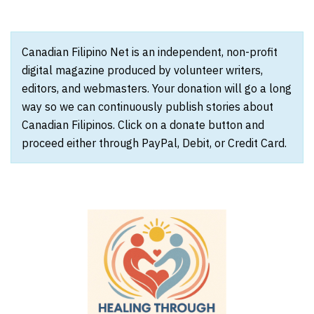
Canadian Filipino Net is an independent, non-profit
digital magazine produced by volunteer writers,
editors, and webmasters. Your donation will go a long
way so we can continuously publish stories about
Canadian Filipinos. Click on a donate button and
proceed either through PayPal, Debit, or Credit Card.