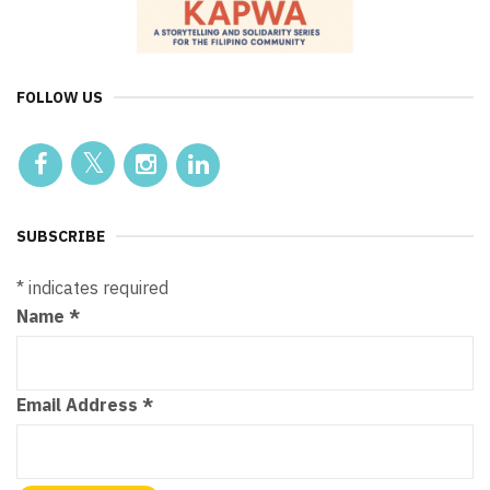
FOLLOW US
SUBSCRIBE
*
indicates required
Name
*
Email Address
*