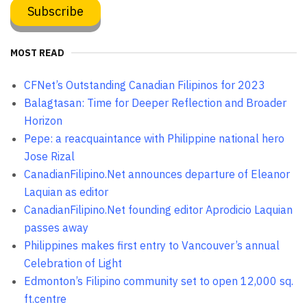
MOST READ
CFNet’s Outstanding Canadian Filipinos for 2023
Balagtasan: Time for Deeper Reflection and Broader
Horizon
Pepe: a reacquaintance with Philippine national hero
Jose Rizal
CanadianFilipino.Net announces departure of Eleanor
Laquian as editor
CanadianFilipino.Net founding editor Aprodicio Laquian
passes away
Philippines makes first entry to Vancouver’s annual
Celebration of Light
Edmonton’s Filipino community set to open 12,000 sq.
ft.centre