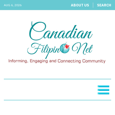
ABOUT US
SEARCH
AUG 6, 2026