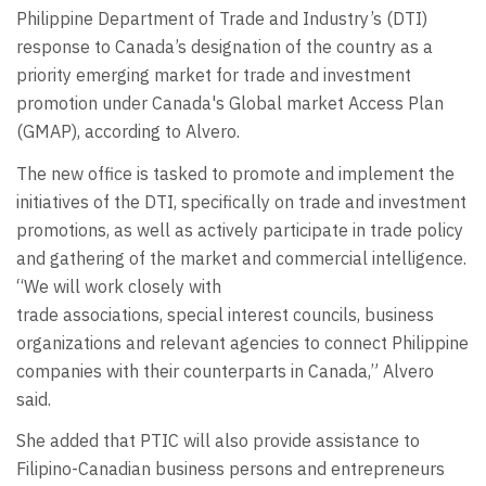
Philippine Department of Trade and Industry’s (DTI)
response to Canada’s designation of the country as a
priority emerging market for trade and investment
promotion under Canada's Global market Access Plan
(GMAP), according to Alvero.
The new office is tasked to promote and implement the
initiatives of the DTI, specifically on trade and investment
promotions, as well as actively participate in trade policy
and gathering of the market and commercial intelligence.
“We will work closely with
trade associations, special interest councils, business
organizations and relevant agencies to connect Philippine
companies with their counterparts in Canada,” Alvero
said.
She added that PTIC will also provide assistance to
Filipino-Canadian business persons and entrepreneurs