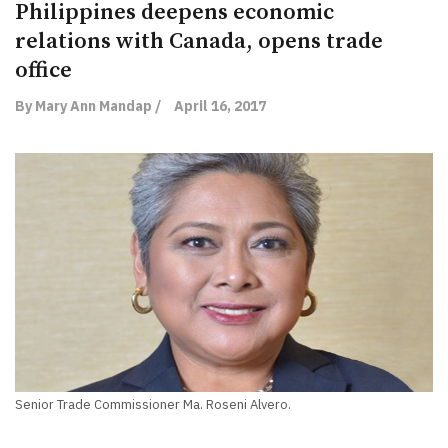
Philippines deepens economic
relations with Canada, opens trade
office
By Mary Ann Mandap /
April 16, 2017
Senior Trade Commissioner Ma. Roseni Alvero.