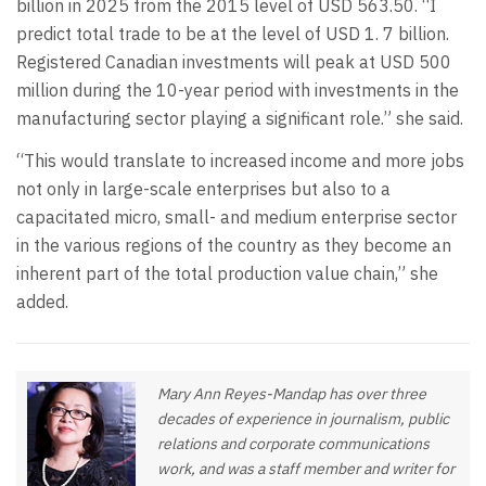
billion in 2025 from the 2015 level of USD 563.50. “I
predict total trade to be at the level of USD 1. 7 billion.
Registered Canadian investments will peak at USD 500
million during the 10-year period with investments in the
manufacturing sector playing a significant role.” she said.
“This would translate to increased income and more jobs
not only in large-scale enterprises but also to a
capacitated micro, small- and medium enterprise sector
in the various regions of the country as they become an
inherent part of the total production value chain,” she
added.
Mary Ann Reyes-Mandap has over three
decades of experience in journalism, public
relations and corporate communications
work, and was a staff member and writer for