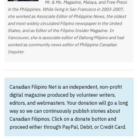
Mr. & Ms. Magazine, Malaya, and Free Press
in the Philippines. While living in San Francisco in 2003-2007,
she worked as Associate Editor of Philippine News, the oldest
and most widely circulated Filipino newspaper in the United
States, and as Editor of the Filipino Insider Magazine. In
Vancouver, she is associate editor of Dahong Pilipino and had
worked as community news editor of Philippine Canadian
Inquirer.
Canadian Filipino Net is an independent, non-profit
digital magazine produced by volunteer writers,
editors, and webmasters. Your donation will go a long
way so we can continuously publish stories about
Canadian Filipinos. Click on a donate button and
proceed either through PayPal, Debit, or Credit Card.