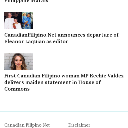
Philippine Murals
CanadianFilipino.Net announces departure of
Eleanor Laquian as editor
First Canadian Filipino woman MP Rechie Valdez
delivers maiden statement in House of
Commons
Canadian Filipino Net
Disclaimer