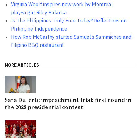
Virginia Woolf inspires new work by Montreal
playwright Riley Palanca
Is The Philippines Truly Free Today? Reflections on
Philippine Independence
How Rob McCarthy started Samuel’s Sammiches and
Filipino BBQ restaurant
MORE ARTICLES
Sara Duterte impeachment trial: first round in
the 2028 presidential contest