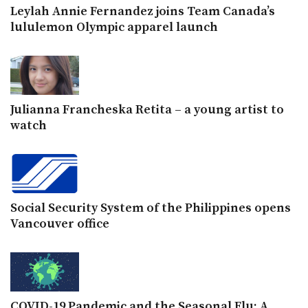
Leylah Annie Fernandez joins Team Canada’s
lululemon Olympic apparel launch
Julianna Francheska Retita – a young artist to
watch
Social Security System of the Philippines opens
Vancouver office
COVID-19 Pandemic and the Seasonal Flu: A