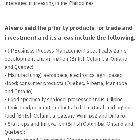
interested in investing in the Philippines.
Alvero said the priority products for trade and
investment and its areas include the following:
• IT/Business Process Management specifically game
development and animation (British Columbia, Ontario
and Quebec);
• Manufacturing: aerospace, electronics, agri -based
/food; consumer products (Quebec, Alberta, Manitoba
and Ontario);
• Food specifically seafood, processed fruits, Filipino
ethnic food, coconut products, halal, natural, and organic
food (British Columbia, Calgary, Winnipeg and Ontario;
• Start-ups and Innovation (British Columbia, Ontario and
Quebec);
• Furniture and Furnishings /Design driven products