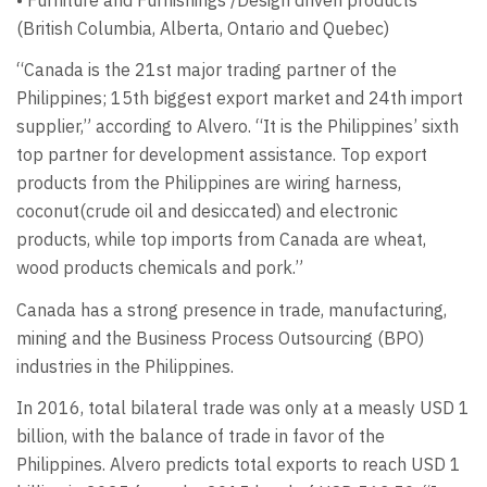
(British Columbia, Alberta, Ontario and Quebec)
“Canada is the 21st major trading partner of the
Philippines; 15th biggest export market and 24th import
supplier,” according to Alvero. “It is the Philippines’ sixth
top partner for development assistance. Top export
products from the Philippines are wiring harness,
coconut(crude oil and desiccated) and electronic
products, while top imports from Canada are wheat,
wood products chemicals and pork.”
Canada has a strong presence in trade, manufacturing,
mining and the Business Process Outsourcing (BPO)
industries in the Philippines.
In 2016, total bilateral trade was only at a measly USD 1
billion, with the balance of trade in favor of the
Philippines. Alvero predicts total exports to reach USD 1