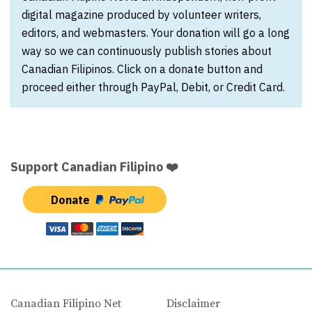
digital magazine produced by volunteer writers,
editors, and webmasters. Your donation will go a long
way so we can continuously publish stories about
Canadian Filipinos. Click on a donate button and
proceed either through PayPal, Debit, or Credit Card.
Support Canadian Filipino ❤️
Donate
Canadian Filipino Net
Disclaimer