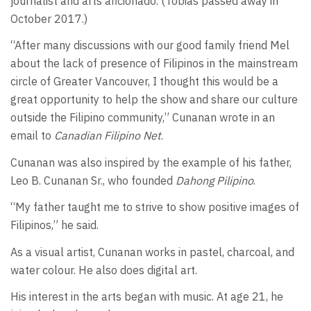
journalist and arts aficionado. (Tobias passed away in
October 2017.)
“After many discussions with our good family friend Mel
about the lack of presence of Filipinos in the mainstream
circle of Greater Vancouver, I thought this would be a
great opportunity to help the show and share our culture
outside the Filipino community,” Cunanan wrote in an
email to
Canadian Filipino Net
.
Cunanan was also inspired by the example of his father,
Leo B. Cunanan Sr., who founded
Dahong Pilipino
.
“My father taught me to strive to show positive images of
Filipinos,” he said.
As a visual artist, Cunanan works in pastel, charcoal, and
water colour. He also does digital art.
His interest in the arts began with music. At age 21, he