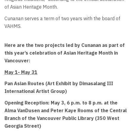
of Asian Heritage Month.
Cunanan serves a term of two years with the board of
VAHMS.
Here are the two projects led by Cunanan as part of
this year’s celebration of Asian Heritage Month in
Vancouver:
May 1- May 31
Pan Asian Routes (Art Exhibit by Dimasalang III
International Artist Group)
Opening Reception: May 3, 6 p.m. to 8 p.m. at the
Alma VanDusen and Peter Kaye Rooms of the Central
Branch of the Vancouver Public Library (350 West
Georgia Street)