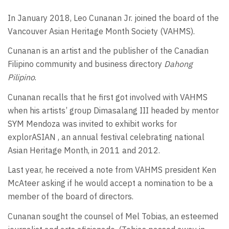
In January 2018, Leo Cunanan Jr. joined the board of the
Vancouver Asian Heritage Month Society (VAHMS).
Cunanan is an artist and the publisher of the Canadian
Filipino community and business directory
Dahong
Pilipino
.
Cunanan recalls that he first got involved with VAHMS
when his artists’ group Dimasalang III headed by mentor
SYM Mendoza was invited to exhibit works for
explorASIAN , an annual festival celebrating national
Asian Heritage Month, in 2011 and 2012.
Last year, he received a note from VAHMS president Ken
McAteer asking if he would accept a nomination to be a
member of the board of directors.
Cunanan sought the counsel of Mel Tobias, an esteemed