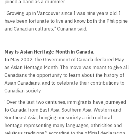
joined a band as a drummer.
“Growing up in Vancouver since I was nine years old, I
have been fortunate to live and know both the Philippine
and Canadian cultures,” Cunanan said.
May is Asian Heritage Month in Canada.
In May 2002, the Government of Canada declared May
as Asian Heritage Month. The move was meant to give all
Canadians the opportunity to learn about the history of
Asian Canadians, and to celebrate their contributions to
Canadian society.
“Over the last two centuries, immigrants have journeyed
to Canada from East Asia, Southern Asia, Western and
Southeast Asia, bringing our society a rich cultural
heritage representing many languages, ethnicities and
religious traditions,” according to the official declaration