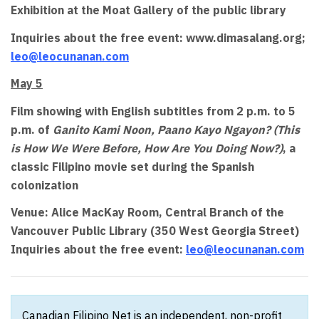
Exhibition at the Moat Gallery of the public library
Inquiries about the free event: www.dimasalang.org;
leo@leocunanan.com
May 5
Film showing with English subtitles from 2 p.m. to 5
p.m. of
Ganito Kami Noon, Paano Kayo Ngayon? (This
is How We Were Before, How Are You Doing Now?)
, a
classic Filipino movie set during the Spanish
colonization
Venue: Alice MacKay Room, Central Branch of the
Vancouver Public Library (350 West Georgia Street)
Inquiries about the free event:
leo@leocunanan.com
Canadian Filipino Net is an independent, non-profit