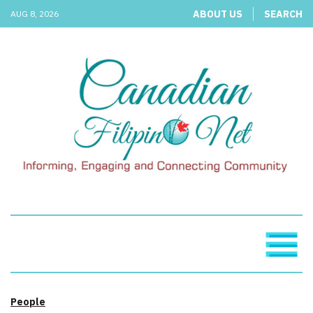
ABOUT US
SEARCH
AUG 8, 2026
People