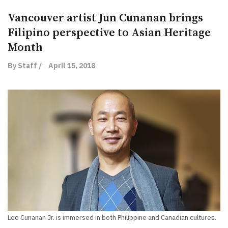
Vancouver artist Jun Cunanan brings
Filipino perspective to Asian Heritage
Month
By Staff /
April 15, 2018
Leo Cunanan Jr. is immersed in both Philippine and Canadian cultures.