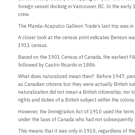
foreign vessel docking in Vancouver, BC. In the early
crew.
The Manila-Acapulco Galleon Trade’s last trip was i
A closer look at the census print indicates Benson wa
1911 census.
Based on the 1901 Census of Canada, the earliest Fil
followed by Castro Ricardo in 1886.
What does naturalized mean then? Before 1947, peop
as Canadian citizens but they were actually British s
naturalization did not mean a British citizenship, nor l
rights and duties of a British subject within the colon
However, the Immigration Act of 1910 used the term “
under the laws of Canada who had not subsequently b
This means that it was only in 1910, regardless of the