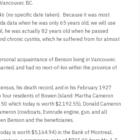
 Vancouver, BC.
6 (no specific date taken). Because it was most
a data when he was only 65 years old, we will use
il, he was actually 82 years old when he passed
nd chronic cystitis, which he suffered from for almost
ersonal acquaintance of Benson living in Vancouver,
ried, and had no next-of-kin within the province of
 census, his death record, and in his February 1927
to four residents of Bowen Island: Martha Cameron
150 which today is worth $2,192.55), Donald Cameron
meron (rowboats, Evinrude engine, gun, and all
een Benson and the beneficiaries.
today is worth $5,164.94) in the Bank of Montreal,