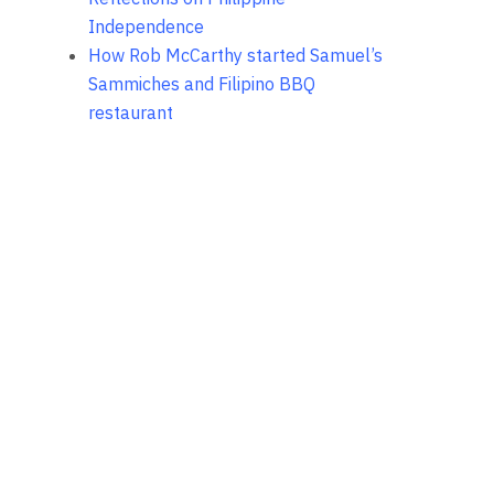
Independence
How Rob McCarthy started Samuel’s
Sammiches and Filipino BBQ
restaurant