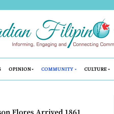
S
OPINION
COMMUNITY
CULTURE
son Flores Arrived 1861