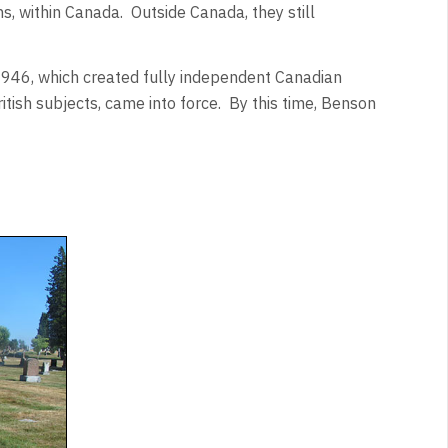
ns, within Canada. Outside Canada, they still
1946
, which created fully independent Canadian
ritish subjects, came into force. By this time, Benson