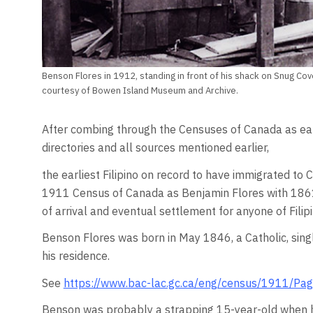
Benson Flores in 1912, standing in front of his shack on Snug Cov
courtesy of Bowen Island Museum and Archive.
After combing through the Censuses of Canada as ear
directories and all sources mentioned earlier,
the earliest Filipino on record to have immigrated to 
1911 Census of Canada as Benjamin Flores with 1861 as
of arrival and eventual settlement for anyone of Filipi
Benson Flores was born in May 1846, a Catholic, single
his residence.
See
https://www.bac-lac.gc.ca/eng/census/1911/Pa
Benson was probably a strapping 15-year-old when h