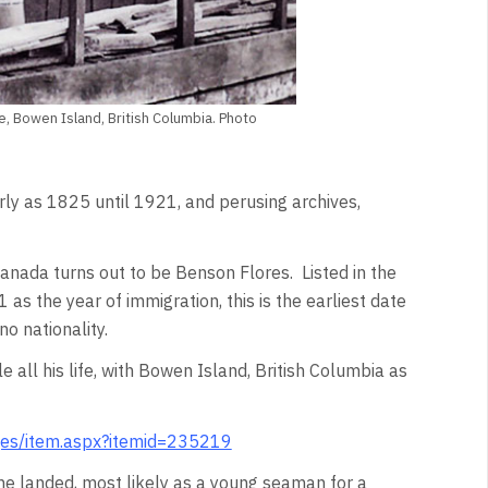
e, Bowen Island, British Columbia. Photo
ly as 1825 until 1921, and perusing archives,
Canada turns out to be Benson Flores. Listed in the
 the year of immigration, this is the earliest date
no nationality.
 all his life, with Bowen Island, British Columbia as
ges/item.aspx?itemid=235219
e landed, most likely as a young seaman for a