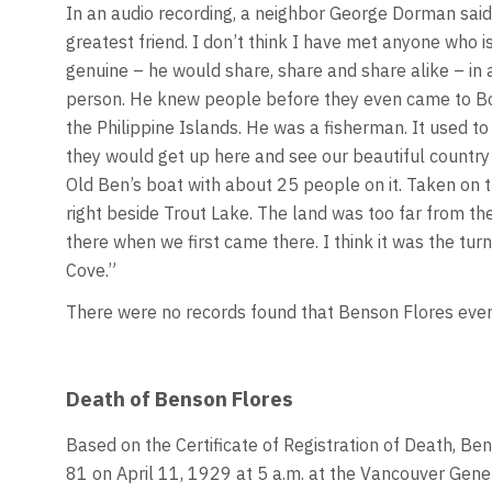
In an audio recording, a neighbor George Dorman sai
greatest friend. I don’t think I have met anyone who i
genuine – he would share, share and share alike – in 
person. He knew people before they even came to Bowe
the Philippine Islands. He was a fisherman. It used 
they would get up here and see our beautiful country an
Old Ben’s boat with about 25 people on it. Taken on t
right beside Trout Lake. The land was too far from the
there when we first came there. I think it was the tu
Cove.”
There were no records found that Benson Flores ever re
Death of Benson Flores
Based on the Certificate of Registration of Death, Be
81 on April 11, 1929 at 5 a.m. at the Vancouver Gene