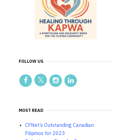
FOLLOW US
MOST READ
CFNet’s Outstanding Canadian
Filipinos for 2023