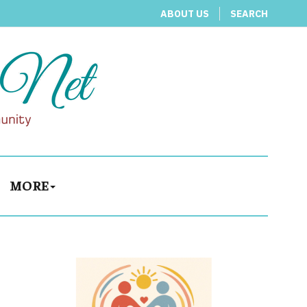
ABOUT US
SEARCH
MORE