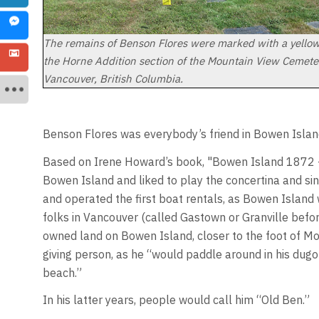
The remains of Benson Flores were marked with a yellow 
the Horne Addition section of the Mountain View Cemete
Vancouver, British Columbia.
Benson Flores was everybody’s friend in Bowen Islan
Based on Irene Howard’s book, "Bowen Island 1872 –
Bowen Island and liked to play the concertina and s
and operated the first boat rentals, as Bowen Island 
folks in Vancouver (called Gastown or Granville befor
owned land on Bowen Island, closer to the foot of Mo
giving person, as he “would paddle around in his dug
beach.”
In his latter years, people would call him “Old Ben.”