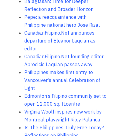
Balagtasan: Time for Deeper
Reflection and Broader Horizon
Pepe: a reacquaintance with
Philippine national hero Jose Rizal
CanadianFilipino.Net announces
departure of Eleanor Laquian as
editor
CanadianFilipino.Net founding editor
Aprodicio Laquian passes away
Philippines makes first entry to
Vancouver’s annual Celebration of
Light
Edmonton’s Filipino community set to
open 12,000 sq. ft.centre
Virginia Woolf inspires new work by
Montreal playwright Riley Palanca
Is The Philippines Truly Free Today?
Reflections on Philippine