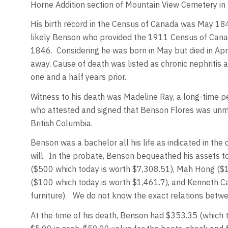
Horne Addition section of Mountain View Cemetery in
His birth record in the Census of Canada was May 184
likely Benson who provided the 1911 Census of Canad
1846. Considering he was born in May but died in Apr
away. Cause of death was listed as chronic nephritis a
one and a half years prior.
Witness to his death was Madeline Ray, a long-time p
who attested and signed that Benson Flores was unmar
British Columbia.
Benson was a bachelor all his life as indicated in the
will. In the probate, Benson bequeathed his assets 
($500 which today is worth $7,308.51), Mah Hong ($
($100 which today is worth $1,461.7), and Kenneth Ca
furniture). We do not know the exact relations betw
At the time of his death, Benson had $353.35 (which 