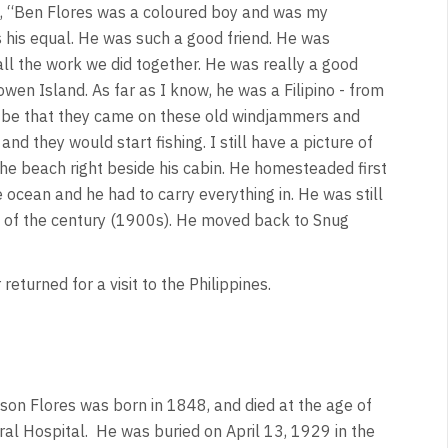
d, “Ben Flores was a coloured boy and was my
s his equal. He was such a good friend. He was
all the work we did together. He was really a good
n Island. As far as I know, he was a Filipino - from
to be that they came on these old windjammers and
d they would start fishing. I still have a picture of
he beach right beside his cabin. He homesteaded first
 ocean and he had to carry everything in. He was still
rn of the century (1900s). He moved back to Snug
turned for a visit to the Philippines.
nson Flores was born in 1848, and died at the age of
ral Hospital. He was buried on April 13, 1929 in the