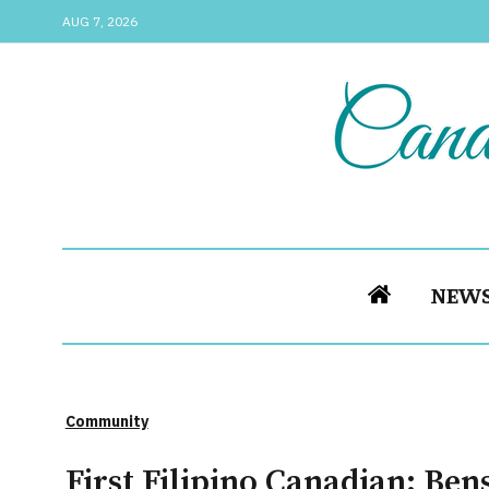
AUG 7, 2026
NEW
Community
First Filipino Canadian: Ben