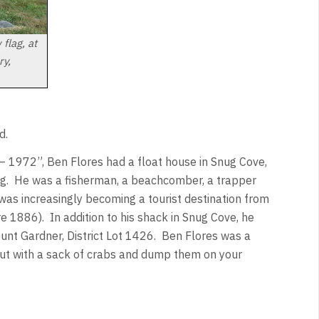
flag, at
ry,
d.
 1972”, Ben Flores had a float house in Snug Cove,
ing. He was a fisherman, a beachcomber, a trapper
was increasingly becoming a tourist destination from
e 1886). In addition to his shack in Snug Cove, he
unt Gardner, District Lot 1426. Ben Flores was a
out with a sack of crabs and dump them on your