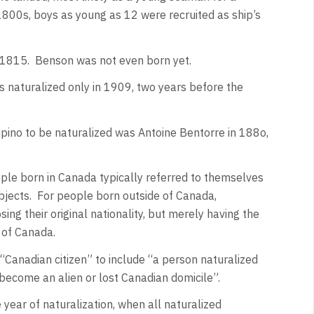
 1800s, boys as young as 12 were recruited as ship’s
n 1815. Benson was not even born yet.
s naturalized only in 1909, two years before the
ipino to be naturalized was Antoine Bentorre in 188o,
le born in Canada typically referred to themselves
ubjects. For people born outside of Canada,
osing their original nationality, but merely having the
y of Canada.
Canadian citizen” to include “a person naturalized
ecome an alien or lost Canadian domicile”.
 year of naturalization, when all naturalized