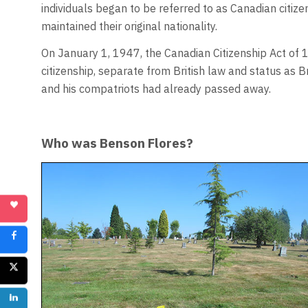
individuals began to be referred to as Canadian citize
maintained their original nationality.
On January 1, 1947, the Canadian Citizenship Act of
citizenship, separate from British law and status as B
and his compatriots had already passed away.
Who was Benson Flores?