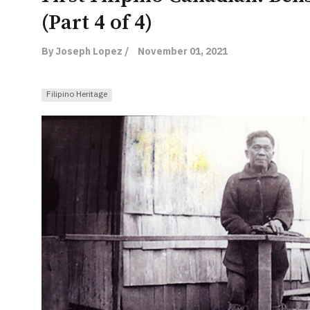
(Part 4 of 4)
By Joseph Lopez /
November 01, 2021
Filipino Heritage