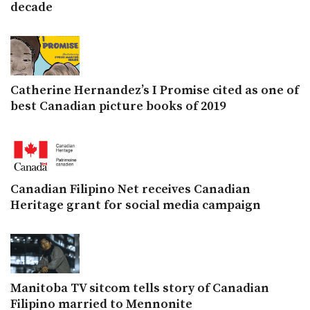
decade
Catherine Hernandez’s I Promise cited as one of
best Canadian picture books of 2019
Canadian Filipino Net receives Canadian
Heritage grant for social media campaign
Manitoba TV sitcom tells story of Canadian
Filipino married to Mennonite