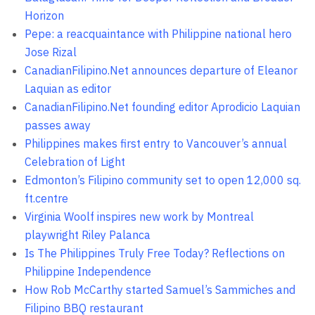
Horizon
Pepe: a reacquaintance with Philippine national hero
Jose Rizal
CanadianFilipino.Net announces departure of Eleanor
Laquian as editor
CanadianFilipino.Net founding editor Aprodicio Laquian
passes away
Philippines makes first entry to Vancouver’s annual
Celebration of Light
Edmonton’s Filipino community set to open 12,000 sq.
ft.centre
Virginia Woolf inspires new work by Montreal
playwright Riley Palanca
Is The Philippines Truly Free Today? Reflections on
Philippine Independence
How Rob McCarthy started Samuel’s Sammiches and
Filipino BBQ restaurant