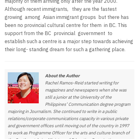
majority of them arriving only after the year 2000.
Although recent immigrants,
they are the fastest
growing
among
Asian immigrant groups
but there has
been no provincial cultural centre for them
in BC. This
support from the BC
provincial
government
to
establish such a centre is a major step towards achieving
their long- standing dream for such a gathering place.
About the Author
Rachel Ramos-Reid started writing for
magazines and newspapers when she was
still a junior at the University of the
Philippines’ Communication degree program
majoring in Journalism. She continued to write in a public
relations/corporate communications capacity in various private
and government offices until moving out of the country in 1997
to work as Programme Officer for the arts and culture branch of