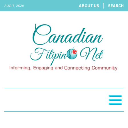
ABOUT US
SEARCH
AUG 7, 2026