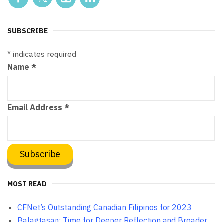
SUBSCRIBE
*
indicates required
Name
*
Email Address
*
MOST READ
CFNet’s Outstanding Canadian Filipinos for 2023
Balagtasan: Time for Deeper Reflection and Broader