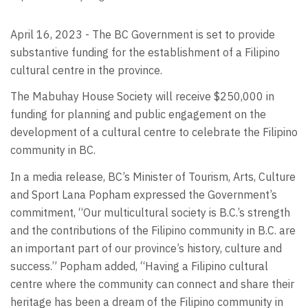
April 16, 2023 - The BC Government is set to provide
substantive funding for the establishment of a Filipino
cultural centre in the province.
The Mabuhay House Society will receive $250,000 in
funding for planning and public engagement on the
development of a cultural centre to celebrate the Filipino
community in BC.
In a media release, BC’s Minister of Tourism, Arts, Culture
and Sport Lana Popham expressed the Government’s
commitment, “Our multicultural society is B.C.’s strength
and the contributions of the Filipino community in B.C. are
an important part of our province’s history, culture and
success.” Popham added, “Having a Filipino cultural
centre where the community can connect and share their
heritage has been a dream of the Filipino community in