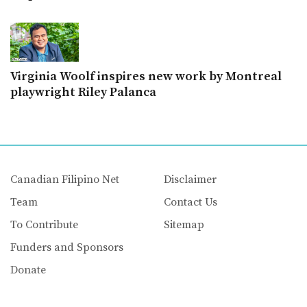
Virginia Woolf inspires new work by Montreal
playwright Riley Palanca
Canadian Filipino Net
Disclaimer
Team
Contact Us
To Contribute
Sitemap
Funders and Sponsors
Donate