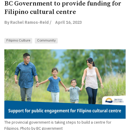
BC Government to provide funding for
Filipino cultural centre
By Rachel Ramos-Reid /
April 16, 2023
Filipino Culture
Community
The provincial government is taking steps to build a centre for
Filipinos. Photo by BC government