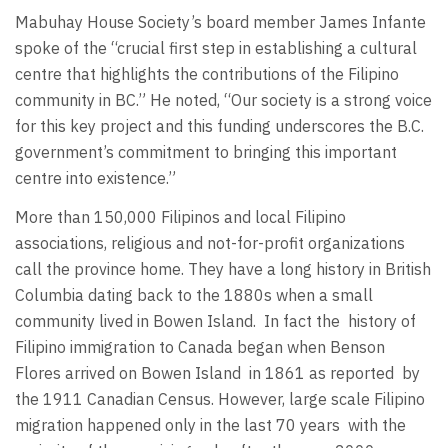
Mabuhay House Society’s board member James Infante
spoke of the “crucial first step in establishing a cultural
centre that highlights the contributions of the Filipino
community in BC.” He noted, “Our society is a strong voice
for this key project and this funding underscores the B.C.
government’s commitment to bringing this important
centre into existence.”
More than 150,000 Filipinos and local Filipino
associations, religious and not-for-profit organizations
call the province home. They have a long history in British
Columbia dating back to the 1880s when a small
community lived in Bowen Island.
In fact the
history of
Filipino immigration to Canada began when Benson
Flores arrived on Bowen Island
in 1861 as reported
by
the 1911 Canadian Census. However, large scale Filipino
migration happened only in the last 70 years
with the