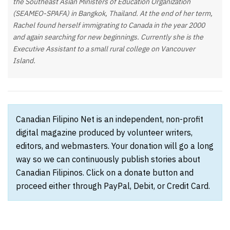
the Southeast Asian Ministers of Education Organization
(SEAMEO-SPAFA) in Bangkok, Thailand. At the end of her term,
Rachel found herself immigrating to Canada in the year 2000
and again searching for new beginnings. Currently she is the
Executive Assistant to a small rural college on Vancouver
Island.
Canadian Filipino Net is an independent, non-profit
digital magazine produced by volunteer writers,
editors, and webmasters. Your donation will go a long
way so we can continuously publish stories about
Canadian Filipinos. Click on a donate button and
proceed either through PayPal, Debit, or Credit Card.