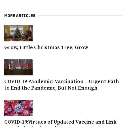
MORE ARTICLES
Grow, Little Christmas Tree, Grow
COVID-19 Pandemic: Vaccination – Urgent Path
to End the Pandemic, But Not Enough
COVID-19:Virtues of Updated Vaccine and Link