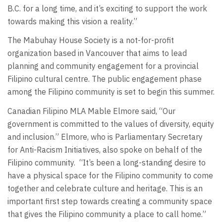
B.C. for a long time, and it’s exciting to support the work
towards making this vision a reality.”
The Mabuhay House Society is a not-for-profit
organization based in Vancouver that aims to lead
planning and community engagement for a provincial
Filipino cultural centre. The public engagement phase
among the Filipino community is set to begin this summer.
Canadian Filipino MLA Mable Elmore said, “Our
government is committed to the values of diversity, equity
and inclusion.” Elmore, who is Parliamentary Secretary
for Anti-Racism Initiatives, also spoke on behalf of the
Filipino community.
“It’s been a long-standing desire to
have a physical space for the Filipino community to come
together and celebrate culture and heritage. This is an
important first step towards creating a community space
that gives the Filipino community a place to call home.”