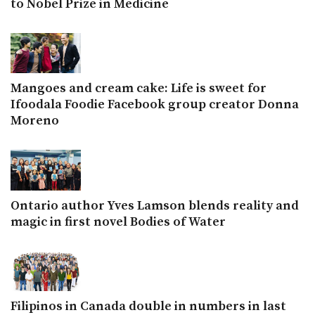
to Nobel Prize in Medicine
Mangoes and cream cake: Life is sweet for
Ifoodala Foodie Facebook group creator Donna
Moreno
Ontario author Yves Lamson blends reality and
magic in first novel Bodies of Water
Filipinos in Canada double in numbers in last