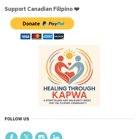
Support Canadian Filipino ❤️
Donate
FOLLOW US