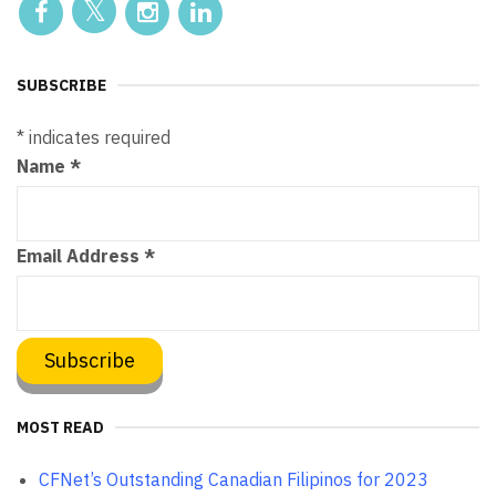
SUBSCRIBE
*
indicates required
Name
*
Email Address
*
MOST READ
CFNet’s Outstanding Canadian Filipinos for 2023