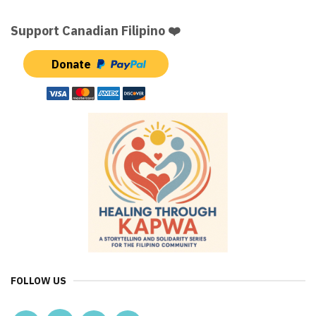
Support Canadian Filipino ❤️
Donate
FOLLOW US