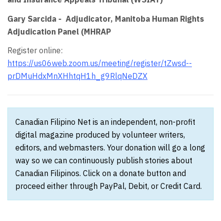
Gary Sarcida - Adjudicator, Manitoba Human Rights
Adjudication Panel (MHRAP
Register online:
https://us06web.zoom.us/meeting/register/tZwsd--
prDMuHdxMnXHhtqH1h_g9RlqNeDZX
Canadian Filipino Net is an independent, non-profit
digital magazine produced by volunteer writers,
editors, and webmasters. Your donation will go a long
way so we can continuously publish stories about
Canadian Filipinos. Click on a donate button and
proceed either through PayPal, Debit, or Credit Card.