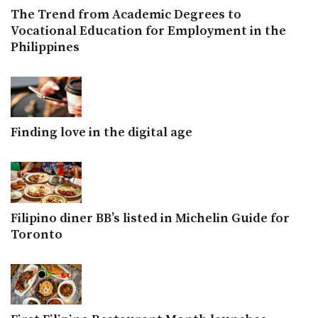
The Trend from Academic Degrees to
Vocational Education for Employment in the
Philippines
Finding love in the digital age
Filipino diner BB’s listed in Michelin Guide for
Toronto