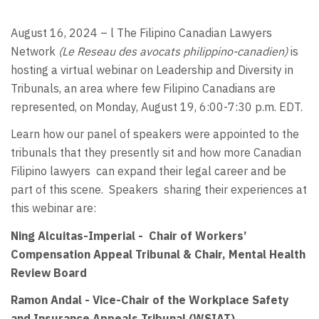
August 16, 2024 – l The Filipino Canadian Lawyers
Network
(Le Reseau des avocats philippino-canadien)
is
hosting a virtual webinar on Leadership and Diversity in
Tribunals, an area where few Filipino Canadians are
represented, on Monday, August 19, 6:00-7:30 p.m. EDT.
Learn how our panel of speakers were appointed to the
tribunals that they presently sit and how more Canadian
Filipino lawyers
can expand their legal career and be
part of this scene.
Speakers
sharing their experiences at
this webinar are:
Ning Alcuitas-Imperial - Chair of Workers’
Compensation Appeal Tribunal & Chair, Mental Health
Review Board
Ramon Andal - Vice-Chair of the Workplace Safety
and Insurance Appeals Tribunal (WSIAT)