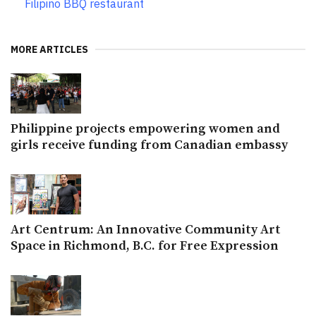
Filipino BBQ restaurant
MORE ARTICLES
Philippine projects empowering women and
girls receive funding from Canadian embassy
Art Centrum: An Innovative Community Art
Space in Richmond, B.C. for Free Expression