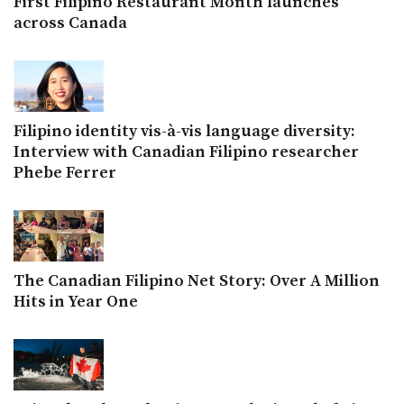
First Filipino Restaurant Month launches
across Canada
Filipino identity vis-à-vis language diversity:
Interview with Canadian Filipino researcher
Phebe Ferrer
The Canadian Filipino Net Story: Over A Million
Hits in Year One