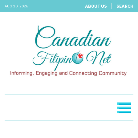
ABOUT US
SEARCH
AUG 10, 2026