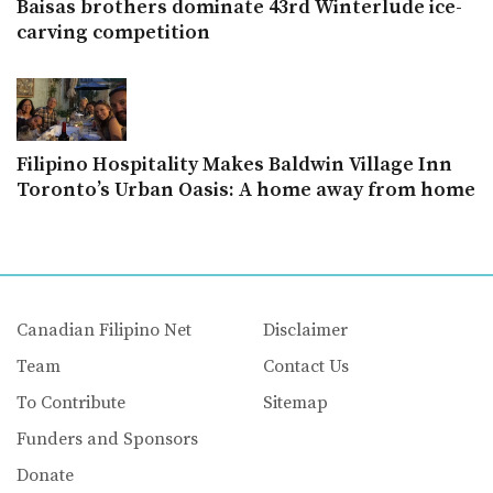
Baisas brothers dominate 43rd Winterlude ice-
carving competition
Filipino Hospitality Makes Baldwin Village Inn
Toronto’s Urban Oasis: A home away from home
Canadian Filipino Net
Disclaimer
Team
Contact Us
To Contribute
Sitemap
Funders and Sponsors
Donate