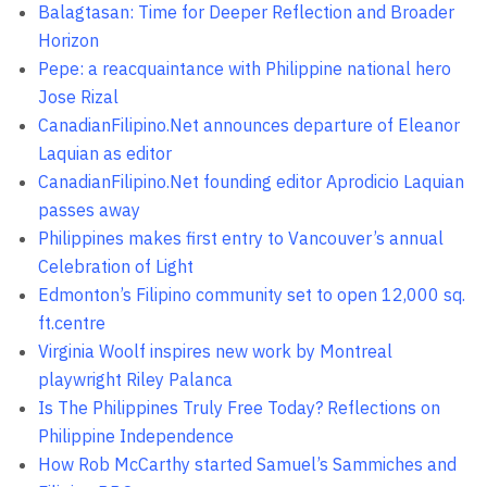
Balagtasan: Time for Deeper Reflection and Broader
Horizon
Pepe: a reacquaintance with Philippine national hero
Jose Rizal
CanadianFilipino.Net announces departure of Eleanor
Laquian as editor
CanadianFilipino.Net founding editor Aprodicio Laquian
passes away
Philippines makes first entry to Vancouver’s annual
Celebration of Light
Edmonton’s Filipino community set to open 12,000 sq.
ft.centre
Virginia Woolf inspires new work by Montreal
playwright Riley Palanca
Is The Philippines Truly Free Today? Reflections on
Philippine Independence
How Rob McCarthy started Samuel’s Sammiches and