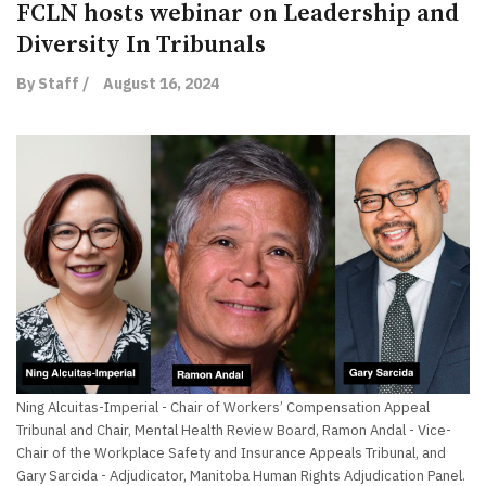
FCLN hosts webinar on Leadership and
Diversity In Tribunals
By Staff /
August 16, 2024
Ning Alcuitas-Imperial - Chair of Workers’ Compensation Appeal
Tribunal and Chair, Mental Health Review Board, Ramon Andal - Vice-
Chair of the Workplace Safety and Insurance Appeals Tribunal, and
Gary Sarcida - Adjudicator, Manitoba Human Rights Adjudication Panel.