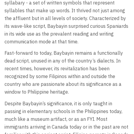
syllabary - a set of written symbols that represent
syllables that make up words. It thrived not just among
the affluent but in all levels of society. Characterized by
its wave-like script, Baybayin surprised curious Spaniards
in its wide use as the prevalent reading and writing
communication mode at that time.
Fast-forward to today, Baybayin remains a functionally
dead script, unused in any of the country’s dialects. In
recent times, however, its revitalization has been
recognized by some Filipinos within and outside the
country who are passionate about its significance as a
window to Philippine heritage.
Despite Baybayin’s significance, it is only taught in
passing in elementary schools in the Philippines today,
much like a museum artifact, or as an FYI. Most
immigrants arriving in Canada today or in the past are not