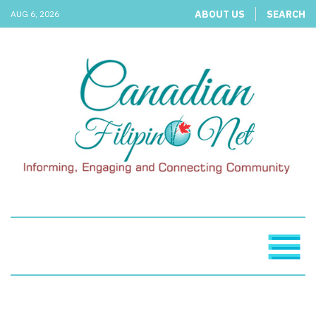
ABOUT US
SEARCH
AUG 6, 2026