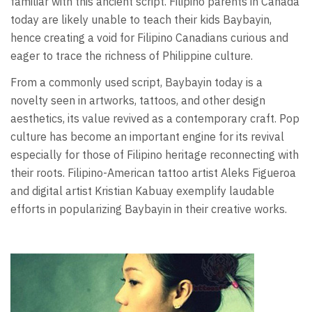
familiar with this ancient script. Filipino parents in Canada
today are likely unable to teach their kids Baybayin,
hence creating a void for Filipino Canadians curious and
eager to trace the richness of Philippine culture.
From a commonly used script, Baybayin today is a
novelty seen in artworks, tattoos, and other design
aesthetics, its value revived as a contemporary craft. Pop
culture has become an important engine for its revival
especially for those of Filipino heritage reconnecting with
their roots. Filipino-American tattoo artist Aleks Figueroa
and digital artist Kristian Kabuay exemplify laudable
efforts in popularizing Baybayin in their creative works.