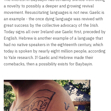
a novelty to possibly a deeper and growing revival
movement. Resuscitating languages is not new. Gaelic is
an example - the once dying language was revived with
great success by the collective advocacy of the Irish.
Today signs all over Ireland use Gaelic first, preceded by
English. Hebrew is another example of a language that
had no native speakers in the eighteenth century, which
today is spoken by nearly eight million people, according
to Yale research. If Gaelic and Hebrew made their
comebacks, then a possibility exists for Baybayin.