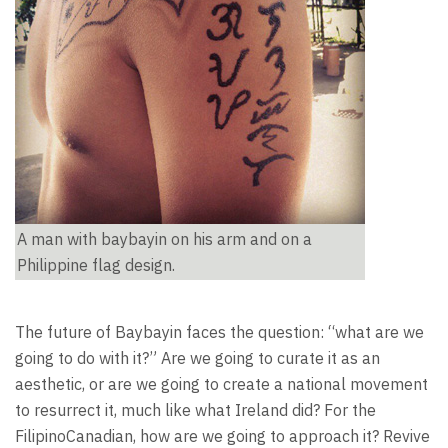
A man with baybayin on his arm and on a
Philippine flag design.
The future of Baybayin faces the question: “what are we
going to do with it?” Are we going to curate it as an
aesthetic, or are we going to create a national movement
to resurrect it, much like what Ireland did? For the
FilipinoCanadian, how are we going to approach it? Revive