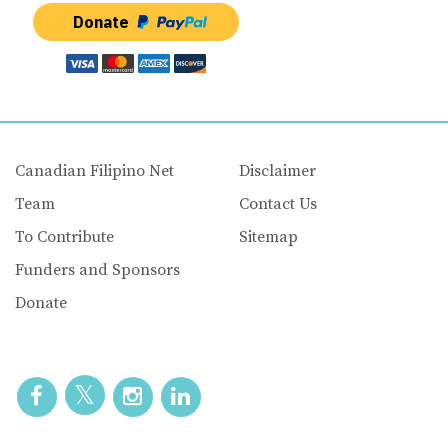
Donate
Canadian Filipino Net
Disclaimer
Team
Contact Us
To Contribute
Sitemap
Funders and Sponsors
Donate