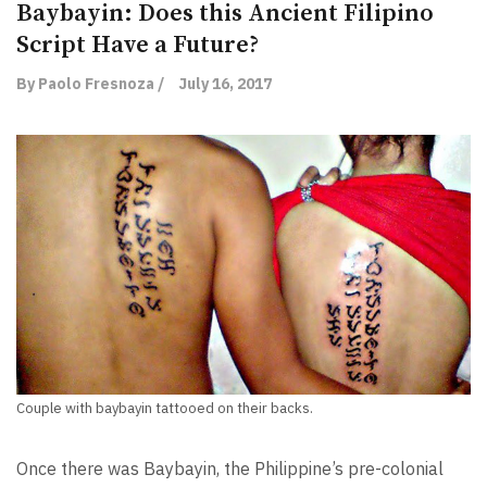
Baybayin: Does this Ancient Filipino
Script Have a Future?
By Paolo Fresnoza /
July 16, 2017
Couple with baybayin tattooed on their backs.
Once there was Baybayin, the Philippine’s pre-colonial