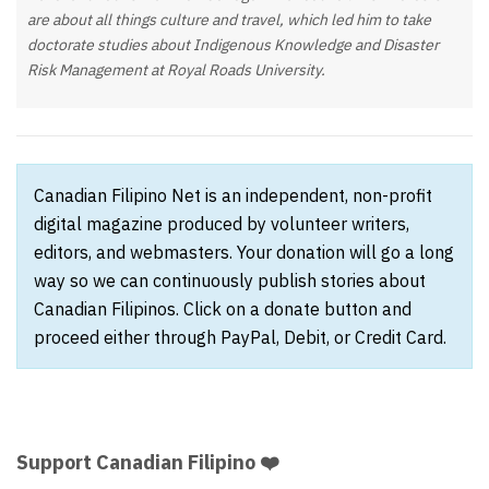
are about all things culture and travel, which led him to take
doctorate studies about Indigenous Knowledge and Disaster
Risk Management at Royal Roads University.
Canadian Filipino Net is an independent, non-profit
digital magazine produced by volunteer writers,
editors, and webmasters. Your donation will go a long
way so we can continuously publish stories about
Canadian Filipinos. Click on a donate button and
proceed either through PayPal, Debit, or Credit Card.
Support Canadian Filipino ❤️