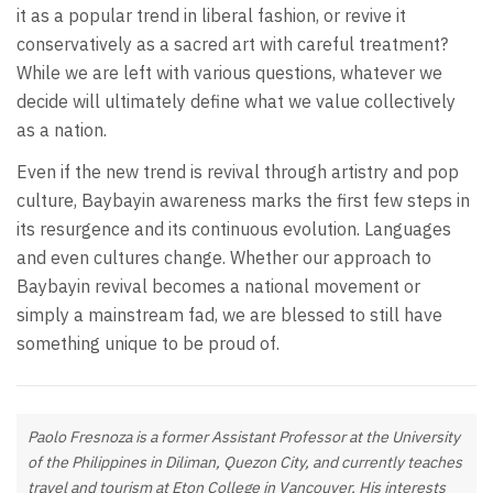
it as a popular trend in liberal fashion, or revive it
conservatively as a sacred art with careful treatment?
While we are left with various questions, whatever we
decide will ultimately define what we value collectively
as a nation.
Even if the new trend is revival through artistry and pop
culture, Baybayin awareness marks the first few steps in
its resurgence and its continuous evolution. Languages
and even cultures change. Whether our approach to
Baybayin revival becomes a national movement or
simply a mainstream fad, we are blessed to still have
something unique to be proud of.
Paolo Fresnoza is a former Assistant Professor at the University
of the Philippines in Diliman, Quezon City, and currently teaches
travel and tourism at Eton College in Vancouver. His interests