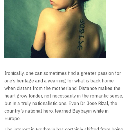
Ironically, one can sometimes find a greater passion for
one’s heritage and a yearning for what is back home
when distant from the motherland. Distance makes the
heart grow fonder, not necessarily in the romantic sense,
but in a truly nationalistic one. Even Dr. Jose Rizal, the
country’s national hero, learned Baybayin while in
Europe.
The interest in Baybayin has certainly shifted from being