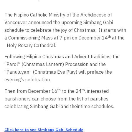
The Filipino Catholic Ministry of the Archdiocese of
Vancouver announced the upcoming Simbang Gabi
schedule to celebrate the joy of Christmas. It starts with
th
a Commissioning Mass at 7 pm on December 14
at the
Holy Rosary Cathedral.
Following Filipino Christmas and Advent traditions, the
“Parol” (Christmas Lantern) Procession and the
“Panuluyan” (Christmas Eve Play) will preface the
evening’s celebration.
th
th
Then from December 16
to the 24
, interested
parishioners can choose from the list of parishes
celebrating Simbang Gabi and their time schedules.
Click here to see Simbang Gabi Schedule