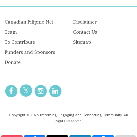
Canadian Filipino Net
Disclaimer
Team
Contact Us
To Contribute
Sitemap
Funders and Sponsors
Donate
Copyright © 2026 Informing, Engaging and Connecting Community. All
Rights Reserved.