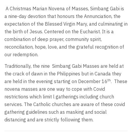
A Christmas Marian Novena of Masses, Simbang Gabi is
a nine-day devotion that honours the Annunciation, the
expectation of the Blessed Virgin Mary, and culminating in
the birth of Jesus. Centered on the Eucharist. It is a
combination of deep prayer, community spirit,
reconciliation, hope, love, and the grateful recognition of
our redemption.
Traditionally, the nine Simbang Gabi Masses are held at
the crack of dawn in the Philippines but in Canada they
th
are held in the evening starting on December 16
. These
novena masses are one way to cope with Covid
restrictions which limit l gatherings including church
services. The Catholic churches are aware of these covid
gathering guidelines such as masking and social
distancing and are strictly following them.