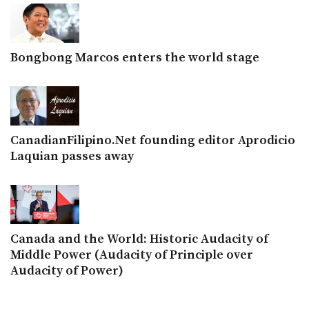
Bongbong Marcos enters the world stage
CanadianFilipino.Net founding editor Aprodicio
Laquian passes away
Canada and the World: Historic Audacity of
Middle Power (Audacity of Principle over
Audacity of Power)