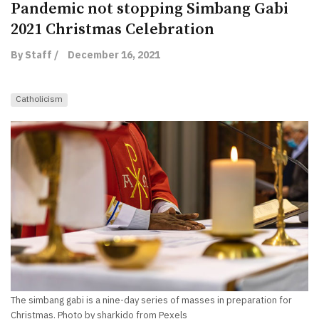
Pandemic not stopping Simbang Gabi
2021 Christmas Celebration
By Staff /
December 16, 2021
Catholicism
The simbang gabi is a nine-day series of masses in preparation for
Christmas. Photo by sharkido from Pexels