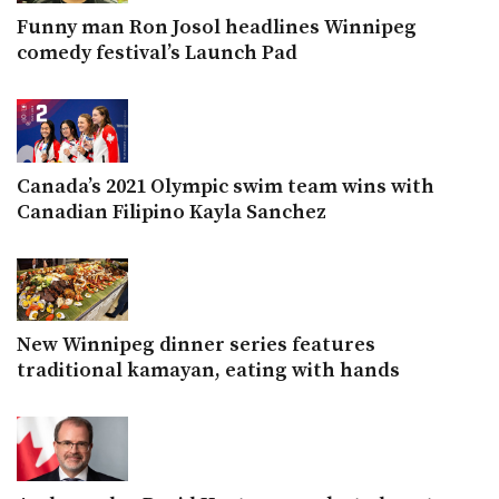
Funny man Ron Josol headlines Winnipeg
comedy festival’s Launch Pad
Canada’s 2021 Olympic swim team wins with
Canadian Filipino Kayla Sanchez
New Winnipeg dinner series features
traditional kamayan, eating with hands