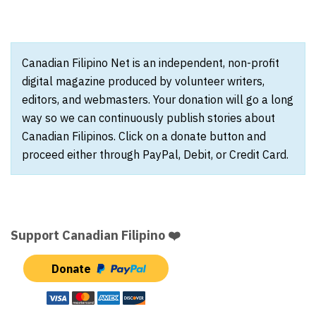
Canadian Filipino Net is an independent, non-profit
digital magazine produced by volunteer writers,
editors, and webmasters. Your donation will go a long
way so we can continuously publish stories about
Canadian Filipinos. Click on a donate button and
proceed either through PayPal, Debit, or Credit Card.
Support Canadian Filipino ❤️
Donate