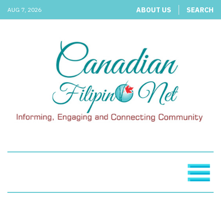
ABOUT US
SEARCH
AUG 7, 2026