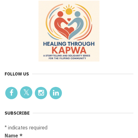
FOLLOW US
SUBSCRIBE
*
indicates required
Name
*