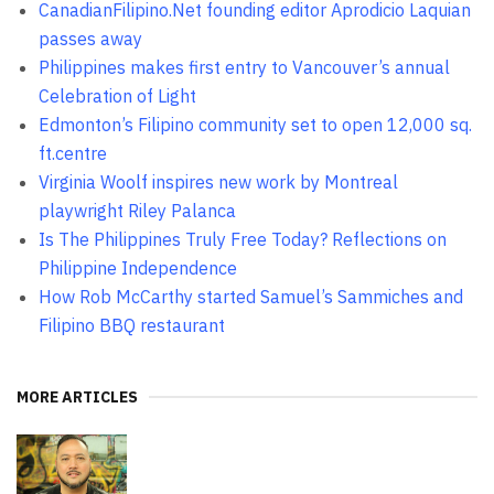
CanadianFilipino.Net founding editor Aprodicio Laquian
passes away
Philippines makes first entry to Vancouver’s annual
Celebration of Light
Edmonton’s Filipino community set to open 12,000 sq.
ft.centre
Virginia Woolf inspires new work by Montreal
playwright Riley Palanca
Is The Philippines Truly Free Today? Reflections on
Philippine Independence
How Rob McCarthy started Samuel’s Sammiches and
Filipino BBQ restaurant
MORE ARTICLES