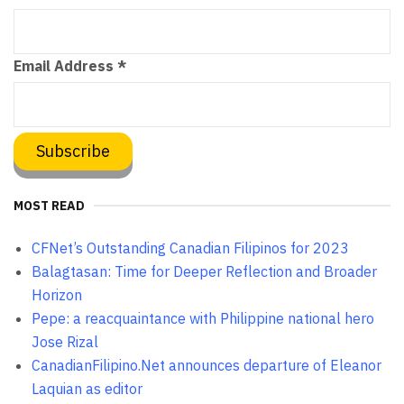
Email Address
*
MOST READ
CFNet’s Outstanding Canadian Filipinos for 2023
Balagtasan: Time for Deeper Reflection and Broader
Horizon
Pepe: a reacquaintance with Philippine national hero
Jose Rizal
CanadianFilipino.Net announces departure of Eleanor
Laquian as editor