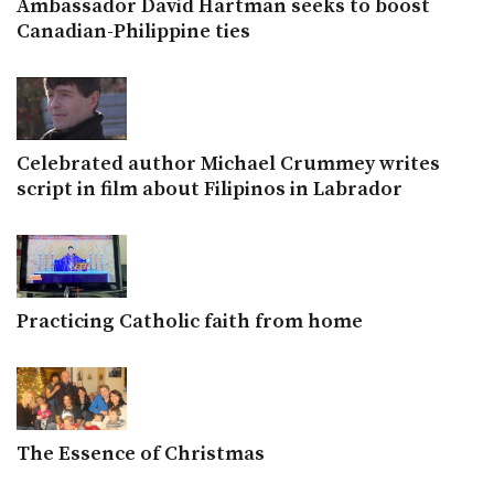
Ambassador David Hartman seeks to boost
Canadian-Philippine ties
Celebrated author Michael Crummey writes
script in film about Filipinos in Labrador
Practicing Catholic faith from home
The Essence of Christmas