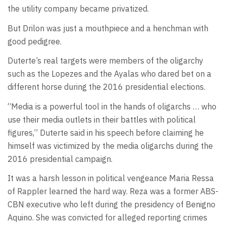
the utility company became privatized.
But Drilon was just a mouthpiece and a henchman with
good pedigree.
Duterte’s real targets were members of the oligarchy
such as the Lopezes and the Ayalas who dared bet on a
different horse during the 2016 presidential elections.
“Media is a powerful tool in the hands of oligarchs … who
use their media outlets in their battles with political
figures,” Duterte said in his speech before claiming he
himself was victimized by the media oligarchs during the
2016 presidential campaign.
It was a harsh lesson in political vengeance Maria Ressa
of Rappler learned the hard way. Reza was a former ABS-
CBN executive who left during the presidency of Benigno
Aquino. She was convicted for alleged reporting crimes