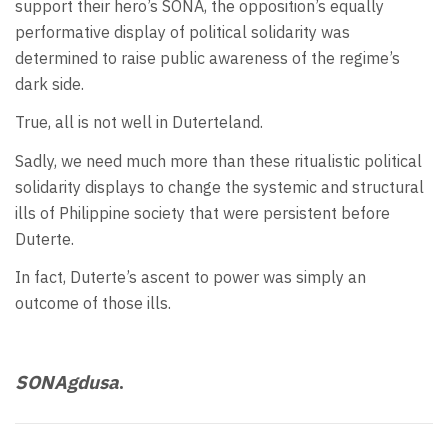
support their hero’s SONA, the opposition’s equally
performative display of political solidarity was
determined to raise public awareness of the regime’s
dark side.
True, all is not well in Duterteland.
Sadly, we need much more than these ritualistic political
solidarity displays to change the systemic and structural
ills of Philippine society that were persistent before
Duterte.
In fact, Duterte’s ascent to power was simply an
outcome of those ills.
SONAgdusa
.