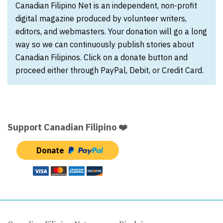
Canadian Filipino Net is an independent, non-profit
digital magazine produced by volunteer writers,
editors, and webmasters. Your donation will go a long
way so we can continuously publish stories about
Canadian Filipinos. Click on a donate button and
proceed either through PayPal, Debit, or Credit Card.
Support Canadian Filipino ❤️
Donate