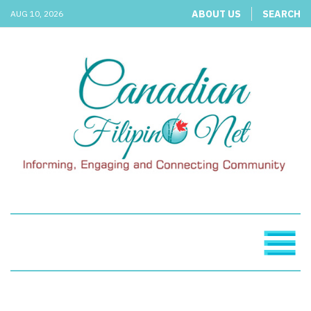
ABOUT US
SEARCH
AUG 10, 2026