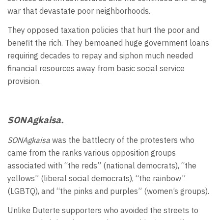
war that devastate poor neighborhoods.
They opposed taxation policies that hurt the poor and
benefit the rich. They bemoaned huge government loans
requiring decades to repay and siphon much needed
financial resources away from basic social service
provision.
SONAgkaisa.
SONAgkaisa
was the battlecry of the protesters who
came from the ranks various opposition groups
associated with “the reds” (national democrats), “the
yellows” (liberal social democrats), “the rainbow”
(LGBTQ), and “the pinks and purples” (women’s groups).
Unlike Duterte supporters who avoided the streets to