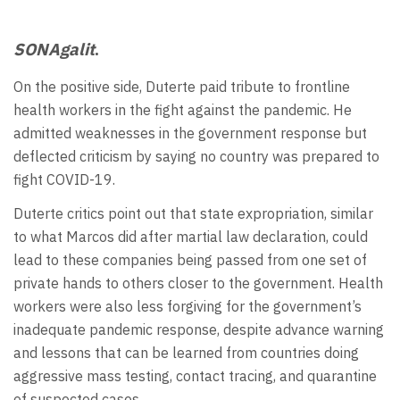
SONAgalit
.
On the positive side, Duterte paid tribute to frontline
health workers in the fight against the pandemic. He
admitted weaknesses in the government response but
deflected criticism by saying no country was prepared to
fight COVID-19.
Duterte critics point out that state expropriation, similar
to what Marcos did after martial law declaration, could
lead to these companies being passed from one set of
private hands to others closer to the government. Health
workers were also less forgiving for the government’s
inadequate pandemic response, despite advance warning
and lessons that can be learned from countries doing
aggressive mass testing, contact tracing, and quarantine
of suspected cases.