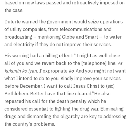
based on new laws passed and retroactively imposed on
the case.
Duterte warned the government would seize operations
of utility companies, from telecommunications and
broadcasting – mentioning Globe and Smart -- to water
and electricity if they do not improve their services.
His warning had a chilling effect: “I might as well close
all of you and we revert back to the [telephone] line.
At
kukunin ko iyan. I
-expropriate
ko
. And you might not want
what I intend to do to you. Kindly improve your services
before December. I want to call Jesus Christ to (sic)
Bethlehem. Better have that line cleared.”He also
repeated his call for the death penalty which he
considered essential to fighting the drug war. Eliminating
drugs and dismantling the oligarchy are key to addressing
the country’s problems.