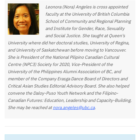
Leonora (Nora) Angeles is cross appointed
faculty at the University of British Columbia
School of Community and Regional Planning
and Institute for Gender, Race, Sexuality
and Social Justice. She taught at Queen's
University where did her doctoral studies, University of Regina,
and University of Saskatchewan before moving to Vancouver.
She is President of the National Pilipino Canadian Cultural
Centre (NPC3) Society for 2020, Vice-President of the
University of the Philippines Alumni Association of BC, and
member of the Company Erasga Dance Board of Directors and
Critical Asian Studies Editorial Advisory Board. She also helped
convene the Daloy-Puso Youth Network and the Filipino-
Canadian Futures: Education, Leadership and Capacity-Building.
She may be reached at
nora.angeles@ubc.ca
.