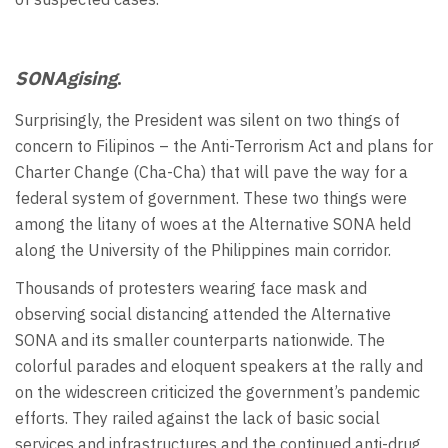
SONAgising
.
Surprisingly, the President was silent on two things of
concern to Filipinos – the Anti-Terrorism Act and plans for
Charter Change (Cha-Cha) that will pave the way for a
federal system of government. These two things were
among the litany of woes at the Alternative SONA held
along the University of the Philippines main corridor.
Thousands of protesters wearing face mask and
observing social distancing attended the Alternative
SONA and its smaller counterparts nationwide. The
colorful parades and eloquent speakers at the rally and
on the widescreen criticized the government’s pandemic
efforts. They railed against the lack of basic social
services and infrastructures and the continued anti-drug