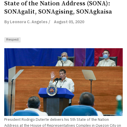
State of the Nation Address (SONA):
SONAgalit, SONAgising, SONAgkaisa
By Leonora C. Angeles /
August 01, 2020
Respect
President Rodrigo Duterte delivers his 5th State of the Nation
Address at the House of Representatives Complex in Quezon City on