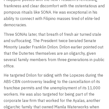
frankness and clear discomfort with the ostentatious and
pompous rituals like SONA. He was exceptional in his
ability to connect with Filipino masses tired of elite-led
democracies.
Three SONAs later, that breath of fresh air turned stale
and suffocating. The President twice berated Senate
Minority Leader Franklin Drilon. Drilon earlier pointed out
that the Dutertes themselves are an oligarchy, given
several family members from three generations in public
office.
He targeted Drilon for siding with the Lopezes during the
ABS-CBN controversy leading to the cancellation of its
franchise permits and the unemployment of its 11,000
workers. He was also targeted for being part of the
corporate law firm that worked for the Ayalas, another
oligarchic family that owned Manila Waterworks when