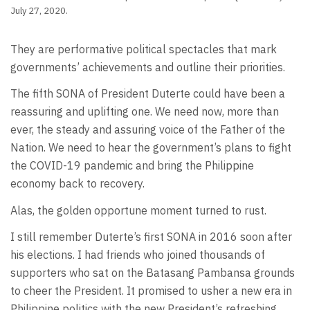
July 27, 2020.
They are performative political spectacles that mark
governments’ achievements and outline their priorities.
The fifth SONA of President Duterte could have been a
reassuring and uplifting one. We need now, more than
ever, the steady and assuring voice of the Father of the
Nation. We need to hear the government’s plans to fight
the COVID-19 pandemic and bring the Philippine
economy back to recovery.
Alas, the golden opportune moment turned to rust.
I still remember Duterte’s first SONA in 2016 soon after
his elections. I had friends who joined thousands of
supporters who sat on the Batasang Pambansa grounds
to cheer the President. It promised to usher a new era in
Philippine politics with the new President’s refreshing