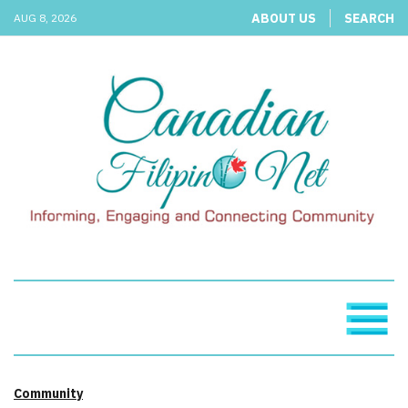
ABOUT US
SEARCH
AUG 8, 2026
Community