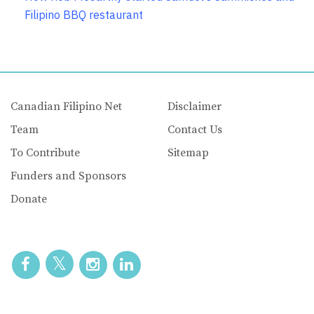
Filipino BBQ restaurant
Canadian Filipino Net
Disclaimer
Team
Contact Us
To Contribute
Sitemap
Funders and Sponsors
Donate