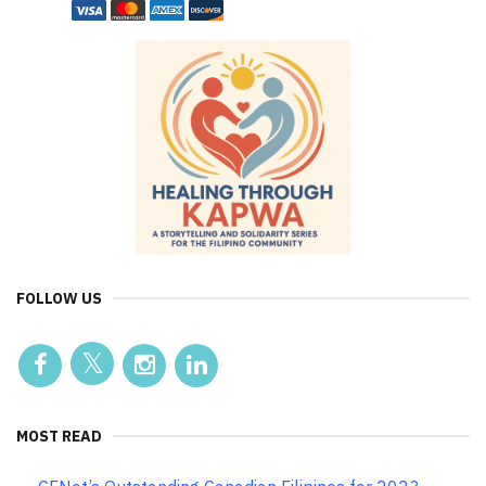
FOLLOW US
MOST READ