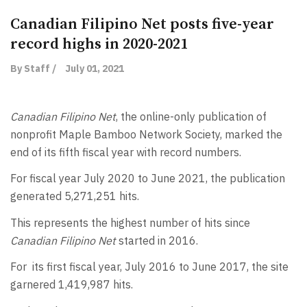
Canadian Filipino Net posts five-year
record highs in 2020-2021
By Staff /
July 01, 2021
Canadian Filipino Net
, the online-only publication of
nonprofit Maple Bamboo Network Society, marked the
end of its fifth fiscal year with record numbers.
For fiscal year July 2020 to June 2021, the publication
generated 5,271,251 hits.
This represents the highest number of hits since
Canadian Filipino Net
started in 2016.
For its first fiscal year, July 2016 to June 2017, the site
garnered 1,419,987 hits.