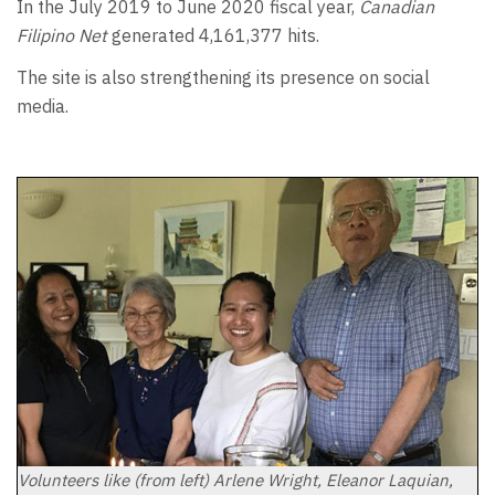
In the July 2019 to June 2020 fiscal year,
Canadian
Filipino Net
generated 4,161,377 hits.
The site is also strengthening its presence on social
media.
Volunteers like (from left) Arlene Wright, Eleanor Laquian,