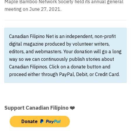
Maple Bamboo Network Society held its annual general
meeting on June 27, 2021.
Canadian Filipino Net is an independent, non-profit
digital magazine produced by volunteer writers,
editors, and webmasters. Your donation will go a long
way so we can continuously publish stories about
Canadian Filipinos. Click on a donate button and
proceed either through PayPal, Debit, or Credit Card.
Support Canadian Filipino ❤️
Donate