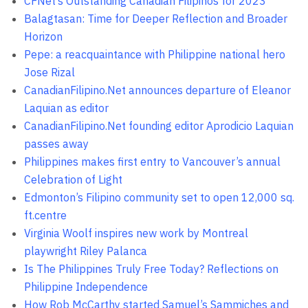
CFNet’s Outstanding Canadian Filipinos for 2023
Balagtasan: Time for Deeper Reflection and Broader
Horizon
Pepe: a reacquaintance with Philippine national hero
Jose Rizal
CanadianFilipino.Net announces departure of Eleanor
Laquian as editor
CanadianFilipino.Net founding editor Aprodicio Laquian
passes away
Philippines makes first entry to Vancouver’s annual
Celebration of Light
Edmonton’s Filipino community set to open 12,000 sq.
ft.centre
Virginia Woolf inspires new work by Montreal
playwright Riley Palanca
Is The Philippines Truly Free Today? Reflections on
Philippine Independence
How Rob McCarthy started Samuel’s Sammiches and