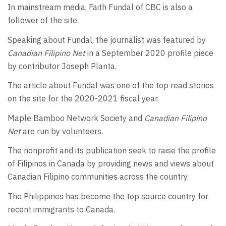
In mainstream media, Faith Fundal of CBC is also a
follower of the site.
Speaking about Fundal, the journalist was featured by
Canadian Filipino Net
in a September 2020 profile piece
by contributor Joseph Planta.
The article about Fundal was one of the top read stories
on the site for the 2020-2021 fiscal year.
Maple Bamboo Network Society and
Canadian Filipino
Net
are run by volunteers.
The nonprofit and its publication seek to raise the profile
of Filipinos in Canada by providing news and views about
Canadian Filipino communities across the country.
The Philippines has become the top source country for
recent immigrants to Canada.