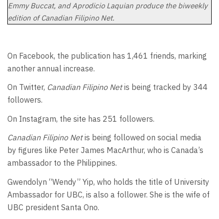
Emmy Buccat, and Aprodicio Laquian produce the biweekly
edition of Canadian Filipino Net.
On Facebook, the publication has 1,461 friends, marking
another annual increase.
On Twitter,
Canadian Filipino Net
is being tracked by 344
followers.
On Instagram, the site has 251 followers.
Canadian Filipino Net
is being followed on social media
by figures like Peter James MacArthur, who is Canada’s
ambassador to the Philippines.
Gwendolyn “Wendy” Yip, who holds the title of University
Ambassador for UBC, is also a follower. She is the wife of
UBC president Santa Ono.