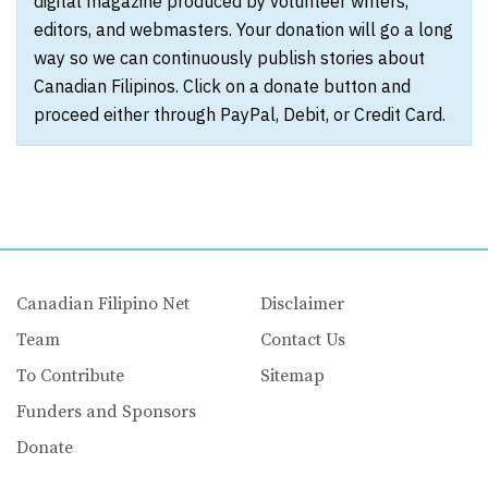
digital magazine produced by volunteer writers,
editors, and webmasters. Your donation will go a long
way so we can continuously publish stories about
Canadian Filipinos. Click on a donate button and
proceed either through PayPal, Debit, or Credit Card.
Canadian Filipino Net
Disclaimer
Team
Contact Us
To Contribute
Sitemap
Funders and Sponsors
Donate