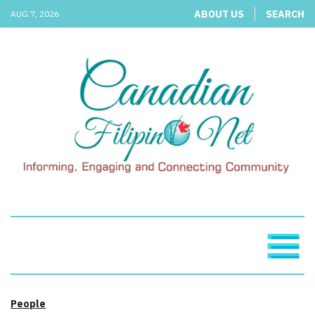
ABOUT US
SEARCH
AUG 7, 2026
People