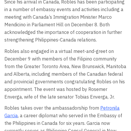
Since his arrival in Canada, Robles has been participating
in a number of embassy events and activities including a
meeting with Canada’s Immigration Minister Marco
Mendicino in Parliament Hill on December 8. Both
acknowledged the importance of cooperation in further
strengthening Philippines-Canada relations.
Robles also engaged in a virtual meet-and-greet on
December 9 with members of the Filipino community
from the Greater Toronto Area, New Brunswick, Manitoba
and Alberta, including members of the Canadian federal
and provincial governments congratulating Robles on his
appointment. The event was hosted by Rosemer
Enverga, wife of the late senator Tobias Enverga, Jr.
Robles takes over the ambassadorship from
Petronila
Garcia
, a career diplomat who served in the Embassy of
the Philippines in Canada for six years. Garcia now
currently serves as Philippine Consul General in New