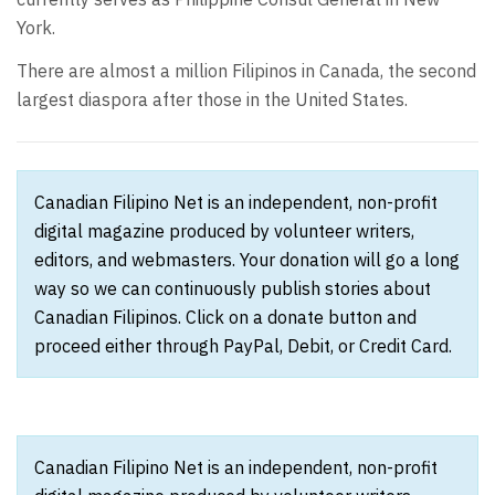
York.
There are almost a million Filipinos in Canada, the second
largest diaspora after those in the United States.
Canadian Filipino Net is an independent, non-profit
digital magazine produced by volunteer writers,
editors, and webmasters. Your donation will go a long
way so we can continuously publish stories about
Canadian Filipinos. Click on a donate button and
proceed either through PayPal, Debit, or Credit Card.
Canadian Filipino Net is an independent, non-profit