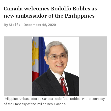
Canada welcomes Rodolfo Robles as
new ambassador of the Philippines
By Staff /
December 16, 2020
Philippine Ambassador to Canada Rodolfo D. Robles. Photo courtesy
of the Embassy of the Philippines, Canada.