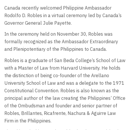
Canada recently welcomed Philippine Ambassador
Rodolfo D. Robles in a virtual ceremony led by Canada’s
Governor General Julie Payette.
In the ceremony held on November 30, Robles was
formally recognized as the Ambassador Extraordinary
and Plenipotentiary of the Philippines to Canada.
Robles is a graduate of San Beda College’s School of Law
with a Master of Law from Harvard University. He holds
the distinction of being co-founder of the Arellano
University School of Law and was a delegate to the 1971
Constitutional Convention. Robles is also known as the
principal author of the law creating the Philippines’ Office
of the Ombudsman and founder and senior partner of
Robles, Brillantes, Ricafrente, Nachura & Aguirre Law
Firm in the Philippines.