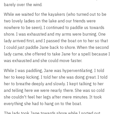
barely over the wind.
While we waited for the kayakers (who turned out to be
two lovely ladies on the lake and our friends were
nowhere to be seen), I continued to paddle us towards
shore. I was exhausted and my arms were burning. One
lady arrived first, and I passed the boat on to her so that
I could just paddle Jane back to shore. When the second
lady came, she offered to take Jane for a spell because I
was exhausted and she could move faster.
While I was paddling, Jane was hyperventilating. I told
her to keep kicking. I told her she was doing great. I told
her to breathe deeply and slowly. I kept talking to her
and telling here we were nearly there. She was so cold
she couldn't feel her legs after mere minutes. It took
everything she had to hang on to the boat.
The lady took Jane towards shore while I sorted out