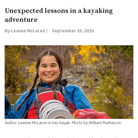
Unexpected lessons in a kayaking
adventure
By Leanne McLaren /
September 23, 2016
Author Leanne McLaren in her kayak. Photo by William Matheson.