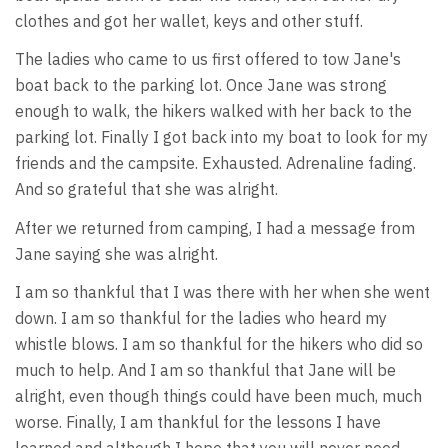
clothes and got her wallet, keys and other stuff.
The ladies who came to us first offered to tow Jane's
boat back to the parking lot. Once Jane was strong
enough to walk, the hikers walked with her back to the
parking lot. Finally I got back into my boat to look for my
friends and the campsite. Exhausted. Adrenaline fading.
And so grateful that she was alright.
After we returned from camping, I had a message from
Jane saying she was alright.
I am so thankful that I was there with her when she went
down. I am so thankful for the ladies who heard my
whistle blows. I am so thankful for the hikers who did so
much to help. And I am so thankful that Jane will be
alright, even though things could have been much, much
worse. Finally, I am thankful for the lessons I have