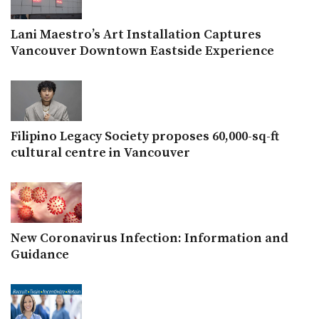
Lani Maestro’s Art Installation Captures
Vancouver Downtown Eastside Experience
Filipino Legacy Society proposes 60,000-sq-ft
cultural centre in Vancouver
New Coronavirus Infection: Information and
Guidance