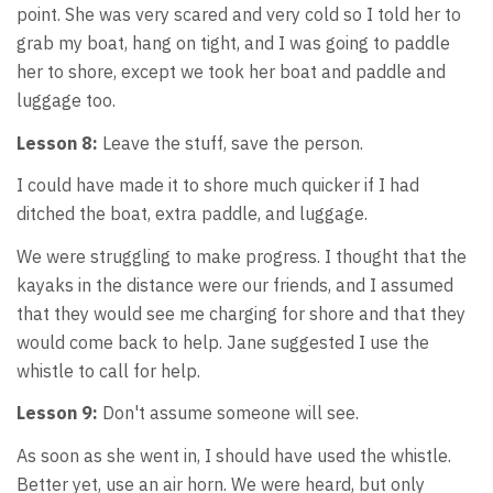
point. She was very scared and very cold so I told her to
grab my boat, hang on tight, and I was going to paddle
her to shore, except we took her boat and paddle and
luggage too.
Lesson 8:
Leave the stuff, save the person.
I could have made it to shore much quicker if I had
ditched the boat, extra paddle, and luggage.
We were struggling to make progress. I thought that the
kayaks in the distance were our friends, and I assumed
that they would see me charging for shore and that they
would come back to help. Jane suggested I use the
whistle to call for help.
Lesson 9:
Don't assume someone will see.
As soon as she went in, I should have used the whistle.
Better yet, use an air horn. We were heard, but only