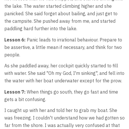
the lake. The water started climbing higher and she
panicked. She said forget about bailing, and just get to
the campsite. She pushed away from me, and started
paddling hard further into the lake.
Lesson 6:
Panic leads to irrational behaviour. Prepare to
be assertive, a little mean if necessary, and think for two
people.
As she paddled away, her cockpit quickly started to fill
with water. She said "Oh my God, I'm sinking", and fell into
the water with her boat underwater except for the prow.
Lesson 7:
When things go south, they go fast and time
gets a bit confusing.
I caught up with her and told her to grab my boat. She
was freezing. I couldn't understand how we had gotten so
far from the shore. I was actually very confused at that