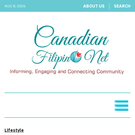
ABOUT US
SEARCH
AUG 8, 2026
Lifestyle