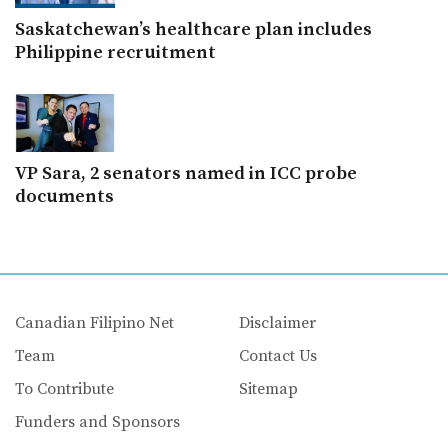
Saskatchewan’s healthcare plan includes
Philippine recruitment
VP Sara, 2 senators named in ICC probe
documents
Canadian Filipino Net
Disclaimer
Team
Contact Us
To Contribute
Sitemap
Funders and Sponsors