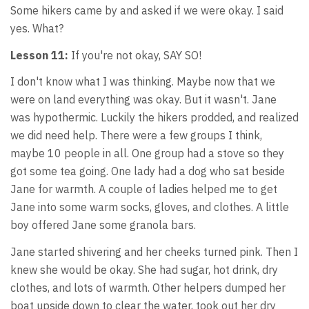
Some hikers came by and asked if we were okay. I said
yes. What?
Lesson 11:
If you're not okay, SAY SO!
I don't know what I was thinking. Maybe now that we
were on land everything was okay. But it wasn't. Jane
was hypothermic. Luckily the hikers prodded, and realized
we did need help. There were a few groups I think,
maybe 10 people in all. One group had a stove so they
got some tea going. One lady had a dog who sat beside
Jane for warmth. A couple of ladies helped me to get
Jane into some warm socks, gloves, and clothes. A little
boy offered Jane some granola bars.
Jane started shivering and her cheeks turned pink. Then I
knew she would be okay. She had sugar, hot drink, dry
clothes, and lots of warmth. Other helpers dumped her
boat upside down to clear the water, took out her dry