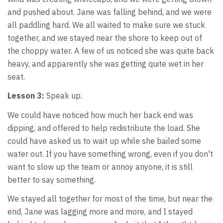
and pushed about. Jane was falling behind, and we were
all paddling hard. We all waited to make sure we stuck
together, and we stayed near the shore to keep out of
the choppy water. A few of us noticed she was quite back
heavy, and apparently she was getting quite wet in her
seat.
Lesson 3:
Speak up.
We could have noticed how much her back end was
dipping, and offered to help redistribute the load. She
could have asked us to wait up while she bailed some
water out. If you have something wrong, even if you don't
want to slow up the team or annoy anyone, it is still
better to say something.
We stayed all together for most of the time, but near the
end, Jane was lagging more and more, and I stayed