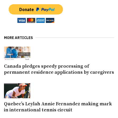
Donate
MORE ARTICLES
Canada pledges speedy processing of
permanent residence applications by caregivers
Quebec’s Leylah Annie Fernandez making mark
in international tennis circuit