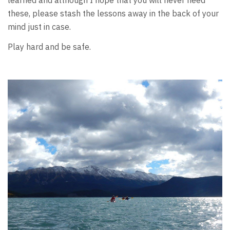
learned and although I hope that you will never need
these, please stash the lessons away in the back of your
mind just in case.
Play hard and be safe.