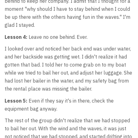
behind to keep her company. I admit that I thought for a
moment "why should I have to stay behind when I could
be up there with the others having fun in the waves." I'm
glad I stayed.
Lesson 4:
Leave no one behind. Ever.
I looked over and noticed her back end was under water,
and her backside was getting wet. I didn't realize it had
gotten that bad. I told her to come grab on to my boat
while we tried to bail her out, and adjust her luggage. She
had lost her bailer in the water, and my safety bag from
the rental place was missing the bailer.
Lesson 5:
Even if they say it's in there, check the
equipment bag anyway.
The rest of the group didn't realize that we had stopped
to bail her out. With the wind and the waves, it was just
not noticed that we had stopped, and started drifting into