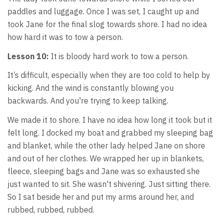
paddles and luggage. Once I was set, I caught up and
took Jane for the final slog towards shore. I had no idea
how hard it was to tow a person.
Lesson 10:
It is bloody hard work to tow a person.
It’s difficult, especially when they are too cold to help by
kicking. And the wind is constantly blowing you
backwards. And you're trying to keep talking.
We made it to shore. I have no idea how long it took but it
felt long. I docked my boat and grabbed my sleeping bag
and blanket, while the other lady helped Jane on shore
and out of her clothes. We wrapped her up in blankets,
fleece, sleeping bags and Jane was so exhausted she
just wanted to sit. She wasn't shivering. Just sitting there.
So I sat beside her and put my arms around her, and
rubbed, rubbed, rubbed.