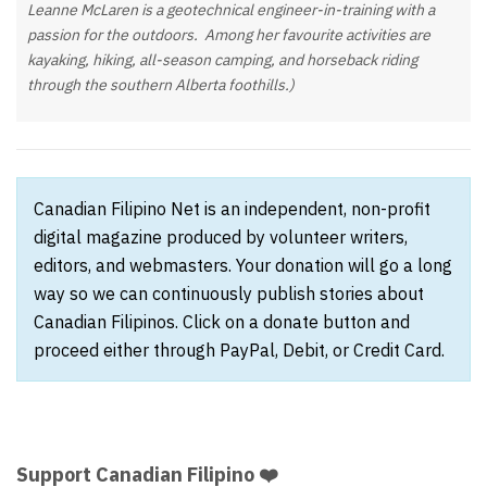
Leanne McLaren is a geotechnical engineer-in-training with a
passion for the outdoors. Among her favourite activities are
kayaking, hiking, all-season camping, and horseback riding
through the southern Alberta foothills.)
Canadian Filipino Net is an independent, non-profit
digital magazine produced by volunteer writers,
editors, and webmasters. Your donation will go a long
way so we can continuously publish stories about
Canadian Filipinos. Click on a donate button and
proceed either through PayPal, Debit, or Credit Card.
Support Canadian Filipino ❤️