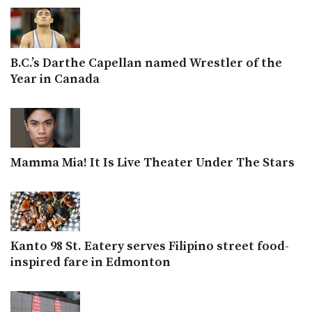
B.C.’s Darthe Capellan named Wrestler of the
Year in Canada
Mamma Mia! It Is Live Theater Under The Stars
Kanto 98 St. Eatery serves Filipino street food-
inspired fare in Edmonton