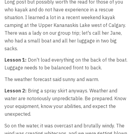
Long post but possibly worth the read for those of you
who kayak and do not have experience in a rescue
situation. I learned a lot in a recent weekend kayak
camping at the Upper Kananaskis Lake west of Calgary.
There was a lady on our group trip; let's call her Jane,
who had a small boat and all her luggage in two big
sacks.
Lesson 1:
Don't load everything on the back of the boat.
Luggage needs to be balanced front to back.
The weather forecast said sunny and warm.
Lesson 2:
Bring a spray skirt anyways. Weather and
water are notoriously unpredictable. Be prepared. Know
your equipment, know your abilities, and expect the
unexpected.
So on the water, it was overcast and brutally windy. The
wind was creating whitecaps, and we were getting blown