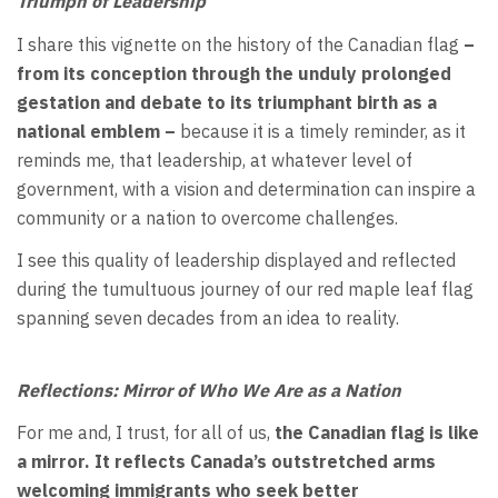
Triumph of Leadership
I share this vignette on the history of the Canadian flag
–
from its conception through the unduly prolonged
gestation and debate to its triumphant birth as a
national emblem –
because it is a timely reminder, as it
reminds me, that leadership, at whatever level of
government, with a vision and determination can inspire a
community or a nation to overcome challenges.
I see this quality of leadership displayed and reflected
during the tumultuous journey of our red maple leaf flag
spanning seven decades from an idea to reality.
Reflections:
Mirror of Who We Are as a Nation
For me and, I trust, for all of us,
the Canadian flag is like
a mirror. It reflects Canada’s outstretched arms
welcoming immigrants who seek better