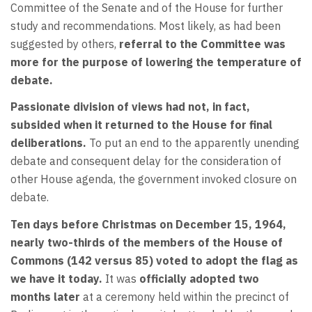
Committee of the Senate and of the House for further
study and recommendations. Most likely, as had been
suggested by others,
referral to the Committee was
more for the purpose of lowering the temperature of
debate.
Passionate division of views had not, in fact,
subsided when it returned to the House for final
deliberations.
To put an end to the apparently unending
debate and consequent delay for the consideration of
other House agenda, the government invoked closure on
debate.
Ten days before Christmas on December 15, 1964,
nearly two-thirds of the members of the House of
Commons (142 versus 85) voted to adopt the flag as
we have it today.
It was
officially adopted two
months later
at a ceremony held within the precinct of