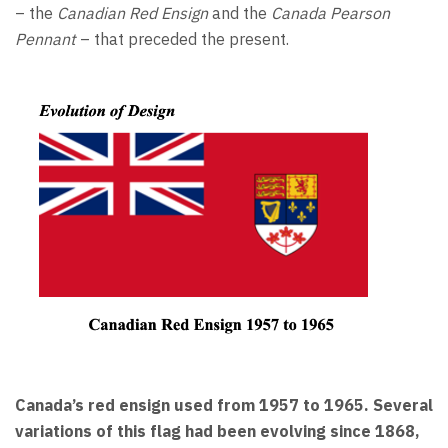
– the
Canadian Red Ensign
and the
Canada Pearson
Pennant
– that preceded the present.
Canada’s red ensign used from 1957 to 1965. Several
variations of this flag had been evolving since 1868,