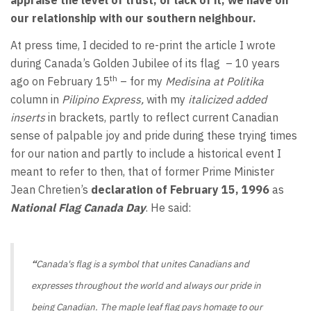
appraise the level of trust, or lack of it, we have on
our relationship with our southern neighbour.
At press time, I decided to re-print the article I wrote
during Canada’s Golden Jubilee of its flag
– 10 years
th
ago on February 15
– for my
Medisina at Politika
column in
Pilipino Express,
with my
italicized
added
inserts
in brackets, partly to reflect current Canadian
sense of palpable joy and pride during these trying times
for our nation and partly to include a historical event I
meant to refer to then, that of former Prime Minister
Jean Chretien’s
declaration
of February 15, 1996
as
National Flag Canada Day
. He said:
“
Canada's flag is a symbol that unites Canadians and
expresses throughout the world and always our pride in
being Canadian. The maple leaf flag pays homage to our