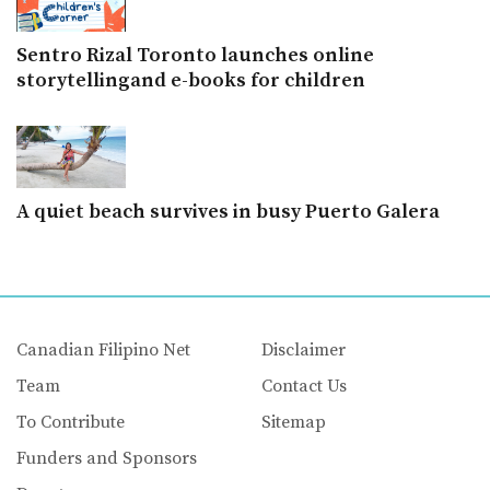
Sentro Rizal Toronto launches online
storytellingand e-books for children
A quiet beach survives in busy Puerto Galera
Canadian Filipino Net
Disclaimer
Team
Contact Us
To Contribute
Sitemap
Funders and Sponsors