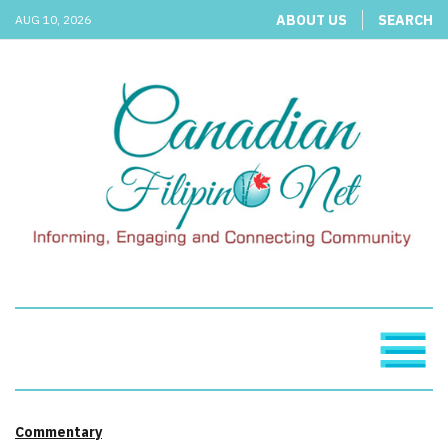
ABOUT US
SEARCH
AUG 10, 2026
Commentary