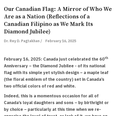
Our Canadian Flag: A Mirror of Who We
Are as a Nation (Reflections of a
Canadian Filipino as We Mark Its
Diamond Jubilee)
Dr. Rey D. Pagtakhan /
February 16, 2025
th
February 16, 2025: Canada just celebrated the 60
Anniversary – the Diamond Jubilee - of its national
flag with its simple yet stylish design – a maple leaf
(the floral emblem of the country) set in Canada’s
two official colors of red and white.
Indeed, this is a momentous occasion for all of
Canada’s loyal daughters and sons – by birthright or
by choice – particularly at this time when we re-