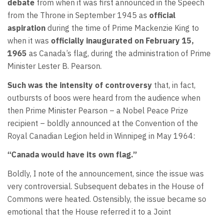
debate
from when it was first announced in the Speech
from the Throne in September 1945 as
official
aspiration
during the time of Prime Mackenzie King to
when it was
officially inaugurated on February 15,
1965
as Canada’s flag, during the administration of Prime
Minister Lester B. Pearson.
Such was the intensity of controversy
that, in fact,
outbursts of boos were heard from the audience when
then Prime Minister Pearson – a Nobel Peace Prize
recipient – boldly announced at the Convention of the
Royal Canadian Legion held in Winnipeg in May 1964:
“Canada would have its own flag.”
Boldly, I note of the announcement, since the issue was
very controversial. Subsequent debates in the House of
Commons were heated. Ostensibly, the issue became so
emotional that the House referred it to a Joint