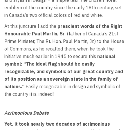
emblem of the country since the early 18th century, set
in Canada’s two official colors of red and white.
At this juncture I add the
prescient words of the Right
Honourable Paul Martin, Sr
. (father of Canada’s 21st
Prime Minister, The Rt. Hon. Paul Martin, Jr.) to the House
of Commons, as he recalled them, when he took the
initiative much earlier in 1945 to secure this
national
symbol: “The ideal flag should be easily
recognizable, and symbolic of our great country and
of its position as a sovereign state in the family of
nations.”
Easily recognizable in design and symbolic of
the country it is, indeed!
Acrimonious Debate
Yet, it took nearly two decades of acrimonious