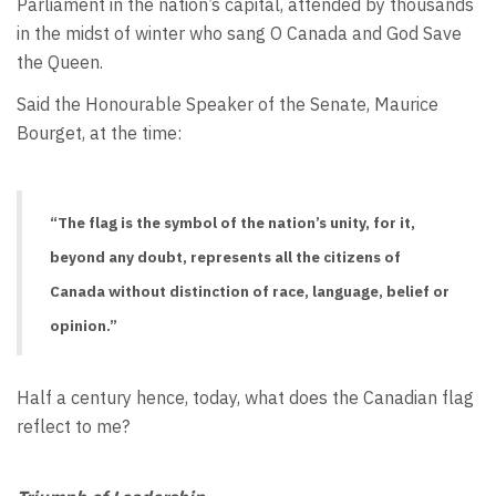
Parliament in the nation’s capital, attended by thousands
in the midst of winter who sang O Canada and God Save
the Queen.
Said the Honourable Speaker of the Senate, Maurice
Bourget, at the time:
“The flag is the symbol of the nation’s unity, for it,
beyond any doubt, represents all the citizens of
Canada without distinction of race, language, belief or
opinion.”
Half a century hence, today, what does the Canadian flag
reflect to me?