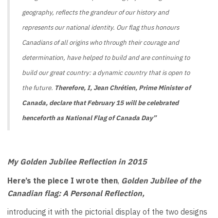
geography, reflects the grandeur of our history and
represents our national identity. Our flag thus honours
Canadians of all origins who through their courage and
determination, have helped to build and are continuing to
build our great country: a dynamic country that is open to
the future.
Therefore, I, Jean Chrétien, Prime Minister of
Canada, declare that February 15 will be celebrated
henceforth as National Flag of Canada Day
”
My Golden Jubilee Reflection in 2015
Here’s the piece I wrote then
,
Golden Jubilee of the
Canadian flag: A Personal Reflection,
introducing it with the pictorial display of the two designs