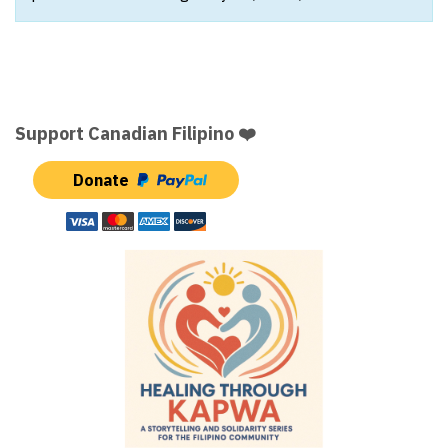
Support Canadian Filipino ❤️
Donate