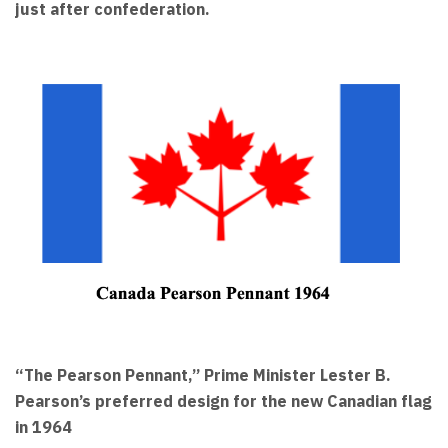
just after confederation.
“The Pearson Pennant,” Prime Minister Lester B.
Pearson’s preferred design for the new Canadian flag
in 1964