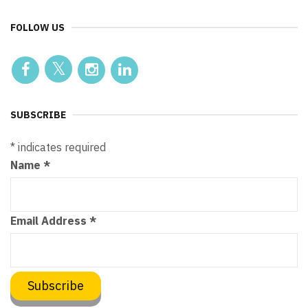
FOLLOW US
SUBSCRIBE
*
indicates required
Name
*
Email Address
*