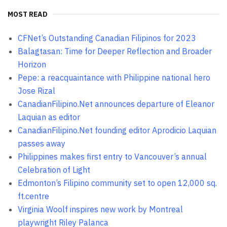
MOST READ
CFNet’s Outstanding Canadian Filipinos for 2023
Balagtasan: Time for Deeper Reflection and Broader
Horizon
Pepe: a reacquaintance with Philippine national hero
Jose Rizal
CanadianFilipino.Net announces departure of Eleanor
Laquian as editor
CanadianFilipino.Net founding editor Aprodicio Laquian
passes away
Philippines makes first entry to Vancouver’s annual
Celebration of Light
Edmonton’s Filipino community set to open 12,000 sq.
ft.centre
Virginia Woolf inspires new work by Montreal
playwright Riley Palanca