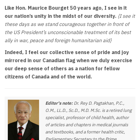
Like Hon. Maurice Bourget 50 years ago, I see in it
our nation’s unity in the midst of our diversity.
{I see it
these days as we stand courageous together in front of
the US President’s unconscionable treatment of its best
ally in war, peace and foreign humanitarian aid}
Indeed, I feel our collective sense of pride and joy
mirrored in our Canadian flag when we duly exercise
our deep sense of others as a nation for fellow
citizens of Canada and of the world.
Editor's note:
Dr. Rey D. Pagtakhan, P.C.,
O.M., LL.D., Sc.D., M.D. M.Sc. is a retired lung
specialist, professor of child health, author
of articles and chapters in medical journals
and textbooks, and a former health critic,
Parliamentary Secretary to the Prime