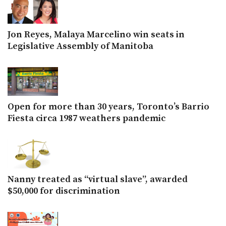
Jon Reyes, Malaya Marcelino win seats in
Legislative Assembly of Manitoba
Open for more than 30 years, Toronto’s Barrio
Fiesta circa 1987 weathers pandemic
Nanny treated as “virtual slave”, awarded
$50,000 for discrimination