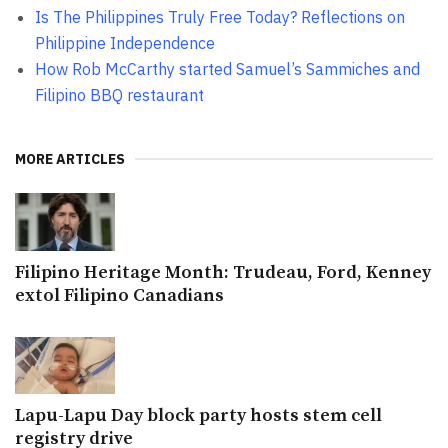
Is The Philippines Truly Free Today? Reflections on
Philippine Independence
How Rob McCarthy started Samuel’s Sammiches and
Filipino BBQ restaurant
MORE ARTICLES
Filipino Heritage Month: Trudeau, Ford, Kenney
extol Filipino Canadians
Lapu-Lapu Day block party hosts stem cell
registry drive