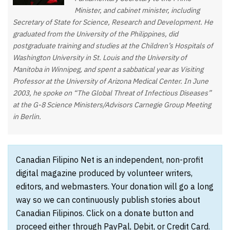
Minister, and cabinet minister, including
Secretary of State for Science, Research and Development. He
graduated from the University of the Philippines, did
postgraduate training and studies at the Children’s Hospitals of
Washington University in St. Louis and the University of
Manitoba in Winnipeg, and spent a sabbatical year as Visiting
Professor at the University of Arizona Medical Center. In June
2003, he spoke on “The Global Threat of Infectious Diseases”
at the G-8 Science Ministers/Advisors Carnegie Group Meeting
in Berlin.
Canadian Filipino Net is an independent, non-profit
digital magazine produced by volunteer writers,
editors, and webmasters. Your donation will go a long
way so we can continuously publish stories about
Canadian Filipinos. Click on a donate button and
proceed either through PayPal, Debit, or Credit Card.