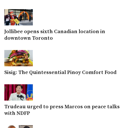
Jollibee opens sixth Canadian location in
downtown Toronto
Sisig: The Quintessential Pinoy Comfort Food
Trudeau urged to press Marcos on peace talks
with NDFP