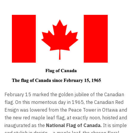
February 15 marked the golden jubilee of the Canadian
flag. On this momentous day in 1965, the Canadian Red
Ensign was lowered from the Peace Tower in Ottawa and
the new red maple leaf flag, at exactly noon, hoisted and
inaugurated as the
National Flag of Canada.
It is simple
and stylish in design – a maple leaf, the chosen floral