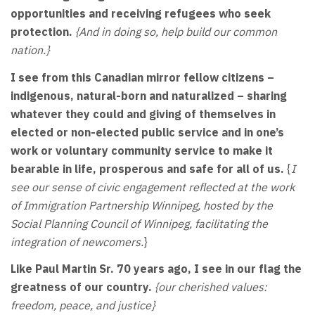
opportunities and receiving refugees who seek
protection.
{And in doing so, help build our common
nation.}
I see from this Canadian mirror fellow citizens –
indigenous, natural-born and naturalized – sharing
whatever they could and giving of themselves in
elected or non-elected public service and in one’s
work or voluntary community service to make it
bearable in life, prosperous and safe for all of us.
{
I
see our sense of civic engagement reflected at the work
of Immigration Partnership Winnipeg, hosted by the
Social Planning Council of Winnipeg, facilitating the
integration of newcomers.
}
Like Paul Martin Sr. 70 years ago, I see in our flag the
greatness of our country.
{our cherished values:
freedom, peace, and justice}