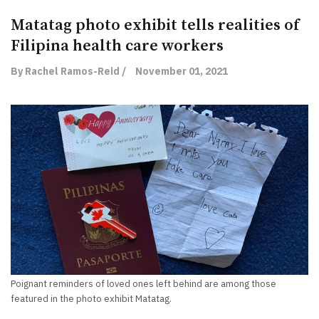
Matatag photo exhibit tells realities of
Filipina health care workers
By Rachel Ramos-Reid /
November 01, 2021
Poignant reminders of loved ones left behind are among those
featured in the photo exhibit Matatag.