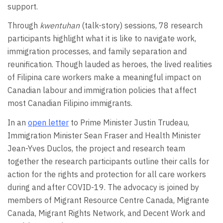
support.
Through
kwentuhan
(talk-story) sessions, 78 research
participants highlight what it is like to navigate work,
immigration processes, and family separation and
reunification. Though lauded as heroes, the lived realities
of Filipina care workers make a meaningful impact on
Canadian labour and immigration policies that affect
most Canadian Filipino immigrants.
In an
open letter
to Prime Minister Justin Trudeau,
Immigration Minister Sean Fraser and Health Minister
Jean-Yves Duclos, the project and research team
together the research participants outline their calls for
action for the rights and protection for all care workers
during and after COVID-19. The advocacy is joined by
members of Migrant Resource Centre Canada, Migrante
Canada, Migrant Rights Network, and Decent Work and