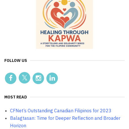
FOLLOW US
MOST READ
CFNet’s Outstanding Canadian Filipinos for 2023
Balagtasan: Time for Deeper Reflection and Broader
Horizon