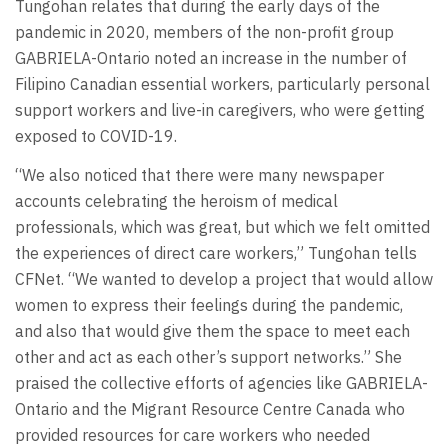
Tungohan relates that during the early days of the
pandemic in 2020, members of the non-profit group
GABRIELA-Ontario noted an increase in the number of
Filipino Canadian essential workers, particularly personal
support workers and live-in caregivers, who were getting
exposed to COVID-19.
“We also noticed that there were many newspaper
accounts celebrating the heroism of medical
professionals, which was great, but which we felt omitted
the experiences of direct care workers,” Tungohan tells
CFNet. “We wanted to develop a project that would allow
women to express their feelings during the pandemic,
and also that would give them the space to meet each
other and act as each other’s support networks.” She
praised the collective efforts of agencies like GABRIELA-
Ontario and the Migrant Resource Centre Canada who
provided resources for care workers who needed