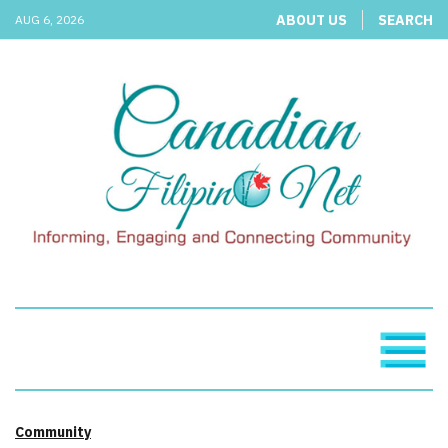
ABOUT US
SEARCH
AUG 6, 2026
Community