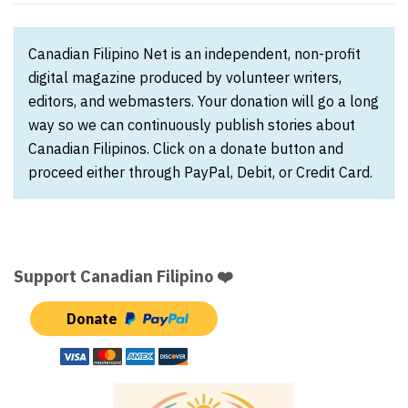
Canadian Filipino Net is an independent, non-profit
digital magazine produced by volunteer writers,
editors, and webmasters. Your donation will go a long
way so we can continuously publish stories about
Canadian Filipinos. Click on a donate button and
proceed either through PayPal, Debit, or Credit Card.
Support Canadian Filipino ❤️
Donate