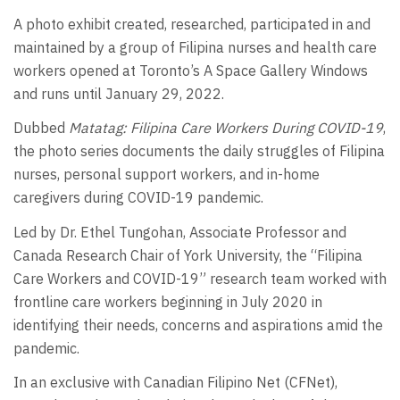
A photo exhibit created, researched, participated in and
maintained by a group of Filipina nurses and health care
workers opened at Toronto’s A Space Gallery Windows
and runs until January 29, 2022.
Dubbed
Matatag: Filipina Care Workers During COVID-19
,
the photo series documents the daily struggles of Filipina
nurses, personal support workers, and in-home
caregivers during COVID-19 pandemic.
Led by Dr. Ethel Tungohan, Associate Professor and
Canada Research Chair of York University, the “Filipina
Care Workers and COVID-19” research team worked with
frontline care workers beginning in July 2020 in
identifying their needs, concerns and aspirations amid the
pandemic.
In an exclusive with Canadian Filipino Net (CFNet),