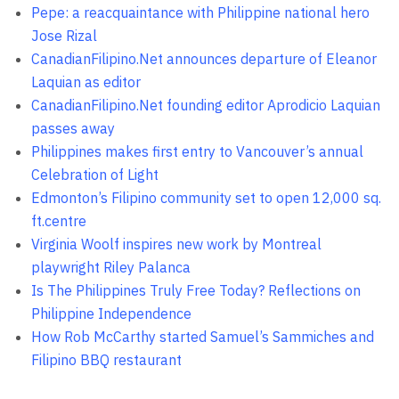
Pepe: a reacquaintance with Philippine national hero
Jose Rizal
CanadianFilipino.Net announces departure of Eleanor
Laquian as editor
CanadianFilipino.Net founding editor Aprodicio Laquian
passes away
Philippines makes first entry to Vancouver’s annual
Celebration of Light
Edmonton’s Filipino community set to open 12,000 sq.
ft.centre
Virginia Woolf inspires new work by Montreal
playwright Riley Palanca
Is The Philippines Truly Free Today? Reflections on
Philippine Independence
How Rob McCarthy started Samuel’s Sammiches and
Filipino BBQ restaurant