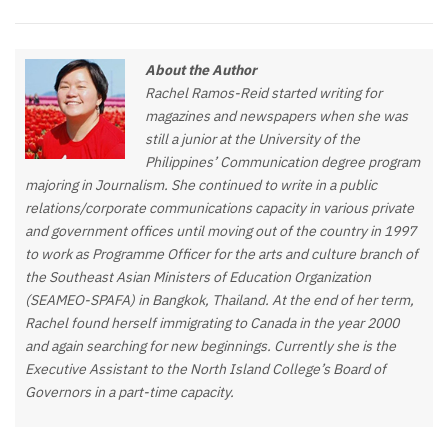
About the Author
Rachel Ramos-Reid started writing for
magazines and newspapers when she was
still a junior at the University of the
Philippines’ Communication degree program
majoring in Journalism. She continued to write in a public
relations/corporate communications capacity in various private
and government offices until moving out of the country in 1997
to work as Programme Officer for the arts and culture branch of
the Southeast Asian Ministers of Education Organization
(SEAMEO-SPAFA) in Bangkok, Thailand. At the end of her term,
Rachel found herself immigrating to Canada in the year 2000
and again searching for new beginnings. Currently she is the
Executive Assistant to the North Island College’s Board of
Governors in a part-time capacity.