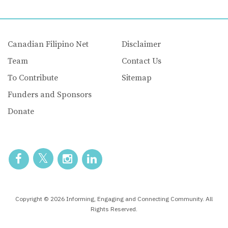
Canadian Filipino Net
Disclaimer
Team
Contact Us
To Contribute
Sitemap
Funders and Sponsors
Donate
Copyright © 2026 Informing, Engaging and Connecting Community. All
Rights Reserved.