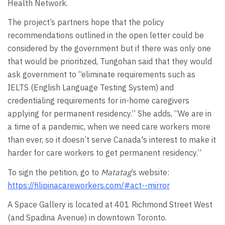
Health Network.
The project’s partners hope that the policy
recommendations outlined in the open letter could be
considered by the government but if there was only one
that would be prioritized, Tungohan said that they would
ask government to “eliminate requirements such as
IELTS (English Language Testing System) and
credentialing requirements for in-home caregivers
applying for permanent residency.” She adds, “We are in
a time of a pandemic, when we need care workers more
than ever, so it doesn’t serve Canada's interest to make it
harder for care workers to get permanent residency.”
To sign the petition, go to
Matatag
’s website:
https://filipinacareworkers.com/#act--mirror
A Space Gallery is located at 401 Richmond Street West
(and Spadina Avenue) in downtown Toronto.