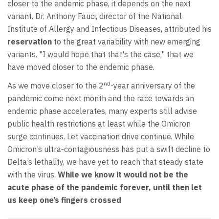
closer to the endemic phase, it depends on the next
variant. Dr. Anthony Fauci, director of the National
Institute of Allergy and Infectious Diseases, attributed his
reservation
to the great variability with new emerging
variants. "I would hope that that's the case," that we
have moved closer to the endemic phase.
nd
As we move closer to the 2
-year anniversary of the
pandemic come next month and the race towards an
endemic phase accelerates, many experts still advise
public health restrictions at least while the Omicron
surge continues. Let vaccination drive continue. While
Omicron’s ultra-contagiousness has put a swift decline to
Delta’s lethality, we have yet to reach that steady state
with the virus.
While
we know it would not be the
acute phase of the pandemic forever, until then let
us keep one’s fingers crossed