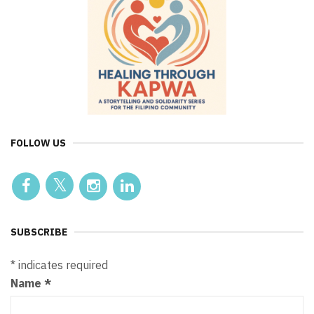
FOLLOW US
SUBSCRIBE
*
indicates required
Name
*