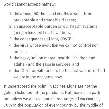
world cannot accept, namely:
the almost 50 thousand deaths a week from
preventable and treatable disease;
an unacceptable burden on our health systems
(and) exhausted health workers;
the consequences of long COVID;
the virus whose evolution we cannot control nor
predict;
the heavy toll on mental health – children and
adults - and the gaps in services; and
that Omicron will for sure be the last variant, or that
we are in the endgame now.
It underscored the point: “Vaccines alone are not the
golden ticket out of the pandemic. But there is no path
out unless we achieve our shared target of vaccinating
70% of the population of every country by the middle of