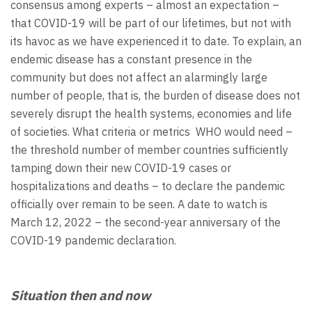
consensus among experts – almost an expectation –
that COVID-19 will be part of our lifetimes, but not with
its havoc as we have experienced it to date. To explain, an
endemic disease has a constant presence in the
community but does not affect an alarmingly large
number of people, that is, the burden of disease does not
severely disrupt the health systems, economies and life
of societies. What criteria or metrics WHO would need –
the threshold number of member countries sufficiently
tamping down their new COVID-19 cases or
hospitalizations and deaths – to declare the pandemic
officially over remain to be seen. A date to watch is
March 12, 2022 – the second-year anniversary of the
COVID-19 pandemic declaration.
Situation then and now