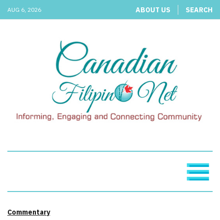
ABOUT US
SEARCH
AUG 6, 2026
Commentary