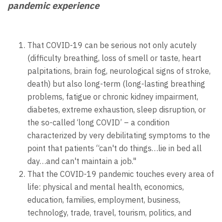
pandemic experience
That COVID-19 can be serious not only acutely
(difficulty breathing, loss of smell or taste, heart
palpitations, brain fog, neurological signs of stroke,
death) but also long-term (long-lasting breathing
problems, fatigue or chronic kidney impairment,
diabetes, extreme exhaustion, sleep disruption, or
the so-called ‘long COVID’ – a condition
characterized by very debilitating symptoms to the
point that patients “can't do things…lie in bed all
day…and can't maintain a job."
That the COVID-19 pandemic touches every area of
life: physical and mental health, economics,
education, families, employment, business,
technology, trade, travel, tourism, politics, and