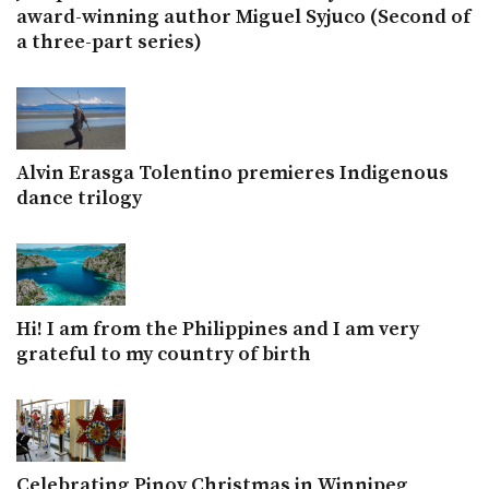
award-winning author Miguel Syjuco (Second of
a three-part series)
Alvin Erasga Tolentino premieres Indigenous
dance trilogy
Hi! I am from the Philippines and I am very
grateful to my country of birth
Celebrating Pinoy Christmas in Winnipeg