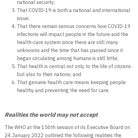
national security;
That COVID-19 is both a national and international
issue;
That there remain serious concerns how COVID-19
infections will impact people in the future and the
health-care system since there are still many
unknowns and the time that has passed since it
began circulating among humans is still little;
That health is central not only to the life of citizens
but also to their nations; and
That genuine health care means keeping people
healthy and preventing the need for care.
Realities the world may not accept
The WHO at the 150th session of its Executive Board on
24 January 2022 outlined the following realities the