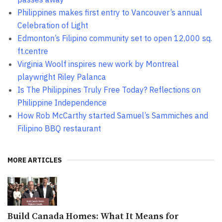
Philippines makes first entry to Vancouver’s annual
Celebration of Light
Edmonton’s Filipino community set to open 12,000 sq.
ft.centre
Virginia Woolf inspires new work by Montreal
playwright Riley Palanca
Is The Philippines Truly Free Today? Reflections on
Philippine Independence
How Rob McCarthy started Samuel’s Sammiches and
Filipino BBQ restaurant
MORE ARTICLES
Build Canada Homes: What It Means for