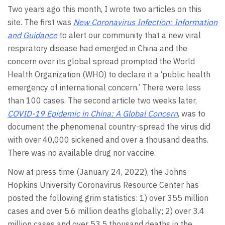
Two years ago this month, I wrote two articles on this
site. The first was
New Coronavirus Infection: Information
and Guidance
to alert our community that a new viral
respiratory disease had emerged in China and the
concern over its global spread prompted the World
Health Organization (WHO) to declare it a ‘public health
emergency of international concern.’ There were less
than 100 cases. The second article two weeks later,
COVID-19 Epidemic in China: A Global Concern
, was to
document the phenomenal country-spread the virus did
with over 40,000 sickened and over a thousand deaths.
There was no available drug nor vaccine.
Now at press time (January 24, 2022), the Johns
Hopkins University Coronavirus Resource Center has
posted the following grim statistics: 1) over 355 million
cases and over 5.6 million deaths globally; 2) over 3.4
million cases and over 53.5 thousand deaths in the