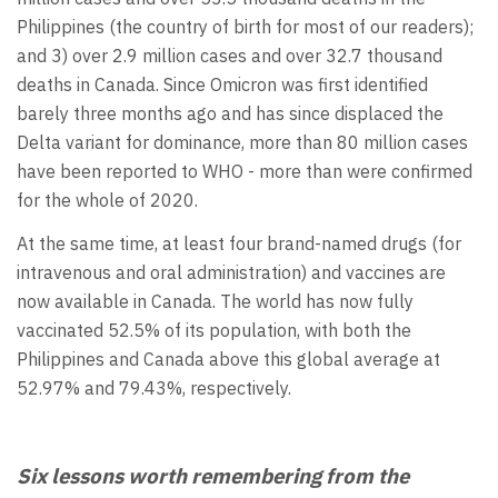
Philippines (the country of birth for most of our readers);
and 3) over 2.9 million cases and over 32.7 thousand
deaths in Canada. Since Omicron was first identified
barely three months ago and has since displaced the
Delta variant for dominance, more than 80 million cases
have been reported to WHO - more than were confirmed
for the whole of 2020.
At the same time, at least four brand-named drugs (for
intravenous and oral administration) and vaccines are
now available in Canada. The world has now fully
vaccinated 52.5% of its population, with both the
Philippines and Canada above this global average at
52.97% and 79.43%, respectively.
Six lessons worth remembering from the