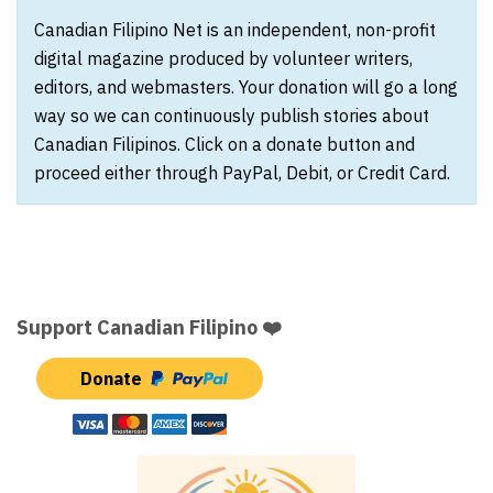
Canadian Filipino Net is an independent, non-profit
digital magazine produced by volunteer writers,
editors, and webmasters. Your donation will go a long
way so we can continuously publish stories about
Canadian Filipinos. Click on a donate button and
proceed either through PayPal, Debit, or Credit Card.
Support Canadian Filipino ❤️
Donate