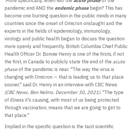
More specifically, when will the
acute phase
of the
pandemic end AND the
endemic phase
begin? This has
become one burning question in the public minds in many
countries since the onset of Omicron onslaught and the
experts in the fields of epidemiology, immunology,
virology and public health began to discuss the question
more openly and frequently. British Columbia Chief Public
Health Officer Dr. Bonnie Henry is one of the firsts, if not
the first, in Canada to publicly state the end of the
acute
phase
of the pandemic is near. "The way the virus is
changing with Omicron — that is leading us to that place
sooner," said Dr. Henry in an interview with CBC News
(CBC News. Ben Nelms. December 30, 2021)
. "The type
of illness it's causing, with most of us being protected
through vaccination, means that we are going to get to
that place."
Implied in the specific question is the tacit scientific