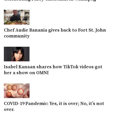
Chef Audie Banania gives back to Fort St. John
community
Isabel Kanaan shares how TikTok videos got
her a show on OMNI
COVID-19 Pandemic: Yes, it is over; No, it’s not
over.