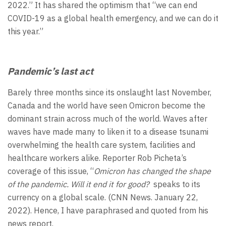
2022.” It has shared the optimism that “we can end
COVID-19 as a global health emergency, and we can do it
this year.”
Pandemic’s last act
Barely three months since its onslaught last November,
Canada and the world have seen Omicron become the
dominant strain across much of the world. Waves after
waves have made many to liken it to a disease tsunami
overwhelming the health care system, facilities and
healthcare workers alike. Reporter Rob Picheta’s
coverage of this issue, “
Omicron has changed the shape
of the pandemic. Will it end it for good?
speaks to its
currency on a global scale. (CNN News. January 22,
2022). Hence, I have paraphrased and quoted from his
news report.