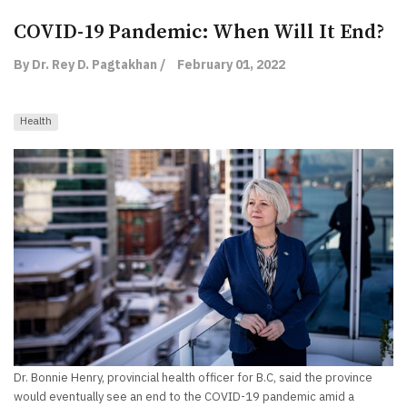
COVID-19 Pandemic: When Will It End?
By Dr. Rey D. Pagtakhan /
February 01, 2022
Health
Dr. Bonnie Henry, provincial health officer for B.C, said the province
would eventually see an end to the COVID-19 pandemic amid a