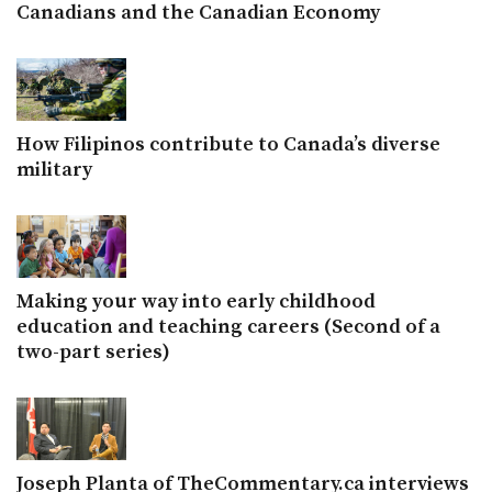
Canadians and the Canadian Economy
How Filipinos contribute to Canada’s diverse
military
Making your way into early childhood
education and teaching careers (Second of a
two-part series)
Joseph Planta of TheCommentary.ca interviews