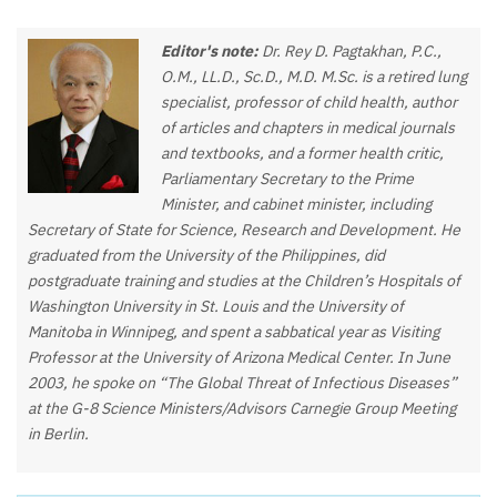
Editor's note:
Dr. Rey D. Pagtakhan, P.C.,
O.M., LL.D., Sc.D., M.D. M.Sc. is a retired lung
specialist, professor of child health, author
of articles and chapters in medical journals
and textbooks, and a former health critic,
Parliamentary Secretary to the Prime
Minister, and cabinet minister, including
Secretary of State for Science, Research and Development. He
graduated from the University of the Philippines, did
postgraduate training and studies at the Children’s Hospitals of
Washington University in St. Louis and the University of
Manitoba in Winnipeg, and spent a sabbatical year as Visiting
Professor at the University of Arizona Medical Center. In June
2003, he spoke on “The Global Threat of Infectious Diseases”
at the G-8 Science Ministers/Advisors Carnegie Group Meeting
in Berlin.