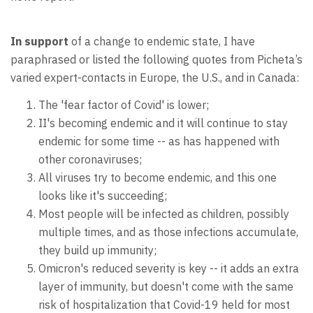
In support
of a change to endemic state, I have
paraphrased or listed the following quotes from Picheta’s
varied expert-contacts in Europe, the U.S., and in Canada:
The 'fear factor of Covid' is lower;
II's becoming endemic and it will continue to stay
endemic for some time -- as has happened with
other coronaviruses;
All viruses try to become endemic, and this one
looks like it's succeeding;
Most people will be infected as children, possibly
multiple times, and as those infections accumulate,
they build up immunity;
Omicron's reduced severity is key -- it adds an extra
layer of immunity, but doesn't come with the same
risk of hospitalization that Covid-19 held for most