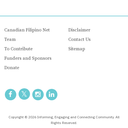
Canadian Filipino Net
Disclaimer
Team
Contact Us
To Contribute
Sitemap
Funders and Sponsors
Donate
Copyright © 2026 Informing, Engaging and Connecting Community. All
Rights Reserved.