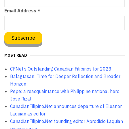
Email Address
*
MOST READ
CFNet’s Outstanding Canadian Filipinos for 2023
Balagtasan: Time for Deeper Reflection and Broader
Horizon
Pepe: a reacquaintance with Philippine national hero
Jose Rizal
CanadianFilipino.Net announces departure of Eleanor
Laquian as editor
CanadianFilipino.Net founding editor Aprodicio Laquian
passes away