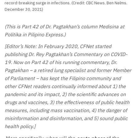
record-breaking surge in infections. (Credit: CBC News. Ben Nelms.
December 30, 2021)
(This is Part 42 of Dr. Pagtakhan’s column Medisina at
Politika in Pilipino Express.)
[Editor’s Note: In February 2020, CFNet started
publishing Dr. Rey Pagtakhan’s Commentary on COVID-
19. Now on Part 42 of his running commentary, Dr.
Pagtakhan – a retired lung specialist and former Member
of Parliament – has kept the Filipino community and
other CFNet readers continually informed about 1) the
pandemic and its impact, 2) the scientific advances on
drugs and vaccines, 3) the effectiveness of public health
measures, including mass vaccination, 4) the danger of
misinformation and disinformation, and 5) sound public
health policy.]