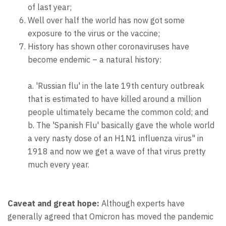
of last year;
Well over half the world has now got some
exposure to the virus or the vaccine;
History has shown other coronaviruses have
become endemic – a natural history:
a. 'Russian flu' in the late 19th century outbreak
that is estimated to have killed around a million
people ultimately became the common cold; and
b. The 'Spanish Flu' basically gave the whole world
a very nasty dose of an H1N1 influenza virus" in
1918 and now we get a wave of that virus pretty
much every year.
Caveat and great hope:
Although experts have
generally agreed that Omicron has moved the pandemic