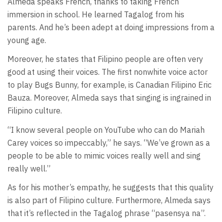
Almeda speaks French, thanks to taking French
immersion in school. He learned Tagalog from his
parents. And he’s been adept at doing impressions from a
young age.
Moreover, he states that Filipino people are often very
good at using their voices. The first nonwhite voice actor
to play Bugs Bunny, for example, is Canadian Filipino Eric
Bauza. Moreover, Almeda says that singing is ingrained in
Filipino culture.
“I know several people on YouTube who can do Mariah
Carey voices so impeccably,” he says. “We’ve grown as a
people to be able to mimic voices really well and sing
really well.”
As for his mother’s empathy, he suggests that this quality
is also part of Filipino culture. Furthermore, Almeda says
that it’s reflected in the Tagalog phrase “pasensya na”.