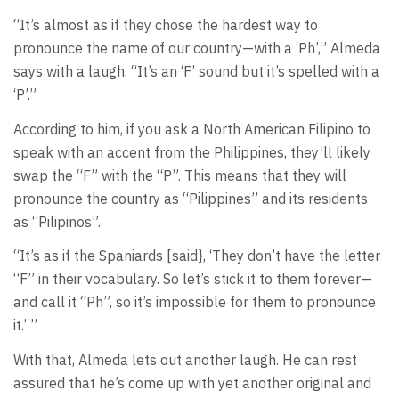
“It’s almost as if they chose the hardest way to
pronounce the name of our country—with a ‘Ph’,” Almeda
says with a laugh. “It’s an ‘F’ sound but it’s spelled with a
‘P’.”
According to him, if you ask a North American Filipino to
speak with an accent from the Philippines, they’ll likely
swap the “F” with the “P”. This means that they will
pronounce the country as “Pilippines” and its residents
as “Pilipinos”.
“It’s as if the Spaniards [said}, ‘They don’t have the letter
“F” in their vocabulary. So let’s stick it to them forever—
and call it “Ph”, so it’s impossible for them to pronounce
it.’ ”
With that, Almeda lets out another laugh. He can rest
assured that he’s come up with yet another original and