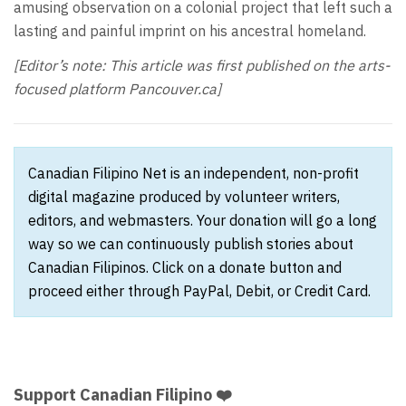
amusing observation on a colonial project that left such a
lasting and painful imprint on his ancestral homeland.
[Editor’s note: This article was first published on the arts-
focused platform Pancouver.ca]
Canadian Filipino Net is an independent, non-profit
digital magazine produced by volunteer writers,
editors, and webmasters. Your donation will go a long
way so we can continuously publish stories about
Canadian Filipinos. Click on a donate button and
proceed either through PayPal, Debit, or Credit Card.
Support Canadian Filipino ❤️