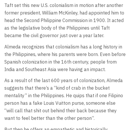
Taft set this new U.S. colonialism in motion after another
former president, William McKinley, had appointed him to
head the Second Philippine Commission in 1900. It acted
as the legislative body of the Philippines until Taft
became the civil governor just over a year later.
Almeda recognizes that colonialism has a long history in
the Philippines, where his parents were born. Even before
Spanish colonization in the 16th century, people from
India and Southeast Asia were having an impact.
As a result of the last 600 years of colonization, Almeda
suggests that there’s a “kind of crab in the bucket
mentality” in the Philippines. He quips that if one Filipino
person has a fake Louis Vuitton purse, someone else
“will call that shit out behind their back because they
want to feel better than the other person”.
But then he offers an empathetic and historically