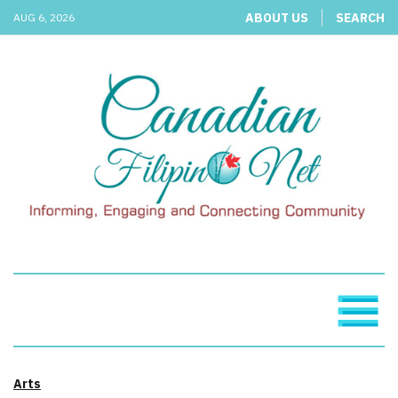
ABOUT US
SEARCH
AUG 6, 2026
Arts