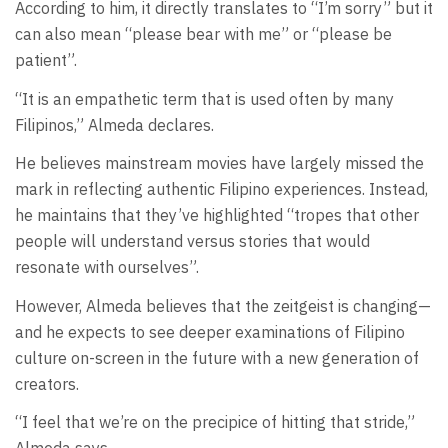
According to him, it directly translates to “I’m sorry” but it
can also mean “please bear with me” or “please be
patient”.
“It is an empathetic term that is used often by many
Filipinos,” Almeda declares.
He believes mainstream movies have largely missed the
mark in reflecting authentic Filipino experiences. Instead,
he maintains that they’ve highlighted “tropes that other
people will understand versus stories that would
resonate with ourselves”.
However, Almeda believes that the zeitgeist is changing—
and he expects to see deeper examinations of Filipino
culture on-screen in the future with a new generation of
creators.
“I feel that we’re on the precipice of hitting that stride,”