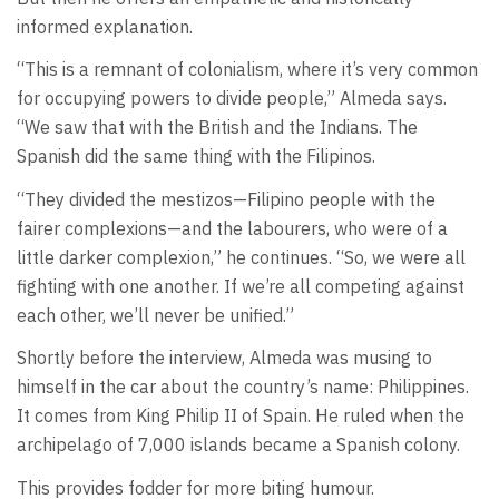
informed explanation.
“This is a remnant of colonialism, where it’s very common
for occupying powers to divide people,” Almeda says.
“We saw that with the British and the Indians. The
Spanish did the same thing with the Filipinos.
“They divided the mestizos—Filipino people with the
fairer complexions—and the labourers, who were of a
little darker complexion,” he continues. “So, we were all
fighting with one another. If we’re all competing against
each other, we’ll never be unified.”
Shortly before the interview, Almeda was musing to
himself in the car about the country’s name: Philippines.
It comes from King Philip II of Spain. He ruled when the
archipelago of 7,000 islands became a Spanish colony.
This provides fodder for more biting humour.