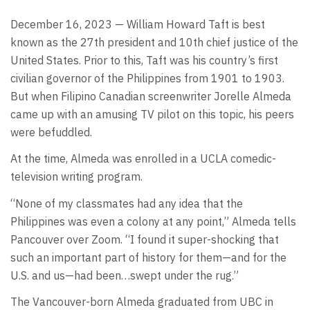
December 16, 2023 — William Howard Taft is best
known as the 27th president and 10th chief justice of the
United States. Prior to this, Taft was his country’s first
civilian governor of the Philippines from 1901 to 1903.
But when Filipino Canadian screenwriter Jorelle Almeda
came up with an amusing TV pilot on this topic, his peers
were befuddled.
At the time, Almeda was enrolled in a UCLA comedic-
television writing program.
“None of my classmates had any idea that the
Philippines was even a colony at any point,” Almeda tells
Pancouver over Zoom. “I found it super-shocking that
such an important part of history for them—and for the
U.S. and us—had been…swept under the rug.”
The Vancouver-born Almeda graduated from UBC in