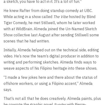
a sketch, you have to act in it. It’s a lot of fun.”
He knew Rafter from doing standup comedy at UBC.
While acting in a show called
The Vibe
hosted by Blind
Tiger Comedy, he met Stillwell, whom he later worked
with at WildBrain. Almeda joined the Un-Named Sketch
Show collective last August after sending Stillwell some
scenes that he had written.
Initially, Almeda helped out on the technical side, editing
video. He’s now the team’s digital producer in addition to
writing and performing sketches. Almeda finds ways to
weave aspects of his Filipino heritage into these shows.
“I made a few jokes here and there about the status of
offshore workers, or using a Filipino accent,” Almeda
says.
That’s not all that he does creatively. Almeda paints, plus
he cowrote the graphic novel
Sunder
with Pierre-