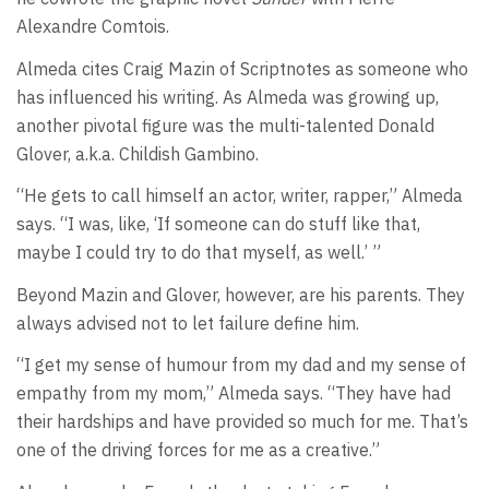
Alexandre Comtois.
Almeda cites Craig Mazin of Scriptnotes as someone who
has influenced his writing. As Almeda was growing up,
another pivotal figure was the multi-talented Donald
Glover, a.k.a. Childish Gambino.
“He gets to call himself an actor, writer, rapper,” Almeda
says. “I was, like, ‘If someone can do stuff like that,
maybe I could try to do that myself, as well.’ ”
Beyond Mazin and Glover, however, are his parents. They
always advised not to let failure define him.
“I get my sense of humour from my dad and my sense of
empathy from my mom,” Almeda says. “They have had
their hardships and have provided so much for me. That’s
one of the driving forces for me as a creative.”