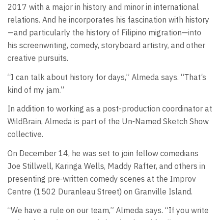
2017 with a major in history and minor in international
relations. And he incorporates his fascination with history
—and particularly the history of Filipino migration—into
his screenwriting, comedy, storyboard artistry, and other
creative pursuits.
“I can talk about history for days,” Almeda says. “That’s
kind of my jam.”
In addition to working as a post-production coordinator at
WildBrain, Almeda is part of the Un-Named Sketch Show
collective.
On December 14, he was set to join fellow comedians
Joe Stillwell, Karinga Wells, Maddy Rafter, and others in
presenting pre-written comedy scenes at the Improv
Centre (1502 Duranleau Street) on Granville Island.
“We have a rule on our team,” Almeda says. “If you write