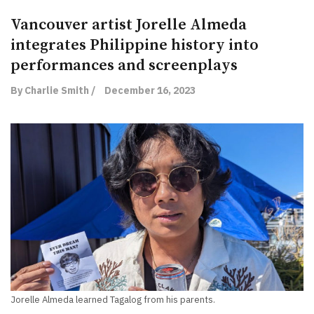
Vancouver artist Jorelle Almeda
integrates Philippine history into
performances and screenplays
By Charlie Smith /
December 16, 2023
Jorelle Almeda learned Tagalog from his parents.