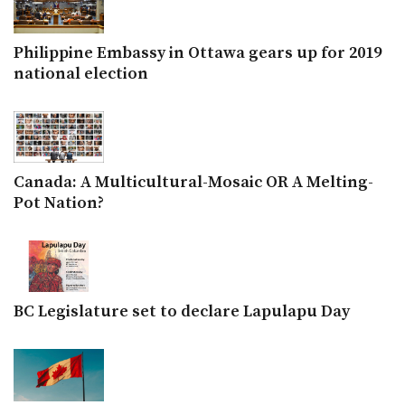
Philippine Embassy in Ottawa gears up for 2019
national election
Canada: A Multicultural-Mosaic OR A Melting-
Pot Nation?
BC Legislature set to declare Lapulapu Day