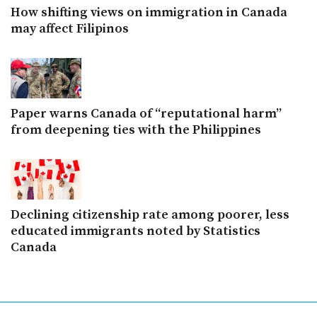
How shifting views on immigration in Canada
may affect Filipinos
Paper warns Canada of “reputational harm”
from deepening ties with the Philippines
Declining citizenship rate among poorer, less
educated immigrants noted by Statistics
Canada