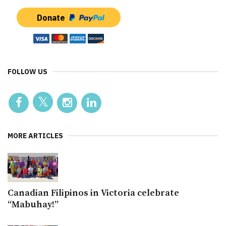
Donate
FOLLOW US
MORE ARTICLES
Canadian Filipinos in Victoria celebrate
“Mabuhay!”