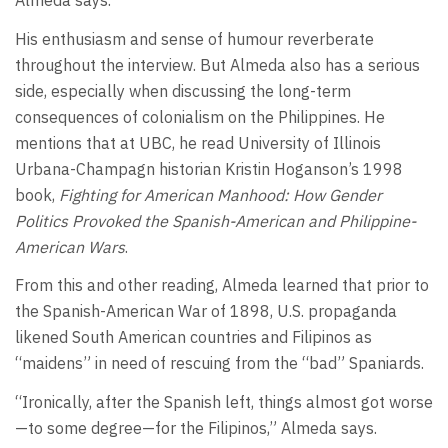
Almeda says.
His enthusiasm and sense of humour reverberate
throughout the interview. But Almeda also has a serious
side, especially when discussing the long-term
consequences of colonialism on the Philippines. He
mentions that at UBC, he read University of Illinois
Urbana-Champagn historian Kristin Hoganson’s 1998
book,
Fighting for American Manhood: How Gender
Politics Provoked the Spanish-American and Philippine-
American Wars
.
From this and other reading, Almeda learned that prior to
the Spanish-American War of 1898, U.S. propaganda
likened South American countries and Filipinos as
“maidens” in need of rescuing from the “bad” Spaniards.
“Ironically, after the Spanish left, things almost got worse
—to some degree—for the Filipinos,” Almeda says.