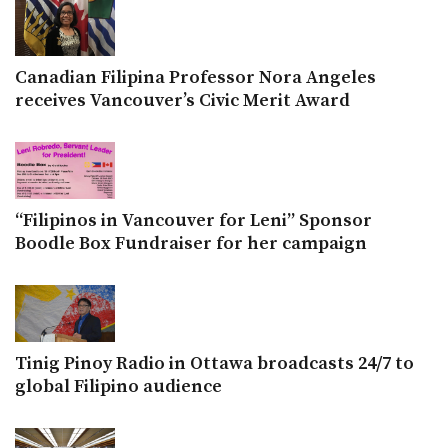
Canadian Filipina Professor Nora Angeles
receives Vancouver’s Civic Merit Award
“Filipinos in Vancouver for Leni” Sponsor
Boodle Box Fundraiser for her campaign
Tinig Pinoy Radio in Ottawa broadcasts 24/7 to
global Filipino audience