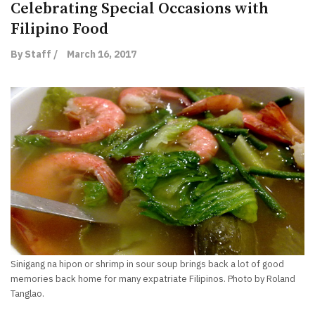
Celebrating Special Occasions with
Filipino Food
By Staff /
March 16, 2017
Sinigang na hipon or shrimp in sour soup brings back a lot of good
memories back home for many expatriate Filipinos. Photo by Roland
Tanglao.