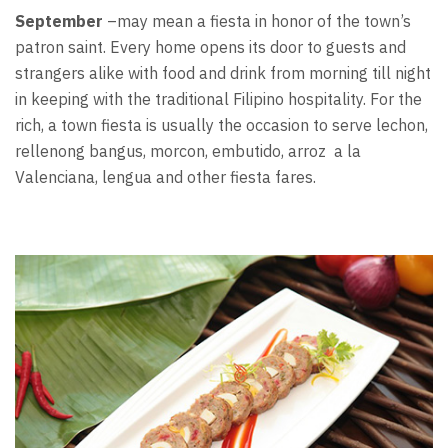
September
–may mean a fiesta in honor of the town’s
patron saint. Every home opens its door to guests and
strangers alike with food and drink from morning till night
in keeping with the traditional Filipino hospitality. For the
rich, a town fiesta is usually the occasion to serve lechon,
rellenong bangus, morcon, embutido, arroz a la
Valenciana, lengua and other fiesta fares.