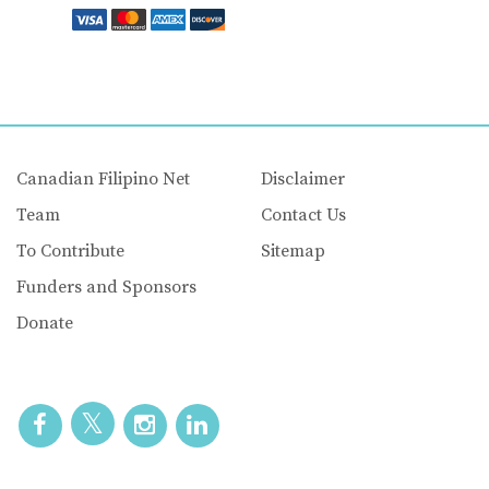
Canadian Filipino Net
Disclaimer
Team
Contact Us
To Contribute
Sitemap
Funders and Sponsors
Donate