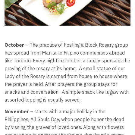
October
– The practice of hosting a Block Rosary group
has spread from Manila to Filipino communities abroad
like Toronto. Every night in October, a family sponsors the
praying of the rosary at its home. A small statue of our
Lady of the Rosary is carried from house to house where
the prayer is held. After prayers the group stays for
snacks and conversation. A simple snack like lugaw with
assorted topping is usually served.
November
– starts with a major holiday in the
Philippines, All Souls Day, when people honor the dead
by visiting the graves of loved ones. Along with flowers
and candles to decorate the graves, they bring a picnic