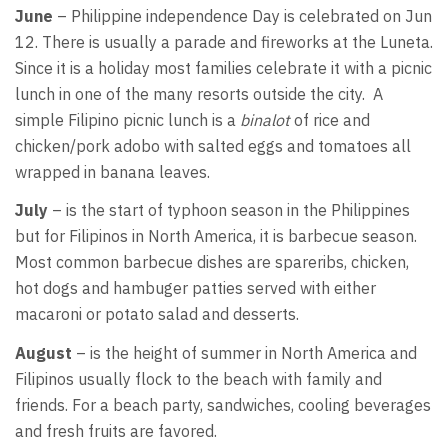
June
– Philippine independence Day is celebrated on Jun
12. There is usually a parade and fireworks at the Luneta.
Since it is a holiday most families celebrate it with a picnic
lunch in one of the many resorts outside the city. A
simple Filipino picnic lunch is a
binalot
of rice and
chicken/pork adobo with salted eggs and tomatoes all
wrapped in banana leaves.
July
– is the start of typhoon season in the Philippines
but for Filipinos in North America, it is barbecue season.
Most common barbecue dishes are spareribs, chicken,
hot dogs and hambuger patties served with either
macaroni or potato salad and desserts.
August
– is the height of summer in North America and
Filipinos usually flock to the beach with family and
friends. For a beach party, sandwiches, cooling beverages
and fresh fruits are favored.