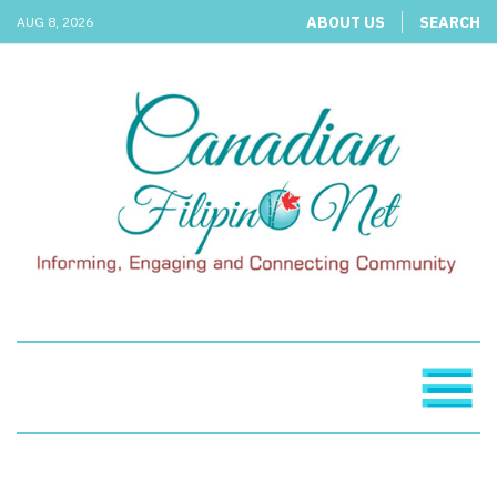
ABOUT US
SEARCH
AUG 8, 2026