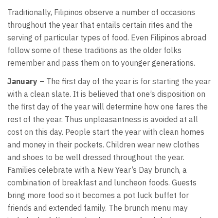
Traditionally, Filipinos observe a number of occasions
throughout the year that entails certain rites and the
serving of particular types of food. Even Filipinos abroad
follow some of these traditions as the older folks
remember and pass them on to younger generations.
January
– The first day of the year is for starting the year
with a clean slate. It is believed that one’s disposition on
the first day of the year will determine how one fares the
rest of the year. Thus unpleasantness is avoided at all
cost on this day. People start the year with clean homes
and money in their pockets. Children wear new clothes
and shoes to be well dressed throughout the year.
Families celebrate with a New Year’s Day brunch, a
combination of breakfast and luncheon foods. Guests
bring more food so it becomes a pot luck buffet for
friends and extended family. The brunch menu may