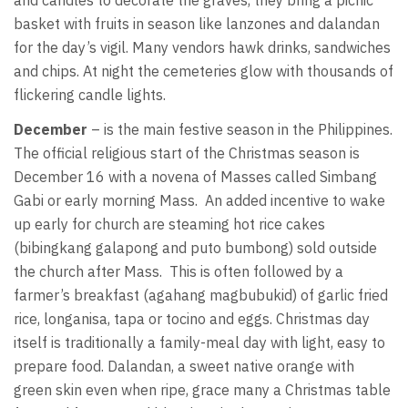
basket with fruits in season like lanzones and dalandan
for the day’s vigil. Many vendors hawk drinks, sandwiches
and chips. At night the cemeteries glow with thousands of
flickering candle lights.
December
– is the main festive season in the Philippines.
The official religious start of the Christmas season is
December 16 with a novena of Masses called Simbang
Gabi or early morning Mass. An added incentive to wake
up early for church are steaming hot rice cakes
(bibingkang galapong and puto bumbong) sold outside
the church after Mass. This is often followed by a
farmer’s breakfast (agahang magbubukid) of garlic fried
rice, longanisa, tapa or tocino and eggs. Christmas day
itself is traditionally a family-meal day with light, easy to
prepare food. Dalandan, a sweet native orange with
green skin even when ripe, grace many a Christmas table