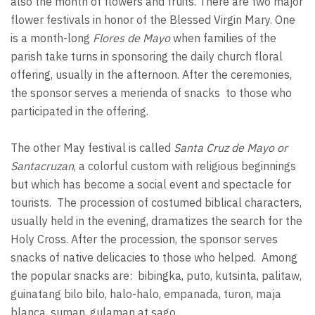
also the month of flowers and fruits. There are two major
flower festivals in honor of the Blessed Virgin Mary. One
is a month-long
Flores de Mayo
when families of the
parish take turns in sponsoring the daily church floral
offering, usually in the afternoon. After the ceremonies,
the sponsor serves a merienda of snacks to those who
participated in the offering.
The other May festival is called
Santa Cruz de Mayo or
Santacruzan
, a colorful custom with religious beginnings
but which has become a social event and spectacle for
tourists. The procession of costumed biblical characters,
usually held in the evening, dramatizes the search for the
Holy Cross. After the procession, the sponsor serves
snacks of native delicacies to those who helped. Among
the popular snacks are: bibingka, puto, kutsinta, palitaw,
guinatang bilo bilo, halo-halo, empanada, turon, maja
blanca, suman, gulaman at sago.