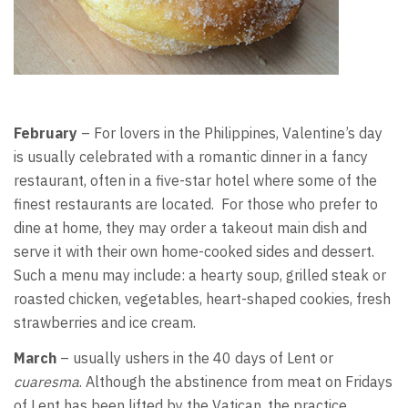
February
– For lovers in the Philippines, Valentine’s day
is usually celebrated with a romantic dinner in a fancy
restaurant, often in a five-star hotel where some of the
finest restaurants are located. For those who prefer to
dine at home, they may order a takeout main dish and
serve it with their own home-cooked sides and dessert.
Such a menu may include: a hearty soup, grilled steak or
roasted chicken, vegetables, heart-shaped cookies, fresh
strawberries and ice cream.
March
– usually ushers in the 40 days of Lent or
cuaresma
. Although the abstinence from meat on Fridays
of Lent has been lifted by the Vatican, the practice