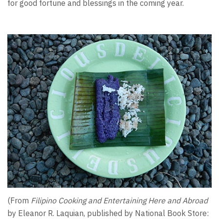
for good fortune and blessings in the coming year.
(From
Filipino Cooking and Entertaining Here and Abroad
by Eleanor R. Laquian, published by National Book Store: