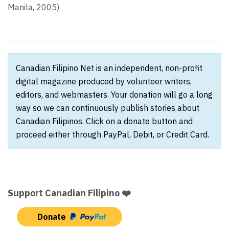
Manila, 2005)
Canadian Filipino Net is an independent, non-profit
digital magazine produced by volunteer writers,
editors, and webmasters. Your donation will go a long
way so we can continuously publish stories about
Canadian Filipinos. Click on a donate button and
proceed either through PayPal, Debit, or Credit Card.
Support Canadian Filipino ❤️
Donate