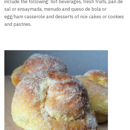
include the following: hot beverages, fresh fruits, pan de
sal or ensaymada, menudo and queso de bola or
egg/ham casserole and desserts of rice cakes or cookies
and pastries.