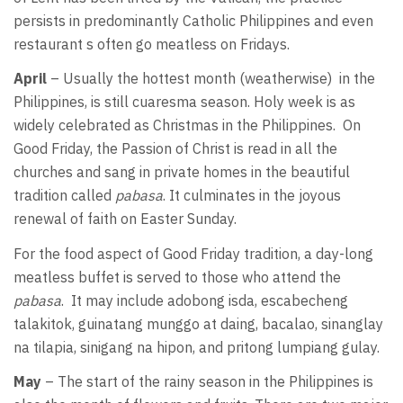
persists in predominantly Catholic Philippines and even
restaurant s often go meatless on Fridays.
April
– Usually the hottest month (weatherwise) in the
Philippines, is still cuaresma season. Holy week is as
widely celebrated as Christmas in the Philippines. On
Good Friday, the Passion of Christ is read in all the
churches and sang in private homes in the beautiful
tradition called
pabasa
. It culminates in the joyous
renewal of faith on Easter Sunday.
For the food aspect of Good Friday tradition, a day-long
meatless buffet is served to those who attend the
pabasa
. It may include adobong isda, escabecheng
talakitok, guinatang munggo at daing, bacalao, sinanglay
na tilapia, sinigang na hipon, and pritong lumpiang gulay.
May
– The start of the rainy season in the Philippines is