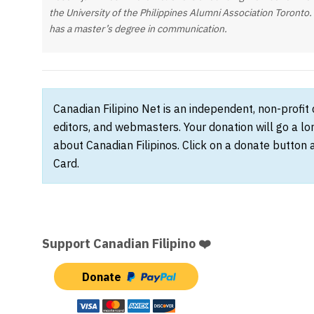
the University of the Philippines Alumni Association Toronto.
has a master’s degree in communication.
Canadian Filipino Net is an independent, non-profit
editors, and webmasters. Your donation will go a l
about Canadian Filipinos. Click on a donate button 
Card.
Support Canadian Filipino ❤️
Donate