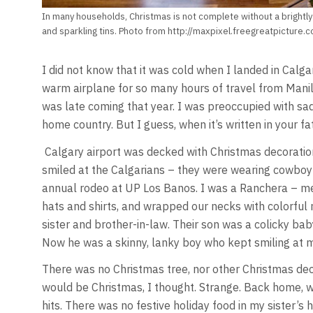
In many households, Christmas is not complete without a brightly-
and sparkling tins. Photo from http://maxpixel.freegreatpicture.c
I did not know that it was cold when I landed in Calga
warm airplane for so many hours of travel from Manila
was late coming that year. I was preoccupied with sa
home country. But I guess, when it’s written in your fat
Calgary airport was decked with Christmas decoration
smiled at the Calgarians – they were wearing cowboy 
annual rodeo at UP Los Banos. I was a Ranchera – 
hats and shirts, and wrapped our necks with colorful
sister and brother-in-law. Their son was a colicky baby
Now he was a skinny, lanky boy who kept smiling at 
There was no Christmas tree, nor other Christmas deco
would be Christmas, I thought. Strange. Back home, 
hits. There was no festive holiday food in my sister’s 