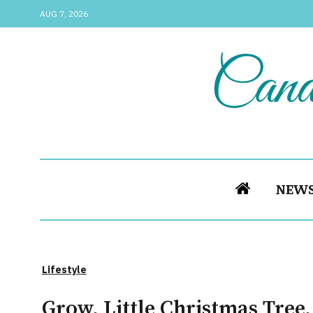
AUG 7, 2026
NEW
Lifestyle
Grow, Little Christmas Tree