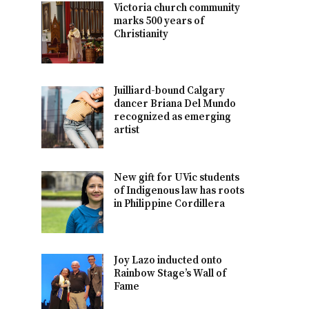
Victoria church community
marks 500 years of
Christianity
Juilliard-bound Calgary
dancer Briana Del Mundo
recognized as emerging
artist
New gift for UVic students
of Indigenous law has roots
in Philippine Cordillera
Joy Lazo inducted onto
Rainbow Stage’s Wall of
Fame