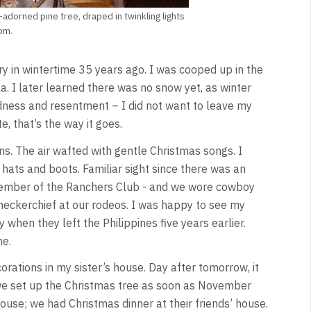
adorned pine tree, draped in twinkling lights
om.
ry in wintertime 35 years ago. I was cooped up in the
. I later learned there was no snow yet, as winter
dness and resentment – I did not want to leave my
e, that’s the way it goes.
s. The air wafted with gentle Christmas songs. I
hats and boots. Familiar sight since there was an
member of the Ranchers Club - and we wore cowboy
 neckerchief at our rodeos. I was happy to see my
 when they left the Philippines five years earlier.
me.
rations in my sister’s house. Day after tomorrow, it
we set up the Christmas tree as soon as November
house; we had Christmas dinner at their friends’ house.