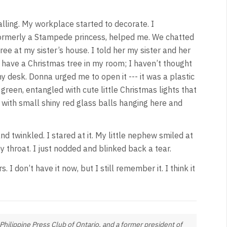
lling. My workplace started to decorate. I
 formerly a Stampede princess, helped me. We chatted
ee at my sister’s house. I told her my sister and her
d have a Christmas tree in my room; I haven’t thought
y desk. Donna urged me to open it --- it was a plastic
green, entangled with cute little Christmas lights that
 with small shiny red glass balls hanging here and
d twinkled. I stared at it. My little nephew smiled at
my throat. I just nodded and blinked back a tear.
 I don’t have it now, but I still remember it. I think it
Philippine Press Club of Ontario, and a former president of