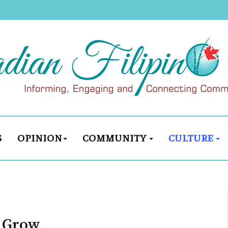
S
OPINION
COMMUNITY
CULTURE
, Grow