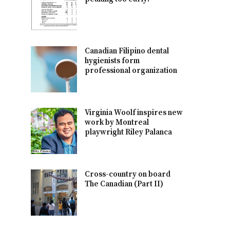
Canadian Filipino dental
hygienists form
professional organization
Virginia Woolf inspires new
work by Montreal
playwright Riley Palanca
Cross-country on board
The Canadian (Part II)