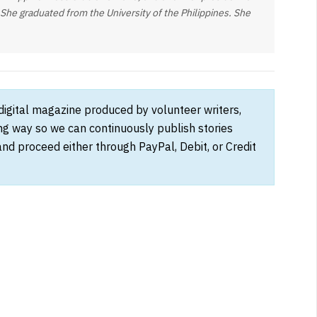
 She graduated from the University of the Philippines. She
 digital magazine produced by volunteer writers,
ong way so we can continuously publish stories
and proceed either through PayPal, Debit, or Credit