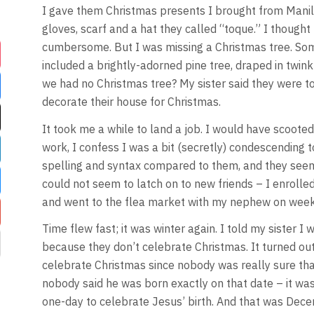
I gave them Christmas presents I brought from Manila,
gloves, scarf and a hat they called “toque.” I thought
cumbersome. But I was missing a Christmas tree. Som
included a brightly-adorned pine tree, draped in twink
we had no Christmas tree? My sister said they were too
decorate their house for Christmas.
It took me a while to land a job. I would have scoote
work, I confess I was a bit (secretly) condescending t
spelling and syntax compared to them, and they seem
could not seem to latch on to new friends – I enroll
and went to the flea market with my nephew on wee
Time flew fast; it was winter again. I told my sister I
because they don’t celebrate Christmas. It turned out
celebrate Christmas since nobody was really sure th
nobody said he was born exactly on that date – it wa
one-day to celebrate Jesus’ birth. And that was Dece