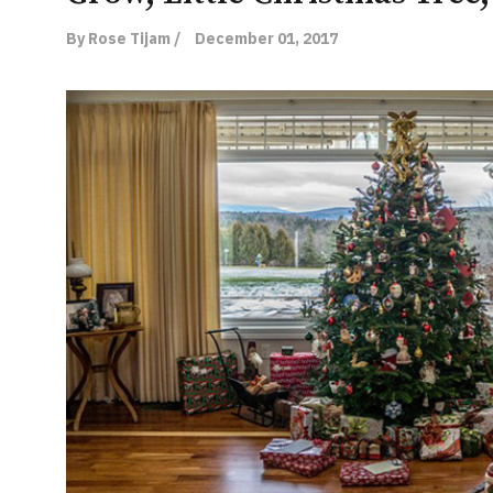
By Rose Tijam /
December 01, 2017