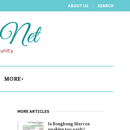
ABOUT US
SEARCH
MORE
MORE ARTICLES
Is Bongbong Marcos
peaking too early?