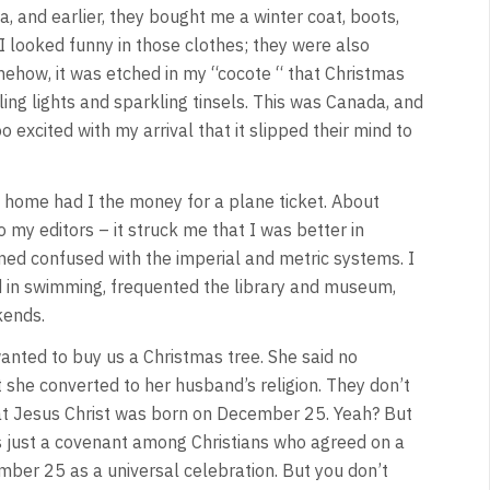
 and earlier, they bought me a winter coat, boots,
 I looked funny in those clothes; they were also
ehow, it was etched in my “cocote “ that Christmas
ling lights and sparkling tinsels. This was Canada, and
 excited with my arrival that it slipped their mind to
d home had I the money for a plane ticket. About
o my editors – it struck me that I was better in
ed confused with the imperial and metric systems. I
ed in swimming, frequented the library and museum,
kends.
 wanted to buy us a Christmas tree. She said no
 she converted to her husband’s religion. They don’t
at Jesus Christ was born on December 25. Yeah? But
s just a covenant among Christians who agreed on a
mber 25 as a universal celebration. But you don’t