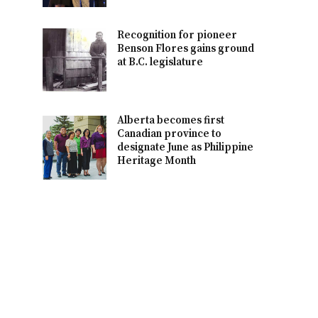
Recognition for pioneer
Benson Flores gains ground
at B.C. legislature
Alberta becomes first
Canadian province to
designate June as Philippine
Heritage Month