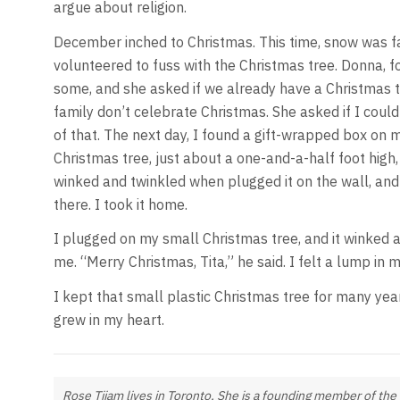
argue about religion.
December inched to Christmas. This time, snow was fa
volunteered to fuss with the Christmas tree. Donna,
some, and she asked if we already have a Christmas tr
family don’t celebrate Christmas. She asked if I coul
of that. The next day, I found a gift-wrapped box on m
Christmas tree, just about a one-and-a-half foot high, 
winked and twinkled when plugged it on the wall, and
there. I took it home.
I plugged on my small Christmas tree, and it winked an
me. “Merry Christmas, Tita,” he said. I felt a lump in 
I kept that small plastic Christmas tree for many years.
grew in my heart.
Rose Tijam lives in Toronto. She is a founding member of the 