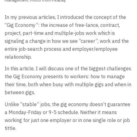
management. Photo from Pixabay.
In my previous articles, I introduced the concept of the
“Gig Economy”: the increase of free-lance, contract,
project, part-time and multiple-jobs work which is
signaling a change in how we see “career”, work and the
entire job-search process and employer/employee
relationship.
In this article, I will discuss one of the biggest challenges
the Gig Economy presents to workers: how to manage
their time, both when busy with multiple gigs and when in
between gigs.
Unlike “stable” jobs, the gig economy doesn’t guarantee
a Monday-Friday or 9-5 schedule. Neither it means
working for just one employer or in one single role or job
tittle.