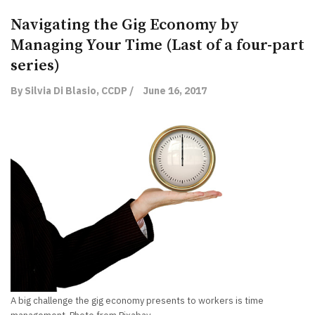
Navigating the Gig Economy by
Managing Your Time (Last of a four-part
series)
By Silvia Di Blasio, CCDP /
June 16, 2017
A big challenge the gig economy presents to workers is time