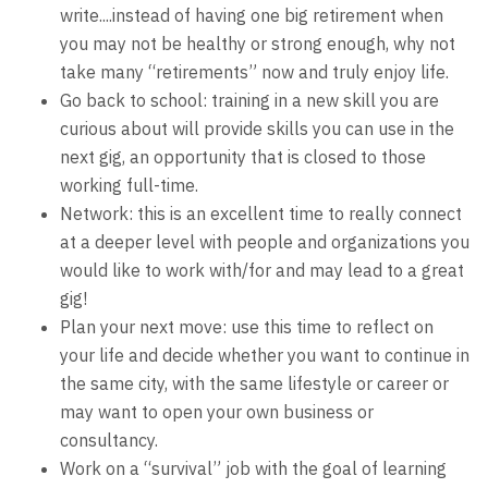
write....instead of having one big retirement when
you may not be healthy or strong enough, why not
take many “retirements” now and truly enjoy life.
Go back to school: training in a new skill you are
curious about will provide skills you can use in the
next gig, an opportunity that is closed to those
working full-time.
Network: this is an excellent time to really connect
at a deeper level with people and organizations you
would like to work with/for and may lead to a great
gig!
Plan your next move: use this time to reflect on
your life and decide whether you want to continue in
the same city, with the same lifestyle or career or
may want to open your own business or
consultancy.
Work on a “survival” job with the goal of learning