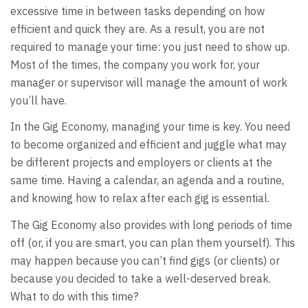
excessive time in between tasks depending on how
efficient and quick they are. As a result, you are not
required to manage your time: you just need to show up.
Most of the times, the company you work for, your
manager or supervisor will manage the amount of work
you’ll have.
In the Gig Economy, managing your time is key. You need
to become organized and efficient and juggle what may
be different projects and employers or clients at the
same time. Having a calendar, an agenda and a routine,
and knowing how to relax after each gig is essential.
The Gig Economy also provides with long periods of time
off (or, if you are smart, you can plan them yourself). This
may happen because you can’t find gigs (or clients) or
because you decided to take a well-deserved break.
What to do with this time?