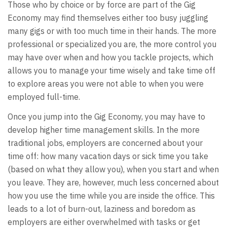
Those who by choice or by force are part of the Gig
Economy may find themselves either too busy juggling
many gigs or with too much time in their hands. The more
professional or specialized you are, the more control you
may have over when and how you tackle projects, which
allows you to manage your time wisely and take time off
to explore areas you were not able to when you were
employed full-time.
Once you jump into the Gig Economy, you may have to
develop higher time management skills. In the more
traditional jobs, employers are concerned about your
time off: how many vacation days or sick time you take
(based on what they allow you), when you start and when
you leave. They are, however, much less concerned about
how you use the time while you are inside the office. This
leads to a lot of burn-out, laziness and boredom as
employers are either overwhelmed with tasks or get