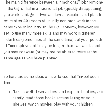
The main difference between a “traditional” job from one
in the Gig is that in a traditional job (quickly disappearing)
you work hard, get a two-week/year vacation and plan to
retire after 40+ years of usually non-stop work in the
same type of industry. In the Gig Economy, however, you
get to use many more skills and may work in different
industries (sometimes at the same time) but your periods
of “unemployment” may be longer than two weeks and
you may not want (or may not be able) to retire at the
same age as you have planned.
So here are some ideas of how to use that “in-between”
time:
Take a well-deserved rest and explore hobbies, visit
family, read those books accumulating on your
shelves, watch movies, play with your children,