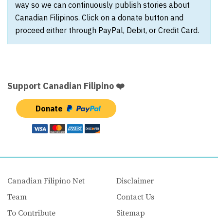
way so we can continuously publish stories about
Canadian Filipinos. Click on a donate button and
proceed either through PayPal, Debit, or Credit Card.
Support Canadian Filipino ❤️
Donate
Canadian Filipino Net
Disclaimer
Team
Contact Us
To Contribute
Sitemap