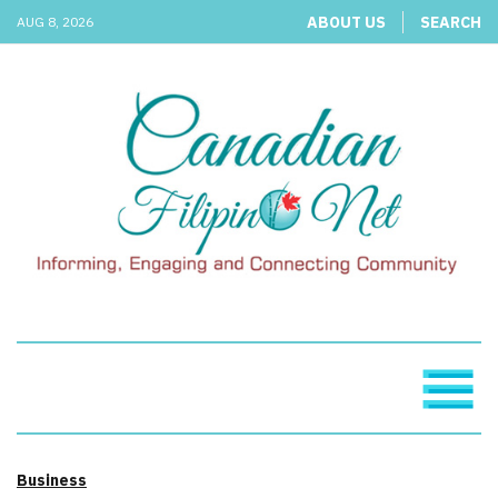
ABOUT US
SEARCH
AUG 8, 2026
Business