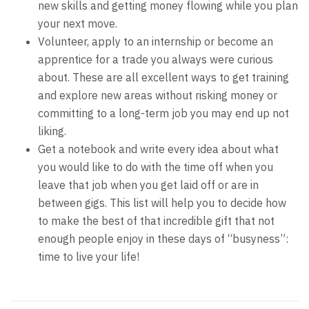
new skills and getting money flowing while you plan
your next move.
Volunteer, apply to an internship or become an
apprentice for a trade you always were curious
about. These are all excellent ways to get training
and explore new areas without risking money or
committing to a long-term job you may end up not
liking.
Get a notebook and write every idea about what
you would like to do with the time off when you
leave that job when you get laid off or are in
between gigs. This list will help you to decide how
to make the best of that incredible gift that not
enough people enjoy in these days of “busyness”:
time to live your life!