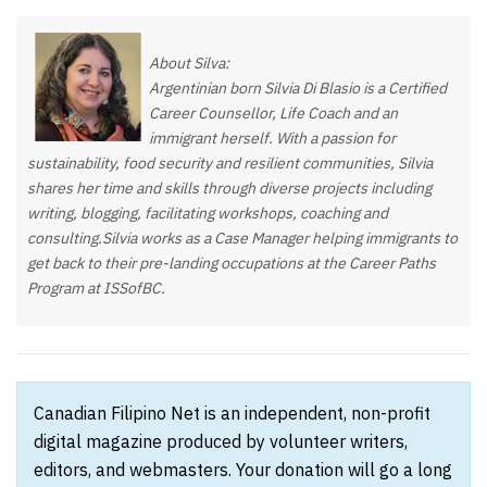
About Silva:
Argentinian born Silvia Di Blasio is a Certified
Career Counsellor, Life Coach and an
immigrant herself. With a passion for
sustainability, food security and resilient communities, Silvia
shares her time and skills through diverse projects including
writing, blogging, facilitating workshops, coaching and
consulting.Silvia works as a Case Manager helping immigrants to
get back to their pre-landing occupations at the Career Paths
Program at ISSofBC.
Canadian Filipino Net is an independent, non-profit
digital magazine produced by volunteer writers,
editors, and webmasters. Your donation will go a long