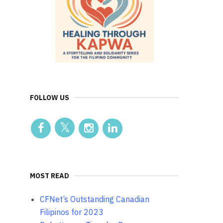
FOLLOW US
MOST READ
CFNet’s Outstanding Canadian
Filipinos for 2023