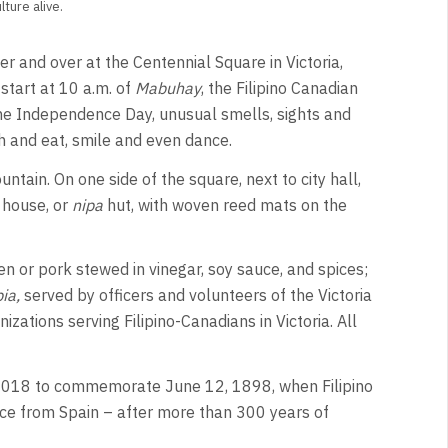
ture alive.
 and over at the Centennial Square in Victoria,
 start at 10 a.m. of
Mabuhay
, the Filipino Canadian
ine Independence Day, unusual smells, sights and
ch and eat, smile and even dance.
ntain. On one side of the square, next to city hall,
e house, or
nipa
hut, with woven reed mats on the
n or pork stewed in vinegar, soy sauce, and spices;
ia,
served by officers and volunteers of the Victoria
izations serving Filipino-Canadians in Victoria. All
e 2018 to commemorate June 12, 1898, when Filipino
nce from Spain – after more than 300 years of