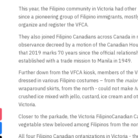
This year, the Filipino community in Victoria had othe
since a pioneering group of Filipino immigrants, most
organize and register the VFCA.
They also joined Filipino Canadians across Canada in 
observance decreed by a motion of the Canadian Hou
that 2019 marks 70 years since the official relation
established with a trade mission to Manila in 1949.
Further down from the VFCA kiosk, members of the Vic
dressed in various Filipino costumes – from the
malo
wraparound skirts, from the north - could not make
h
crushed ice mixed with jello, custard, ice cream and oth
Victoria.
Closer to the parkade, the Victoria FilipinoCanadian 
vegetable stew beloved among Filipinos from the nort
All four Filipino Canadian organizations in Victoria -