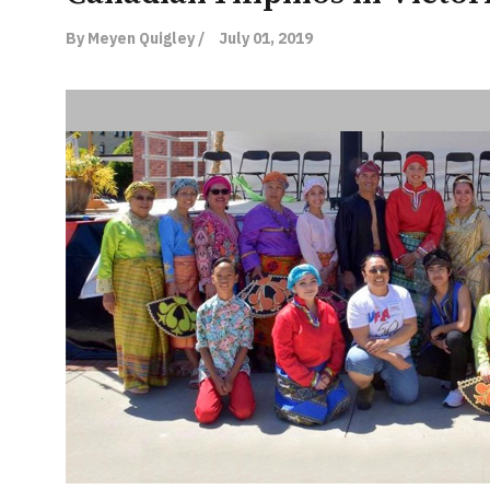
By Meyen Quigley /
July 01, 2019