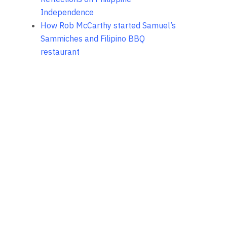
Independence
How Rob McCarthy started Samuel’s
Sammiches and Filipino BBQ
restaurant