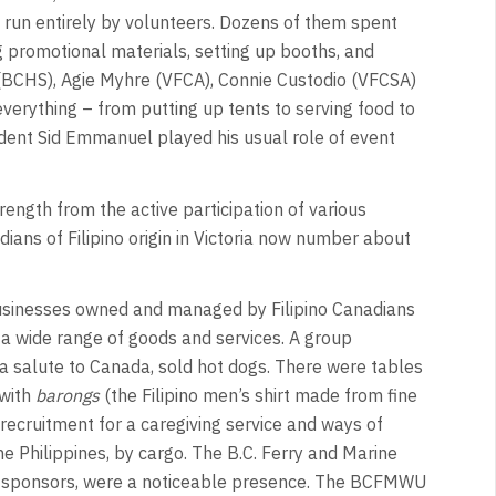
 run entirely by volunteers. Dozens of them spent
g promotional materials, setting up booths, and
(BCHS), Agie Myhre (VFCA), Connie Custodio (VFCSA)
erything – from putting up tents to serving food to
ent Sid Emmanuel played his usual role of event
trength from the active participation of various
ians of Filipino origin in Victoria now number about
usinesses owned and managed by Filipino Canadians
 a wide range of goods and services. A group
 a salute to Canada, sold hot dogs. There were tables
 with
barongs
(the Filipino men’s shirt made from fine
recruitment for a caregiving service and ways of
 the Philippines, by cargo. The B.C. Ferry and Marine
l sponsors, were a noticeable presence. The BCFMWU