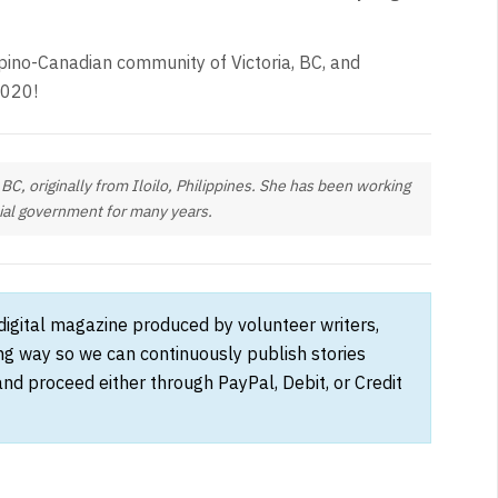
lipino-Canadian community of Victoria, BC, and
2020!
, BC, originally from Iloilo, Philippines. She has been working
cial government for many years.
 digital magazine produced by volunteer writers,
ong way so we can continuously publish stories
and proceed either through PayPal, Debit, or Credit