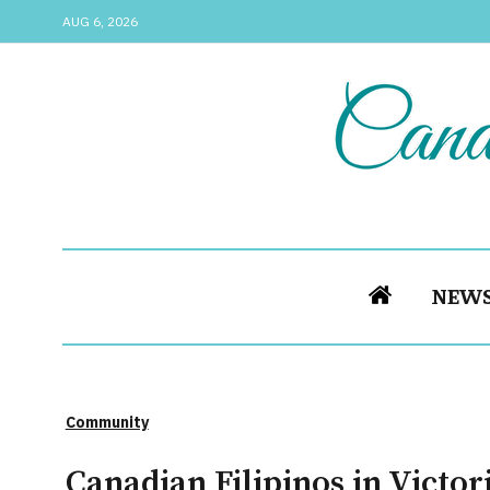
AUG 6, 2026
NEW
Community
Canadian Filipinos in Victo