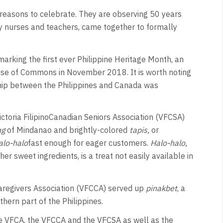
r reasons to celebrate. They are observing 50 years
ly nurses and teachers, came together to formally
marking the first ever Philippine Heritage Month, an
se of Commons in November 2018. It is worth noting
ship between the Philippines and Canada was
toria FilipinoCanadian Seniors Association (VFCSA)
ng
of Mindanao and brightly-colored
tapis,
or
alo-halo
fast enough for eager customers.
Halo-halo,
er sweet ingredients, is a treat not easily available in
Caregivers Association (VFCCA) served up
pinakbet
, a
hern part of the Philippines.
 the VFCA, the VFCCA and the VFCSA as well as the