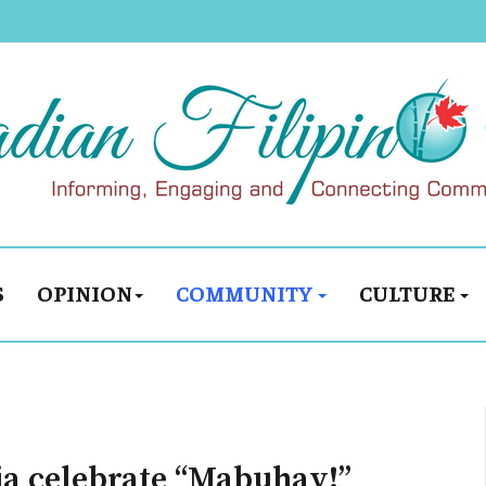
S
OPINION
COMMUNITY
CULTURE
ria celebrate “Mabuhay!”