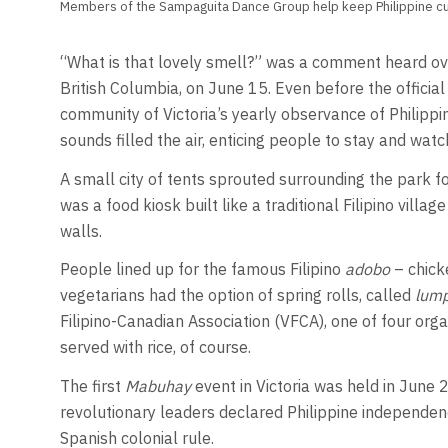
Members of the Sampaguita Dance Group help keep Philippine cul
“What is that lovely smell?” was a comment heard over
British Columbia, on June 15. Even before the official
community of Victoria’s yearly observance of Philipp
sounds filled the air, enticing people to stay and wat
A small city of tents sprouted surrounding the park fou
was a food kiosk built like a traditional Filipino villag
walls.
People lined up for the famous Filipino
adobo
– chicke
vegetarians had the option of spring rolls, called
lump
Filipino-Canadian Association (VFCA), one of four organ
served with rice, of course.
The first
Mabuhay
event in Victoria was held in Jun
revolutionary leaders declared Philippine independe
Spanish colonial rule.