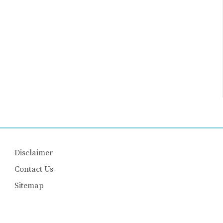
Disclaimer
Contact Us
Sitemap