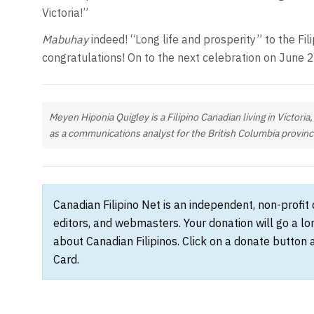
Victoria!”
Mabuhay
indeed! “Long life and prosperity” to the Fi
congratulations! On to the next celebration on June 
Meyen Hiponia Quigley is a Filipino Canadian living in Victoria
as a communications analyst for the British Columbia provin
Canadian Filipino Net is an independent, non-profit
editors, and webmasters. Your donation will go a l
about Canadian Filipinos. Click on a donate button 
Card.