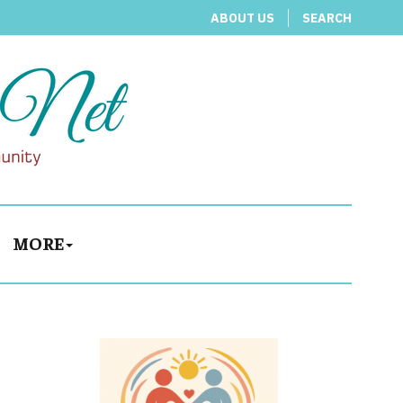
ABOUT US
SEARCH
MORE