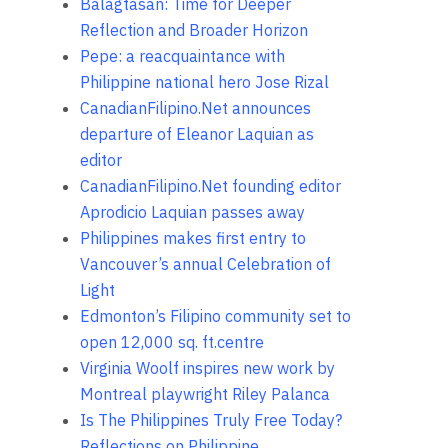
Balagtasan: Time for Deeper
Reflection and Broader Horizon
Pepe: a reacquaintance with
Philippine national hero Jose Rizal
CanadianFilipino.Net announces
departure of Eleanor Laquian as
editor
CanadianFilipino.Net founding editor
Aprodicio Laquian passes away
Philippines makes first entry to
Vancouver’s annual Celebration of
Light
Edmonton’s Filipino community set to
open 12,000 sq. ft.centre
Virginia Woolf inspires new work by
Montreal playwright Riley Palanca
Is The Philippines Truly Free Today?
Reflections on Philippine