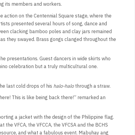
ng its members and workers.
he action on the Centennial Square stage, where the
ists presented several hours of song, dance and
een clacking bamboo poles and clay jars remained
 as they swayed. Brass gongs clanged throughout the
the presentations. Guest dancers in wide skirts who
ino celebration but a truly multicultural one.
he last cold drops of his
halo-halo
through a straw.
there! This is like being back there!” remarked an
rting a jacket with the design of the Philippine flag.
a that the VFCA, the VFCCA, the VFCSA and the BCHS
resource, and what a fabulous event. Mabuhay ang