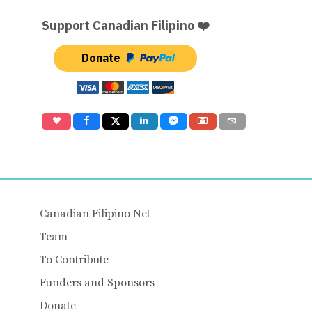
Support Canadian Filipino ❤️
Donate
Canadian Filipino Net
Team
To Contribute
Funders and Sponsors
Donate