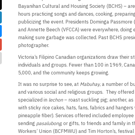
Bayanihan Cultural and Housing Society (BCHS) – are
hours practicing songs and dances, cooking, preparin
publicizing the event. Presidents Dominga Passmore 
and Annette Beech (VFCCA) were everywhere, doing ev
making sure garbage was collected. Past BCHS presid
photographer.
Victoria’s Filipino Canadian organizations draw their s
individuals and groups. Fewer than 100 in 1969, Canad
5,000, and the community keeps growing.
It was no surprise to see, at
Mabuhay
, a number of b
and various social and religious groups. They offered
specialized in
lechon
– roast suckling pig; another, as
with sticky rice cakes, hats, fans, fabrics and hangers
pineapple fiber). Services offered included employee 
sending
pasalubong
, or gifts, to friends and family in
Workers’ Union (BCFMWU) and Tim Horton’s, festiva