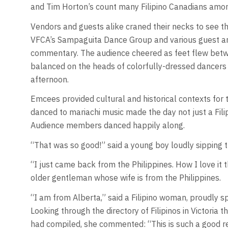
and Tim Horton’s count many Filipino Canadians amo
Vendors and guests alike craned their necks to see t
VFCA’s Sampaguita Dance Group and various guest art
commentary. The audience cheered as feet flew betw
balanced on the heads of colorfully-dressed dancers
afternoon.
Emcees provided cultural and historical contexts for 
danced to mariachi music made the day not just a Filip
Audience members danced happily along.
“That was so good!” said a young boy loudly sipping t
“I just came back from the Philippines. How I love it 
older gentleman whose wife is from the Philippines.
“I am from Alberta,” said a Filipino woman, proudly spo
Looking through the directory of Filipinos in Victori
had compiled, she commented: “This is such a good 