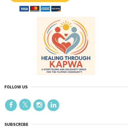
FOLLOW US
SUBSCRIBE