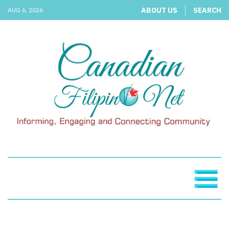
ABOUT US
SEARCH
AUG 6, 2026