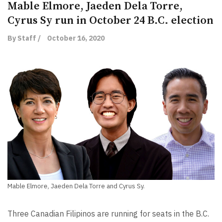
Mable Elmore, Jaeden Dela Torre,
Cyrus Sy run in October 24 B.C. election
By Staff /
October 16, 2020
Mable Elmore, Jaeden Dela Torre and Cyrus Sy.
Three Canadian Filipinos are running for seats in the B.C.