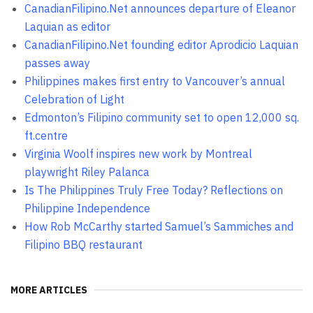
CanadianFilipino.Net announces departure of Eleanor
Laquian as editor
CanadianFilipino.Net founding editor Aprodicio Laquian
passes away
Philippines makes first entry to Vancouver’s annual
Celebration of Light
Edmonton’s Filipino community set to open 12,000 sq.
ft.centre
Virginia Woolf inspires new work by Montreal
playwright Riley Palanca
Is The Philippines Truly Free Today? Reflections on
Philippine Independence
How Rob McCarthy started Samuel’s Sammiches and
Filipino BBQ restaurant
MORE ARTICLES