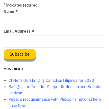
*
indicates required
Name
*
Email Address
*
MOST READ
CFNet’s Outstanding Canadian Filipinos for 2023
Balagtasan: Time for Deeper Reflection and Broader
Horizon
Pepe: a reacquaintance with Philippine national hero
Jose Rizal