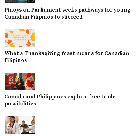
Pinoys on Parliament seeks pathways for young
Canadian Filipinos to succeed
What a Thanksgiving feast means for Canadian
Filipinos
Canada and Philippines explore free trade
possibilities