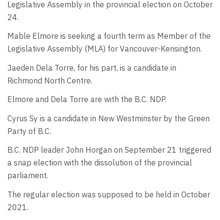
Legislative Assembly in the provincial election on October
24.
Mable Elmore is seeking a fourth term as Member of the
Legislative Assembly (MLA) for Vancouver-Kensington.
Jaeden Dela Torre, for his part, is a candidate in
Richmond North Centre.
Elmore and Dela Torre are with the B.C. NDP.
Cyrus Sy is a candidate in New Westminster by the Green
Party of B.C.
B.C. NDP leader John Horgan on September 21 triggered
a snap election with the dissolution of the provincial
parliament.
The regular election was supposed to be held in October
2021.