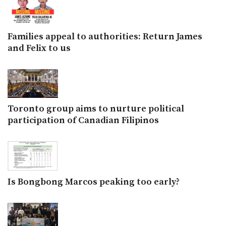
Families appeal to authorities: Return James
and Felix to us
Toronto group aims to nurture political
participation of Canadian Filipinos
Is Bongbong Marcos peaking too early?