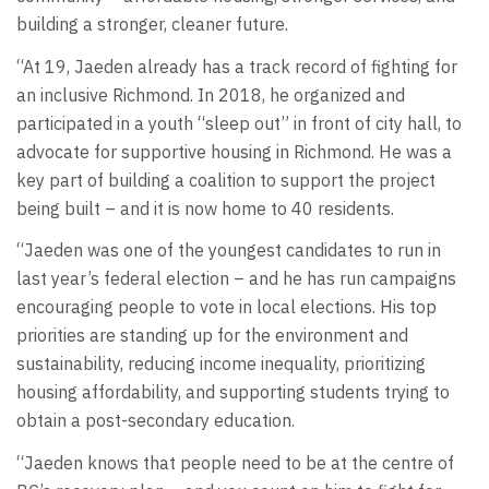
building a stronger, cleaner future.
“At 19, Jaeden already has a track record of fighting for
an inclusive Richmond. In 2018, he organized and
participated in a youth “sleep out” in front of city hall, to
advocate for supportive housing in Richmond. He was a
key part of building a coalition to support the project
being built – and it is now home to 40 residents.
“Jaeden was one of the youngest candidates to run in
last year’s federal election – and he has run campaigns
encouraging people to vote in local elections. His top
priorities are standing up for the environment and
sustainability, reducing income inequality, prioritizing
housing affordability, and supporting students trying to
obtain a post-secondary education.
“Jaeden knows that people need to be at the centre of