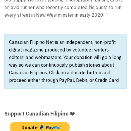
an avid runner who recently completed his quest to run
every street in New Westminster in early 2020!”
Canadian Filipino Net is an independent, non-profit
digital magazine produced by volunteer writers,
editors, and webmasters. Your donation will go a long
way so we can continuously publish stories about
Canadian Filipinos. Click on a donate button and
proceed either through PayPal, Debit, or Credit Card.
Support Canadian Filipino ❤️
Donate