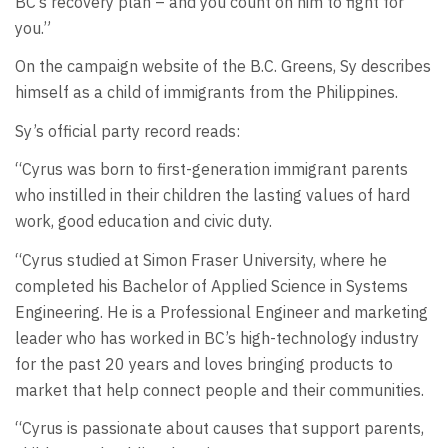
BC’s recovery plan – and you count on him to fight for
you.”
On the campaign website of the B.C. Greens, Sy describes
himself as a child of immigrants from the Philippines.
Sy’s official party record reads:
“Cyrus was born to first-generation immigrant parents
who instilled in their children the lasting values of hard
work, good education and civic duty.
“Cyrus studied at Simon Fraser University, where he
completed his Bachelor of Applied Science in Systems
Engineering. He is a Professional Engineer and marketing
leader who has worked in BC’s high-technology industry
for the past 20 years and loves bringing products to
market that help connect people and their communities.
“Cyrus is passionate about causes that support parents,