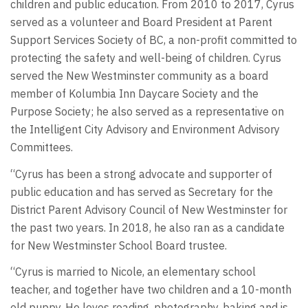
children and public education. From 2010 to 2017, Cyrus
served as a volunteer and Board President at Parent
Support Services Society of BC, a non-profit committed to
protecting the safety and well-being of children. Cyrus
served the New Westminster community as a board
member of Kolumbia Inn Daycare Society and the
Purpose Society; he also served as a representative on
the Intelligent City Advisory and Environment Advisory
Committees.
“Cyrus has been a strong advocate and supporter of
public education and has served as Secretary for the
District Parent Advisory Council of New Westminster for
the past two years. In 2018, he also ran as a candidate
for New Westminster School Board trustee.
“Cyrus is married to Nicole, an elementary school
teacher, and together have two children and a 10-month
old puppy. He loves reading, photography, baking and is