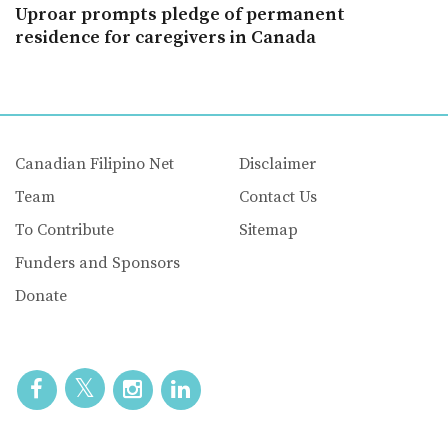
Uproar prompts pledge of permanent
residence for caregivers in Canada
Canadian Filipino Net
Disclaimer
Team
Contact Us
To Contribute
Sitemap
Funders and Sponsors
Donate