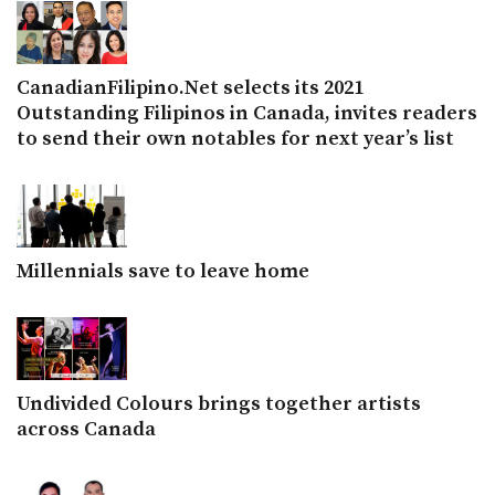
CanadianFilipino.Net selects its 2021
Outstanding Filipinos in Canada, invites readers
to send their own notables for next year’s list
Millennials save to leave home
Undivided Colours brings together artists
across Canada