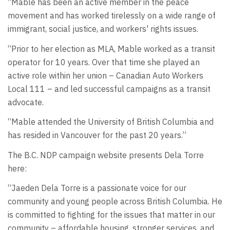
“Mable has been an active member in the peace
movement and has worked tirelessly on a wide range of
immigrant, social justice, and workers' rights issues.
“Prior to her election as MLA, Mable worked as a transit
operator for 10 years. Over that time she played an
active role within her union – Canadian Auto Workers
Local 111 – and led successful campaigns as a transit
advocate.
“Mable attended the University of British Columbia and
has resided in Vancouver for the past 20 years.”
The B.C. NDP campaign website presents Dela Torre
here:
“Jaeden Dela Torre is a passionate voice for our
community and young people across British Columbia. He
is committed to fighting for the issues that matter in our
community – affordable housing, stronger services, and