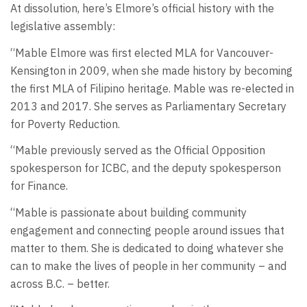
At dissolution, here’s Elmore’s official history with the
legislative assembly:
“Mable Elmore was first elected MLA for Vancouver-
Kensington in 2009, when she made history by becoming
the first MLA of Filipino heritage. Mable was re-elected in
2013 and 2017. She serves as Parliamentary Secretary
for Poverty Reduction.
“Mable previously served as the Official Opposition
spokesperson for ICBC, and the deputy spokesperson
for Finance.
“Mable is passionate about building community
engagement and connecting people around issues that
matter to them. She is dedicated to doing whatever she
can to make the lives of people in her community – and
across B.C. – better.