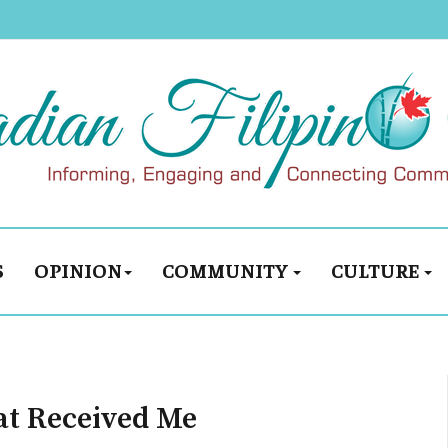
S
OPINION
COMMUNITY
CULTURE
at Received Me