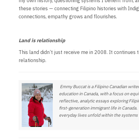
my own history, questioning systems I benefit from, an
these stories — connecting Filipino histories with In
connections, empathy grows and flourishes.
Land is relationship
This land didn’t just receive me in 2008. It continues 
relationship.
Emmy Buccat is a Filipino Canadian writer
education in Canada, with a focus on equi
reflective, analytic essays exploring Fili
first-generation immigrant life in Canada.
everyday lives unfold within the systems