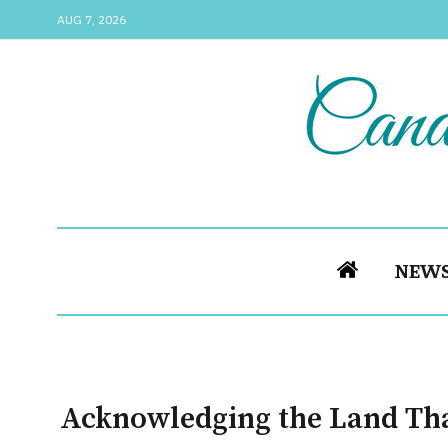
AUG 7, 2026
NEW
Acknowledging the Land Th