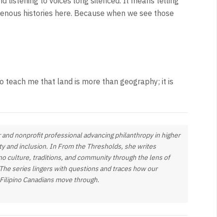
d listening to voices long silenced. It means telling
digenous histories here. Because when we see those
to teach me that land is more than geography; it is
 and nonprofit professional advancing philanthropy in higher
ty and inclusion. In
From the Thresholds
, she writes
pino culture, traditions, and community through the lens of
 The series lingers with questions and traces how our
 Filipino Canadians move through.