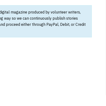
 digital magazine produced by volunteer writers,
ong way so we can continuously publish stories
and proceed either through PayPal, Debit, or Credit