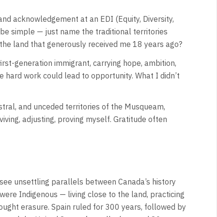
and acknowledgement at an EDI (Equity, Diversity,
be simple — just name the traditional territories
 the land that generously received me 18 years ago?
first-generation immigrant, carrying hope, ambition,
 hard work could lead to opportunity. What I didn’t
estral, and unceded territories of the Musqueam,
ving, adjusting, proving myself. Gratitude often
o see unsettling parallels between Canada’s history
 were Indigenous — living close to the land, practicing
 brought erasure. Spain ruled for 300 years, followed by