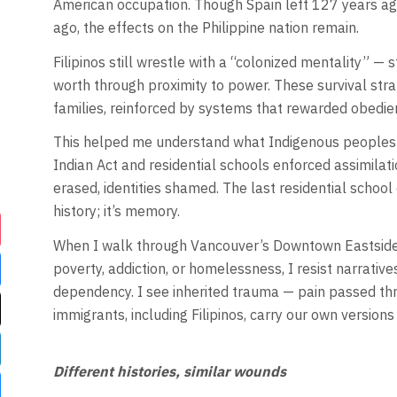
American occupation. Though Spain left 127 years ag
ago, the effects on the Philippine nation remain.
Filipinos still wrestle with a “colonized mentality” —
worth through proximity to power. These survival st
families, reinforced by systems that rewarded obedienc
This helped me understand what Indigenous peoples in
Indian Act and residential schools enforced assimilati
erased, identities shamed. The last residential school
history; it’s memory.
When I walk through Vancouver’s Downtown Eastside 
poverty, addiction, or homelessness, I resist narrative
dependency. I see inherited trauma — pain passed thr
immigrants, including Filipinos, carry our own versions o
Different histories, similar wounds