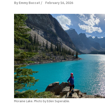
By Emmy Buccat /
February 16, 2026
Moraine Lake. Photo by Eden Superable.