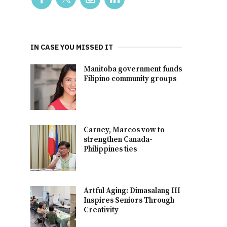
IN CASE YOU MISSED IT
Manitoba government funds
Filipino community groups
Carney, Marcos vow to
strengthen Canada-
Philippines ties
Artful Aging: Dimasalang III
Inspires Seniors Through
Creativity