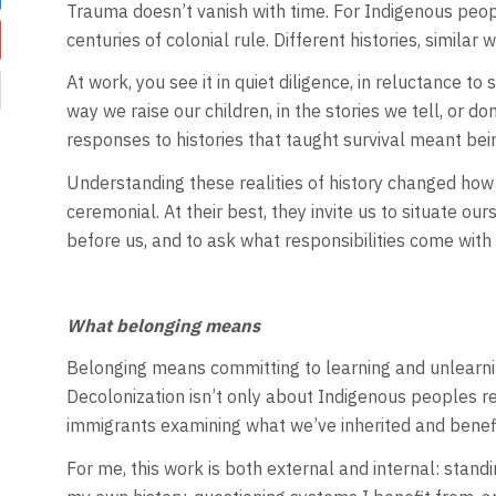
Trauma doesn’t vanish with time. For Indigenous peopl
centuries of colonial rule. Different histories, similar 
At work, you see it in quiet diligence, in reluctance to
way we raise our children, in the stories we tell, or do
responses to histories that taught survival meant bein
Understanding these realities of history changed ho
ceremonial. At their best, they invite us to situate ou
before us, and to ask what responsibilities come with
What belonging means
Belonging means committing to learning and unlearning
Decolonization isn’t only about Indigenous peoples re
immigrants examining what we’ve inherited and benef
For me, this work is both external and internal: standin