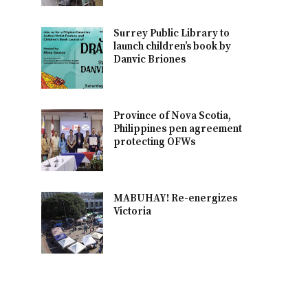
Surrey Public Library to
launch children’s book by
Danvic Briones
Province of Nova Scotia,
Philippines pen agreement
protecting OFWs
MABUHAY! Re-energizes
Victoria