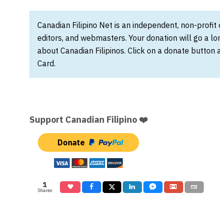
Canadian Filipino Net is an independent, non-profit
editors, and webmasters. Your donation will go a l
about Canadian Filipinos. Click on a donate button 
Card.
Support Canadian Filipino ❤️
Donate
1
Shares