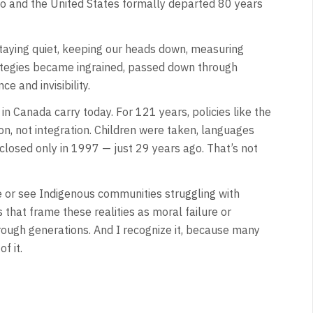
o and the United States formally departed 80 years
 staying quiet, keeping our heads down, measuring
rategies became ingrained, passed down through
e and invisibility.
 Canada carry today. For 121 years, policies like the
on, not integration. Children were taken, languages
 closed only in 1997 — just 29 years ago. That’s not
or see Indigenous communities struggling with
s that frame these realities as moral failure or
ough generations. And I recognize it, because many
f it.