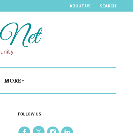
ABOUT US
SEARCH
MORE
FOLLOW US