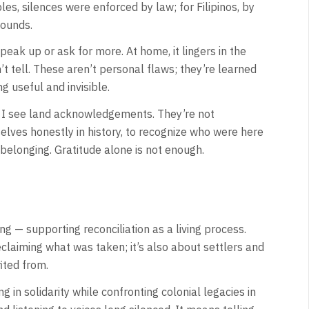
es, silences were enforced by law; for Filipinos, by
wounds.
 speak up or ask for more. At home, it lingers in the
n’t tell. These aren’t personal flaws; they’re learned
g useful and invisible.
w I see land acknowledgements. They’re not
rselves honestly in history, to recognize who were here
 belonging. Gratitude alone is not enough.
 — supporting reconciliation as a living process.
claiming what was taken; it’s also about settlers and
ited from.
g in solidarity while confronting colonial legacies in