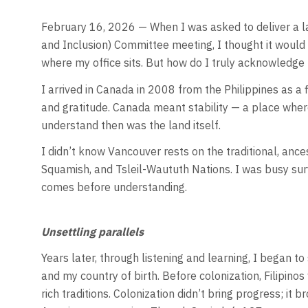
February 16, 2026 — When I was asked to deliver a l
and Inclusion) Committee meeting, I thought it would 
where my office sits. But how do I truly acknowledge
I arrived in Canada in 2008 from the Philippines as a 
and gratitude. Canada meant stability — a place where
understand then was the land itself.
I didn’t know Vancouver rests on the traditional, anc
Squamish, and Tsleil-Waututh Nations. I was busy survi
comes before understanding.
Unsettling parallels
Years later, through listening and learning, I began t
and my country of birth. Before colonization, Filipinos
rich traditions. Colonization didn’t bring progress; it