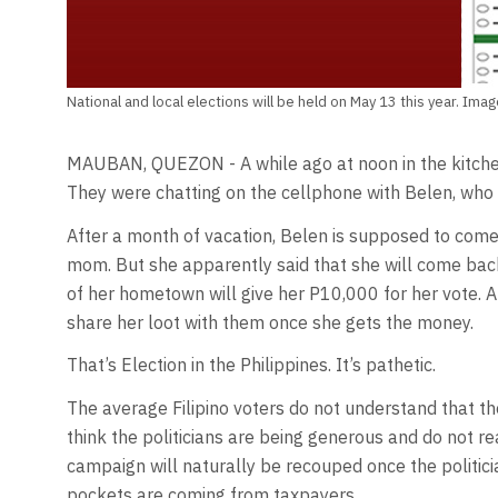
National and local elections will be held on May 13 this year. Im
MAUBAN, QUEZON - A while ago at noon in the kitchen,
They were chatting on the cellphone with Belen, who 
After a month of vacation, Belen is supposed to come
mom. But she apparently said that she will come bac
of her hometown will give her P10,000 for her vote. A
share her loot with them once she gets the money.
That’s Election in the Philippines. It’s pathetic.
The average Filipino voters do not understand that the
think the politicians are being generous and do not r
campaign will naturally be recouped once the politici
pockets are coming from taxpayers.