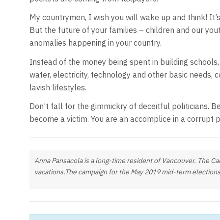
My countrymen, I wish you will wake up and think! It’s
But the future of your families – children and our yout
anomalies happening in your country.
Instead of the money being spent in building schools, 
water, electricity, technology and other basic needs, co
lavish lifestyles.
Don’t fall for the gimmickry of deceitful politicians. 
become a victim. You are an accomplice in a corrupt p
Anna Pansacola is a long-time resident of Vancouver. The Cana
vacations.The campaign for the May 2019 mid-term elections