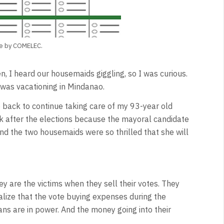
age by COMELEC.
 I heard our housemaids giggling, so I was curious.
was vacationing in Mindanao.
 back to continue taking care of my 93-year old
k after the elections because the mayoral candidate
nd the two housemaids were so thrilled that she will
y are the victims when they sell their votes. They
ealize that the vote buying expenses during the
ans are in power. And the money going into their