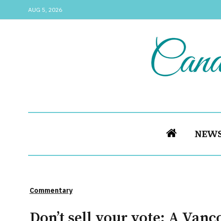
AUG 5, 2026
NEW
Commentary
Don’t sell your vote: A Vanc