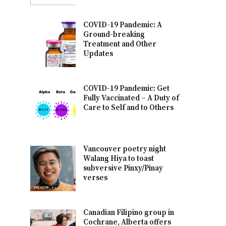
COVID-19 Pandemic: A
Ground-breaking
Treatment and Other
Updates
COVID-19 Pandemic: Get
Fully Vaccinated – A Duty of
Care to Self and to Others
Vancouver poetry night
Walang Hiya to toast
subversive Pinxy/Pinay
verses
Canadian Filipino group in
Cochrane, Alberta offers