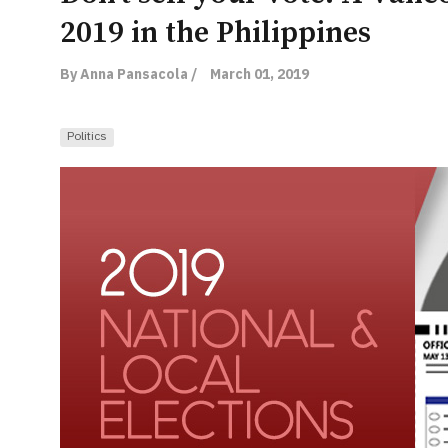
2019 in the Philippines
By Anna Pansacola /
March 01, 2019
Politics