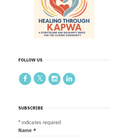
FOLLOW US
SUBSCRIBE
*
indicates required
Name
*