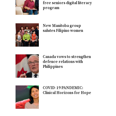
free seniors digital literacy
program
New Manitoba group
salutes Filipino women
Canada vows to strengthen
defence relations with
Philippines
COVID-19 PANDEMIC:
Clinical Horizons for Hope