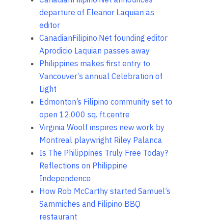
departure of Eleanor Laquian as
editor
CanadianFilipino.Net founding editor
Aprodicio Laquian passes away
Philippines makes first entry to
Vancouver’s annual Celebration of
Light
Edmonton’s Filipino community set to
open 12,000 sq. ft.centre
Virginia Woolf inspires new work by
Montreal playwright Riley Palanca
Is The Philippines Truly Free Today?
Reflections on Philippine
Independence
How Rob McCarthy started Samuel’s
Sammiches and Filipino BBQ
restaurant