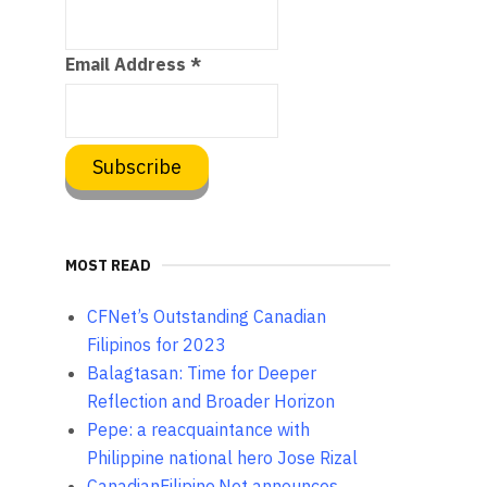
Email Address
*
MOST READ
CFNet’s Outstanding Canadian
Filipinos for 2023
Balagtasan: Time for Deeper
Reflection and Broader Horizon
Pepe: a reacquaintance with
Philippine national hero Jose Rizal
CanadianFilipino.Net announces