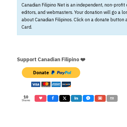
Canadian Filipino Net is an independent, non-profit
editors, and webmasters. Your donation will go a l
about Canadian Filipinos. Click on a donate button 
Card.
Support Canadian Filipino ❤️
Donate
10
Shares