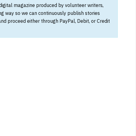
 digital magazine produced by volunteer writers,
ong way so we can continuously publish stories
and proceed either through PayPal, Debit, or Credit