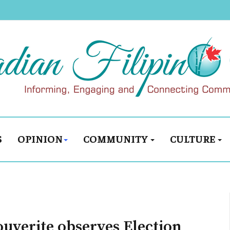
S
OPINION
COMMUNITY
CULTURE
ouverite observes Election