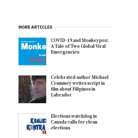
MORE ARTICLES
COVID-19 and Monkeypox:
A Tale of Two Global Viral
Emergencies
Celebrated author Michael
Crummey writes script in
film about Filipinos in
Labrador
Elections watchdog in
Canada calls for clean
elections