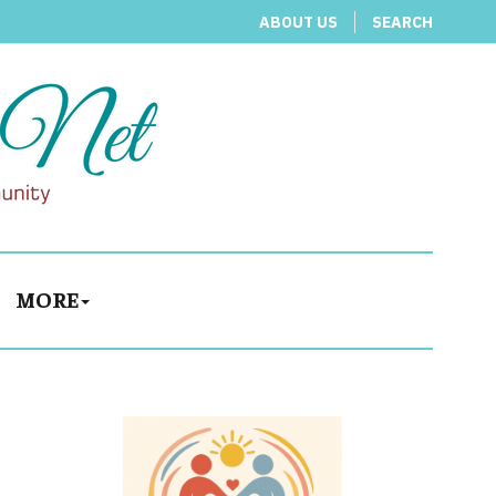
ABOUT US
SEARCH
MORE