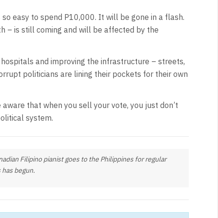
 so easy to spend P10,000. It will be gone in a flash.
h – is still coming and will be affected by the
hospitals and improving the infrastructure – streets,
rrupt politicians are lining their pockets for their own
Be aware that when you sell your vote, you just don’t
olitical system.
dian Filipino pianist goes to the Philippines for regular
 has begun.