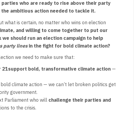
parties who are ready to rise above their party
 the ambitious action needed to tackle it.
But what is certain, no matter who wins on election
climate, and willing to come together to put our
k we should run an election campaign to help
s party lines
in the fight for bold climate action?
election we need to make sure that:
r 21
support bold, transformative climate action
—
 bold climate action — we can’t let broken politics get
inority government.
ext Parliament who will
challenge their parties and
ons to the crisis.