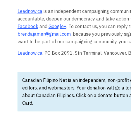
Leadnow.ca
is an independent campaigning community
accountable, deepen our democracy and take action 
Facebook
and
Google+
. To contact us, you can reply 
brendajamer@gmail.com
, because you previously sig
want to be part of our campaigning community, you c
Leadnow.ca
, PO Box 2091, Stn Terminal, Vancouver
Canadian Filipino Net is an independent, non-profit
editors, and webmasters. Your donation will go a l
about Canadian Filipinos. Click on a donate button 
Card.