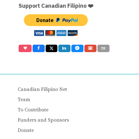
Support Canadian Filipino ❤️
Donate
Canadian Filipino Net
Team
To Contribute
Funders and Sponsors
Donate