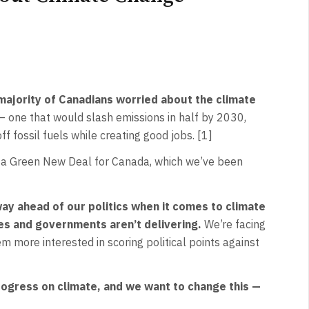
majority of Canadians worried about the climate
— one that would slash emissions in half by 2030,
ff fossil fuels while creating good jobs. [1]
ike a Green New Deal for Canada, which we’ve been
y ahead of our politics when it comes to climate
ges and governments aren’t delivering.
We’re facing
m more interested in scoring political points against
progress on climate, and we want to change this —