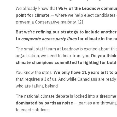
We already know that
95% of the Leadnow communit
point for climate
— where we help elect candidates c
prevent a Conservative majority. [2]
But we’re refining our strategy to include anothe
to
cooperate across party lines
for climate in the 
The small staff team at Leadnow is excited about thi
organization, we need to hear from you.
Do you think
climate champions committed to fighting for bold
You know the stats.
We only have 11 years left to 
that requires all of us. And while Canadians are ready 
who are falling behind.
The national climate debate is locked into a tiresome
dominated by partisan noise
— parties are throwing
to enact solutions.