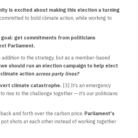
y is excited about making this election a turning
ommitted to bold climate action, while working to
r goal: get commitments from politicians
next Parliament.
s addition to the strategy, but as a member-based
 we should run an election campaign to help elect
 climate action
across party lines?
avert climate catastrophe.
[3] It’s an emergency
to rise to the challenge together — it’s our politicians
 back and forth over the carbon price.
Parliament's
 pot shots at each other instead of working together