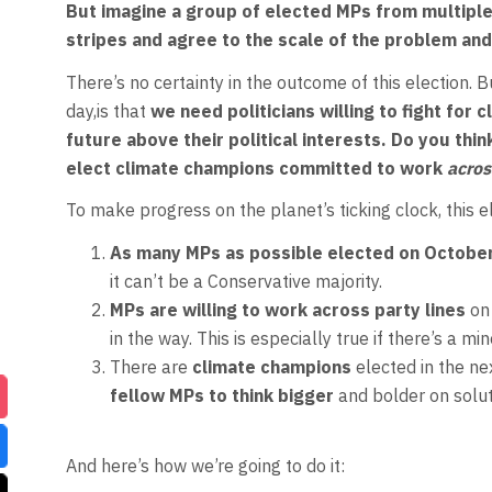
But imagine a group of elected MPs from multiple 
stripes and agree to the scale of the problem and
There’s no certainty in the outcome of this election. 
day,is that
we need politicians willing to fight for 
future above their political interests.
Do you thin
elect climate champions committed to work
acros
To make progress on the planet’s ticking clock, this 
As many MPs as possible elected on
Octobe
it can’t be a Conservative majority.
MPs are willing to work across party lines
on
in the way. This is especially true if there’s a m
There are
climate champions
elected in the n
fellow MPs to think bigger
and bolder on soluti
And here’s how we’re going to do it: