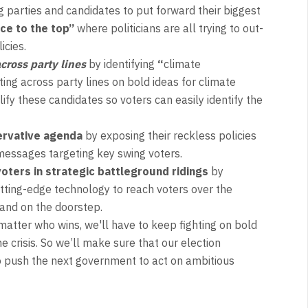
 parties and candidates to put forward their biggest
ace to the top”
where politicians are all trying to out-
icies.
cross party lines
by identifying
“
climate
ing across party lines on bold ideas for climate
ify these candidates so voters can easily identify the
ervative agenda
by exposing their reckless policies
messages targeting key swing voters.
oters in strategic battleground ridings
by
tting-edge technology to reach voters over the
 and on the doorstep.
matter who wins, we'll have to keep fighting on bold
he crisis. So we’ll make sure that our election
 push the next government to act on ambitious