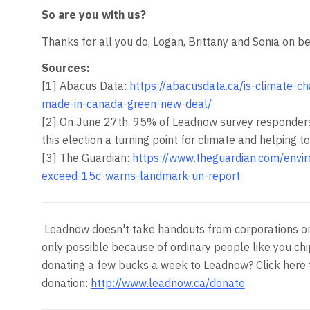
So are you with us?
Thanks for all you do, Logan, Brittany and Sonia on 
Sources:
[1] Abacus Data:
https://abacusdata.ca/is-climate-
made-in-canada-green-new-deal/
[2] On
June 27th, 95
% of Leadnow survey responders
this election a turning point for climate and helping 
[3] The Guardian:
https://www.theguardian.com/envi
exceed-15c-warns-landmark-un-report
Leadnow doesn't take handouts from corporations or p
only possible because of ordinary people like you chi
donating a few bucks a week to Leadnow? Click here 
donation:
http://www.leadnow.ca/donate