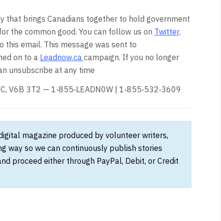
 that brings Canadians together to hold government
for the common good. You can follow us on
Twitter,
to this email. This message was sent to
ned on to a
Leadnow.ca
campaign. If you no longer
an unsubscribe at any time
, BC, V6B 3T2 — 1‑855‑LEADN0W | 1‑855‑532‑3609
 digital magazine produced by volunteer writers,
ong way so we can continuously publish stories
and proceed either through PayPal, Debit, or Credit