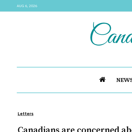
AUG 6, 2026
NEW
Letters
Canadians are concerned ab