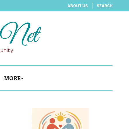
ABOUT US
SEARCH
MORE