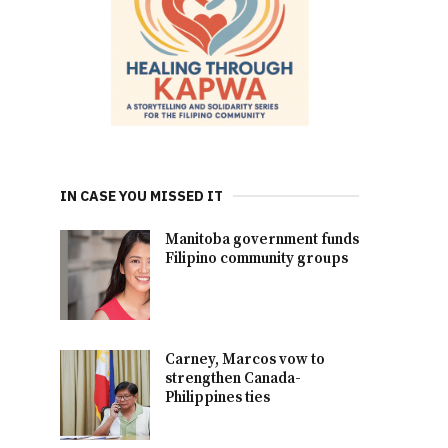
IN CASE YOU MISSED IT
Manitoba government funds
Filipino community groups
Carney, Marcos vow to
strengthen Canada-
Philippines ties