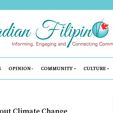
S
OPINION
COMMUNITY
CULTURE
out Climate Change