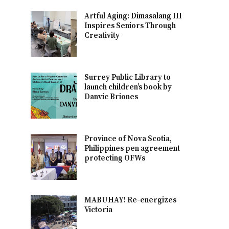
Artful Aging: Dimasalang III
Inspires Seniors Through
Creativity
Surrey Public Library to
launch children’s book by
Danvic Briones
Province of Nova Scotia,
Philippines pen agreement
protecting OFWs
MABUHAY! Re-energizes
Victoria