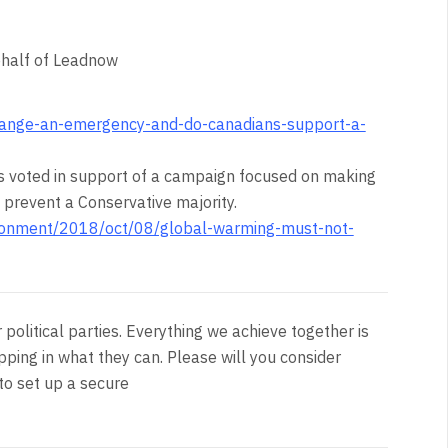
behalf of Leadnow
change-an-emergency-and-do-canadians-support-a-
 voted in support of a campaign focused on making
to prevent a Conservative majority.
ronment/2018/oct/08/global-warming-must-not-
olitical parties. Everything we achieve together is
pping in what they can. Please will you consider
to set up a secure