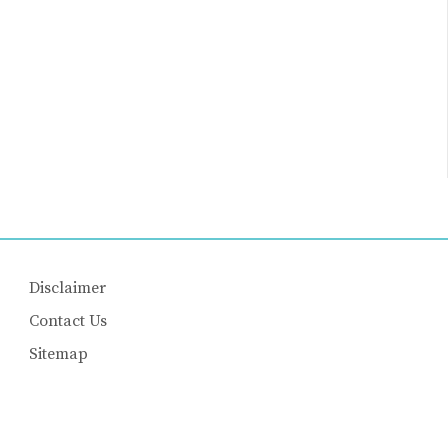
Disclaimer
Contact Us
Sitemap