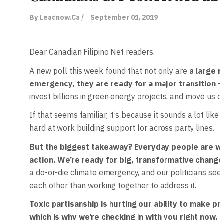
By Leadnow.ca /
September 01, 2019
Dear Canadian Filipino Net readers,
A new poll this week found that not only are
a large 
emergency, they are ready for a major transition
invest billions in green energy projects, and move us o
If that seems familiar, it’s because it sounds a lot l
hard at work building support for across party lines.
But the biggest takeaway? Everyday people are wa
action. We’re ready for big, transformative chan
a do-or-die climate emergency, and our politicians see
each other than working together to address it.
Toxic partisanship is hurting our ability to make 
which is why we’re checking in with you right now.