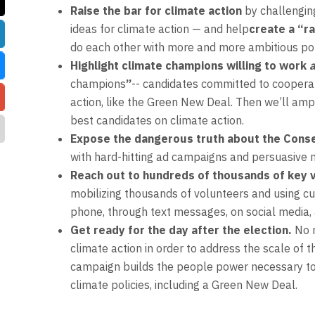
Raise the bar for climate action
by challenging
ideas for climate action — and help
create a “r
do each other with more and more ambitious pol
Highlight climate champions willing to work
a
champions
”
-- candidates committed to cooperat
action, like the Green New Deal. Then we’ll ampl
best candidates on climate action.
Expose the dangerous truth about the Cons
with hard-hitting ad campaigns and persuasive 
Reach out to hundreds of thousands of key v
mobilizing thousands of volunteers and using cu
phone, through text messages, on social media,
Get ready for the day after the election.
No 
climate action in order to address the scale of t
campaign builds the people power necessary to
climate policies, including a Green New Deal.