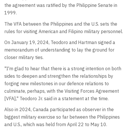
the agreement was ratified by the Philippine Senate in
1999.
The VFA between the Philippines and the U.S. sets the
rules for visiting American and Filipino military personnel.
On January 19, 2024, Teodoro and Hartman signed a
memorandum of understanding to lay the ground for
closer military ties.
"I'm glad to hear that there is a strong intention on both
sides to deepen and strengthen the relationships by
forging new milestones in our defence relations to
culminate, perhaps, with the Visiting Forces Agreement
[VFA]," Teodoro Jr. said in a statement at the time.
Also in 2024, Canada participated as observer in the
biggest military exercise so far between the Philippines
and U.S., which was held from April 22 to May 10.