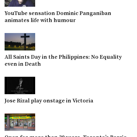
YouTube sensation Dominic Panganiban
animates life with humour
All Saints Day in the Philippines: No Equality
even in Death
Jose Rizal play onstage in Victoria