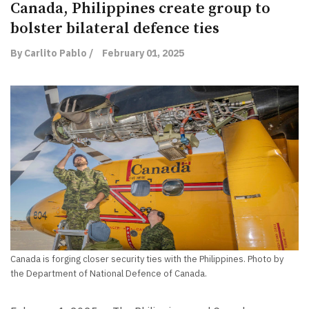
Canada, Philippines create group to
bolster bilateral defence ties
By Carlito Pablo /
February 01, 2025
Canada is forging closer security ties with the Philippines. Photo by
the Department of National Defence of Canada.