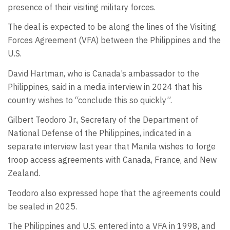
presence of their visiting military forces.
The deal is expected to be along the lines of the Visiting
Forces Agreement (VFA) between the Philippines and the
U.S.
David Hartman, who is Canada’s ambassador to the
Philippines, said in a media interview in 2024 that his
country wishes to “conclude this so quickly”.
Gilbert Teodoro Jr., Secretary of the Department of
National Defense of the Philippines, indicated in a
separate interview last year that Manila wishes to forge
troop access agreements with Canada, France, and New
Zealand.
Teodoro also expressed hope that the agreements could
be sealed in 2025.
The Philippines and U.S. entered into a VFA in 1998, and