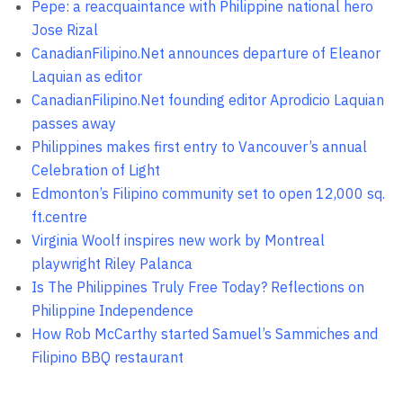
Pepe: a reacquaintance with Philippine national hero
Jose Rizal
CanadianFilipino.Net announces departure of Eleanor
Laquian as editor
CanadianFilipino.Net founding editor Aprodicio Laquian
passes away
Philippines makes first entry to Vancouver’s annual
Celebration of Light
Edmonton’s Filipino community set to open 12,000 sq.
ft.centre
Virginia Woolf inspires new work by Montreal
playwright Riley Palanca
Is The Philippines Truly Free Today? Reflections on
Philippine Independence
How Rob McCarthy started Samuel’s Sammiches and
Filipino BBQ restaurant