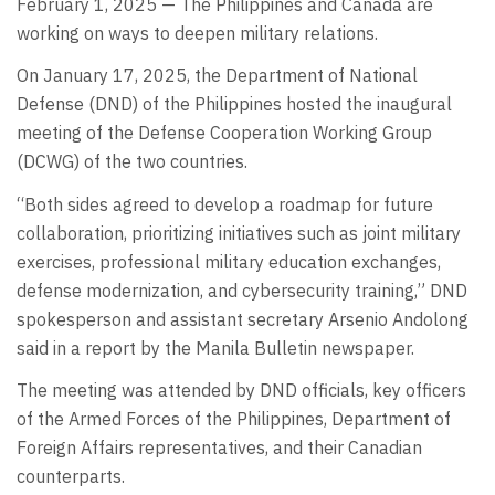
February 1, 2025 — The Philippines and Canada are
working on ways to deepen military relations.
On January 17, 2025, the Department of National
Defense (DND) of the Philippines hosted the inaugural
meeting of the Defense Cooperation Working Group
(DCWG) of the two countries.
“Both sides agreed to develop a roadmap for future
collaboration, prioritizing initiatives such as joint military
exercises, professional military education exchanges,
defense modernization, and cybersecurity training,” DND
spokesperson and assistant secretary Arsenio Andolong
said in a report by the Manila Bulletin newspaper.
The meeting was attended by DND officials, key officers
of the Armed Forces of the Philippines, Department of
Foreign Affairs representatives, and their Canadian
counterparts.