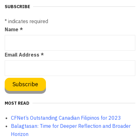
SUBSCRIBE
*
indicates required
Name
*
Email Address
*
MOST READ
CFNet’s Outstanding Canadian Filipinos for 2023
Balagtasan: Time for Deeper Reflection and Broader
Horizon