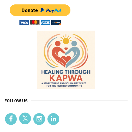
Donate
FOLLOW US