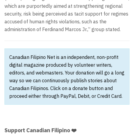
which are purportedly aimed at strengthening regional
security, risk being perceived as tacit support for regimes
accused of human rights violations, such as the
administration of Ferdinand Marcos Jr.,” group stated.
Canadian Filipino Net is an independent, non-profit
digital magazine produced by volunteer writers,
editors, and webmasters. Your donation will go a long
way so we can continuously publish stories about
Canadian Filipinos. Click on a donate button and
proceed either through PayPal, Debit, or Credit Card.
Support Canadian Filipino ❤️