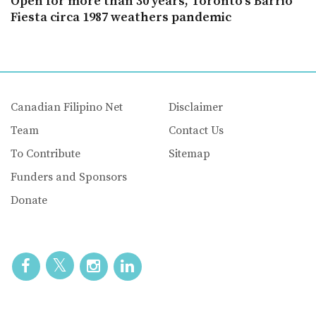
Open for more than 30 years, Toronto’s Barrio
Fiesta circa 1987 weathers pandemic
Canadian Filipino Net
Disclaimer
Team
Contact Us
To Contribute
Sitemap
Funders and Sponsors
Donate