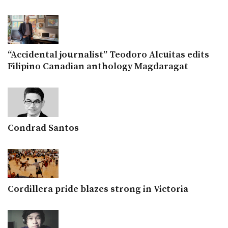
“Accidental journalist” Teodoro Alcuitas edits
Filipino Canadian anthology Magdaragat
Condrad Santos
Cordillera pride blazes strong in Victoria