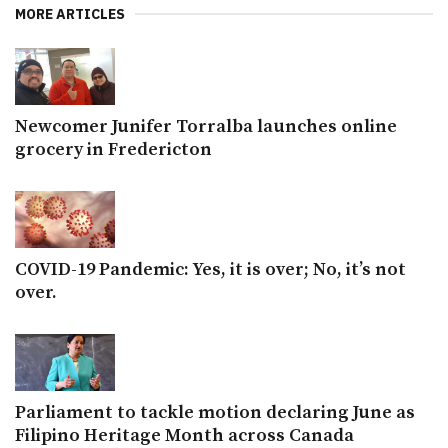
MORE ARTICLES
Newcomer Junifer Torralba launches online
grocery in Fredericton
COVID-19 Pandemic: Yes, it is over; No, it’s not
over.
Parliament to tackle motion declaring June as
Filipino Heritage Month across Canada