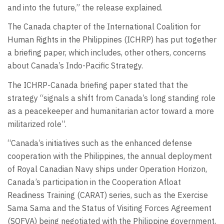
and into the future,” the release explained.
The Canada chapter of the International Coalition for
Human Rights in the Philippines (ICHRP) has put together
a briefing paper, which includes, other others, concerns
about Canada’s Indo-Pacific Strategy.
The ICHRP-Canada briefing paper stated that the
strategy “signals a shift from Canada’s long standing role
as a peacekeeper and humanitarian actor toward a more
militarized role”.
“Canada’s initiatives such as the enhanced defense
cooperation with the Philippines, the annual deployment
of Royal Canadian Navy ships under Operation Horizon,
Canada’s participation in the Cooperation Afloat
Readiness Training (CARAT) series, such as the Exercise
Sama Sama and the Status of Visiting Forces Agreement
(SOFVA) being negotiated with the Philippine government,