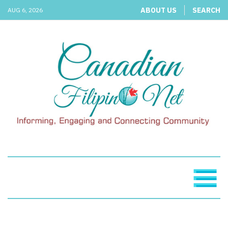
ABOUT US
SEARCH
AUG 6, 2026