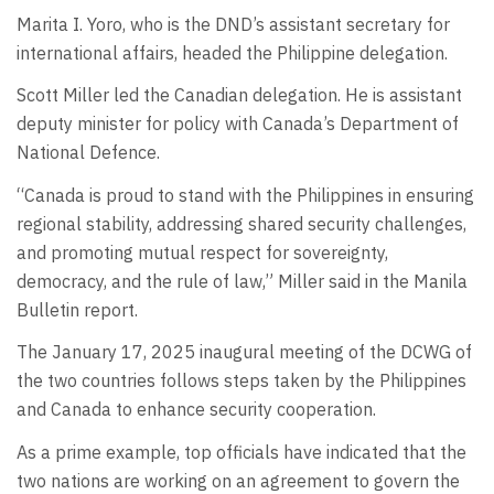
Marita I. Yoro, who is the DND’s assistant secretary for
international affairs, headed the Philippine delegation.
Scott Miller led the Canadian delegation. He is assistant
deputy minister for policy with Canada’s Department of
National Defence.
“Canada is proud to stand with the Philippines in ensuring
regional stability, addressing shared security challenges,
and promoting mutual respect for sovereignty,
democracy, and the rule of law,” Miller said in the Manila
Bulletin report.
The January 17, 2025 inaugural meeting of the DCWG of
the two countries follows steps taken by the Philippines
and Canada to enhance security cooperation.
As a prime example, top officials have indicated that the
two nations are working on an agreement to govern the