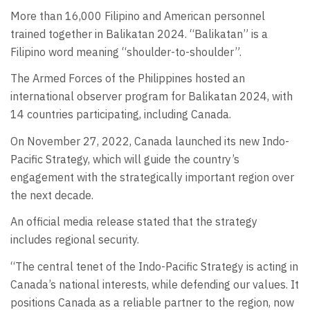
More than 16,000 Filipino and American personnel
trained together in Balikatan 2024. “Balikatan” is a
Filipino word meaning “shoulder-to-shoulder”.
The Armed Forces of the Philippines hosted an
international observer program for Balikatan 2024, with
14 countries participating, including Canada.
On November 27, 2022, Canada launched its new Indo-
Pacific Strategy, which will guide the country’s
engagement with the strategically important region over
the next decade.
An official media release stated that the strategy
includes regional security.
“The central tenet of the Indo-Pacific Strategy is acting in
Canada’s national interests, while defending our values. It
positions Canada as a reliable partner to the region, now