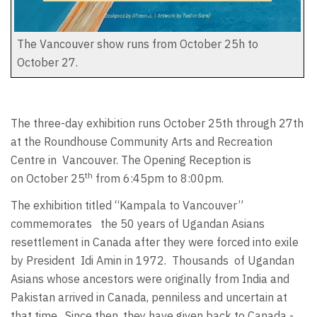
The Vancouver show runs from October 25h to
October 27.
The three-day exhibition runs October 25th through 27th
at the Roundhouse Community Arts and Recreation
Centre in
Vancouver. The Opening Reception is
th
on October 25
from 6:45pm to 8:00pm.
The exhibition titled “Kampala to Vancouver”
commemorates
the 50 years of Ugandan Asians
resettlement in Canada after they were forced into exile
by President
Idi Amin in 1972.
Thousands
of Ugandan
Asians whose ancestors were originally from India and
Pakistan arrived in Canada, penniless and uncertain at
that time.
Since then, they have given back to Canada -