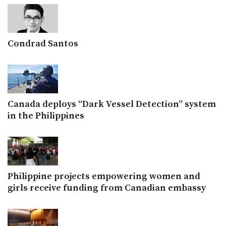
Condrad Santos
Canada deploys “Dark Vessel Detection” system
in the Philippines
Philippine projects empowering women and
girls receive funding from Canadian embassy