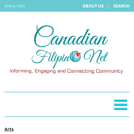
ABOUT US
SEARCH
AUG 6, 2026
Arts