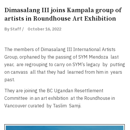
Dimasalang III joins Kampala group of
artists in Roundhouse Art Exhibition
By Staff /
October 16, 2022
The members of Dimasalang III International Artists
Group, orphaned by the passing of SYM Mendoza
last
year,
are regrouping to carry on SYM’s legacy
by
putting
on canvass
all that they had
learned from him in
years
past.
They are joining the BC Ugandan Resettlement
Committee
in an art exhibition
at the Roundhouse in
Vancouver curated
by Taslim
Samji.