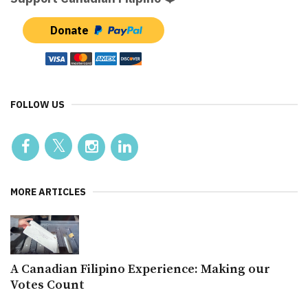
Donate
FOLLOW US
MORE ARTICLES
A Canadian Filipino Experience: Making our
Votes Count