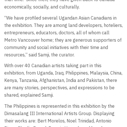
economically, socially, and culturally.
“We have profiled several Ugandan Asian Canadians in
the exhibition. They are among land developers, hoteliers,
entrepreneurs, educators, doctors, all of whom call
Metro Vancouver home; they are generous supporters of
community and social initiatives with their time and
resources,” said Samji, the curator.
With over 40 Canadian artists taking part in this
exhibition, from Uganda, Iraq, Philippines, Malaysia, China,
Kenya, Tanzania, Afghanistan, India and Pakistan, there
are many stories, perspectives, and expressions to be
shared, explained Samji.
The Philippines is represented in this exhibition by the
Dimasalang III International Artists Group. Displaying
their works are: Bert Morelos, Noel Trinidad, Antonio