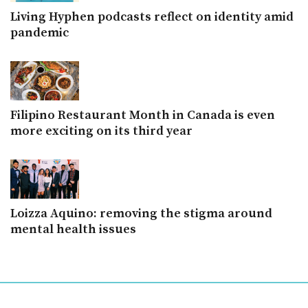
Living Hyphen podcasts reflect on identity amid
pandemic
Filipino Restaurant Month in Canada is even
more exciting on its third year
Loizza Aquino: removing the stigma around
mental health issues