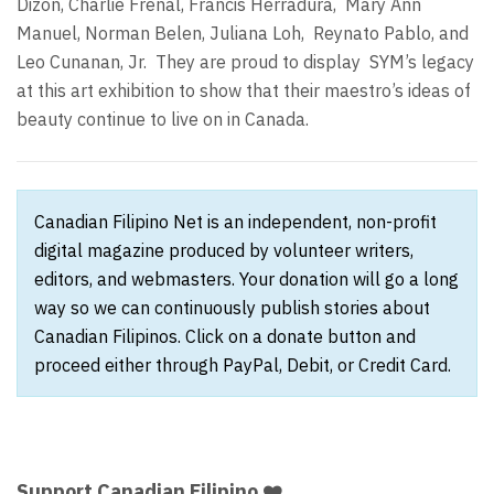
Dizon, Charlie Frenal, Francis Herradura,
Mary Ann
Manuel, Norman Belen, Juliana Loh,
Reynato Pablo, and
Leo Cunanan, Jr.
They are proud to display
SYM’s legacy
at this art exhibition to show that their maestro’s ideas of
beauty continue to live on in Canada.
Canadian Filipino Net is an independent, non-profit
digital magazine produced by volunteer writers,
editors, and webmasters. Your donation will go a long
way so we can continuously publish stories about
Canadian Filipinos. Click on a donate button and
proceed either through PayPal, Debit, or Credit Card.
Support Canadian Filipino ❤️