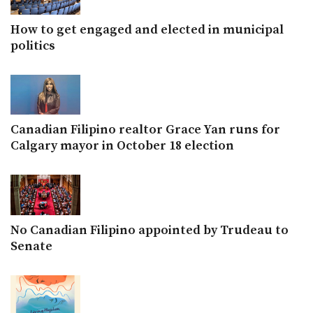
How to get engaged and elected in municipal
politics
Canadian Filipino realtor Grace Yan runs for
Calgary mayor in October 18 election
No Canadian Filipino appointed by Trudeau to
Senate