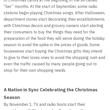
of Christmas carols at the beginning of the so-called
“ber” months. At the start of September, some radio
stations begin playing Christmas songs. After Halloween,
department stores start decorating their establishments
with Christmas decors and grocery owners start alerting
their consumers to buy the things they need for the
preparation of the food they will serve during the holiday
season to avoid the spike in the prices of goods. Some
housewives start buying the Christmas gifts they intend
to give to their loves ones to avoid the shopping rush and
even the traffic caused by many people going out to
shop for their own shopping needs.
A Nation in Sync Celebrating the Christmas
Season
By November 1, TV and radio hosts start their