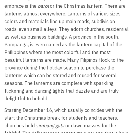
embrace is the
parol
or the Christmas lantern. There are
lanterns almost everywhere. Lanterns of various sizes,
colors and materials line up main roads, subdivision
roads, even small alleys. They adorn churches, residential
as well as business buildings. A province in the south,
Pampanga, is even named as the lantern capital of the
Philippines where the most colorful and the most
beautiful lanterns are made. Many Filipinos flock to the
province during the holiday season to purchase the
lanterns which can be stored and reused for several
seasons. The lanterns are complete with sparkling,
flickering and dancing lights that dazzle and are truly
delightful to behold.
Starting December 16, which usually coincides with the
start the Christmas break for students and teachers,
churches hold
simbang gabi
or dawn masses for the