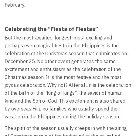
February.
Celebrating the “Fiesta of Fiestas”
But the most-awaited, longest, most exciting and
perhaps even magical fiesta in the Philippines is the
celebration of the Christmas season that culminates on
December 25. No other event generates the same
excitement and enthusiasm as the celebration of the
Christmas season. It is the most festive and the most
joyous celebration. Why not? After all, it is the celebration
of the birth of the “King of kings”, the savior of human
kind and the Son of God. This excitement is also shared
by overseas Filipino families who usually spend their
vacation in the Philippines during the holiday season.
The spirit of the season usually creeps in with the airing