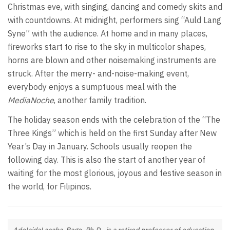
Christmas eve, with singing, dancing and comedy skits and
with countdowns. At midnight, performers sing “Auld Lang
Syne” with the audience. At home and in many places,
fireworks start to rise to the sky in multicolor shapes,
horns are blown and other noisemaking instruments are
struck. After the merry- and-noise-making event,
everybody enjoys a sumptuous meal with the
MediaNoche
, another family tradition.
The holiday season ends with the celebration of the “The
Three Kings” which is held on the first Sunday after New
Year’s Day in January. Schools usually reopen the
following day. This is also the start of another year of
waiting for the most glorious, joyous and festive season in
the world, for Filipinos.