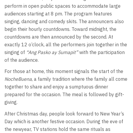
perform in open public spaces to accommodate large
audiences starting at 8 pm. The program features
singing, dancing and comedy skits. The announcers also
begin their hourly countdowns. Toward midnight, the
countdowns are then announced by the second. At
exactly 12 o’clock, all the performers join together in the
singing of
“Ang Pasko ay Sumapit”
with the participation
of the audience.
For those at home, this moment signals the start of the
NocheBuena
, a family tradition where the family all come
together to share and enjoy a sumptuous dinner
prepared for the occasion. The meal is followed by gift-
giving.
After Christmas day, people look forward to New Year’s
Day which is another festive occasion. During the eve of
the newyear, TV stations hold the same rituals as