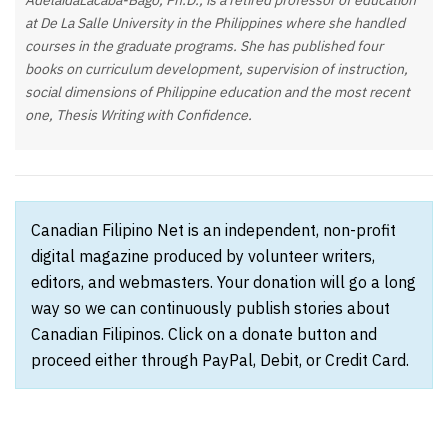
AdelaidaLacaba-Bago, Ph.D., is a retired professor of education
at De La Salle University in the Philippines where she handled
courses in the graduate programs. She has published four
books on curriculum development, supervision of instruction,
social dimensions of Philippine education and the most recent
one, Thesis Writing with Confidence.
Canadian Filipino Net is an independent, non-profit
digital magazine produced by volunteer writers,
editors, and webmasters. Your donation will go a long
way so we can continuously publish stories about
Canadian Filipinos. Click on a donate button and
proceed either through PayPal, Debit, or Credit Card.