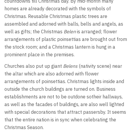
countdowns till Christmas day. By mid-month many
homes are already decorated with the symbols of
Christmas. Reusable Christmas plastic trees are
assembled and adorned with balls, bells and angels, as
well as gifts; the Christmas
Belen
is arranged; flower
arrangements of plastic poinsettias are brought out from
the stock room; and a Christmas lantern is hung in a
prominent place in the premises.
Churches also put up giant
Belens
(nativity scene) near
the altar which are also adorned with flower
arrangements of poinsettias. Christmas lights inside and
outside the church buildings are turned on. Business
establishments are not to be outdone sotheir hallways,
as well as the facades of buildings, are also well lighted
with special decorations that attract passersby. It seems
that the entire nation is in sync when celebrating the
Christmas Season.