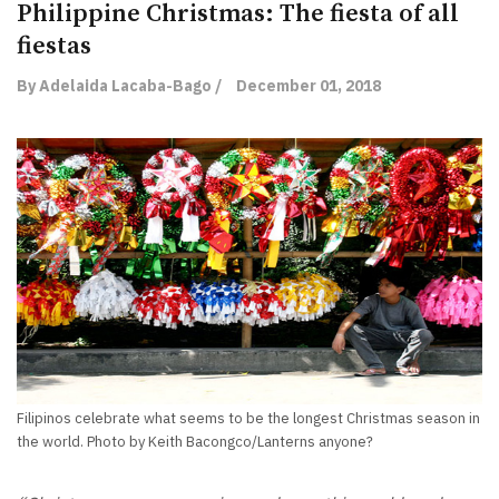
Philippine Christmas: The fiesta of all
fiestas
By Adelaida Lacaba-Bago /
December 01, 2018
Filipinos celebrate what seems to be the longest Christmas season in
the world. Photo by Keith Bacongco/Lanterns anyone?