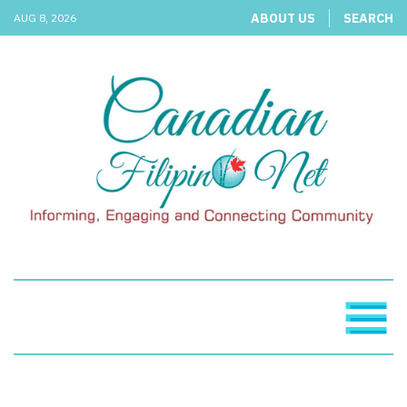
ABOUT US
SEARCH
AUG 8, 2026