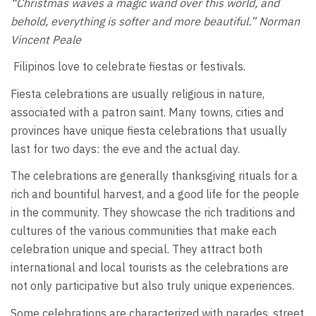
“Christmas waves a magic wand over this world, and
behold, everything is softer and more beautiful.” Norman
Vincent Peale
Filipinos love to celebrate fiestas or festivals.
Fiesta celebrations are usually religious in nature,
associated with a patron saint. Many towns, cities and
provinces have unique fiesta celebrations that usually
last for two days: the eve and the actual day.
The celebrations are generally thanksgiving rituals for a
rich and bountiful harvest, and a good life for the people
in the community. They showcase the rich traditions and
cultures of the various communities that make each
celebration unique and special. They attract both
international and local tourists as the celebrations are
not only participative but also truly unique experiences.
Some celebrations are characterized with parades, street