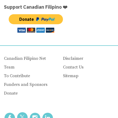
Support Canadian Filipino ❤️
Donate
Canadian Filipino Net
Disclaimer
Team
Contact Us
To Contribute
Sitemap
Funders and Sponsors
Donate