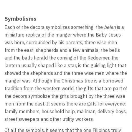
Symbolisms
Each of the decors symbolizes something: the
belen
is a
miniature replica of the manger where the Baby Jesus
was born, surrounded by his parents, three wise men
from the east, shepherds and a few animals; the bells
and the balls herald the coming of the Redeemer, the
lantern usually shaped like a star, is the guiding light that
showed the shepherds and the three wise men where the
manger was. Although the Christmas tree is a borrowed
tradition from the western world, the gifts that are part of
the decors symbolize the gifts brought by the three wise
men from the east. It seems there are gifts for everyone:
family members, household help, mailman, delivery boys,
street sweepers and other utility workers.
Of all the symbols, it seems that the one Filipinos truly