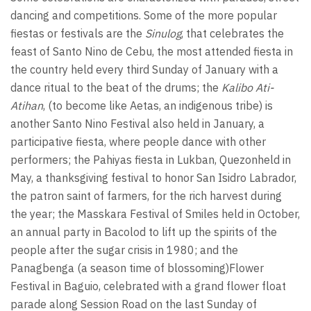
dancing and competitions. Some of the more popular
fiestas or festivals are the
Sinulog
, that celebrates the
feast of Santo Nino de Cebu, the most attended fiesta in
the country held every third Sunday of January with a
dance ritual to the beat of the drums; the
Kalibo Ati-
Atihan
, (to become like Aetas, an indigenous tribe) is
another Santo Nino Festival also held in January, a
participative fiesta, where people dance with other
performers; the Pahiyas fiesta in Lukban, Quezonheld in
May, a thanksgiving festival to honor San Isidro Labrador,
the patron saint of farmers, for the rich harvest during
the year; the Masskara Festival of Smiles held in October,
an annual party in Bacolod to lift up the spirits of the
people after the sugar crisis in 1980; and the
Panagbenga (a season time of blossoming)Flower
Festival in Baguio, celebrated with a grand flower float
parade along Session Road on the last Sunday of