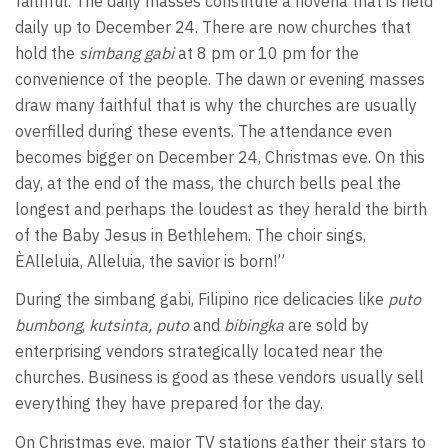
faithful. The daily masses constitute a novena that is held
daily up to December 24. There are now churches that
hold the
simbang gabi
at 8 pm or 10 pm for the
convenience of the people. The dawn or evening masses
draw many faithful that is why the churches are usually
overfilled during these events. The attendance even
becomes bigger on December 24, Christmas eve. On this
day, at the end of the mass, the church bells peal the
longest and perhaps the loudest as they herald the birth
of the Baby Jesus in Bethlehem. The choir sings,
ÈAlleluia, Alleluia, the savior is born!”
During the simbang gabi, Filipino rice delicacies like
puto
bumbong
,
kutsinta,
puto
and
bibingka
are sold by
enterprising vendors strategically located near the
churches. Business is good as these vendors usually sell
everything they have prepared for the day.
On Christmas eve, major TV stations gather their stars to