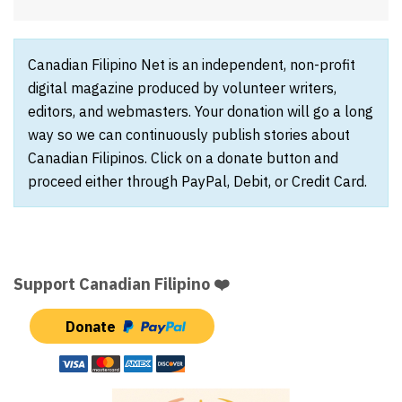
Canadian Filipino Net is an independent, non-profit
digital magazine produced by volunteer writers,
editors, and webmasters. Your donation will go a long
way so we can continuously publish stories about
Canadian Filipinos. Click on a donate button and
proceed either through PayPal, Debit, or Credit Card.
Support Canadian Filipino ❤️
Donate