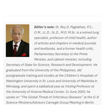
Editor's note:
Dr. Rey D. Pagtakhan, P.C.,
O.M., LL.D., Sc.D., M.D. M.Sc. is a retired lung
specialist, professor of child health, author
of articles and chapters in medical journals
and textbooks, and a former health critic,
Parliamentary Secretary to the Prime
Minister, and cabinet minister, including
Secretary of State for Science, Research and Development. He
graduated from the University of the Philippines, did
postgraduate training and studies at the Children’s Hospitals of
Washington University in St. Louis and University of Manitoba in
Winnipeg, and spent a sabbatical year as Visiting Professor at
the University of Arizona Medical Center. In June 2003, he
spoke on “The Global Threat of Infectious Diseases” at the G-8
Science Ministers/Advisors Carnegie Group Meeting in Berlin.