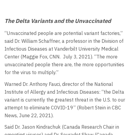
The Delta Variants and the Unvaccinated
“Unvaccinated people are potential variant factories,”
said Dr. William Schaffner, a professor in the Division of
Infectious Diseases at Vanderbilt University Medical
Center (Maggie Fox, CNN. July 3, 2021). “The more
unvaccinated people there are, the more opportunities
for the virus to multiply.”
Warned Dr. Anthony Fauci, director of the National
Institute of Allergy and Infectious Diseases: “the Delta
variant is currently the greatest threat in the U.S. to our
attempt to eliminate COVID-19” (Robert Stein in CBC
News, June 22, 2021).
Said Dr. Jason Kindrachuk (Canada Research Chair in
emerging viruses) and Dr. Souradet Shaw (Canada