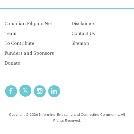
Canadian Filipino Net
Disclaimer
Team
Contact Us
To Contribute
Sitemap
Funders and Sponsors
Donate
Copyright © 2026 Informing, Engaging and Connecting Community. All
Rights Reserved.