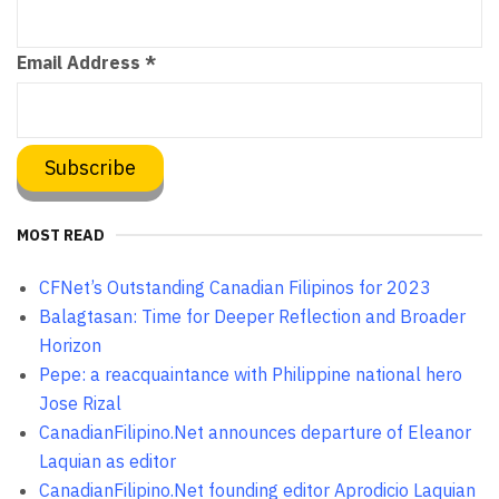
Email Address
*
MOST READ
CFNet’s Outstanding Canadian Filipinos for 2023
Balagtasan: Time for Deeper Reflection and Broader
Horizon
Pepe: a reacquaintance with Philippine national hero
Jose Rizal
CanadianFilipino.Net announces departure of Eleanor
Laquian as editor
CanadianFilipino.Net founding editor Aprodicio Laquian