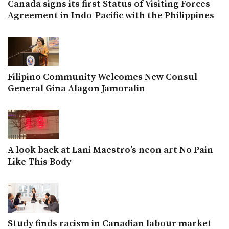
Canada signs its first Status of Visiting Forces
Agreement in Indo-Pacific with the Philippines
Filipino Community Welcomes New Consul
General Gina Alagon Jamoralin
A look back at Lani Maestro’s neon art No Pain
Like This Body
Study finds racism in Canadian labour market