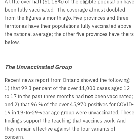
A little over half (51.18%) of the eligible population have
been fully vaccinated. The coverage almost doubled
from the figures a month ago. Five provinces and three
territories have their populations fully vaccinated above
the national average; the other five provinces have theirs
below.
The Unvaccinated Group
Recent news report from Ontario showed the following:
1) that 99.3 per cent of the over 11,000 cases aged 12
to 17 in the past three months had
not
been vaccinated;
and 2) that 96 % of the over 45,970 positives for COVID-
19 in 19-to-29-year age group were unvaccinated. These
findings support the teaching that vaccines work. And
they remain effective against the four variants of
concern.