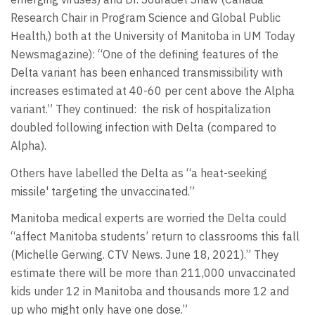
Research Chair in Program Science and Global Public
Health,) both at the University of Manitoba in UM Today
Newsmagazine): “One of the defining features of the
Delta variant has been enhanced transmissibility with
increases estimated at 40-60 per cent above the Alpha
variant.” They continued: the risk of hospitalization
doubled following infection with Delta (compared to
Alpha).
Others have labelled the Delta as “a heat-seeking
missile' targeting the unvaccinated.”
Manitoba medical experts are worried the Delta could
“affect Manitoba students’ return to classrooms this fall
(Michelle Gerwing. CTV News. June 18, 2021).” They
estimate there will be more than 211,000 unvaccinated
kids under 12 in Manitoba and thousands more 12 and
up who might only have one dose.”