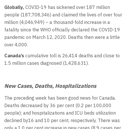
Globally,
COVID-19 has sickened over 187 million
people (187,708,346) and claimed the lives of over four
million (4,046,949) – a thousand-fold increase in a
fatality since the WHO officially declared the COVID-19
pandemic on March 12, 2020. Deaths then were a little
over 4,000.
Canada’s
cumulative toll is 26,414 deaths and close to
1.5 million cases diagnosed (1,428,631).
New Cases, Deaths, Hospitalizations
The preceding week has been good news for Canada.
Deaths decreased by 36 per cent (0.2 per 100,000
people); and hospitalizations and ICU beds utilization
declined by16 and 10 per cent, respectively. There was
only a 1.0 per cent increase in new cases (8.9 cases per