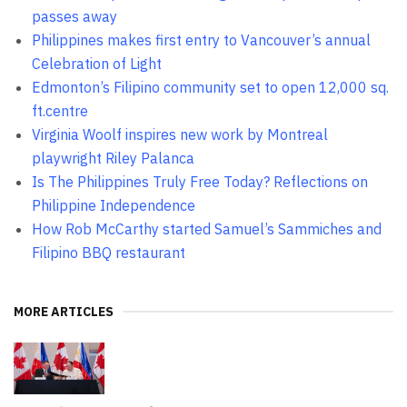
passes away
Philippines makes first entry to Vancouver’s annual
Celebration of Light
Edmonton’s Filipino community set to open 12,000 sq.
ft.centre
Virginia Woolf inspires new work by Montreal
playwright Riley Palanca
Is The Philippines Truly Free Today? Reflections on
Philippine Independence
How Rob McCarthy started Samuel’s Sammiches and
Filipino BBQ restaurant
MORE ARTICLES