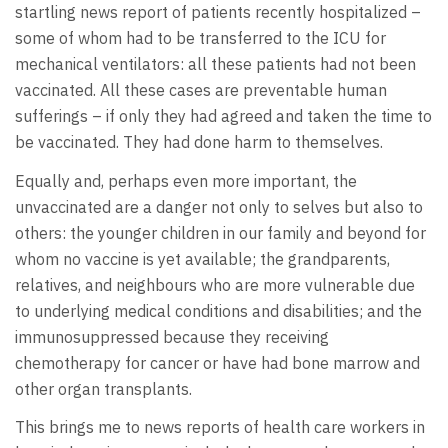
startling news report of patients recently hospitalized –
some of whom had to be transferred to the ICU for
mechanical ventilators: all these patients had not been
vaccinated. All these cases are preventable human
sufferings – if only they had agreed and taken the time to
be vaccinated. They had done harm to themselves.
Equally and, perhaps even more important, the
unvaccinated are a danger not only to selves but also to
others: the younger children in our family and beyond for
whom no vaccine is yet available; the grandparents,
relatives, and neighbours who are more vulnerable due
to underlying medical conditions and disabilities; and the
immunosuppressed because they receiving
chemotherapy for cancer or have had bone marrow and
other organ transplants.
This brings me to news reports of health care workers in