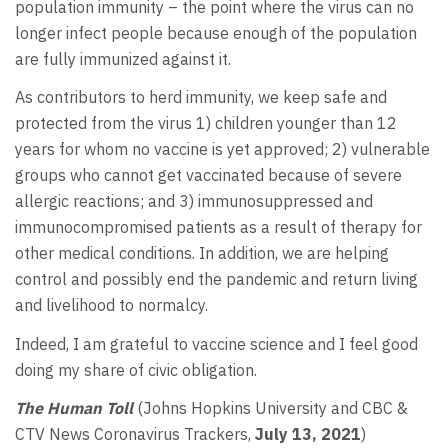
population immunity – the point where the virus can no
longer infect people because enough of the population
are fully immunized against it.
As contributors to herd immunity, we keep safe and
protected from the virus 1) children younger than 12
years for whom no vaccine is yet approved; 2) vulnerable
groups who cannot get vaccinated because of severe
allergic reactions; and 3) immunosuppressed and
immunocompromised patients as a result of therapy for
other medical conditions. In addition, we are helping
control and possibly end the pandemic and return living
and livelihood to normalcy.
Indeed, I am grateful to vaccine science and I feel good
doing my share of civic obligation.
The Human Toll
(Johns Hopkins University and CBC &
CTV News Coronavirus Trackers,
July 13, 2021
)