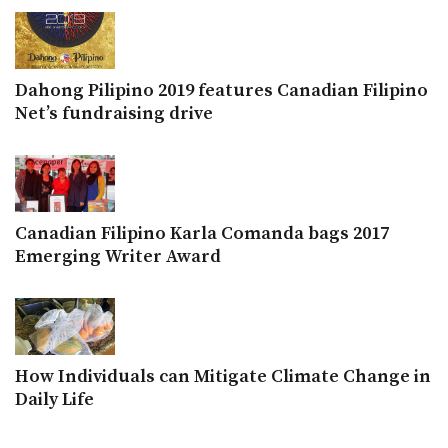
Dahong Pilipino 2019 features Canadian Filipino
Net’s fundraising drive
Canadian Filipino Karla Comanda bags 2017
Emerging Writer Award
How Individuals can Mitigate Climate Change in
Daily Life