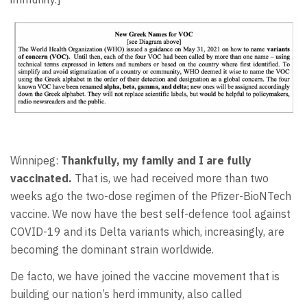
Winnipeg:
Thankfully, my family and I are fully
vaccinated.
That is, we had received more than two
weeks ago the two-dose regimen of the Pfizer-BioNTech
vaccine. We now have the best self-defence tool against
COVID-19 and its Delta variants which, increasingly, are
becoming the dominant strain worldwide.
De facto, we have joined the vaccine movement that is
building our nation’s herd immunity, also called