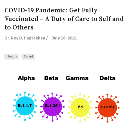
COVID-19 Pandemic: Get Fully
Vaccinated – A Duty of Care to Self and
to Others
Dr. Rey D. Pagtakhan /
July 16, 2021
Health
Covid