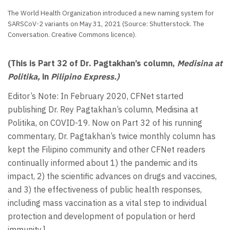
The World Health Organization introduced a new naming system for
SARSCoV-2 variants on May 31, 2021 (Source: Shutterstock. The
Conversation. Creative Commons licence).
(This is Part 32 of Dr. Pagtakhan’s column,
Medisina at
Politika,
in
Pilipino Express.)
Editor’s Note: In February 2020, CFNet started
publishing Dr. Rey Pagtakhan’s column, Medisina at
Politika, on COVID-19. Now on Part 32 of his running
commentary, Dr. Pagtakhan’s twice monthly column has
kept the Filipino community and other CFNet readers
continually informed about 1) the pandemic and its
impact, 2) the scientific advances on drugs and vaccines,
and 3) the effectiveness of public health responses,
including mass vaccination as a vital step to individual
protection and development of population or herd
immunity.]