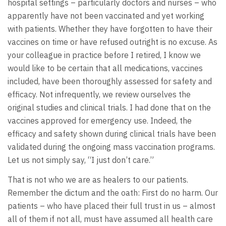
hospital settings – particularly doctors and nurses – who
apparently have not been vaccinated and yet working
with patients. Whether they have forgotten to have their
vaccines on time or have refused outright is no excuse. As
your colleague in practice before I retired, I know we
would like to be certain that all medications, vaccines
included, have been thoroughly assessed for safety and
efficacy. Not infrequently, we review ourselves the
original studies and clinical trials. I had done that on the
vaccines approved for emergency use. Indeed, the
efficacy and safety shown during clinical trials have been
validated during the ongoing mass vaccination programs.
Let us not simply say, “I just don’t care.”
That is not who we are as healers to our patients.
Remember the dictum and the oath: First do no harm. Our
patients – who have placed their full trust in us – almost
all of them if not all, must have assumed all health care