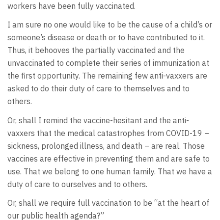
workers have been fully vaccinated.
I am sure no one would like to be the cause of a child’s or
someone’s disease or death or to have contributed to it.
Thus, it behooves the partially vaccinated and the
unvaccinated to complete their series of immunization at
the first opportunity. The remaining few anti-vaxxers are
asked to do their duty of care to themselves and to
others.
Or, shall I remind the vaccine-hesitant and the anti-
vaxxers that the medical catastrophes from COVID-19 –
sickness, prolonged illness, and death – are real. Those
vaccines are effective in preventing them and are safe to
use. That we belong to one human family. That we have a
duty of care to ourselves and to others.
Or, shall we require full vaccination to be “at the heart of
our public health agenda?”