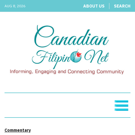
ABOUT US
SEARCH
AUG 8, 2026
Commentary