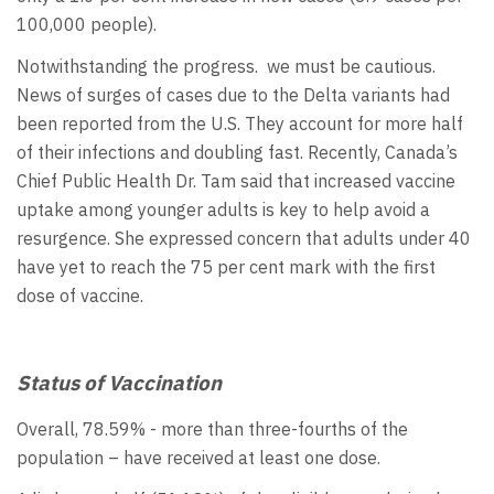
100,000 people).
Notwithstanding the progress. we must be cautious.
News of surges of cases due to the Delta variants had
been reported from the U.S. They account for more half
of their infections and doubling fast. Recently, Canada’s
Chief Public Health Dr. Tam said that increased vaccine
uptake among younger adults is key to help avoid a
resurgence. She expressed concern that adults under 40
have yet to reach the 75 per cent mark with the first
dose of vaccine.
Status of Vaccination
Overall, 78.59% - more than three-fourths of the
population – have received at least one dose.