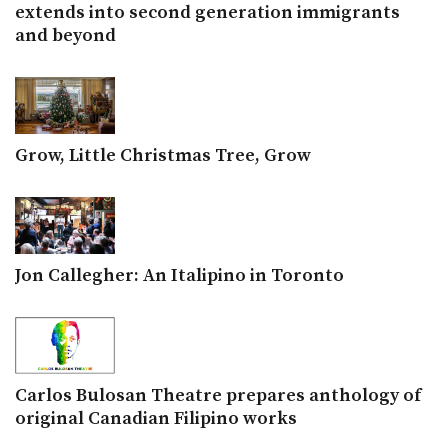
extends into second generation immigrants
and beyond
Grow, Little Christmas Tree, Grow
Jon Callegher: An Italipino in Toronto
Carlos Bulosan Theatre prepares anthology of
original Canadian Filipino works