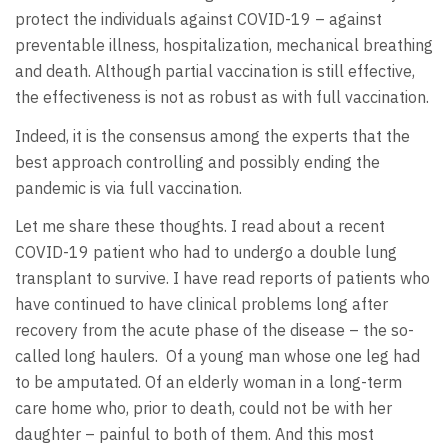
protect the individuals against COVID-19 – against
preventable illness, hospitalization, mechanical breathing
and death. Although partial vaccination is still effective,
the effectiveness is not as robust as with full vaccination.
Indeed, it is the consensus among the experts that the
best approach controlling and possibly ending the
pandemic is via full vaccination.
Let me share these thoughts. I read about a recent
COVID-19 patient who had to undergo a double lung
transplant to survive. I have read reports of patients who
have continued to have clinical problems long after
recovery from the acute phase of the disease – the so-
called long haulers. Of a young man whose one leg had
to be amputated. Of an elderly woman in a long-term
care home who, prior to death, could not be with her
daughter – painful to both of them. And this most