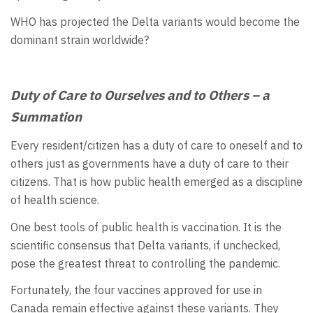
WHO has projected the Delta variants would become the
dominant strain worldwide?
Duty of Care to Ourselves and to Others – a
Summation
Every resident/citizen has a duty of care to oneself and to
others just as governments have a duty of care to their
citizens. That is how public health emerged as a discipline
of health science.
One best tools of public health is vaccination. It is the
scientific consensus that Delta variants, if unchecked,
pose the greatest threat to controlling the pandemic.
Fortunately, the four vaccines approved for use in
Canada remain effective against these variants. They