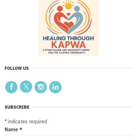
FOLLOW US
SUBSCRIBE
*
indicates required
Name
*