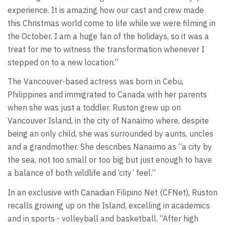
experience. It is amazing how our cast and crew made
this Christmas world come to life while we were filming in
the October. I am a huge fan of the holidays, so it was a
treat for me to witness the transformation whenever I
stepped on to a new location.”
The Vancouver-based actress was born in Cebu,
Philippines and immigrated to Canada with her parents
when she was just a toddler. Ruston grew up on
Vancouver Island, in the city of Nanaimo where, despite
being an only child, she was surrounded by aunts, uncles
and a grandmother. She describes Nanaimo as “a city by
the sea, not too small or too big but just enough to have
a balance of both wildlife and ‘city’ feel.”
In an exclusive with Canadian Filipino Net (CFNet), Ruston
recalls growing up on the Island, excelling in academics
and in sports - volleyball and basketball. “After high