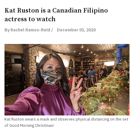
Kat Ruston is a Canadian Filipino
actress to watch
By Rachel Ramos-Reid /
December 01, 2020
Kat Ruston wears a mask and observes physical distancing on the set
of Good Morning Christmas!