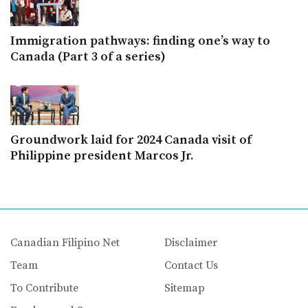
Immigration pathways: finding one’s way to
Canada (Part 3 of a series)
Groundwork laid for 2024 Canada visit of
Philippine president Marcos Jr.
Canadian Filipino Net
Disclaimer
Team
Contact Us
To Contribute
Sitemap