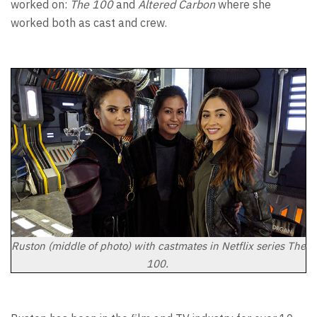
worked on:
The 100
and
Altered Carbon
where she
worked both as cast and crew.
Ruston (middle of photo) with castmates in Netflix series The
100.