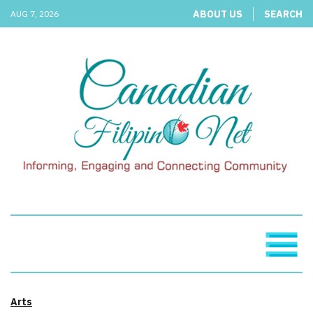
ABOUT US
SEARCH
AUG 7, 2026
Arts