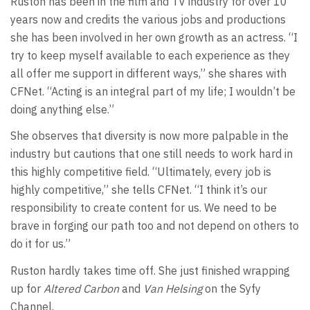
Ruston has been in the film and TV industry for over 10
years now and credits the various jobs and productions
she has been involved in her own growth as an actress. “I
try to keep myself available to each experience as they
all offer me support in different ways,” she shares with
CFNet. “Acting is an integral part of my life; I wouldn’t be
doing anything else.”
She observes that diversity is now more palpable in the
industry but cautions that one still needs to work hard in
this highly competitive field. “Ultimately, every job is
highly competitive,” she tells CFNet. “I think it’s our
responsibility to create content for us. We need to be
brave in forging our path too and not depend on others to
do it for us.”
Ruston hardly takes time off. She just finished wrapping
up for
Altered Carbon
and
Van Helsing
on the Syfy
Channel.