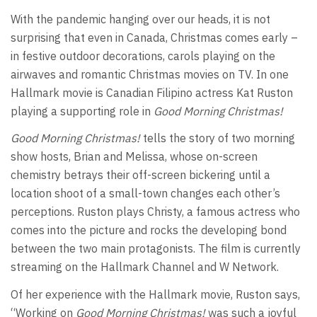
With the pandemic hanging over our heads, it is not
surprising that even in Canada, Christmas comes early –
in festive outdoor decorations, carols playing on the
airwaves and romantic Christmas movies on TV. In one
Hallmark movie is Canadian Filipino actress Kat Ruston
playing a supporting role in
Good Morning Christmas!
Good Morning Christmas!
tells the story of two morning
show hosts, Brian and Melissa, whose on-screen
chemistry betrays their off-screen bickering until a
location shoot of a small-town changes each other’s
perceptions. Ruston plays Christy, a famous actress who
comes into the picture and rocks the developing bond
between the two main protagonists. The film is currently
streaming on the Hallmark Channel and W Network.
Of her experience with the Hallmark movie, Ruston says,
“Working on
Good Morning Christmas!
was such a joyful