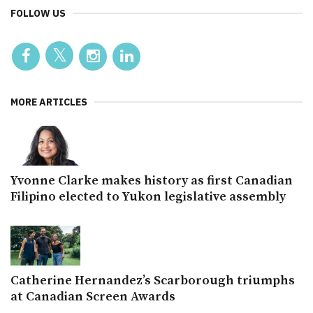
FOLLOW US
MORE ARTICLES
Yvonne Clarke makes history as first Canadian
Filipino elected to Yukon legislative assembly
Catherine Hernandez’s Scarborough triumphs
at Canadian Screen Awards