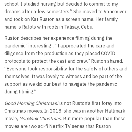
school, I studied nursing but decided to commit to my
dreams after a few semesters.” She moved to Vancouver
and took on Kat Ruston as a screen name. Her family
name is Rafols with roots in Talisay, Cebu.
Ruston describes her experience filming during the
pandemic “interesting”. “I appreciated the care and
diligence from the production as they placed COVID
protocols to protect the cast and crew,” Ruston shared.
“Everyone took responsibility for the safety of others and
themselves. It was lovely to witness and be part of the
support as we did our best to navigate the pandemic
during filming.”
Good Morning Christmas!
is not Ruston’s first foray into
Christmas movies. In 2018, she was in another Hallmark
movie,
GodWink Christmas
. But more popular than these
movies are two sci-fi Netflix TV series that Ruston