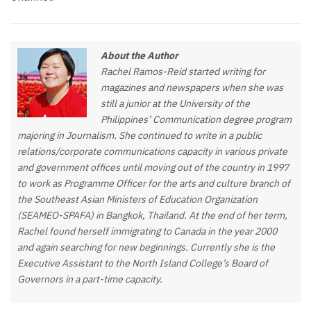
About the Author
Rachel Ramos-Reid started writing for
magazines and newspapers when she was
still a junior at the University of the
Philippines’ Communication degree program
majoring in Journalism. She continued to write in a public
relations/corporate communications capacity in various private
and government offices until moving out of the country in 1997
to work as Programme Officer for the arts and culture branch of
the Southeast Asian Ministers of Education Organization
(SEAMEO-SPAFA) in Bangkok, Thailand. At the end of her term,
Rachel found herself immigrating to Canada in the year 2000
and again searching for new beginnings. Currently she is the
Executive Assistant to the North Island College’s Board of
Governors in a part-time capacity.