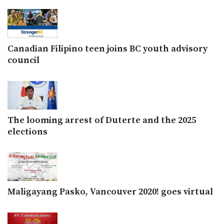
Canadian Filipino teen joins BC youth advisory
council
The looming arrest of Duterte and the 2025
elections
Maligayang Pasko, Vancouver 2020! goes virtual