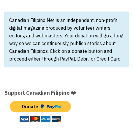
Canadian Filipino Net is an independent, non-profit
digital magazine produced by volunteer writers,
editors, and webmasters. Your donation will go a long
way so we can continuously publish stories about
Canadian Filipinos. Click on a donate button and
proceed either through PayPal, Debit, or Credit Card.
Support Canadian Filipino ❤️
Donate