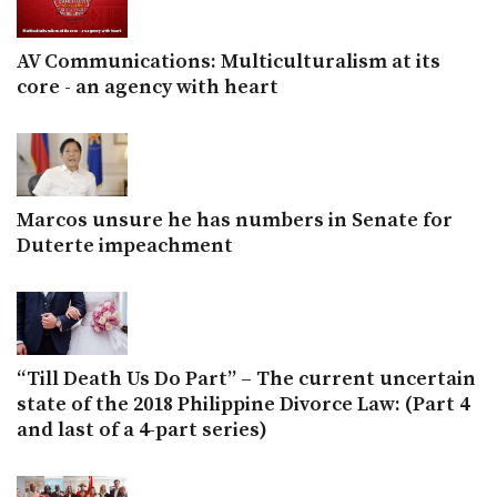
AV Communications: Multiculturalism at its
core - an agency with heart
Marcos unsure he has numbers in Senate for
Duterte impeachment
“Till Death Us Do Part” – The current uncertain
state of the 2018 Philippine Divorce Law: (Part 4
and last of a 4-part series)