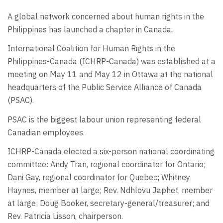
A global network concerned about human rights in the
Philippines has launched a chapter in Canada.
International Coalition for Human Rights in the
Philippines-Canada (ICHRP-Canada) was established at a
meeting on May 11 and May 12 in Ottawa at the national
headquarters of the Public Service Alliance of Canada
(PSAC).
PSAC is the biggest labour union representing federal
Canadian employees.
ICHRP-Canada elected a six-person national coordinating
committee: Andy Tran, regional coordinator for Ontario;
Dani Gay, regional coordinator for Quebec; Whitney
Haynes, member at large; Rev. Ndhlovu Japhet, member
at large; Doug Booker, secretary-general/treasurer; and
Rev. Patricia Lisson, chairperson.