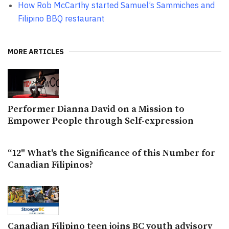
How Rob McCarthy started Samuel’s Sammiches and
Filipino BBQ restaurant
MORE ARTICLES
Performer Dianna David on a Mission to
Empower People through Self-expression
“12" What's the Significance of this Number for
Canadian Filipinos?
Canadian Filipino teen joins BC youth advisory