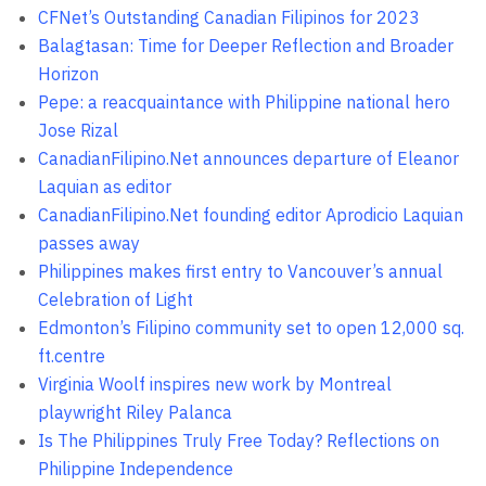
CFNet’s Outstanding Canadian Filipinos for 2023
Balagtasan: Time for Deeper Reflection and Broader
Horizon
Pepe: a reacquaintance with Philippine national hero
Jose Rizal
CanadianFilipino.Net announces departure of Eleanor
Laquian as editor
CanadianFilipino.Net founding editor Aprodicio Laquian
passes away
Philippines makes first entry to Vancouver’s annual
Celebration of Light
Edmonton’s Filipino community set to open 12,000 sq.
ft.centre
Virginia Woolf inspires new work by Montreal
playwright Riley Palanca
Is The Philippines Truly Free Today? Reflections on
Philippine Independence