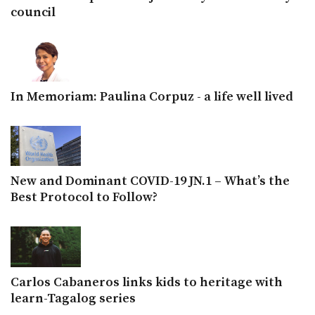
council
In Memoriam: Paulina Corpuz - a life well lived
New and Dominant COVID-19 JN.1 – What’s the
Best Protocol to Follow?
Carlos Cabaneros links kids to heritage with
learn-Tagalog series