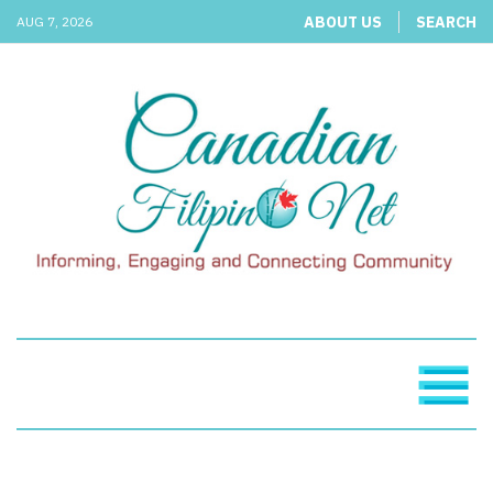
ABOUT US
SEARCH
AUG 7, 2026