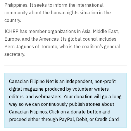
Philippines. It seeks to inform the international
community about the human rights situation in the
country.
ICHRP has member organizations in Asia, Middle East,
Europe, and the Americas. Its global council includes
Bern Jagunos of Toronto, who is the coalition’s general
secretary.
Canadian Filipino Net is an independent, non-profit
digital magazine produced by volunteer writers,
editors, and webmasters. Your donation will go a long
way so we can continuously publish stories about
Canadian Filipinos. Click on a donate button and
proceed either through PayPal, Debit, or Credit Card.