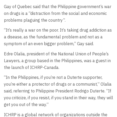
Gay of Quebec said that the Philippine government’s war
on drugs is a “distraction from the social and economic
problems plaguing the country”.
“It’s really a war on the poor. It’s taking drug addiction as
a disease, as the fundamental problem and not as a
symptom of an even bigger problem,” Gay said.
Edre Olalia, president of the National Union of People’s
Lawyers, a group based in the Philippines, was a guest in
the launch of ICHRP-Canada.
“In the Philippines, if you’re not a Duterte supporter,
you’re either a protector of drugs or a communist,” Olalia
said, referring to Philippine President Rodrigo Duterte. “If
you criticize, if you resist, if you stand in their way, they will
get you out of the way.”
ICHRP is a global network of organizations outside the