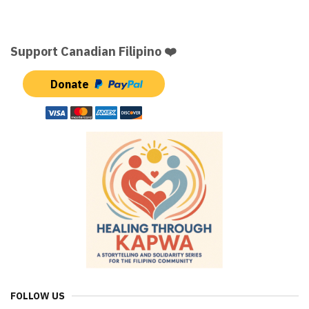
Support Canadian Filipino ❤️
Donate
FOLLOW US