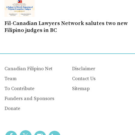
Fil-Canadian Lawyers Network salutes two new
Filipino judges in BC
Canadian Filipino Net
Disclaimer
Team
Contact Us
To Contribute
Sitemap
Funders and Sponsors
Donate