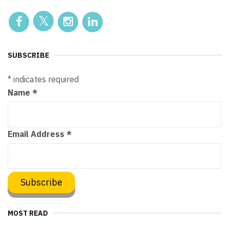
SUBSCRIBE
*
indicates required
Name
*
Email Address
*
MOST READ