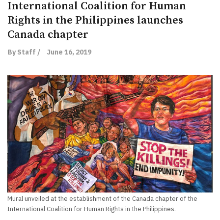
International Coalition for Human
Rights in the Philippines launches
Canada chapter
By Staff /
June 16, 2019
Mural unveiled at the establishment of the Canada chapter of the
International Coalition for Human Rights in the Philippines.