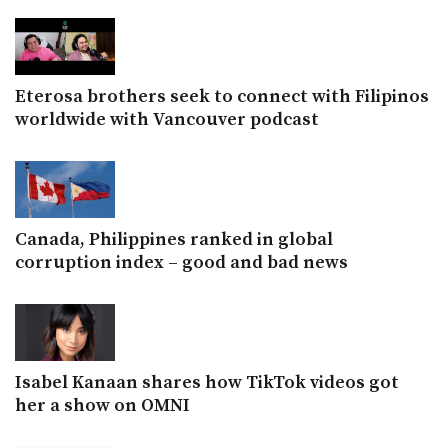
Eterosa brothers seek to connect with Filipinos
worldwide with Vancouver podcast
Canada, Philippines ranked in global
corruption index – good and bad news
Isabel Kanaan shares how TikTok videos got
her a show on OMNI