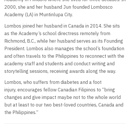
2000, she and her husband Jun founded Lombosco
Academy (LA) in Muntinlupa City.
Lombos joined her husband in Canada in 2014. She sits
as the Academy’s school directress remotely from
Richmond, B.C., while her husband serves as its Founding
President. Lombos also manages the school’s foundation
and often travels to the Philippines to reconnect with the
academy staff and students and conduct writing and
storytelling sessions, receiving awards along the way.
Lombos, who suffers from diabetes and a foot
injury, encourages fellow Canadian Filipinos to “bring
changes and give impact maybe not to the whole world
but at least to our two best-loved countries, Canada and
the Philippines.”