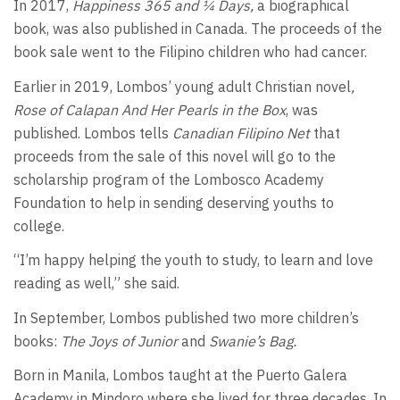
In 2017,
Happiness 365 and ¼ Days,
a biographical
book, was also published in Canada. The proceeds of the
book sale went to the Filipino children who had cancer.
Earlier in 2019, Lombos’ young adult Christian novel
,
Rose of Calapan And Her Pearls in the Box
, was
published. Lombos tells
Canadian Filipino Net
that
proceeds from the sale of this novel will go to the
scholarship program of the Lombosco Academy
Foundation to help in sending deserving youths to
college.
“I’m happy helping the youth to study, to learn and love
reading as well,” she said.
In September, Lombos published two more children’s
books:
The Joys of Junior
and
Swanie’s Bag.
Born in Manila, Lombos taught at the Puerto Galera
Academy in Mindoro where she lived for three decades. In