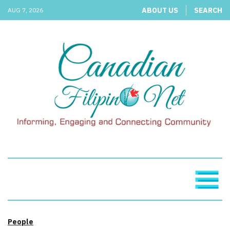
ABOUT US
SEARCH
AUG 7, 2026
People