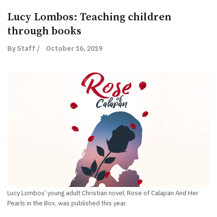
Lucy Lombos: Teaching children
through books
By Staff /
October 16, 2019
Lucy Lombos’ young adult Christian novel, Rose of Calapan And Her
Pearls in the Box, was published this year.