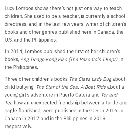
Lucy Lombos shows there’s not just one way to teach
children. She used to be a teacher, is currently a school
directress, and, in the last few years, writer of children’s
books and other genres published here in Canada, the
U.S. and the Philippines.
In 2014, Lombos published the first of her children’s
books,
Ang Tinago Kong Piso (The Peso Coin I Kept)
in
the Philippines.
Three other children’s books
The Class Lady Bug
about
child bullying,
The Star of the Sea: A Boat Ride
about a
young girl’s adventure in Puerto Galera and
Ter and
Ter,
how an unexpected friendship between a turtle and
eagle flourished, were published in the U.S. in 2016, in
Canada in 2017 and in the Philippines in 2018,
respectively.