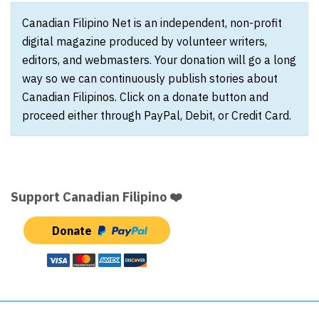
Canadian Filipino Net is an independent, non-profit
digital magazine produced by volunteer writers,
editors, and webmasters. Your donation will go a long
way so we can continuously publish stories about
Canadian Filipinos. Click on a donate button and
proceed either through PayPal, Debit, or Credit Card.
Support Canadian Filipino ❤️
Donate