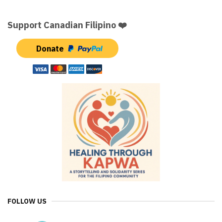
Support Canadian Filipino ❤️
Donate
FOLLOW US