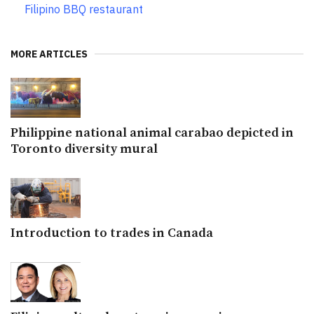
Filipino BBQ restaurant
MORE ARTICLES
Philippine national animal carabao depicted in
Toronto diversity mural
Introduction to trades in Canada