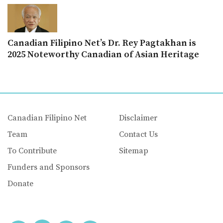
Canadian Filipino Net’s Dr. Rey Pagtakhan is
2025 Noteworthy Canadian of Asian Heritage
Canadian Filipino Net
Disclaimer
Team
Contact Us
To Contribute
Sitemap
Funders and Sponsors
Donate