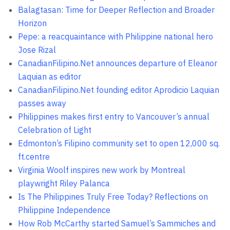
Balagtasan: Time for Deeper Reflection and Broader
Horizon
Pepe: a reacquaintance with Philippine national hero
Jose Rizal
CanadianFilipino.Net announces departure of Eleanor
Laquian as editor
CanadianFilipino.Net founding editor Aprodicio Laquian
passes away
Philippines makes first entry to Vancouver’s annual
Celebration of Light
Edmonton’s Filipino community set to open 12,000 sq.
ft.centre
Virginia Woolf inspires new work by Montreal
playwright Riley Palanca
Is The Philippines Truly Free Today? Reflections on
Philippine Independence
How Rob McCarthy started Samuel’s Sammiches and