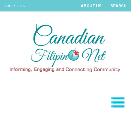
ABOUT US
SEARCH
AUG 9, 2026