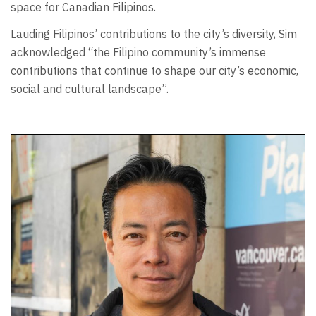
space for Canadian Filipinos.
Lauding Filipinos’ contributions to the city’s diversity, Sim
acknowledged “the Filipino community’s immense
contributions that continue to shape our city’s economic,
social and cultural landscape”.