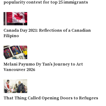
popularity contest for top 25 immigrants
Canada Day 2021: Reflections of a Canadian
Filipino
Melani Payumo Dy Tan’s Journey to Art
Vancouver 2026
That Thing Called Opening Doors to Refugees