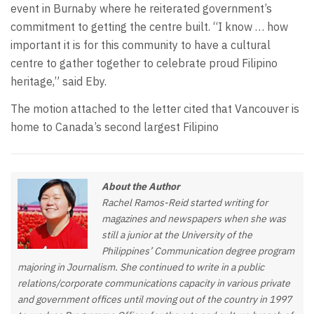
event in Burnaby where he reiterated government’s
commitment to getting the centre built. “I know … how
important it is for this community to have a cultural
centre to gather together to celebrate proud Filipino
heritage,” said Eby.
The motion attached to the letter cited that Vancouver is
home to Canada’s second largest Filipino
About the Author
Rachel Ramos-Reid started writing for
magazines and newspapers when she was
still a junior at the University of the
Philippines’ Communication degree program
majoring in Journalism. She continued to write in a public
relations/corporate communications capacity in various private
and government offices until moving out of the country in 1997