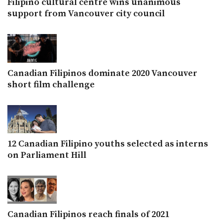
Filipino cultural centre wins unanimous
support from Vancouver city council
Canadian Filipinos dominate 2020 Vancouver
short film challenge
12 Canadian Filipino youths selected as interns
on Parliament Hill
Canadian Filipinos reach finals of 2021