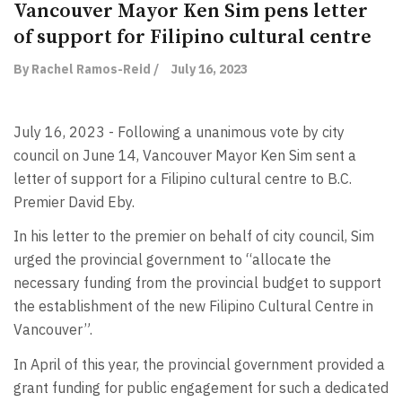
Vancouver Mayor Ken Sim pens letter
of support for Filipino cultural centre
By Rachel Ramos-Reid /
July 16, 2023
July 16, 2023 - Following a unanimous vote by city
council on June 14, Vancouver Mayor Ken Sim sent a
letter of support for a Filipino cultural centre to B.C.
Premier David Eby.
In his letter to the premier on behalf of city council, Sim
urged the provincial government to “allocate the
necessary funding from the provincial budget to support
the establishment of the new Filipino Cultural Centre in
Vancouver”.
In April of this year, the provincial government provided a
grant funding for public engagement for such a dedicated