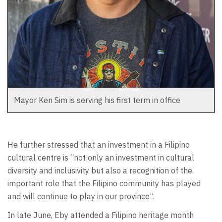
Mayor Ken Sim is serving his first term in office
He further stressed that an investment in a Filipino
cultural centre is “not only an investment in cultural
diversity and inclusivity but also a recognition of the
important role that the Filipino community has played
and will continue to play in our province”.
In late June, Eby attended a Filipino heritage month