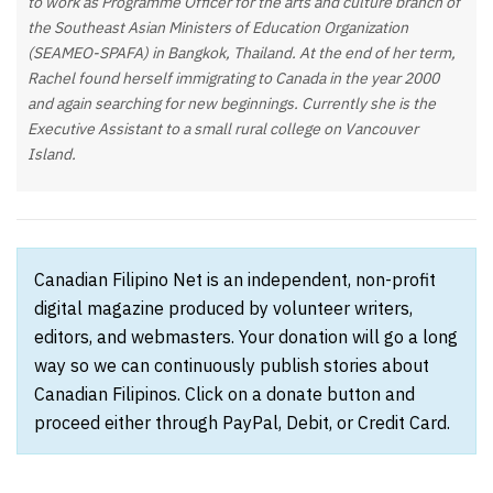
to work as Programme Officer for the arts and culture branch of
the Southeast Asian Ministers of Education Organization
(SEAMEO-SPAFA) in Bangkok, Thailand. At the end of her term,
Rachel found herself immigrating to Canada in the year 2000
and again searching for new beginnings. Currently she is the
Executive Assistant to a small rural college on Vancouver
Island.
Canadian Filipino Net is an independent, non-profit
digital magazine produced by volunteer writers,
editors, and webmasters. Your donation will go a long
way so we can continuously publish stories about
Canadian Filipinos. Click on a donate button and
proceed either through PayPal, Debit, or Credit Card.