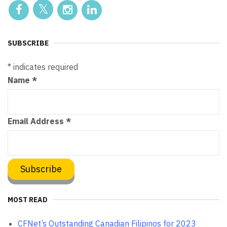
SUBSCRIBE
*
indicates required
Name
*
Email Address
*
MOST READ
CFNet’s Outstanding Canadian Filipinos for 2023