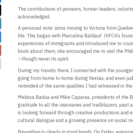
The contributions of pioneers, former leaders, volunt
acknowledged.
A personal note: since moving to Victoria from Quebec 
life. This began with Marcelina Baldauf
(VFCA’s foun
experiences of immigrants and introduced me to countl
book about them, she encouraged me to visit the Phil
—though never its spirit.
During my travels there, I connected with the younger g
going from home to home during fiestas, and even jud
reminded of the same qualities I had witnessed in the c
Melissa Badua and Mike Caparas, presidents of the B
gratitude to all the visionaries and trailblazers, pa
is looking forward through creative productions and 
cultural dialogue and a growing presence on social m
Bayanihan is clearly in good hands. On Friday, everyone