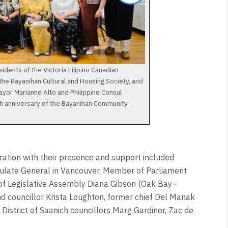
idents of the Victoria Filipino Canadian
 the Bayanihan Cultural and Housing Society, and
Mayor Marianne Alto and Philippine Consul
th anniversary of the Bayanihan Community
ration with their presence and support included
sulate General in Vancouver, Member of Parliament
f Legislative Assembly Diana Gibson (Oak Bay–
nd councillor Krista Loughton, former chief Del Manak
District of Saanich councillors Marg Gardiner, Zac de