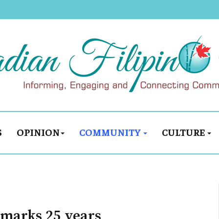
S
OPINION
COMMUNITY
CULTURE
 marks 25 years