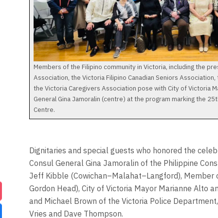
Members of the Filipino community in Victoria, including the pres
Association, the Victoria Filipino Canadian Seniors Association,
the Victoria Caregivers Association pose with City of Victoria 
General Gina Jamoralin (centre) at the program marking the 25
Centre.
Dignitaries and special guests who honored the celeb
Consul General Gina Jamoralin of the Philippine Con
Jeff Kibble (Cowichan–Malahat–Langford), Member o
Gordon Head), City of Victoria Mayor Marianne Alto a
and Michael Brown of the Victoria Police Department, 
Vries and Dave Thompson.