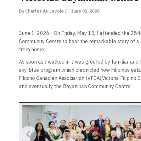
By Charles Au Lavoie /
June 01, 2026
June 1, 2026 - On Friday, May 15, I attended the 25t
Community Centre to hear the remarkable story of 
from home.
As soon as I walked in, I was greeted by familiar and 
sky-blue program which chronicled how Filipinos establ
Filipino Canadian Association (VFCA),Victoria Filipin
and eventually the Bayanihan Community Centre.