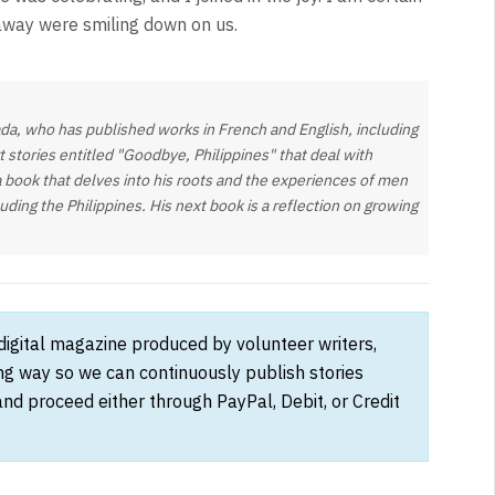
away were smiling down on us.
da, who has published works in French and English, including
rt stories entitled "Goodbye, Philippines" that deal with
a book that delves into his roots and the experiences of men
ng the Philippines. His next book is a reflection on growing
 digital magazine produced by volunteer writers,
ong way so we can continuously publish stories
and proceed either through PayPal, Debit, or Credit