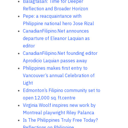
Balagtasan: Time for Deeper
Reflection and Broader Horizon
Pepe: a reacquaintance with
Philippine national hero Jose Rizal
CanadianFilipino.Net announces
departure of Eleanor Laquian as
editor
CanadianFilipino.Net founding editor
Aprodicio Laquian passes away
Philippines makes first entry to
Vancouver’s annual Celebration of
Light
Edmonton’s Filipino community set to
open 12,000 sq. ft.centre
Virginia Woolf inspires new work by
Montreal playwright Riley Palanca
Is The Philippines Truly Free Today?
Reflections on Philippine