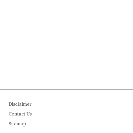
Disclaimer
Contact Us
Sitemap