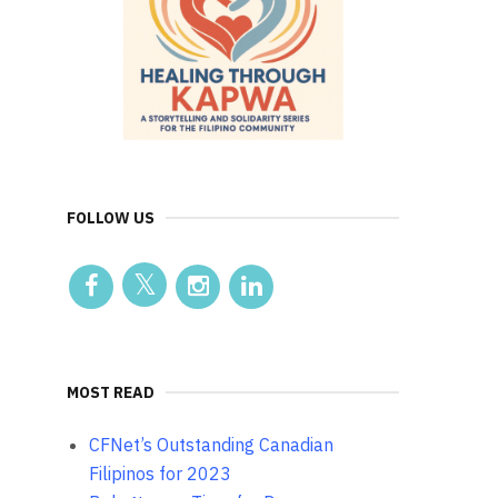
FOLLOW US
MOST READ
CFNet’s Outstanding Canadian
Filipinos for 2023