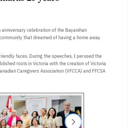
h anniversary celebration of the Bayanihan
a community that dreamed of having a home away
friendly faces. During the speeches, I perused the
ished roots in Victoria with the creation of Victoria
o Canadian Caregivers Association (VFCCA) and FFCSA