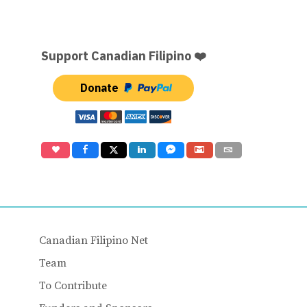
Support Canadian Filipino ❤️
Donate
Canadian Filipino Net
Team
To Contribute