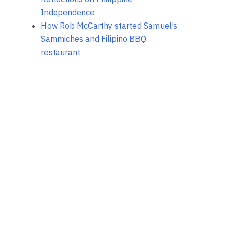
Independence
How Rob McCarthy started Samuel’s
Sammiches and Filipino BBQ
restaurant