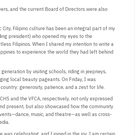
eers, and the current Board of Directors were also
City, Filipino culture has been an integral part of my
ding president) who opened my eyes to the
ess Filipinos. When I shared my intention to write a
ippines to experience the world they had left behind
eneration by visiting schools, riding in jeepneys,
ging local beauty pageants. On Friday, I was
ountry: generosity, patience, and a zest for life.
CHS and the VFCA, respectively, not only expressed
st and present, but also showcased how the community
events—dance, music, and theatre—as well as cross-
edia.
 was celebrating, and I joined in the joy. I am certain