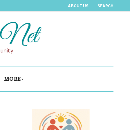
ABOUT US
SEARCH
MORE