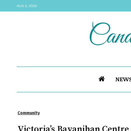
AUG 6, 2026
NEW
Community
Victoria’s Bayanihan Centre