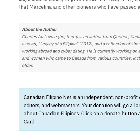
that Marcelina and other pioneers who have passed 
About the Author
Charles Au Lavoie (he, them) is an author from Quebec, Cana
a novel, "Legacy of a Filipina" (2017), and a collection of sho
working abroad and cyber dating. He is currently working on 
and women who came to Canada from various countries, includi
older.
Canadian Filipino Net is an independent, non-profit
editors, and webmasters. Your donation will go a l
about Canadian Filipinos. Click on a donate button 
Card.