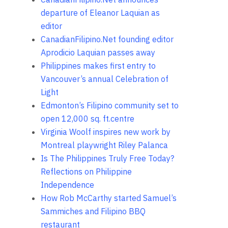
departure of Eleanor Laquian as
editor
CanadianFilipino.Net founding editor
Aprodicio Laquian passes away
Philippines makes first entry to
Vancouver’s annual Celebration of
Light
Edmonton’s Filipino community set to
open 12,000 sq. ft.centre
Virginia Woolf inspires new work by
Montreal playwright Riley Palanca
Is The Philippines Truly Free Today?
Reflections on Philippine
Independence
How Rob McCarthy started Samuel’s
Sammiches and Filipino BBQ
restaurant