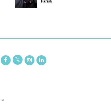
Parish
ved.