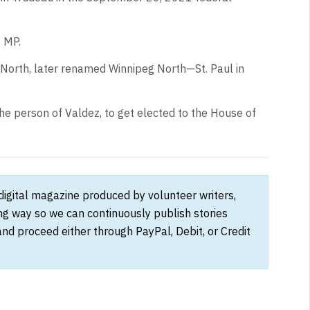
o MP.
 North, later renamed Winnipeg North—St. Paul in
the person of Valdez, to get elected to the House of
 digital magazine produced by volunteer writers,
ong way so we can continuously publish stories
and proceed either through PayPal, Debit, or Credit