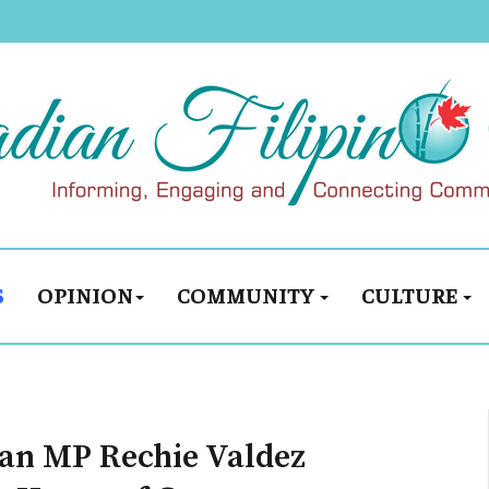
S
OPINION
COMMUNITY
CULTURE
man MP Rechie Valdez