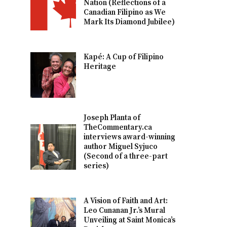
Nation (Reflections of a
Canadian Filipino as We
Mark Its Diamond Jubilee)
Kapé: A Cup of Filipino
Heritage
Joseph Planta of
TheCommentary.ca
interviews award-winning
author Miguel Syjuco
(Second of a three-part
series)
A Vision of Faith and Art:
Leo Cunanan Jr.’s Mural
Unveiling at Saint Monica’s