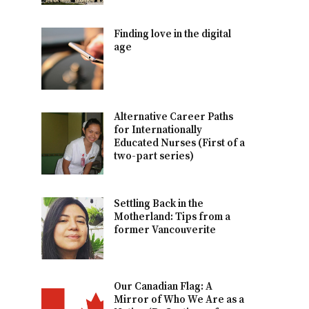
Finding love in the digital
age
Alternative Career Paths
for Internationally
Educated Nurses (First of a
two-part series)
Settling Back in the
Motherland: Tips from a
former Vancouverite
Our Canadian Flag: A
Mirror of Who We Are as a