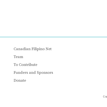
Canadian Filipino Net
Team
To Contribute
Funders and Sponsors
Donate
Cop