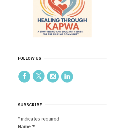
FOLLOW US
SUBSCRIBE
*
indicates required
Name
*