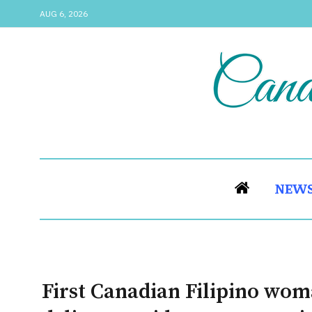
AUG 6, 2026
NEW
First Canadian Filipino wo