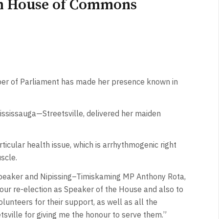
in House of Commons
er of Parliament has made her presence known in
ississauga—Streetsville, delivered her maiden
ticular health issue, which is arrhythmogenic right
scle.
Speaker and Nipissing–Timiskaming MP Anthony Rota,
our re-election as Speaker of the House and also to
unteers for their support, as well as all the
tsville for giving me the honour to serve them.”