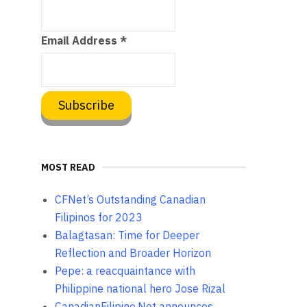
Email Address
*
MOST READ
CFNet’s Outstanding Canadian
Filipinos for 2023
Balagtasan: Time for Deeper
Reflection and Broader Horizon
Pepe: a reacquaintance with
Philippine national hero Jose Rizal
CanadianFilipino.Net announces