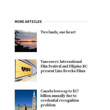
MORE ARTICLES
Two lands, one heart
Vancouver International
Film Festival and Filipino BC
present Lino Brocka Films
Canada loses up to $17
billion annually due to
credential recognition
problem