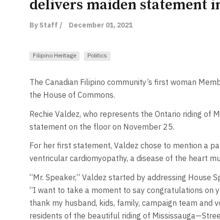
delivers maiden statement 
By Staff /
December 01, 2021
Filipino Heritage
Politics
The Canadian Filipino community’s first woman Memb
the House of Commons.
Rechie Valdez, who represents the Ontario riding of M
statement on the floor on November 25.
For her first statement, Valdez chose to mention a par
ventricular cardiomyopathy, a disease of the heart mu
“Mr. Speaker,” Valdez started by addressing House 
“I want to take a moment to say congratulations on y
thank my husband, kids, family, campaign team and vol
residents of the beautiful riding of Mississauga—Stree