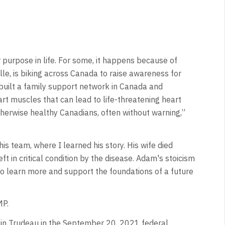
 purpose in life. For some, it happens because of
le, is biking across Canada to raise awareness for
built a family support network in Canada and
art muscles that can lead to life-threatening heart
therwise healthy Canadians, often without warning,”
s team, where I learned his story. His wife died
ft in critical condition by the disease. Adam's stoicism
to learn more and support the foundations of a future
MP.
stin Trudeau in the September 20, 2021 federal