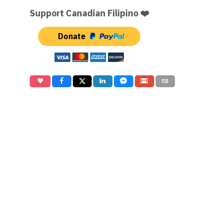
Support Canadian Filipino ❤️
Donate