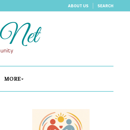
ABOUT US
SEARCH
MORE