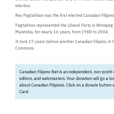
election.
Rey Pagtakhan was the first elected Canadian Filipin
Pagtakhan represented the Liberal Party in Winnipeg
Manitoba, for nearly 16 years, from 1988 to 2004.
It took 17 years before another Canadian Filipino, in 
Commons.
Canadian Filipino Net is an independent, non-profit
editors, and webmasters. Your donation will go a l
about Canadian Filipinos. Click on a donate button 
Card.