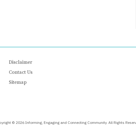
Disclaimer
Contact Us
Sitemap
yright © 2026 Informing, Engaging and Connecting Community. All Rights Reser