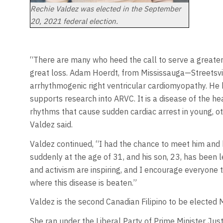
Rechie Valdez was elected in the September
20, 2021 federal election.
“There are many who heed the call to serve a greater
great loss. Adam Hoerdt, from Mississauga—Streetsvil
arrhythmogenic right ventricular cardiomyopathy. He 
supports research into ARVC. It is a disease of the he
rhythms that cause sudden cardiac arrest in young, o
Valdez said.
Valdez continued, “I had the chance to meet him and hi
suddenly at the age of 31, and his son, 23, has been le
and activism are inspiring, and I encourage everyone 
where this disease is beaten.”
Valdez is the second Canadian Filipino to be elected 
She ran under the Liberal Party of Prime Minister Ju