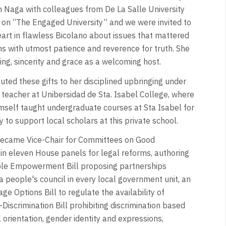
n Naga with colleagues from De La Salle University
 on “The Engaged University” and we were invited to
eart in flawless Bicolano about issues that mattered
ns with utmost patience and reverence for truth. She
ing, sincerity and grace as a welcoming host.
buted these gifts to her disciplined upbringing under
a teacher at Unibersidad de Sta. Isabel College, where
mself taught undergraduate courses at Sta Isabel for
 to support local scholars at this private school.
 became Vice-Chair for Committees on Good
in eleven House panels for legal reforms, authoring
eople Empowerment Bill proposing partnerships
 people's council in every local government unit, an
ge Options Bill to regulate the availability of
iscrimination Bill prohibiting discrimination based
al orientation, gender identity and expressions,