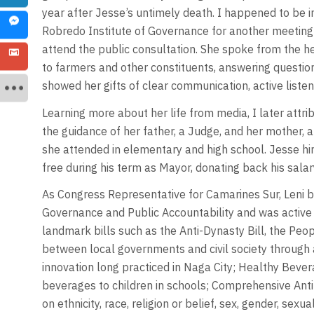
year after Jesse’s untimely death. I happened to be i
Robredo Institute of Governance for another meeting
attend the public consultation. She spoke from the h
to farmers and other constituents, answering questio
showed her gifts of clear communication, active listen
Learning more about her life from media, I later attri
the guidance of her father, a Judge, and her mother, 
she attended in elementary and high school. Jesse hi
free during his term as Mayor, donating back his salary
As Congress Representative for Camarines Sur, Leni
Governance and Public Accountability and was active 
landmark bills such as the Anti-Dynasty Bill, the P
between local governments and civil society through a
innovation long practiced in Naga City; Healthy Bevera
beverages to children in schools; Comprehensive Anti-D
on ethnicity, race, religion or belief, sex, gender, sexu