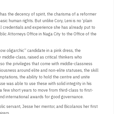
 has the decency of spirit, the charisma of a reformer
sic human rights. But unlike Cory, Leni is no ‘plain
cal credentials and experience she has already put to
lic Attorneys Office in Naga City to the Office of the
ow oligarchic” candidate in a pink dress, the
 middle-class, raised as critical thinkers who
also the privileges that come with middle-classness
ousness around elite and non-elite statuses, the skill
ptations, the ability to hold the centre and unite
 was able to use these with solid integrity in his
a few short years to move from third-class to first-
and international awards for good governance.
lic servant, Jesse her mentor, and Bicolanos her first
irers.