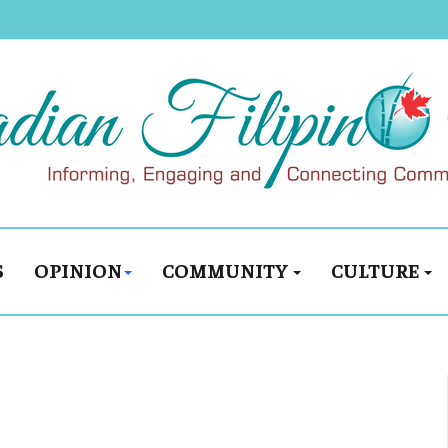
S
OPINION
COMMUNITY
CULTURE