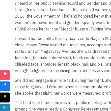
I heard of her public service record and Gender and 
through my national contacts in the national women’
2016, the Government of Thailand honored her with 
women’s empowerment and gender equality work. In 
(FWN) chose her for the “Most Influential Filipina W
It would not be until after my next visit to Naga in 
close. Mayor Jesse invited me to dinner, accompanied b
restaurant on Magsaysay Avenue. She was dressed mo
knee length khaki-colored skirt, black comfortable 
chiseled face, shoulder-length black hair, and big, br
enough to lighten up the dining room and Jesse’s co
She did not engage in an idle talk during the night. She
those long days of October when she contemplated on
she spoke that night, her words were measured, prof
The third time I met Leni was at a public meeting with 
groups. She was already a Congress Representative f