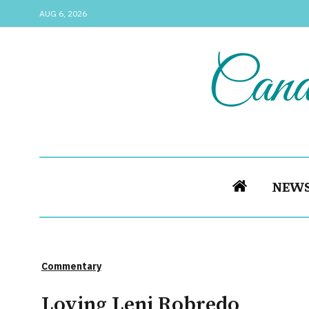
AUG 6, 2026
NEW
Commentary
Loving Leni Robredo