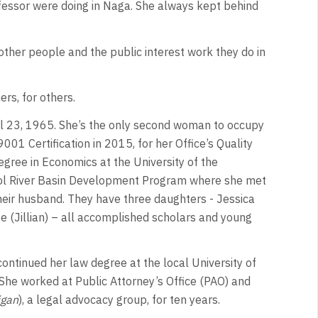
ofessor were doing in Naga. She always kept behind
other people and the public interest work they do in
hers, for others.
l 23, 1965. She’s the only second woman to occupy
001 Certification in 2015, for her Office’s Quality
gree in Economics at the University of the
Bicol River Basin Development Program where she met
ir husband. They have three daughters - Jessica
rese (Jillian) – all accomplished scholars and young
continued her law degree at the local University of
She worked at Public Attorney’s Office (PAO) and
igan
), a legal advocacy group, for ten years.