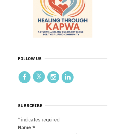
FOLLOW US
SUBSCRIBE
*
indicates required
Name
*