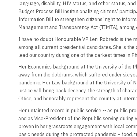
language, disability, HIV status, and other status, an
Budget Process Bill institutionalizing citizens’ partic
Information Bill to strengthen citizens’ right to inf
Management and Transparency Act (TIMTA), among ot
I have no doubt Honourable VP Leni Robredo is the 
among all current presidential candidates. She is the o
lead our country during one of the darkest times in Phi
Her Economics background at the University of the Ph
away from the doldrums, which suffered under six-
pandemic. Her Law background at the University of Nu
justice will bring back decency, the strength of chara
Office, and honorably represent the country at interna
Her untainted record in public service -- as public p
and as Vice-President of the Republic serving during v
proven in her grassroots engagement with local commu
basic needs during the protracted pandemic – food, t