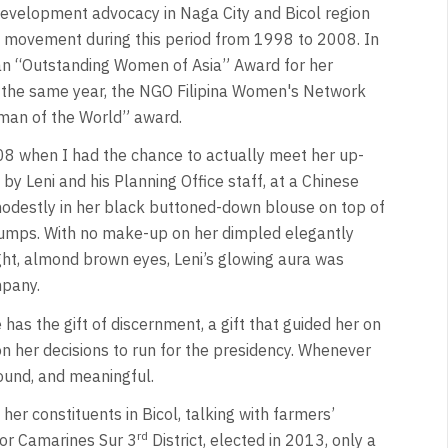
Development advocacy in Naga City and Bicol region
s movement during this period from 1998 to 2008. In
an “Outstanding Women of Asia” Award for her
the same year, the NGO Filipina Women's Network
oman of the World” award.
2008 when I had the chance to actually meet her up-
y Leni and his Planning Office staff, at a Chinese
destly in her black buttoned-down blouse on top of
pumps. With no make-up on her dimpled elegantly
ight, almond brown eyes, Leni’s glowing aura was
mpany.
 has the gift of discernment, a gift that guided her on
 her decisions to run for the presidency. Whenever
ound, and meaningful.
her constituents in Bicol, talking with farmers’
rd
or Camarines Sur 3
District, elected in 2013, only a