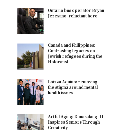
Ontario bus operator Bryan
Jeresano: reluctant hero
Canada and Philippines:
Contrasting legacies on
Jewish refugees during the
Holocaust
Loizza Aquino: removing
the stigma around mental
health issues
Artful Aging: Dimasalang III
Inspires Seniors Through
Creativity