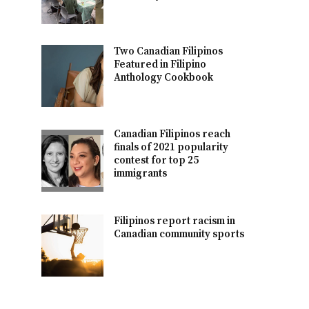
Two Canadian Filipinos
Featured in Filipino
Anthology Cookbook
Canadian Filipinos reach
finals of 2021 popularity
contest for top 25
immigrants
Filipinos report racism in
Canadian community sports