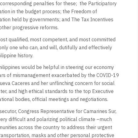
d corresponding penalties for these; the Participatory
ipation in the budget process; the Freedom of
ormation held by governments; and The Tax Incentives
her progressive reforms.
most qualified, most competent, and most committed
nly one who can, and will, dutifully and effectively
lippine history.
ilippines would be helpful in steering our economy
years of mismanagement exacerbated by the COVID-19
eva Caceres and her unflinching concern for social
cter, and high ethical standards to the top Executive
tional bodies, official meetings and negotiations.
rosecutor, Congress Representative for Camarines Sur,
ery difficult and polarizing political climate –much
nities across the country to address their urgent
ransportation, masks and other personal protective