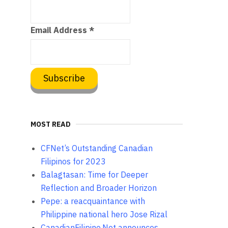
Email Address
*
MOST READ
CFNet’s Outstanding Canadian
Filipinos for 2023
Balagtasan: Time for Deeper
Reflection and Broader Horizon
Pepe: a reacquaintance with
Philippine national hero Jose Rizal
CanadianFilipino.Net announces