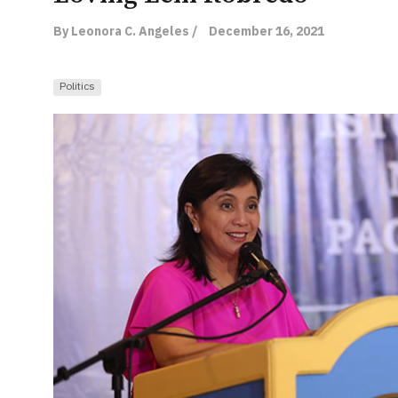
By Leonora C. Angeles /
December 16, 2021
Politics