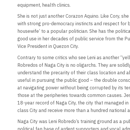
equipment, health clinics.
She is not just another Corazon Aquino. Like Cory, she
with strong pro-democracy instincts and respect for ba
housewife’ to a popular politician. She has the politi
good use in her decades of public service from the Pub
Vice President in Quezon City.
Contrary to some critics who see Leni as another “yell
Robredos of Naga City is no oligarchs. They are solidly
understand the precarity of their class location and 
useful in pursuing the public good – the double consci
at navigating power without being corrupted by its tem
those at the peripheries towards common causes. Jesse
18-year record of Naga City, the city that managed in 
class City and receive more than a hundred national 
Naga City was Leni Robredo’s training ground as a pub
political fan base of ardent supporters and vocal adm