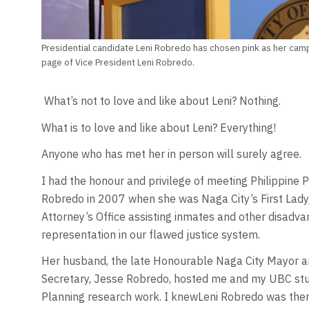
Presidential candidate Leni Robredo has chosen pink as her camp
page of Vice President Leni Robredo.
What’s not to love and like about Leni? Nothing.
What is to love and like about Leni? Everything!
Anyone who has met her in person will surely agree.
I had the honour and privilege of meeting Philippine 
Robredo in 2007 when she was Naga City’s First Lady, 
Attorney’s Office assisting inmates and other disa
representation in our flawed justice system.
Her husband, the late Honourable Naga City Mayor a
Secretary, Jesse Robredo, hosted me and my UBC stud
Planning research work. I knewLeni Robredo was there,