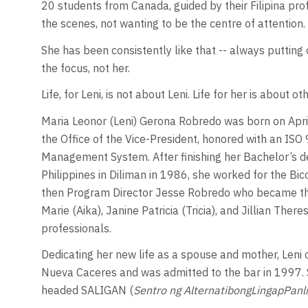
20 students from Canada, guided by their Filipina pr
the scenes, not wanting to be the centre of attention.
She has been consistently like that -- always putting 
the focus, not her.
Life, for Leni, is not about Leni. Life for her is about ot
Maria Leonor (Leni) Gerona Robredo was born on Apri
the Office of the Vice-President, honored with an ISO 9
Management System. After finishing her Bachelor’s de
Philippines in Diliman in 1986, she worked for the 
then Program Director Jesse Robredo who became the
Marie (Aika), Janine Patricia (Tricia), and Jillian The
professionals.
Dedicating her new life as a spouse and mother, Leni 
Nueva Caceres and was admitted to the bar in 1997. 
headed SALIGAN (
Sentro ng AlternatibongLingapPanl