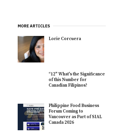
MORE ARTICLES
Lorie Corcuera
“12" What's the Significance
of this Number for
Canadian Filipinos?
Philippine Food Business
Forum Coming to
Vancouver as Part of SIAL
Canada 2026