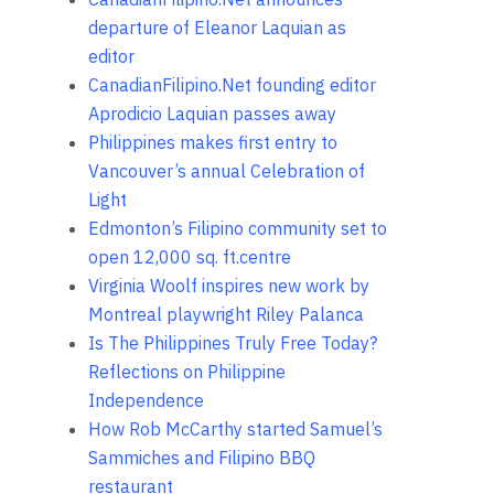
departure of Eleanor Laquian as
editor
CanadianFilipino.Net founding editor
Aprodicio Laquian passes away
Philippines makes first entry to
Vancouver’s annual Celebration of
Light
Edmonton’s Filipino community set to
open 12,000 sq. ft.centre
Virginia Woolf inspires new work by
Montreal playwright Riley Palanca
Is The Philippines Truly Free Today?
Reflections on Philippine
Independence
How Rob McCarthy started Samuel’s
Sammiches and Filipino BBQ
restaurant