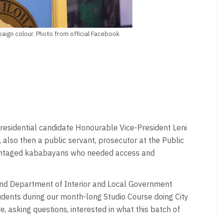
aign colour. Photo from official Facebook
Presidential candidate Honourable Vice-President Leni
also then a public servant, prosecutor at the Public
dvantaged kababayans who needed access and
nd Department of Interior and Local Government
ents during our month-long Studio Course doing City
 asking questions, interested in what this batch of