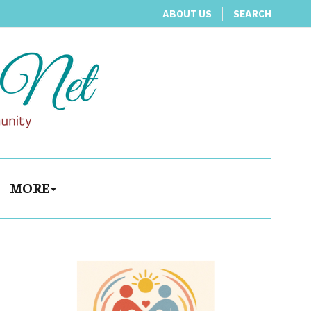
ABOUT US
SEARCH
MORE